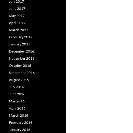
July 2017
June 2017
May 2017
April 2017
March 2017
February 2017
January 2017
December 2016
November 2016
October 2016
September 2016
August 2016
July 2016
June 2016
May 2016
April 2016
March 2016
February 2016
January 2016