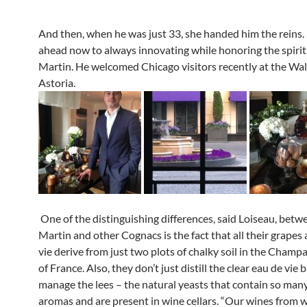
And then, when he was just 33, she handed him the reins.
ahead now to always innovating while honoring the spiri
Martin. He welcomed Chicago visitors recently at the Wal
Astoria.
One of the distinguishing differences, said Loiseau, bet
Martin and other Cognacs is the fact that all their grapes
vie derive from just two plots of chalky soil in the Champ
of France. Also, they don’t just distill the clear eau de vie 
manage the lees – the natural yeasts that contain so many
aromas and are present in wine cellars. “Our wines from 