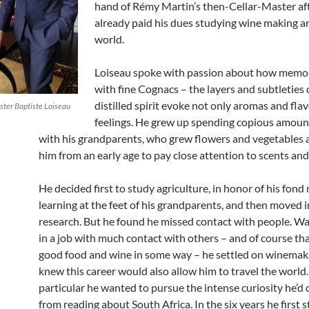
hand of Rémy Martin’s then-Cellar-Master af
already paid his dues studying wine making a
world.
Loiseau spoke with passion about how memo
with fine Cognacs – the layers and subtleties o
distilled spirit evoke not only aromas and flav
ster Baptiste Loiseau
feelings. He grew up spending copious amoun
with his grandparents, who grew flowers and vegetables 
him from an early age to pay close attention to scents and
He decided first to study agriculture, in honor of his fon
learning at the feet of his grandparents, and then moved 
research. But he found he missed contact with people. Wa
in a job with much contact with others – and of course th
good food and wine in some way – he settled on winemak
knew this career would also allow him to travel the world.
particular he wanted to pursue the intense curiosity he’d
from reading about South Africa. In the six years he first 