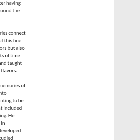
ter having
round the
ries connect
f this fine
ors but also
ts of time
and taught
 flavors.
d memories of
into
nting to be
at included
ing. He
 In
 developed
studied