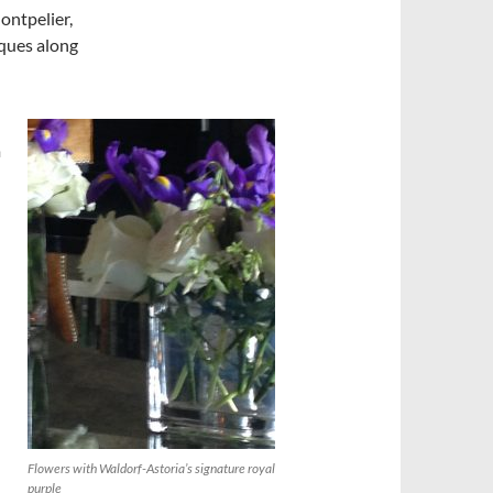
ontpelier,
ques along
m
Flowers with Waldorf-Astoria’s signature royal
purple