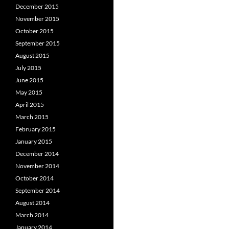
December 2015
November 2015
October 2015
September 2015
August 2015
July 2015
June 2015
May 2015
April 2015
March 2015
February 2015
January 2015
December 2014
November 2014
October 2014
September 2014
August 2014
March 2014
January 2014