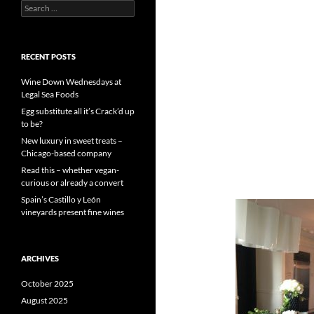
S
e
a
r
c
RECENT POSTS
h
f
Wine Down Wednesdays at
o
Legal Sea Foods
r
Egg substitute all it’s Crack’d up
:
to be?
New luxury in sweet treats –
Chicago-based company
Read this – whether vegan-
curious or already a convert
Spain’s Castillo y León
vineyards present fine wines
ARCHIVES
October 2025
August 2025