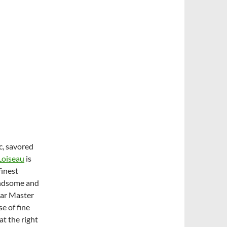
c, savored
Loiseau
is
finest
handsome and
lar Master
e of fine
at the right