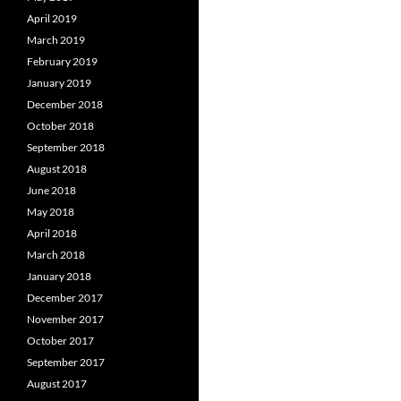
April 2019
March 2019
February 2019
January 2019
December 2018
October 2018
September 2018
August 2018
June 2018
May 2018
April 2018
March 2018
January 2018
December 2017
November 2017
October 2017
September 2017
August 2017