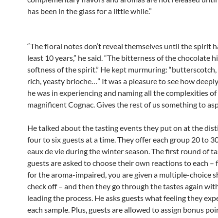
has been in the glass for a little while.”
“The floral notes don’t reveal themselves until the spirit 
least 10 years,” he said. “The bitterness of the chocolate h
softness of the spirit.” He kept murmuring: “butterscotch,
rich, yeasty brioche…” It was a pleasure to see how deepl
he was in experiencing and naming all the complexities of 
magnificent Cognac. Gives the rest of us something to asp
He talked about the tasting events they put on at the disti
four to six guests at a time. They offer each group 20 to 3
eaux de vie during the winter season. The first round of ta
guests are asked to choose their own reactions to each – 
for the aroma-impaired, you are given a multiple-choice s
check off – and then they go through the tastes again wit
leading the process. He asks guests what feeling they exp
each sample. Plus, guests are allowed to assign bonus poi