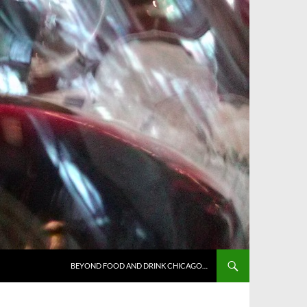
BEYOND FOOD AND DRINK CHICAGO…