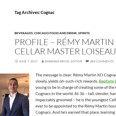
Tag Archives: Cognac
BEVERAGES
,
CHICAGO FOOD AND DRINK
,
SPIRITS
PROFILE – RÉMY MARTIN
CELLAR MASTER LOISEAU
JUNE 7, 2017
BARBARA PAYNE, EDITOR
385 COMMENTS
The message is clear: Rémy Martin XO Cogna
slowly, yields oh-such-rich rewards.
Baptiste 
young to be in charge of creating some of the 
Cognacs in the world. At 36 – tall, slender, 
impeccably groomed – he is the youngest Cel
ever to be appointed to the Rémy Martin hous
Cognacs. And he’s earned that place, learning 