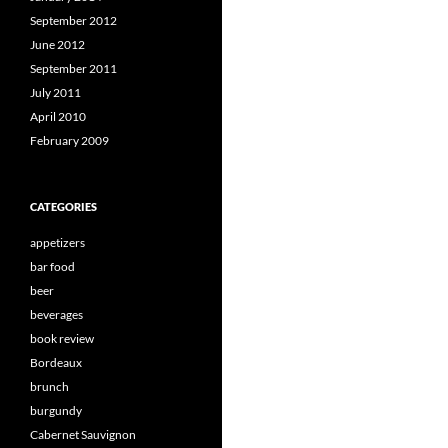
September 2012
June 2012
September 2011
July 2011
April 2010
February 2009
CATEGORIES
appetizers
bar food
beer
beverages
book review
Bordeaux
brunch
burgundy
Cabernet Sauvignon