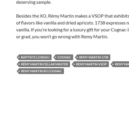
deserving sample.
Besides the XO, Rémy Martin makes a VSOP that exhibit
of flavors like vanilla and dried apricots. 1738 expresses 
vanilla. If you’re looking for a luxury gift for your Cognac
or grad, you won’t go wrong with Remy Martin.
BAPTISTE LOISEAU
COGNAC
REMY MARTIN 1738
RÉMY MARTIN CELLAR MASTER
REMY MARTIN VSOP
REMY MA
REMY MARTIN XO COGNAC