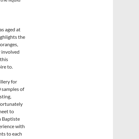
has aged at
ighlights the
 oranges,
y involved
this
ire to.
llery for
0 samples of
sting,
fortunately
heet to
h Baptiste
erience with
nts to each