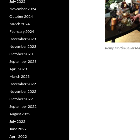
July 2025
November 2024
October 2024
March 2024
February 2024
December 2023
November 2023
Remy Martin Cellar Ma
October 2023
September 2023
April 2023
March 2023
December 2022
November 2022
October 2022
September 2022
August 2022
July 2022
June 2022
April 2022