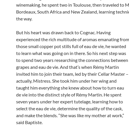
winemaking, he spent two in Toulouse, then traveled to M
Bordeaux, South Africa and New Zealand, learning techni
the way.
But his heart was drawn back to Cognac. Having
experienced the rich multitude of aromas emanating fro
those small copper pot stills full of eau de vie, he wanted
to learn what was going on in there. So his next step was
to spend two years researching the connections between
grapes and eau de vie. And that’s when Rémy Martin
invited him to join their team, led by their Cellar Master –
actually, Mistress. She took him under her wing and
taught him everything she knew about how to turn eau
de vie into the distinct style of Rémy Martin. He spent
seven years under her expert tutelage, learning how to
select the eau de vie, determine the quality of the cask,
and make the blends. “She was like my mother at work,”
said Baptiste.