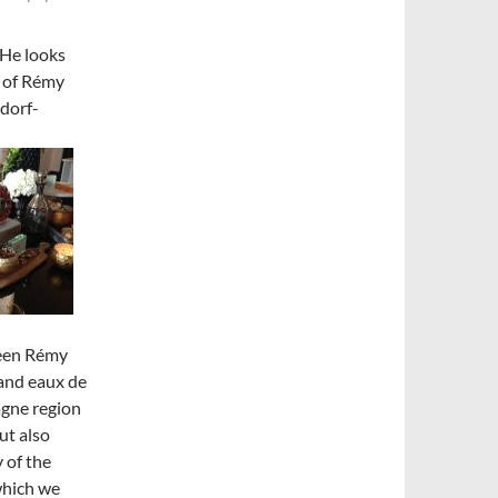
 He looks
t of Rémy
dorf-
ween Rémy
 and eaux de
agne region
but also
 of the
which we