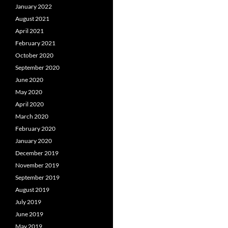
January 2022
August 2021
April 2021
February 2021
October 2020
September 2020
June 2020
May 2020
April 2020
March 2020
February 2020
January 2020
December 2019
November 2019
September 2019
August 2019
July 2019
June 2019
May 2019