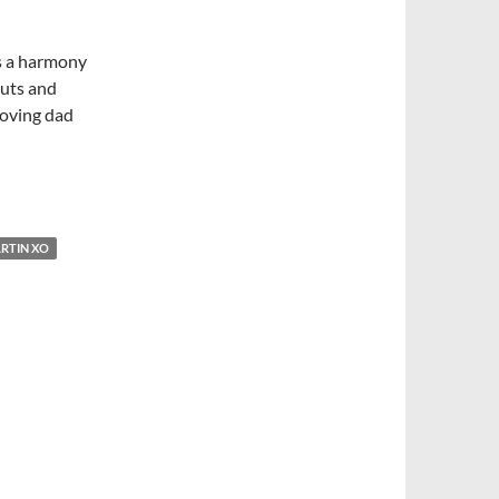
s a harmony
nuts and
-loving dad
RTIN XO