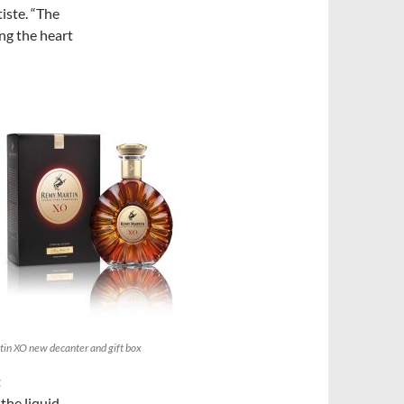
iste. “The
ng the heart
in XO new decanter and gift box
t
the liquid