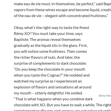
make eau de vie must, in themselves, be perfect,” said Bapt
vapors from these wines escape and become liquid, creati
of the eau de vie – elegant with concentrated fruitiness.”
Okay, what’s the right way to taste the finest
Rémy XO? You must take your time, says
Baptiste. The aromas reveal themselves
gradually as the liquid sits in the glass. First,
you will notice some fruitiness. Then comes
the richer flavors of nuts. And later, the
surprise of complements to dark chocolate.
“Do you keep the chocolate in your mouth
when you taste the Cognac?” He nodded and
watched my surprise as I experienced an
explosion of flavors and sensations all around
my mouth – utterly delightful. He smiled.
Rémy Mart
“That is what happens when you combine dark
chocolate with XO. But you have to wait a while. The righ
complementary flavors and aromas are not released until 