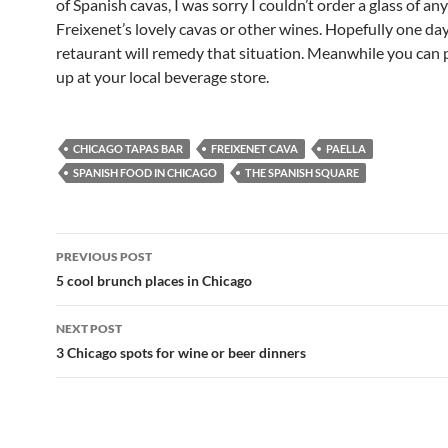
of Spanish cavas, I was sorry I couldn’t order a glass of any
Freixenet’s lovely cavas or other wines. Hopefully one da
retaurant will remedy that situation. Meanwhile you can 
up at your local beverage store.
CHICAGO TAPAS BAR
FREIXENET CAVA
PAELLA
SPANISH FOOD IN CHICAGO
THE SPANISH SQUARE
PREVIOUS POST
Post
5 cool brunch places in Chicago
navigation
NEXT POST
3 Chicago spots for wine or beer dinners