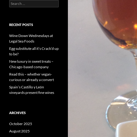
S
e
a
r
c
RECENT POSTS
h
f
Wine Down Wednesdays at
o
Legal Sea Foods
r
Egg substitute all it’s Crack’d up
:
to be?
New luxury in sweet treats –
Chicago-based company
Read this – whether vegan-
curious or already a convert
Spain’s Castillo y León
vineyards present fine wines
ARCHIVES
October 2025
August 2025