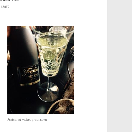
urant
Freixenet makes great cava