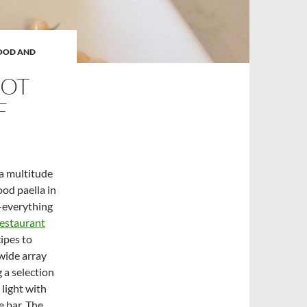
OOD AND
GOT
F
 a multitude
ood paella in
-everything
restaurant
ipes to
wide array
g a selection
 light with
e bar. The