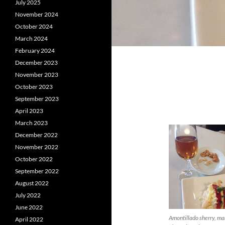
July 2025
November 2024
October 2024
March 2024
February 2024
December 2023
November 2023
October 2023
September 2023
April 2023
March 2023
December 2022
November 2022
October 2022
September 2022
August 2022
July 2022
June 2022
Amontillado sherry, m
April 2022