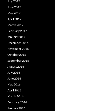
July 2017
June 2017
May 2017
April 2017
March 2017
February 2017
January 2017
December 2016
November 2016
October 2016
September 2016
August 2016
July 2016
June 2016
May 2016
April 2016
March 2016
February 2016
January 2016