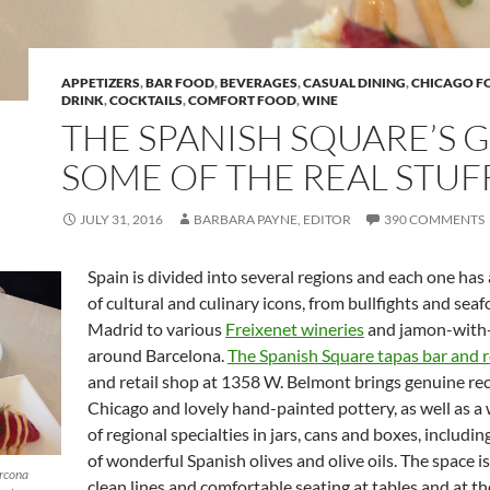
APPETIZERS
,
BAR FOOD
,
BEVERAGES
,
CASUAL DINING
,
CHICAGO F
DRINK
,
COCKTAILS
,
COMFORT FOOD
,
WINE
THE SPANISH SQUARE’S 
SOME OF THE REAL STUF
JULY 31, 2016
BARBARA PAYNE, EDITOR
390 COMMENTS
Spain is divided into several regions and each one has
of cultural and culinary icons, from bullfights and seaf
Madrid to various
Freixenet wineries
and jamon-with
around Barcelona.
The Spanish Square tapas bar and 
and retail shop at 1358 W. Belmont brings genuine rec
Chicago and lovely hand-painted pottery, as well as a 
of regional specialties in jars, cans and boxes, includin
of wonderful Spanish olives and olive oils. The space is
arcona
clean lines and comfortable seating at tables and at th