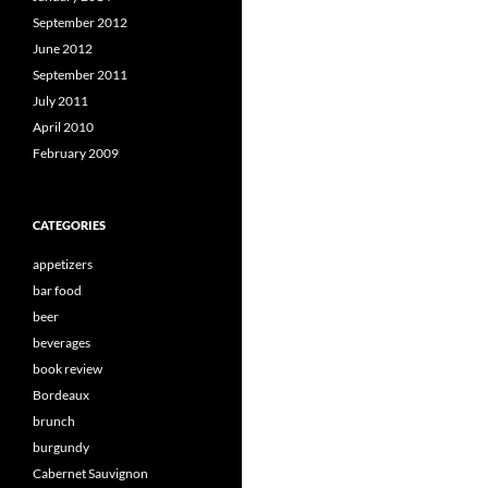
September 2012
June 2012
September 2011
July 2011
April 2010
February 2009
CATEGORIES
appetizers
bar food
beer
beverages
book review
Bordeaux
brunch
burgundy
Cabernet Sauvignon