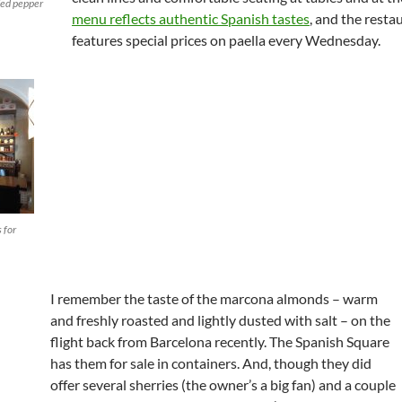
fed pepper
menu reflects authentic Spanish tastes
, and the resta
features special prices on paella every Wednesday.
 for
I remember the taste of the marcona almonds – warm
and freshly roasted and lightly dusted with salt – on the
flight back from Barcelona recently. The Spanish Square
has them for sale in containers. And, though they did
offer several sherries (the owner’s a big fan) and a couple