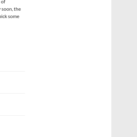
 of
y soon, the
pick some