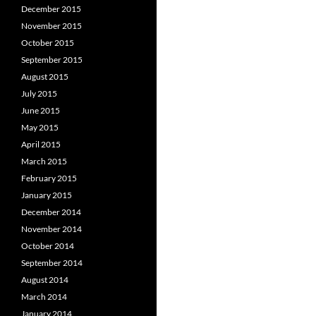
December 2015
November 2015
October 2015
September 2015
August 2015
July 2015
June 2015
May 2015
April 2015
March 2015
February 2015
January 2015
December 2014
November 2014
October 2014
September 2014
August 2014
March 2014
January 2014