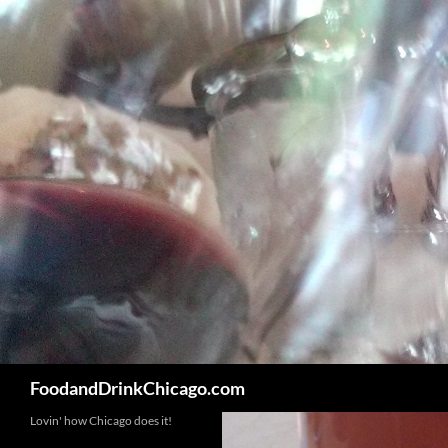
Skip
to
content
Search
FoodandDrinkChicago.com
Lovin' how Chicago does it!