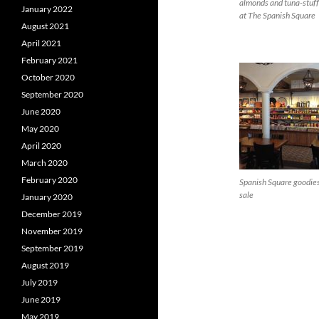
almonds and tuna-stuf
January 2022
at The Spanish Square
August 2021
April 2021
February 2021
October 2020
September 2020
June 2020
May 2020
April 2020
March 2020
February 2020
Spanish Square goodies
sale
January 2020
December 2019
November 2019
September 2019
August 2019
July 2019
June 2019
May 2019