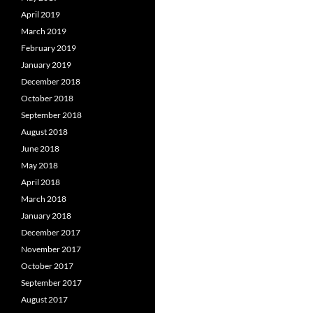
April 2019
March 2019
February 2019
January 2019
December 2018
October 2018
September 2018
August 2018
June 2018
May 2018
April 2018
March 2018
January 2018
December 2017
November 2017
October 2017
September 2017
August 2017