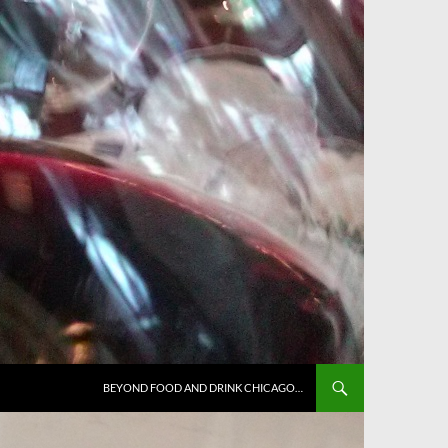
BEYOND FOOD AND DRINK CHICAGO…