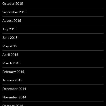
October 2015
September 2015
August 2015
July 2015
June 2015
May 2015
April 2015
March 2015
February 2015
January 2015
December 2014
November 2014
October 2014