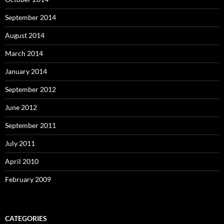
September 2014
August 2014
March 2014
January 2014
September 2012
June 2012
September 2011
July 2011
April 2010
February 2009
CATEGORIES