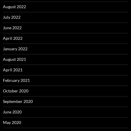
August 2022
July 2022
June 2022
April 2022
January 2022
August 2021
April 2021
February 2021
October 2020
September 2020
June 2020
May 2020