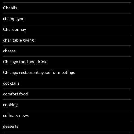
Chablis
champagne
Chardonnay
charitable giving
cheese
Chicago food and drink
Chicago restaurants good for meetings
cocktails
comfort food
cooking
culinary news
desserts