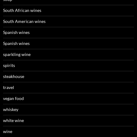
South African wines
South American wines
Spanish wines
Spanish wines
sparkling wine
spirits
steakhouse
travel
vegan food
whiskey
white wine
wine