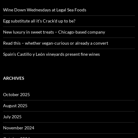
f
o
Wine Down Wednesdays at Legal Sea Foods
r
:
Egg substitute all it’s Crack’d up to be?
New luxury in sweet treats – Chicago-based company
Read this – whether vegan-curious or already a convert
Spain’s Castillo y León vineyards present fine wines
ARCHIVES
October 2025
August 2025
July 2025
November 2024