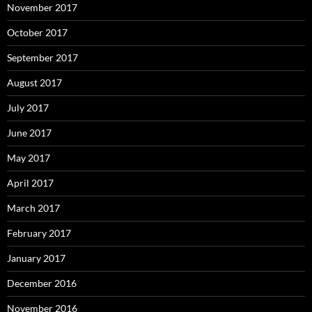
November 2017
October 2017
September 2017
August 2017
July 2017
June 2017
May 2017
April 2017
March 2017
February 2017
January 2017
December 2016
November 2016