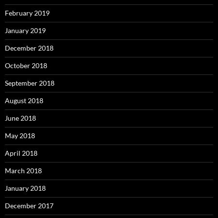
February 2019
January 2019
December 2018
October 2018
September 2018
August 2018
June 2018
May 2018
April 2018
March 2018
January 2018
December 2017