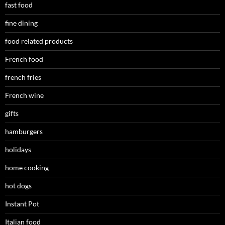
fast food
fine dining
food related products
French food
french fries
French wine
gifts
hamburgers
holidays
home cooking
hot dogs
Instant Pot
Italian food