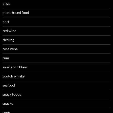
pizza
plant-based food
port
red wine
riesling
rosé wine
rum
sauvignon blanc
Scotch whisky
seafood
snack foods
snacks
soup