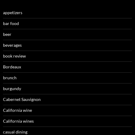
appetizers
bar food
beer
beverages
book review
Bordeaux
brunch
burgundy
Cabernet Sauvignon
California wine
California wines
casual dining