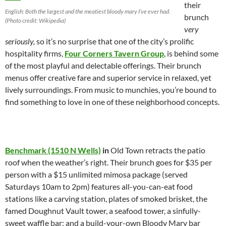
their
English: Both the largest and the meatiest bloody mary I’ve ever had.
brunch
(Photo credit: Wikipedia)
very
seriously,
so it’s no surprise that one of the city’s prolific
hospitality firms,
Four Corners Tavern Group
, is behind some
of the most playful and delectable offerings. Their brunch
menus offer creative fare and superior service in relaxed, yet
lively surroundings. From music to munchies, you’re bound to
find something to love in one of these neighborhood concepts.
Benchmark (1510 N Wells)
in
Old Town retracts the patio
roof when the weather’s right. Their brunch goes for $35 per
person with a $15 unlimited mimosa package (served
Saturdays 10am to 2pm) features all-you-can-eat food
stations like a carving station, plates of smoked brisket, the
famed Doughnut Vault tower, a seafood tower, a sinfully-
sweet waffle bar; and a build-your-own Bloody Mary bar