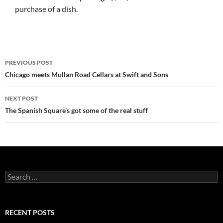
purchase of a dish.
PREVIOUS POST
Post
Chicago meets Mullan Road Cellars at Swift and Sons
navigation
NEXT POST
The Spanish Square’s got some of the real stuff
S
e
a
r
c
RECENT POSTS
h