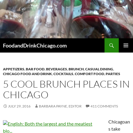
Skip
to
content
Search
FoodandDrinkChicago.com
PRIMAR
MENU
APPETIZERS
,
BAR FOOD
,
BEVERAGES
,
BRUNCH
,
CASUAL DINING
,
CHICAGO FOOD AND DRINK
,
COCKTAILS
,
COMFORT FOOD
,
PARTIES
5 COOL BRUNCH PLACES IN
CHICAGO
JULY 29, 2016
BARBARA PAYNE, EDITOR
411 COMMENTS
Chicagoan
s take