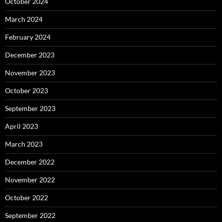
October 2024
March 2024
February 2024
December 2023
November 2023
October 2023
September 2023
April 2023
March 2023
December 2022
November 2022
October 2022
September 2022