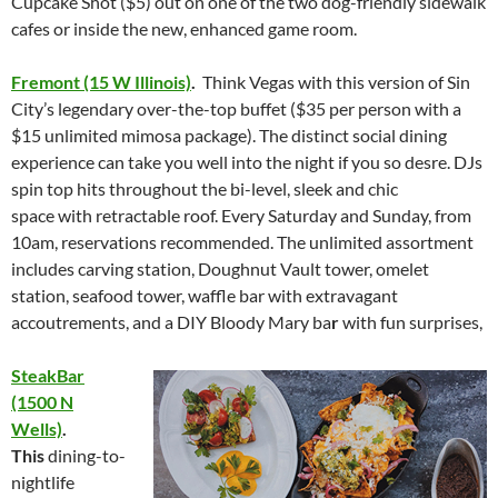
Cupcake Shot ($5) out on one of the two dog-friendly sidewalk
cafes or inside the new, enhanced game room.
Fremont (15 W Illinois)
.
Think Vegas with this version of Sin
City’s legendary over-the-top buffet ($35 per person with a
$15 unlimited mimosa package). The distinct social dining
experience can take you well into the night if you so desre. DJs
spin top hits throughout the bi-level, sleek and chic
space with retractable roof. Every
Saturday
and
Sunday
, from
10am
, reservations recommended. The unlimited assortment
includes carving station, Doughnut Vault tower, omelet
station, seafood tower, waffle bar with extravagant
accoutrements, and a DIY Bloody Mary ba
r
with fun surprises,
SteakBar
(1500 N
Wells)
.
This
dining-to-
nightlife