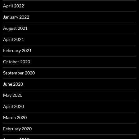
April 2022
January 2022
August 2021
April 2021
February 2021
October 2020
September 2020
June 2020
May 2020
April 2020
March 2020
February 2020