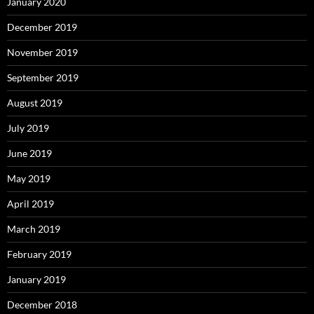
January 2020
December 2019
November 2019
September 2019
August 2019
July 2019
June 2019
May 2019
April 2019
March 2019
February 2019
January 2019
December 2018