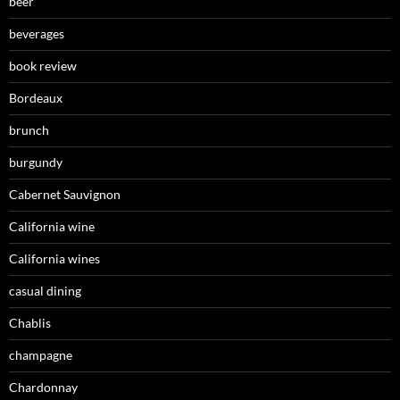
beer
beverages
book review
Bordeaux
brunch
burgundy
Cabernet Sauvignon
California wine
California wines
casual dining
Chablis
champagne
Chardonnay