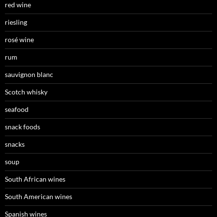
red wine
riesling
rosé wine
rum
sauvignon blanc
Scotch whisky
seafood
snack foods
snacks
soup
South African wines
South American wines
Spanish wines