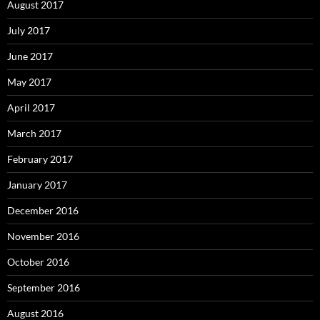
August 2017
July 2017
June 2017
May 2017
April 2017
March 2017
February 2017
January 2017
December 2016
November 2016
October 2016
September 2016
August 2016