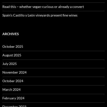
Read this – whether vegan-curious or already a convert
Spain’s Castillo y León vineyards present fine wines
ARCHIVES
October 2025
August 2025
July 2025
November 2024
October 2024
March 2024
February 2024
December 2023