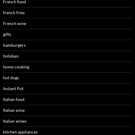
French food
french fries
French wine
gifts
hamburgers
holidays
home cooking
hot dogs
Instant Pot
Italian food
Italian wine
Italian wines
kitchen appliances