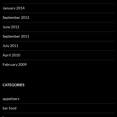
January 2014
September 2012
June 2012
September 2011
July 2011
April 2010
February 2009
CATEGORIES
appetizers
bar food