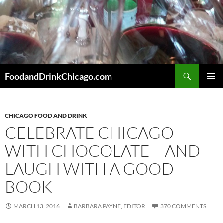
Skip
to
content
Search
FoodandDrinkChicago.com
PRIMAR
MENU
CHICAGO FOOD AND DRINK
CELEBRATE CHICAGO
WITH CHOCOLATE – AND
LAUGH WITH A GOOD
BOOK
MARCH 13, 2016
BARBARA PAYNE, EDITOR
370 COMMENTS