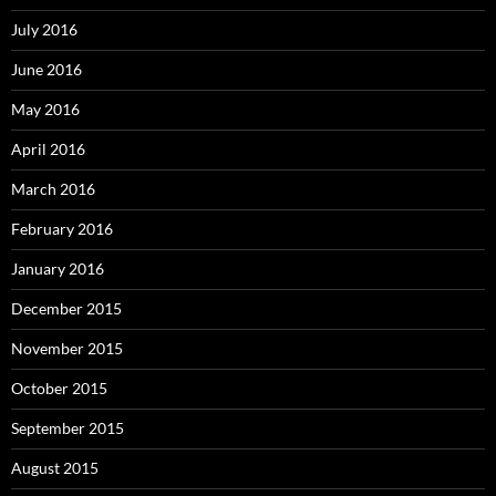
July 2016
June 2016
May 2016
April 2016
March 2016
February 2016
January 2016
December 2015
November 2015
October 2015
September 2015
August 2015