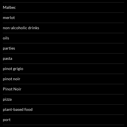
Malbec
merlot
non-alcoholic drinks
oils
parties
pasta
pinot grigio
pinot noir
Pinot Noir
pizza
plant-based food
port