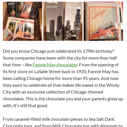
Did you know Chicago just celebrated its 179th birthday?
Some companies have been with the city for more than half
that time – like
Fannie May chocolates
. From the opening of
its first store on LaSalle Street back in 1920, Fannie May has
been calling Chicago home for more than 95 years. And now
they want to celebrate all that makes life sweet in the Windy
City with an exclusive collection of Chicago-themed
chocolates. This is the chocolate you
and
your parents grew up
with. It’s still that good.
From caramel-filled milk chocolate pieces to Sea Salt Dark
Chocolate bars, and from Milk Chocolate bar with Almonds to