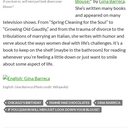
Blouse?
” by
Gina Barreca
.
If you lean in, will men just look down your
blouse?
She’s written many books
and appeared on many
television shows. From “Spring Cleaning for the Soul” to
“Growing Old Gaudily,” and from the trauma of divorce to the
tribulations of marrying an Italian, she writes with humor and
verve about the ways women deal with life’s challenges. It’s a
book to keep on the shelf (maybe in the bathroom) for reading
whenever you’re feeling a little down or just want to smile
about some aspect of life.
English: Gina Barreca (Photo credit: Wikipedia)
CHICAGO'S BIRTHDAY
FANNIE MAE CHOCOLATES
GINA BARRECA
IF YOU LEAN IN WILL MEN JUST LOOK DOWN YOUR BLOUSE?