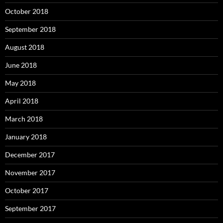
October 2018
September 2018
August 2018
June 2018
May 2018
April 2018
March 2018
January 2018
December 2017
November 2017
October 2017
September 2017