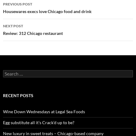
PREVIOUS POST
Post
Housewares execs love Chicago food and drink
navigation
NEXT POST
Review: 312 Chicago restaurant
S
e
a
r
c
RECENT POSTS
h
f
o
Wine Down Wednesdays at Legal Sea Foods
r
:
Egg substitute all it’s Crack’d up to be?
New luxury in sweet treats – Chicago-based company