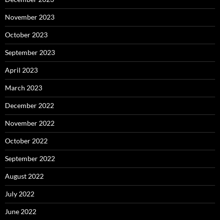
November 2023
October 2023
September 2023
April 2023
March 2023
December 2022
November 2022
October 2022
September 2022
August 2022
July 2022
June 2022