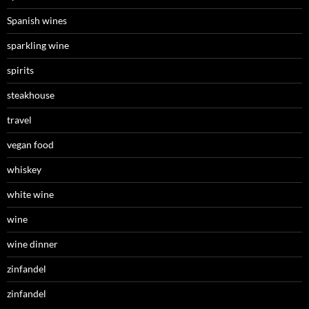
Spanish wines
sparkling wine
spirits
steakhouse
travel
vegan food
whiskey
white wine
wine
wine dinner
zinfandel
zinfandel