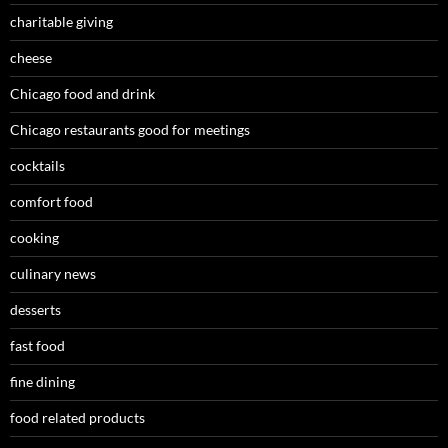
charitable giving
cheese
Chicago food and drink
Chicago restaurants good for meetings
cocktails
comfort food
cooking
culinary news
desserts
fast food
fine dining
food related products