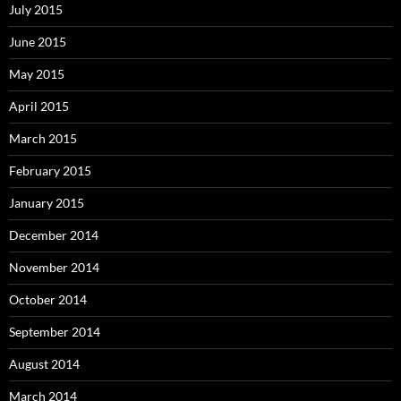
July 2015
June 2015
May 2015
April 2015
March 2015
February 2015
January 2015
December 2014
November 2014
October 2014
September 2014
August 2014
March 2014