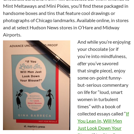
Mint Meltaways and Mini Pixies, you’ll find these packaged in
handsome boxes and tins that feature cool drawings or
photographs of Chicago landmarks. Available online, in stores
and at select Hudson News stores in O’Hare and Midway
Airports.
And while you’re enjoying
your chocolate (or if
you’re into mindfulness,
after
you’ve savored
that single piece), enjoy
some on-point funny-
but-serious commentary
on life for “loud, smart
women in turbulent
times” with a book of
collected essays called “
If
You Lean In, Will Men
Just Look Down Your