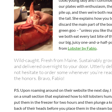
cook/young lady and I continue
our plates with enthusiasm, the 
pile up, and then we’re both re
the tail. She explains how you t
discard the main part of the bo
green goo – “unless you like tha
we both eat every last bite of th
our big, juicy one-and-a-half-
from
Lobster by Fabio
.
Wild-caught. Fresh from Maine. Sustainably gro
and delivered overnight to your door. Utterly del
not hesitate to order some whenever you’re read
the honors. Bravo, Fabio!
P.S. Upon roaming around on their website the next day, 
on a small section that explained how to kill lobsters hum
put them in the freezer for two hours and then plunge a kn
back of their heads before you place them in the steam ba