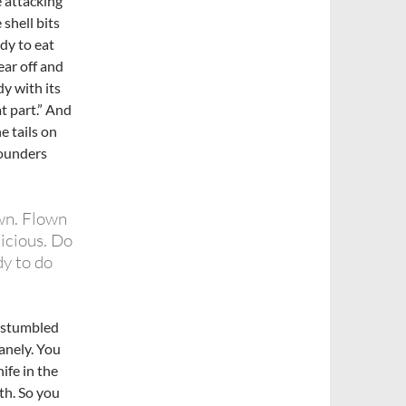
 attacking
shell bits
ady to eat
ear off and
dy with its
t part.” And
e tails on
pounders
wn. Flown
icious. Do
y to do
I stumbled
anely. You
ife in the
th. So you