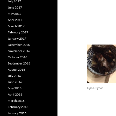
July 2017
June 2017
May 2017
April 2017
March 2017
February 2017
January 2017
December 2016
November 2016
October 2016
September 2016
August 2016
July 2016
June 2016
Open is good
May 2016
April 2016
March 2016
February 2016
January 2016