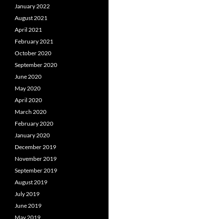
January 2022
August 2021
April 2021
February 2021
October 2020
September 2020
June 2020
May 2020
April 2020
March 2020
February 2020
January 2020
December 2019
November 2019
September 2019
August 2019
July 2019
June 2019
May 2019