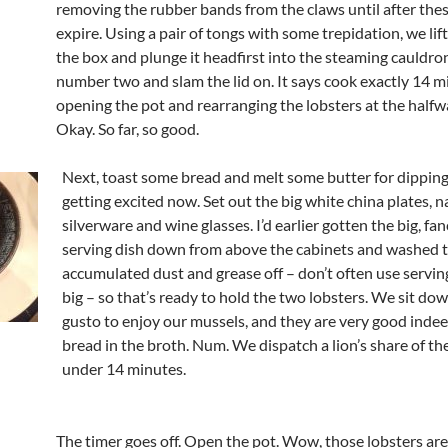
removing the rubber bands from the claws until after the
expire. Using a pair of tongs with some trepidation, we lif
the box and plunge it headfirst into the steaming cauldro
number two and slam the lid on. It says cook exactly 14 m
opening the pot and rearranging the lobsters at the halfw
Okay. So far, so good.
Next, toast some bread and melt some butter for dipping
getting excited now. Set out the big white china plates, n
silverware and wine glasses. I’d earlier gotten the big, fa
serving dish down from above the cabinets and washed 
accumulated dust and grease off – don’t often use serving
big – so that’s ready to hold the two lobsters. We sit do
gusto to enjoy our mussels, and they are very good indee
bread in the broth. Num. We dispatch a lion’s share of the
under 14 minutes.
The timer goes off. Open the pot. Wow, those lobsters ar