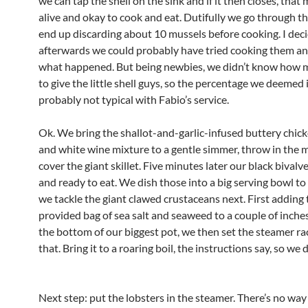
we can tap the shell on the sink and if it then closes, that 
alive and okay to cook and eat. Dutifully we go through t
end up discarding about 10 mussels before cooking. I dec
afterwards we could probably have tried cooking them an
what happened. But being newbies, we didn’t know how 
to give the little shell guys, so the percentage we deemed
probably not typical with Fabio’s service.
Ok. We bring the shallot-and-garlic-infused buttery chic
and white wine mixture to a gentle simmer, throw in the 
cover the giant skillet. Five minutes later our black bivalv
and ready to eat. We dish those into a big serving bowl to
we tackle the giant clawed crustaceans next. First adding 
provided bag of sea salt and seaweed to a couple of inches
the bottom of our biggest pot, we then set the steamer ra
that. Bring it to a roaring boil, the instructions say, so we 
Next step: put the lobsters in the steamer. There’s no way