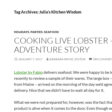
Tag Archives: Julia’s Kitchen Wisdom
HOLIDAYS
,
PARTIES
,
SEAFOOD
COOKING LIVE LOBSTER 
ADVENTURE STORY
JANUARY 7, 2017
BARBARA PAYNE, EDITOR
380 COMME
Lobster by Fabio
delivers seafood. We were happy to be i
recently to review a sample of their wares. The large box 
from Maine – arrived on the morning of the day we’d agre
delivery. Nice that we didn’t have to wait all day for it.
What we were not prepared for, however, was the fact tha
product is alive when it comes to the door. Even though w