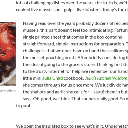
lots of challenging dishes over the years, the truth is, we’
cooked live mussels or – gulp – live lobsters. Today’s the d
Having read over the years probably dozens of recipes
mussels, this part doesn’t feel too intimidating. Fortun
single printed sheet that comes in the box contains
straightforward, simple instructions for preparation. 
challenge is that we don’t have on hand the scallions s
the mussel-poaching broth. After briefly considering it
the idea of going to the grocery store. Thinking first th
to the trusty Internet for help, we remember our han
little mini
Julia Child
cookbook,
Julia’s Kitchen Wisdom
she comes through for us once more. We luckily do h
instructions
the shallots and garlic she calls for – sauté them in but
says. Oh, good, we think. That sounds really good. So n
to punt.
We open the insulated box to see what’s in it. Underneath