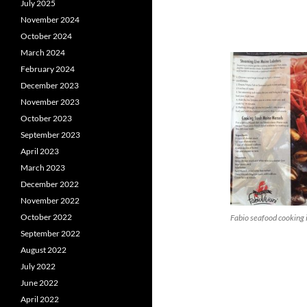
July 2025
November 2024
October 2024
March 2024
February 2024
December 2023
November 2023
October 2023
September 2023
April 2023
March 2023
December 2022
November 2022
October 2022
Fabio seafood cooking 
September 2022
August 2022
July 2022
June 2022
April 2022