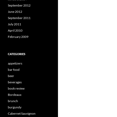
September 2012
June 2012
September 2011
July 2011
April 2010
February 2009
CATEGORIES
appetizers
bar food
beer
beverages
book review
Bordeaux
brunch
burgundy
Cabernet Sauvignon