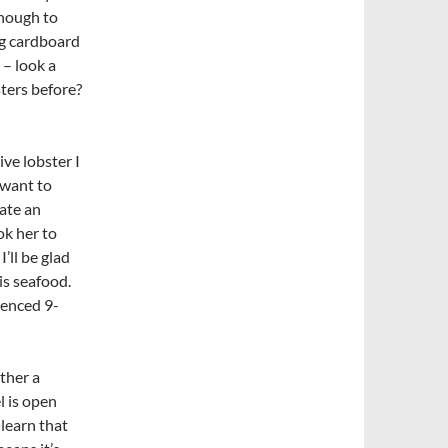
enough to
ing cardboard
 – look a
sters before?
ve lobster I
 want to
ate an
ok her to
I’ll be glad
is seafood.
ienced 9-
ther a
l is open
 learn that