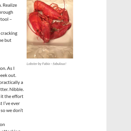
. Realize
through
 tool –
 cracking
ne but
Lobster by Fabio – fabulous!
ion. As I
peek out.
practically a
tter. Nibble.
it the effort
t I’ve ever
 so we don’t
ion