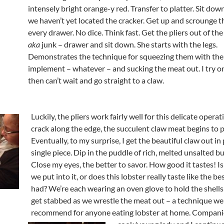
intensely bright orange-y red. Transfer to platter. Sit down
we haven’t yet located the cracker. Get up and scrounge 
every drawer. No dice. Think fast. Get the pliers out of the
aka
junk – drawer and sit down. She starts with the legs.
Demonstrates the technique for squeezing them with the
implement – whatever – and sucking the meat out. I try o
then can’t wait and go straight to a claw.
Luckily, the pliers work fairly well for this delicate operat
crack along the edge, the succulent claw meat begins to 
Eventually, to my surprise, I get the beautiful claw out in 
single piece. Dip in the puddle of rich, melted unsalted bu
Close my eyes, the better to savor. How good it tastes! Is 
we put into it, or does this lobster really taste like the bes
had? We’re each wearing an oven glove to hold the shells
get stabbed as we wrestle the meat out – a technique we
recommend for
anyone eating lobster at home. Compan