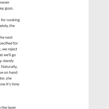
d never
ay, guys.
 for cooking
ately, the
The next
pecified for
, we reject
at we’ll go
dy-dandy
. Naturally,
ave on hand
ter, she
ow it’s time
 the layer