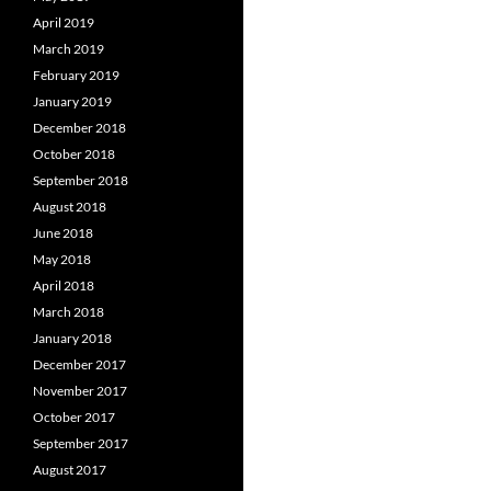
April 2019
March 2019
February 2019
January 2019
December 2018
October 2018
September 2018
August 2018
June 2018
May 2018
April 2018
March 2018
January 2018
December 2017
November 2017
October 2017
September 2017
August 2017