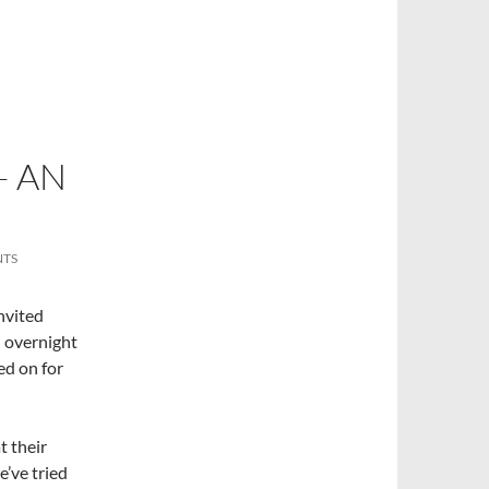
– AN
NTS
nvited
– overnight
ed on for
t their
e’ve tried