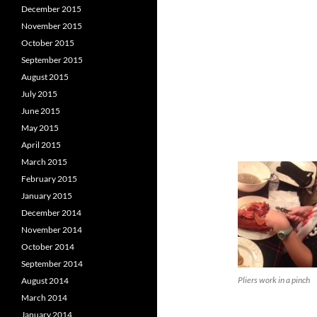
December 2015
November 2015
October 2015
September 2015
August 2015
July 2015
June 2015
May 2015
April 2015
March 2015
February 2015
January 2015
December 2014
November 2014
October 2014
September 2014
Pliers work in a pinch
August 2014
March 2014
January 2014