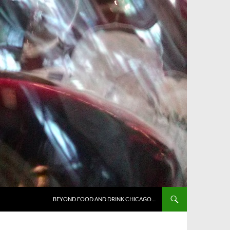
BEYOND FOOD AND DRINK CHICAGO…