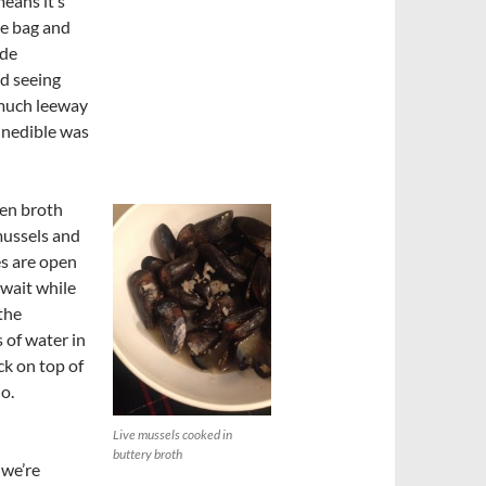
means it’s
he bag and
ide
d seeing
much leeway
 inedible was
ken broth
mussels and
es are open
 wait while
the
 of water in
ck on top of
do.
Live mussels cooked in
buttery broth
 we’re