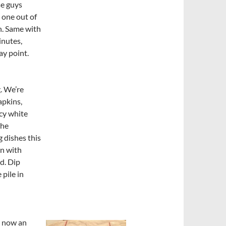
se guys
t one out of
n. Same with
inutes,
ay point.
. We’re
apkins,
ncy white
the
 dishes this
wn with
d. Dip
 pile in
e now an