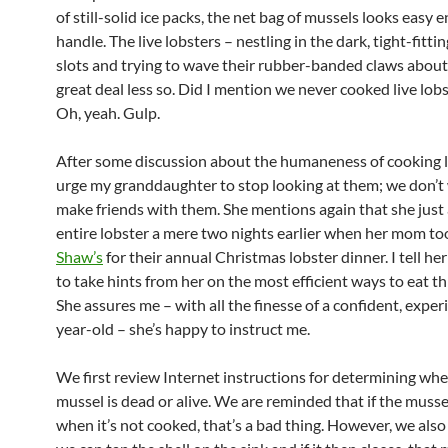
of still-solid ice packs, the net bag of mussels looks easy 
handle. The live lobsters – nestling in the dark, tight-fitt
slots and trying to wave their rubber-banded claws about
great deal less so. Did I mention we never cooked live lob
Oh, yeah. Gulp.
After some discussion about the humaneness of cooking li
urge my granddaughter to stop looking at them; we don’t
make friends with them. She mentions again that she just 
entire lobster a mere two nights earlier when her mom to
Shaw’s
for their annual Christmas lobster dinner. I tell her 
to take hints from her on the most efficient ways to eat th
She assures me – with all the finesse of a confident, exper
year-old – she’s happy to instruct me.
We first review Internet instructions for determining whe
mussel is dead or alive. We are reminded that if the musse
when it’s not cooked, that’s a bad thing. However, we also