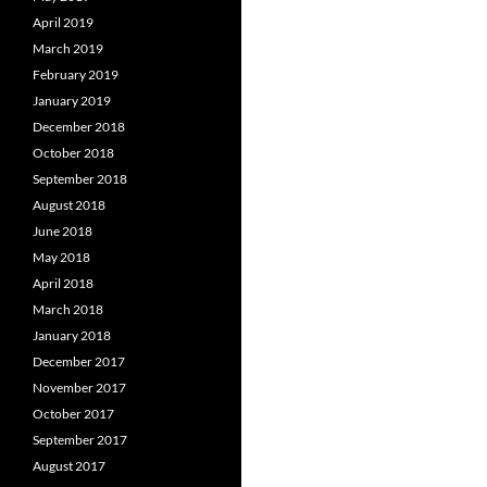
April 2019
March 2019
February 2019
January 2019
December 2018
October 2018
September 2018
August 2018
June 2018
May 2018
April 2018
March 2018
January 2018
December 2017
November 2017
October 2017
September 2017
August 2017