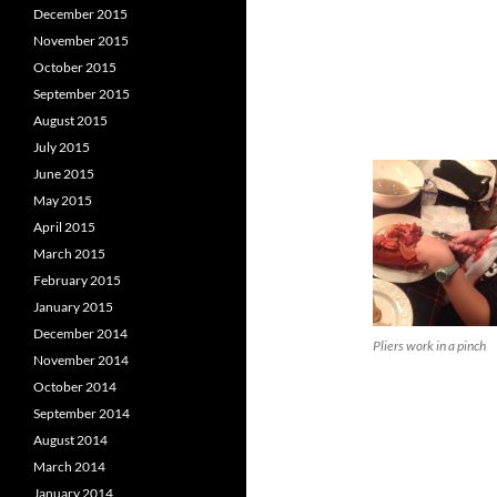
December 2015
November 2015
October 2015
September 2015
August 2015
July 2015
June 2015
May 2015
April 2015
March 2015
February 2015
January 2015
December 2014
Pliers work in a pinch
November 2014
October 2014
September 2014
August 2014
March 2014
January 2014