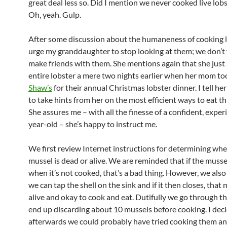
great deal less so. Did I mention we never cooked live lob
Oh, yeah. Gulp.
After some discussion about the humaneness of cooking li
urge my granddaughter to stop looking at them; we don’t
make friends with them. She mentions again that she just 
entire lobster a mere two nights earlier when her mom to
Shaw’s
for their annual Christmas lobster dinner. I tell her 
to take hints from her on the most efficient ways to eat th
She assures me – with all the finesse of a confident, exper
year-old – she’s happy to instruct me.
We first review Internet instructions for determining whe
mussel is dead or alive. We are reminded that if the musse
when it’s not cooked, that’s a bad thing. However, we also
we can tap the shell on the sink and if it then closes, that 
alive and okay to cook and eat. Dutifully we go through t
end up discarding about 10 mussels before cooking. I dec
afterwards we could probably have tried cooking them an