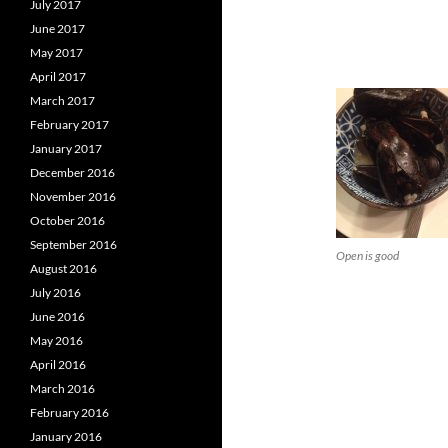
July 2017
June 2017
May 2017
April 2017
March 2017
February 2017
January 2017
December 2016
November 2016
October 2016
September 2016
Open is good
August 2016
July 2016
June 2016
May 2016
April 2016
March 2016
February 2016
January 2016