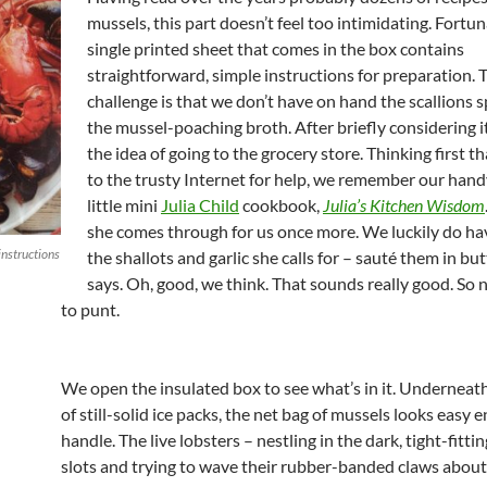
mussels, this part doesn’t feel too intimidating. Fortun
single printed sheet that comes in the box contains
straightforward, simple instructions for preparation. 
challenge is that we don’t have on hand the scallions s
the mussel-poaching broth. After briefly considering it
the idea of going to the grocery store. Thinking first th
to the trusty Internet for help, we remember our han
little mini
Julia Child
cookbook,
Julia’s Kitchen Wisdom
she comes through for us once more. We luckily do h
instructions
the shallots and garlic she calls for – sauté them in but
says. Oh, good, we think. That sounds really good. So n
to punt.
We open the insulated box to see what’s in it. Underneath
of still-solid ice packs, the net bag of mussels looks easy 
handle. The live lobsters – nestling in the dark, tight-fitt
slots and trying to wave their rubber-banded claws about