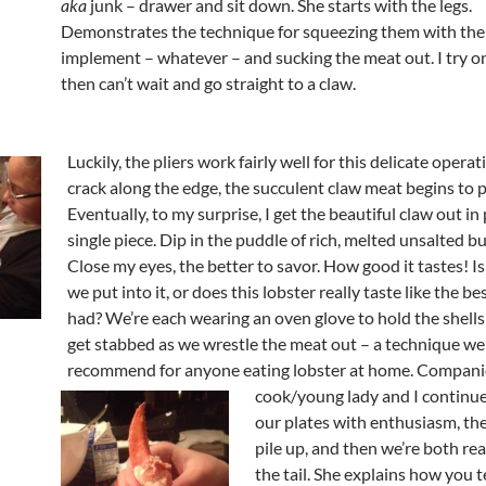
aka
junk – drawer and sit down. She starts with the legs.
Demonstrates the technique for squeezing them with the
implement – whatever – and sucking the meat out. I try o
then can’t wait and go straight to a claw.
Luckily, the pliers work fairly well for this delicate operat
crack along the edge, the succulent claw meat begins to 
Eventually, to my surprise, I get the beautiful claw out in 
single piece. Dip in the puddle of rich, melted unsalted bu
Close my eyes, the better to savor. How good it tastes! Is 
we put into it, or does this lobster really taste like the bes
had? We’re each wearing an oven glove to hold the shells
get stabbed as we wrestle the meat out – a technique we
recommend for
anyone eating lobster at home. Compan
cook/young lady and I continue
our plates with enthusiasm, the 
pile up, and then we’re both re
the tail. She explains how you t