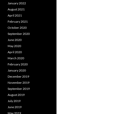
January 2022
August 2021
April 2021
February 2021
October 2020
September 2020
June 2020
May 2020
April 2020
March 2020
February 2020
January 2020
December 2019
November 2019
September 2019
August 2019
July 2019
June 2019
May 2019