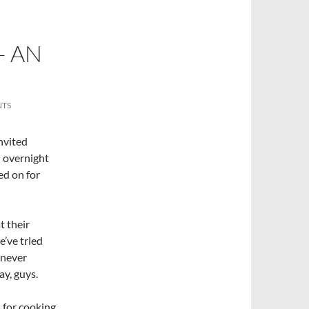
– AN
NTS
nvited
– overnight
ed on for
t their
e’ve tried
d never
ay, guys.
 for cooking