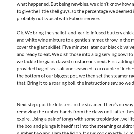
what happened. But being newbies, we didn’t know how 
to give the little shell guys, so the percentage we deemed
probably not typical with Fabio’s service.
Ok. We bring the shallot-and-garlic-infused buttery chic
and white wine mixture to a gentle simmer, throw in the 
cover the giant skillet. Five minutes later our black bivalv
and ready to eat. We dish those into a big serving bowl to
we tackle the giant clawed crustaceans next. First adding 
provided bag of sea salt and seaweed to a couple of inches
the bottom of our biggest pot, we then set the steamer ra
that. Bring it to a roaring boil, the instructions say, so we 
Next step: put the lobsters in the steamer. There’s no way
removing the rubber bands from the claws until after the
expire. Using a pair of tongs with some trepidation, we lif
the box and plunge it headfirst into the steaming cauldro
number two and slam the lid on. It says cook exactly 14 m