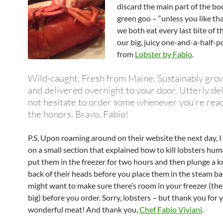
discard the main part of the bo
green goo – “unless you like tha
we both eat every last bite of th
our big, juicy one-and-a-half-
from
Lobster by Fabio
.
Wild-caught. Fresh from Maine. Sustainably gro
and delivered overnight to your door. Utterly del
not hesitate to order some whenever you’re read
the honors. Bravo, Fabio!
P.S. Upon roaming around on their website the next day, 
on a small section that explained how to kill lobsters hum
put them in the freezer for two hours and then plunge a kn
back of their heads before you place them in the steam ba
might want to make sure there’s room in your freezer (the
big) before you order. Sorry, lobsters – but thank you for 
wonderful meat! And thank you,
Chef Fabio Viviani
.