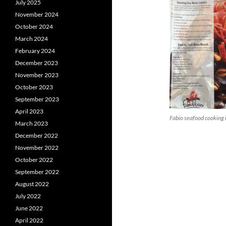
July 2025
November 2024
October 2024
March 2024
February 2024
December 2023
November 2023
October 2023
September 2023
April 2023
Fabio seafood cooking 
March 2023
December 2022
November 2022
October 2022
September 2022
August 2022
July 2022
June 2022
April 2022