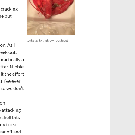
 cracking
ne but
Lobster by Fabio – fabulous!
ion. As I
peek out.
practically a
tter. Nibble.
it the effort
t I’ve ever
 so we don’t
ion
 attacking
shell bits
ady to eat
ear off and