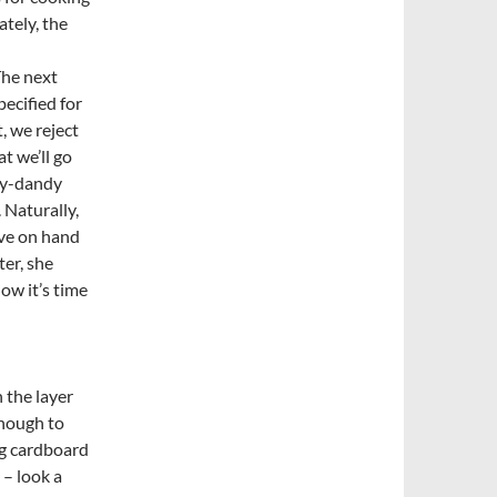
ately, the
The next
pecified for
, we reject
at we’ll go
dy-dandy
. Naturally,
ave on hand
ter, she
ow it’s time
 the layer
enough to
ing cardboard
 – look a