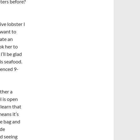
sters before?
ve lobster I
 want to
ate an
ok her to
I’ll be glad
is seafood.
ienced 9-
ther a
l is open
 learn that
means it’s
he bag and
ide
d seeing