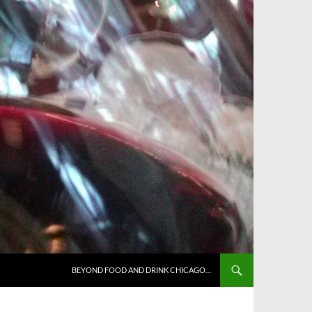
BEYOND FOOD AND DRINK CHICAGO…