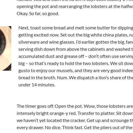
opening the pot and rearranging the lobsters at the halfw
Okay. So far, so good.
Next, toast some bread and melt some butter for dipping
getting excited now. Set out the big white china plates, n
silverware and wine glasses. I’d earlier gotten the big, fa
serving dish down from above the cabinets and washed 
accumulated dust and grease off – don’t often use serving
big – so that’s ready to hold the two lobsters. We sit do
gusto to enjoy our mussels, and they are very good indee
bread in the broth. Num. We dispatch a lion’s share of the
under 14 minutes.
The timer goes off. Open the pot. Wow, those lobsters ar
intensely bright orange-y red. Transfer to platter. Sit down
we haven’t yet located the cracker. Get up and scrounge 
every drawer. No dice. Think fast. Get the pliers out of the