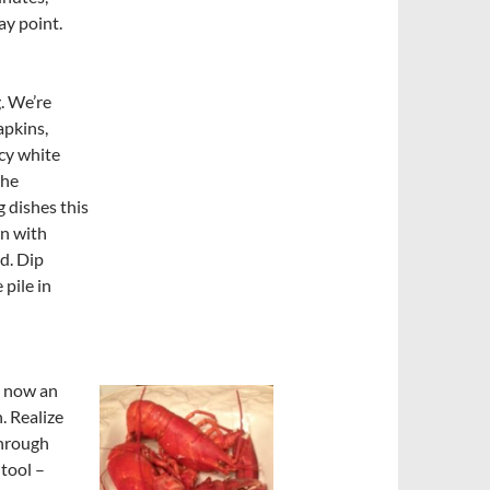
ay point.
. We’re
apkins,
ncy white
the
 dishes this
wn with
d. Dip
 pile in
e now an
. Realize
through
 tool –