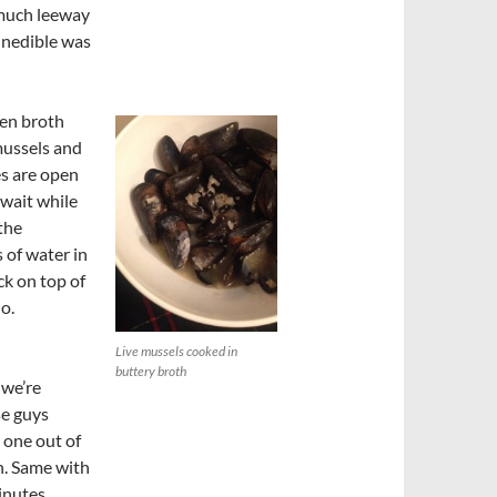
much leeway
 inedible was
ken broth
mussels and
es are open
 wait while
the
 of water in
ck on top of
do.
Live mussels cooked in
buttery broth
 we’re
se guys
t one out of
n. Same with
inutes,