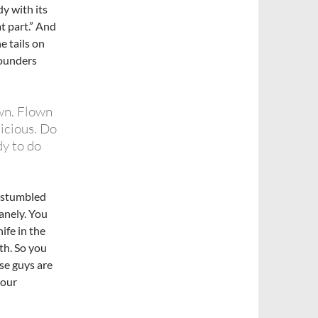
dy with its
t part.” And
e tails on
pounders
wn. Flown
icious. Do
y to do
I stumbled
anely. You
ife in the
th. So you
se guys are
your