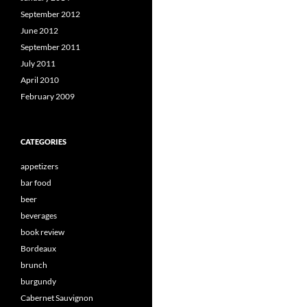
September 2012
June 2012
September 2011
July 2011
April 2010
February 2009
CATEGORIES
appetizers
bar food
beer
beverages
book review
Bordeaux
brunch
burgundy
Cabernet Sauvignon