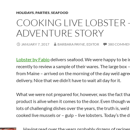
HOLIDAYS
,
PARTIES
,
SEAFOOD
COOKING LIVE LOBSTER 
ADVENTURE STORY
JANUARY 7, 2017
BARBARA PAYNE, EDITOR
380 COMME
Lobster by Fabio
delivers seafood. We were happy to be i
recently to review a sample of their wares. The large box 
from Maine – arrived on the morning of the day we’d agre
delivery. Nice that we didn’t have to wait all day for it.
What we were not prepared for, however, was the fact tha
product is alive when it comes to the door. Even though w
lots of challenging dishes over the years, the truth is, we’
cooked live mussels or – gulp – live lobsters. Today’s the d
Having read over the years probably dozens of recipes