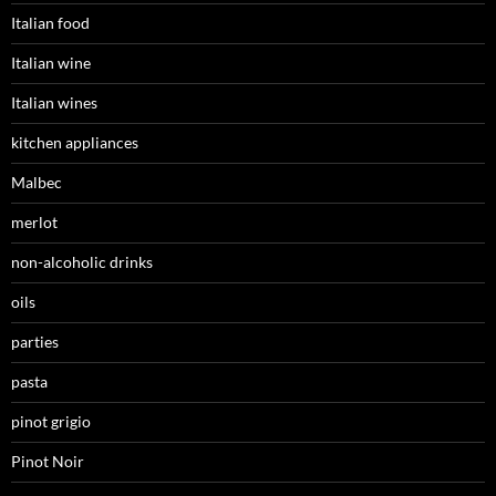
Italian food
Italian wine
Italian wines
kitchen appliances
Malbec
merlot
non-alcoholic drinks
oils
parties
pasta
pinot grigio
Pinot Noir