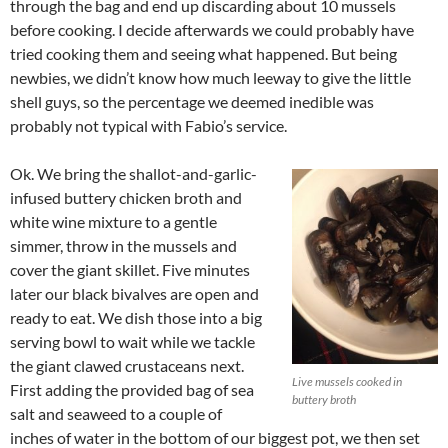
through the bag and end up discarding about 10 mussels
before cooking. I decide afterwards we could probably have
tried cooking them and seeing what happened. But being
newbies, we didn’t know how much leeway to give the little
shell guys, so the percentage we deemed inedible was
probably not typical with Fabio’s service.
Ok. We bring the shallot-and-garlic-
infused buttery chicken broth and
white wine mixture to a gentle
simmer, throw in the mussels and
cover the giant skillet. Five minutes
later our black bivalves are open and
ready to eat. We dish those into a big
serving bowl to wait while we tackle
the giant clawed crustaceans next.
Live mussels cooked in
First adding the provided bag of sea
buttery broth
salt and seaweed to a couple of
inches of water in the bottom of our biggest pot, we then set