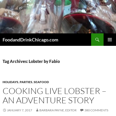
Skip
to
content
Search
FoodandDrinkChicago.com
PRIMAR
MENU
Tag Archives: Lobster by Fabio
HOLIDAYS
,
PARTIES
,
SEAFOOD
COOKING LIVE LOBSTER –
AN ADVENTURE STORY
JANUARY 7, 2017
BARBARA PAYNE, EDITOR
380 COMMENTS