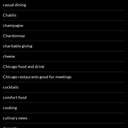
casual dining
Chablis
champagne
Chardonnay
charitable giving
cheese
Chicago food and drink
Chicago restaurants good for meetings
cocktails
comfort food
cooking
culinary news