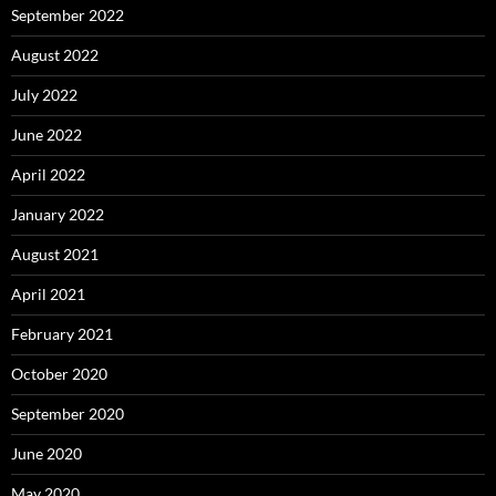
September 2022
August 2022
July 2022
June 2022
April 2022
January 2022
August 2021
April 2021
February 2021
October 2020
September 2020
June 2020
May 2020