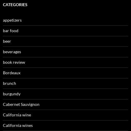
CATEGORIES
appetizers
bar food
beer
beverages
book review
Bordeaux
brunch
burgundy
Cabernet Sauvignon
California wine
California wines