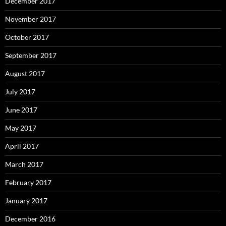
December 2017
November 2017
October 2017
September 2017
August 2017
July 2017
June 2017
May 2017
April 2017
March 2017
February 2017
January 2017
December 2016