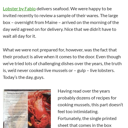
Lobster by Fabio
delivers seafood. We were happy to be
invited recently to review a sample of their wares. The large
box – overnight from Maine – arrived on the morning of the
day we’d agreed on for delivery. Nice that we didn’t have to
wait all day for it.
What we were not prepared for, however, was the fact that
their product is alive when it comes to the door. Even though
we’ve tried lots of challenging dishes over the years, the truth
is, we’d never cooked live mussels or – gulp – live lobsters.
Today’s the day, guys.
Having read over the years
probably dozens of recipes for
cooking mussels, this part doesn’t
feel too intimidating.
Fortunately, the single printed
sheet that comes in the box