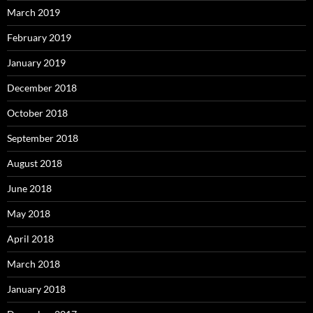
March 2019
February 2019
January 2019
December 2018
October 2018
September 2018
August 2018
June 2018
May 2018
April 2018
March 2018
January 2018