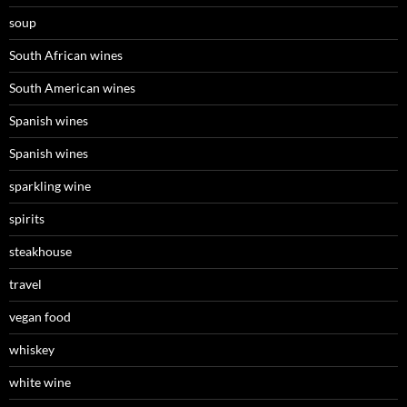
soup
South African wines
South American wines
Spanish wines
Spanish wines
sparkling wine
spirits
steakhouse
travel
vegan food
whiskey
white wine