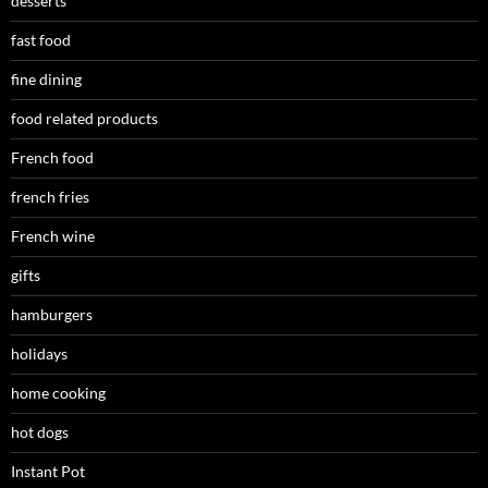
desserts
fast food
fine dining
food related products
French food
french fries
French wine
gifts
hamburgers
holidays
home cooking
hot dogs
Instant Pot