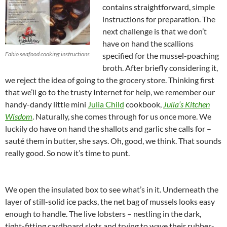
contains straightforward, simple
instructions for preparation. The
next challenge is that we don’t
have on hand the scallions
Fabio seafood cooking instructions
specified for the mussel-poaching
broth. After briefly considering it,
we reject the idea of going to the grocery store. Thinking first
that we’ll go to the trusty Internet for help, we remember our
handy-dandy little mini
Julia Child
cookbook,
Julia’s Kitchen
Wisdom
. Naturally, she comes through for us once more. We
luckily do have on hand the shallots and garlic she calls for –
sauté them in butter, she says. Oh, good, we think. That sounds
really good. So now it’s time to punt.
We open the insulated box to see what’s in it. Underneath the
layer of still-solid ice packs, the net bag of mussels looks easy
enough to handle. The live lobsters – nestling in the dark,
tight-fitting cardboard slots and trying to wave their rubber-