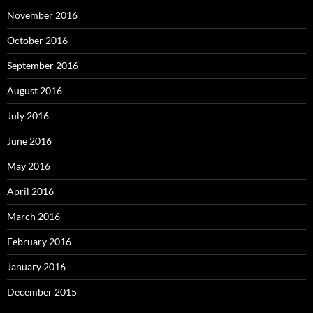
November 2016
October 2016
September 2016
August 2016
July 2016
June 2016
May 2016
April 2016
March 2016
February 2016
January 2016
December 2015