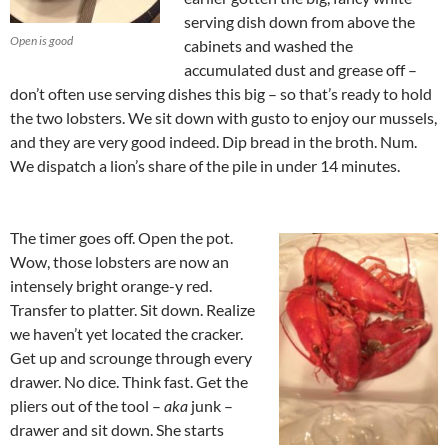
serving dish down from above the
Open is good
cabinets and washed the
accumulated dust and grease off –
don’t often use serving dishes this big – so that’s ready to hold
the two lobsters. We sit down with gusto to enjoy our mussels,
and they are very good indeed. Dip bread in the broth. Num.
We dispatch a lion’s share of the pile in under 14 minutes.
The timer goes off. Open the pot.
Wow, those lobsters are now an
intensely bright orange-y red.
Transfer to platter. Sit down. Realize
we haven’t yet located the cracker.
Get up and scrounge through every
drawer. No dice. Think fast. Get the
pliers out of the tool –
aka
junk –
drawer and sit down. She starts