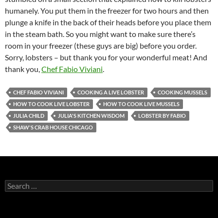
humanely. You put them in the freezer for two hours and then
plunge a knife in the back of their heads before you place them
in the steam bath. So you might want to make sure there’s
room in your freezer (these guys are big) before you order.
Sorry, lobsters – but thank you for your wonderful meat! And
thank you,
Chef Fabio Viviani
.
CHEF FABIO VIVIANI
COOKING A LIVE LOBSTER
COOKING MUSSELS
HOW TO COOK LIVE LOBSTER
HOW TO COOK LIVE MUSSELS
JULIA CHILD
JULIA'S KITCHEN WISDOM
LOBSTER BY FABIO
SHAW'S CRAB HOUSE CHICAGO
S
e
a
r