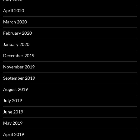
April 2020
March 2020
February 2020
January 2020
December 2019
November 2019
September 2019
August 2019
July 2019
June 2019
May 2019
April 2019