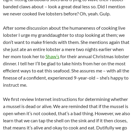
banded claws about – look a great deal less so. Did I mention
we never cooked live lobsters before? Oh, yeah. Gulp.
After some discussion about the humaneness of cooking live
lobster I urge my granddaughter to stop looking at them; we
don’t want to make friends with them. She mentions again that
she just ate an entire lobster a mere two nights earlier when
her mom took her to
Shaw’s
for their annual Christmas lobster
dinner. I tell her I’ll be glad to take hints from her on the most
efficient ways to eat this seafood. She assures me – with all the
finesse of a confident, experienced 9-year-old – she’s happy to
instruct me.
We first review Internet instructions for determining whether
a mussel is dead or alive. We are reminded that if the mussel is
open when it’s not cooked, that’s a bad thing. However, we also
learn that we can tap the shell on the sink and if it then closes,
that means it’s alive and okay to cook and eat. Dutifully we go