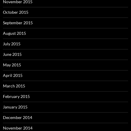
November 2015
October 2015
September 2015
August 2015
July 2015
June 2015
May 2015
April 2015
March 2015
February 2015
January 2015
December 2014
November 2014