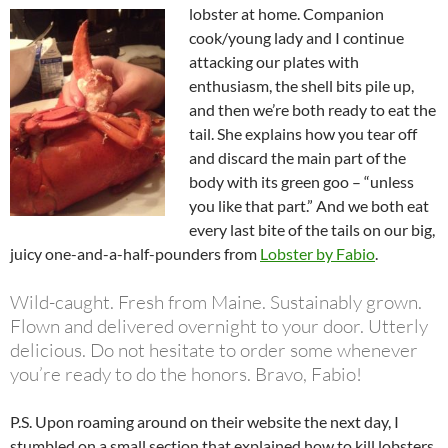
lobster at home. Companion
cook/young lady and I continue
attacking our plates with
enthusiasm, the shell bits pile up,
and then we’re both ready to eat the
tail. She explains how you tear off
and discard the main part of the
body with its green goo – “unless
you like that part.” And we both eat
every last bite of the tails on our big,
juicy one-and-a-half-pounders from
Lobster by Fabio
.
Wild-caught. Fresh from Maine. Sustainably grown.
Flown and delivered overnight to your door. Utterly
delicious. Do not hesitate to order some whenever
you’re ready to do the honors. Bravo, Fabio!
P.S. Upon roaming around on their website the next day, I
stumbled on a small section that explained how to kill lobsters