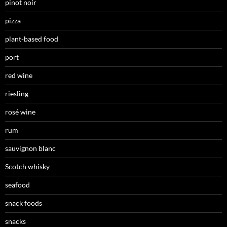
pinot noir
pizza
plant-based food
port
red wine
riesling
rosé wine
rum
sauvignon blanc
Scotch whisky
seafood
snack foods
snacks