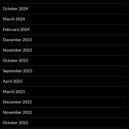
October 2024
March 2024
February 2024
December 2023
November 2023
October 2023
September 2023
April 2023
March 2023
December 2022
November 2022
October 2022