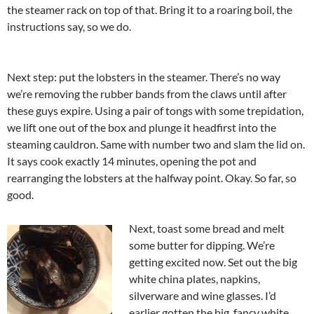
the steamer rack on top of that. Bring it to a roaring boil, the
instructions say, so we do.
Next step: put the lobsters in the steamer. There’s no way
we’re removing the rubber bands from the claws until after
these guys expire. Using a pair of tongs with some trepidation,
we lift one out of the box and plunge it headfirst into the
steaming cauldron. Same with number two and slam the lid on.
It says cook exactly 14 minutes, opening the pot and
rearranging the lobsters at the halfway point. Okay. So far, so
good.
Next, toast some bread and melt
some butter for dipping. We’re
getting excited now. Set out the big
white china plates, napkins,
silverware and wine glasses. I’d
earlier gotten the big, fancy white