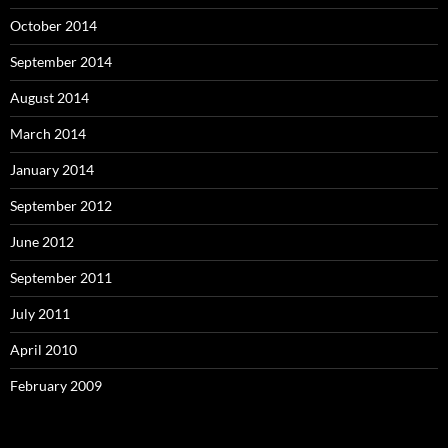
October 2014
September 2014
August 2014
March 2014
January 2014
September 2012
June 2012
September 2011
July 2011
April 2010
February 2009