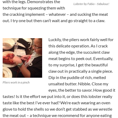
with the legs. Demonstrates the
Lobster by Fabio – fabulous!
technique for squeezing them with
the cracking implement – whatever – and sucking the meat
out. I try one but then can’t wait and go straight to a claw.
Luckily, the pliers work fairly well for
this delicate operation. As I crack
along the edge, the succulent claw
meat begins to peek out. Eventually,
to my surprise, I get the beautiful
claw out in practically a single piece.
Dip in the puddle of rich, melted
Pliers work in a pinch
unsalted butter. Nibble. Close my
eyes, the better to savor. How good it
tastes! Is it the effort we put into it, or does this lobster really
taste like the best I’ve ever had? We’re each wearing an oven
glove to hold the shells so we don’t get stabbed as we wrestle
the meat out – a technique we recommend for
anyone eating