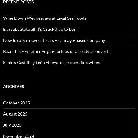
c
RECENT POSTS
h
f
o
Wine Down Wednesdays at Legal Sea Foods
r
:
Egg substitute all it’s Crack’d up to be?
New luxury in sweet treats – Chicago-based company
Read this – whether vegan-curious or already a convert
Spain’s Castillo y León vineyards present fine wines
ARCHIVES
October 2025
August 2025
July 2025
November 2024