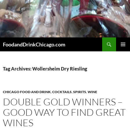
Skip
to
content
Search
FoodandDrinkChicago.com
PRIMAR
MENU
Tag Archives: Wollersheim Dry Riesling
CHICAGO FOOD AND DRINK
,
COCKTAILS
,
SPIRITS
,
WINE
DOUBLE GOLD WINNERS –
GOOD WAY TO FIND GREAT
WINES