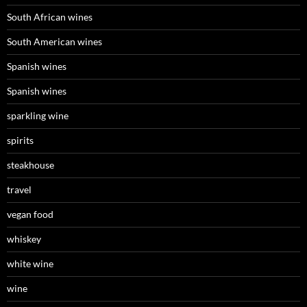
South African wines
South American wines
Spanish wines
Spanish wines
sparkling wine
spirits
steakhouse
travel
vegan food
whiskey
white wine
wine