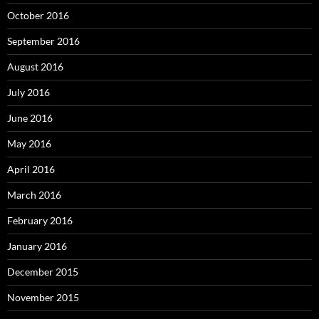
October 2016
September 2016
August 2016
July 2016
June 2016
May 2016
April 2016
March 2016
February 2016
January 2016
December 2015
November 2015