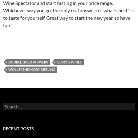
Wine Spectator and start tasting in your price range.
Whichever way you go, the only real answer to “what’s best” is
to taste for yourself. Great way to start the new year, so have
fun!
DOUBLE GOLD WINNERS
ILLINOIS WINES
WOLLERSHEIM DRY RIESLING
S
e
a
r
c
RECENT POSTS
h