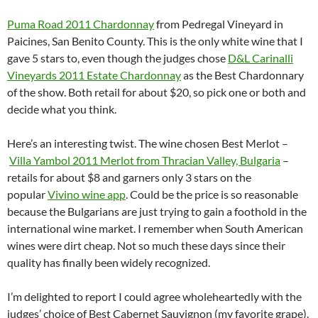
Puma Road 2011 Chardonnay
from Pedregal Vineyard in
Paicines, San Benito County. This is the only white wine that I
gave 5 stars to, even though the judges chose
D&L Carinalli
Vineyards 2011 Estate Chardonnay
as the Best Chardonnary
of the show. Both retail for about $20, so pick one or both and
decide what you think.
Here’s an interesting twist. The wine chosen Best Merlot –
Villa Yambol 2011 Merlot from Thracian Valley, Bulgaria
–
retails for about $8 and garners only 3 stars on the
popular
Vivino wine app
. Could be the price is so reasonable
because the Bulgarians are just trying to gain a foothold in the
international wine market. I remember when South American
wines were dirt cheap. Not so much these days since their
quality has finally been widely recognized.
I’m delighted to report I could agree wholeheartedly with the
judges’ choice of Best Cabernet Sauvignon (my favorite grape).