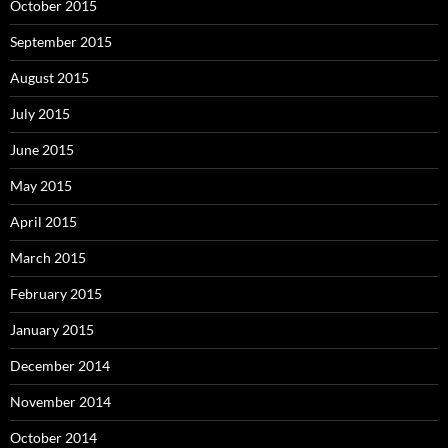
October 2015
September 2015
August 2015
July 2015
June 2015
May 2015
April 2015
March 2015
February 2015
January 2015
December 2014
November 2014
October 2014