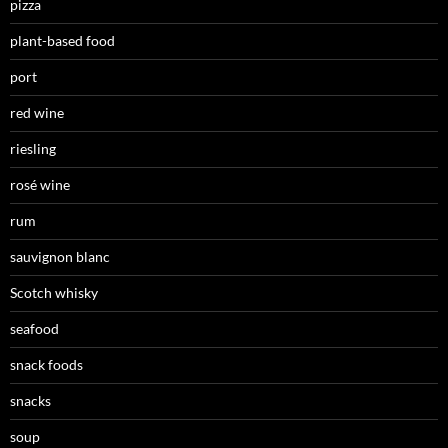
pizza
plant-based food
port
red wine
riesling
rosé wine
rum
sauvignon blanc
Scotch whisky
seafood
snack foods
snacks
soup