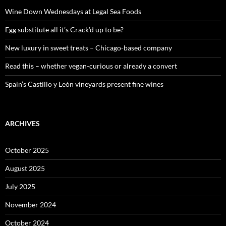
f
o
Wine Down Wednesdays at Legal Sea Foods
r
:
Egg substitute all it’s Crack’d up to be?
New luxury in sweet treats – Chicago-based company
Read this – whether vegan-curious or already a convert
Spain’s Castillo y León vineyards present fine wines
ARCHIVES
October 2025
August 2025
July 2025
November 2024
October 2024