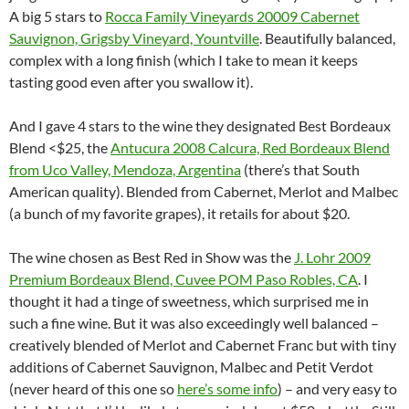
A big 5 stars to
Rocca Family Vineyards 20009 Cabernet
Sauvignon, Grigsby Vineyard, Yountville
. Beautifully balanced,
complex with a long finish (which I take to mean it keeps
tasting good even after you swallow it).
And I gave 4 stars to the wine they designated Best Bordeaux
Blend <$25, the
Antucura 2008 Calcura, Red Bordeaux Blend
from Uco Valley, Mendoza, Argentina
(there’s that South
American quality). Blended from Cabernet, Merlot and Malbec
(a bunch of my favorite grapes), it retails for about $20.
The wine chosen as Best Red in Show was the
J. Lohr 2009
Premium Bordeaux Blend, Cuvee POM Paso Robles, CA
. I
thought it had a tinge of sweetness, which surprised me in
such a fine wine. But it was also exceedingly well balanced –
creatively blended of Merlot and Cabernet Franc but with tiny
additions of Cabernet Sauvignon, Malbec and Petit Verdot
(never heard of this one so
here’s some info
) – and very easy to