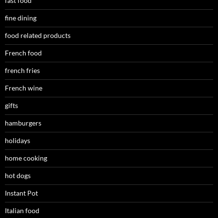
fast food
fine dining
food related products
French food
french fries
French wine
gifts
hamburgers
holidays
home cooking
hot dogs
Instant Pot
Italian food