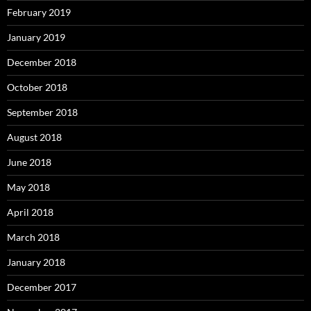
February 2019
January 2019
December 2018
October 2018
September 2018
August 2018
June 2018
May 2018
April 2018
March 2018
January 2018
December 2017