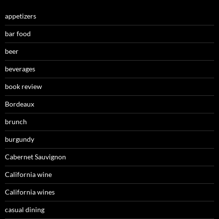
appetizers
bar food
beer
beverages
book review
Bordeaux
brunch
burgundy
Cabernet Sauvignon
California wine
California wines
casual dining