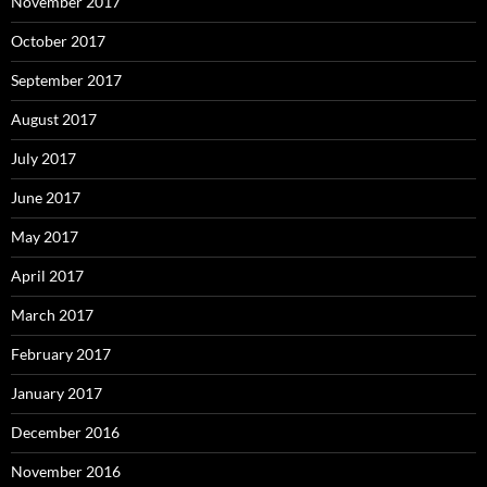
November 2017
October 2017
September 2017
August 2017
July 2017
June 2017
May 2017
April 2017
March 2017
February 2017
January 2017
December 2016
November 2016