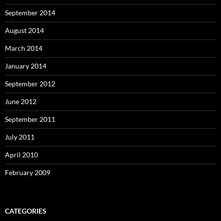
September 2014
August 2014
March 2014
January 2014
September 2012
June 2012
September 2011
July 2011
April 2010
February 2009
CATEGORIES