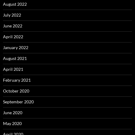
August 2022
July 2022
June 2022
April 2022
January 2022
August 2021
April 2021
February 2021
October 2020
September 2020
June 2020
May 2020
April 2020