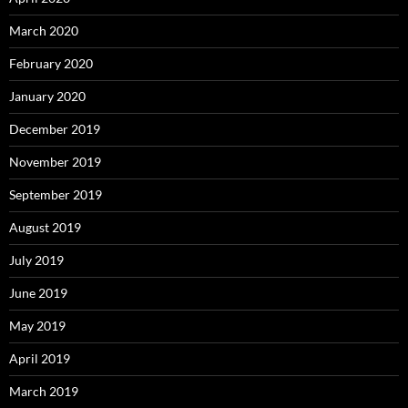
March 2020
February 2020
January 2020
December 2019
November 2019
September 2019
August 2019
July 2019
June 2019
May 2019
April 2019
March 2019