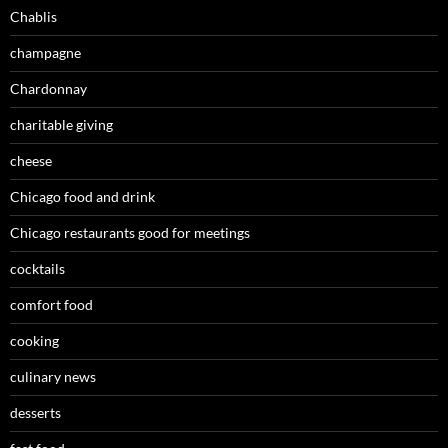
Chablis
champagne
Chardonnay
charitable giving
cheese
Chicago food and drink
Chicago restaurants good for meetings
cocktails
comfort food
cooking
culinary news
desserts