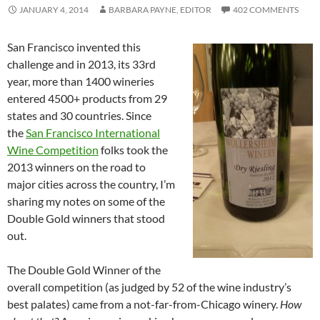
JANUARY 4, 2014
BARBARA PAYNE, EDITOR
402 COMMENTS
San Francisco invented this
challenge and in 2013, its 33rd
year, more than 1400 wineries
entered 4500+ products from 29
states and 30 countries. Since
the
San Francisco International
Wine Competition
folks took the
2013 winners on the road to
major cities across the country, I’m
sharing my notes on some of the
Double Gold winners that stood
out.
The Double Gold Winner of the
overall competition (as judged by 52 of the wine industry’s
best palates) came from a not-far-from-Chicago winery.
How