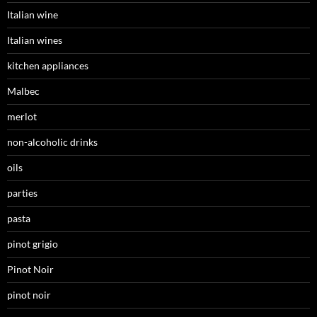
Italian wine
Italian wines
kitchen appliances
Malbec
merlot
non-alcoholic drinks
oils
parties
pasta
pinot grigio
Pinot Noir
pinot noir