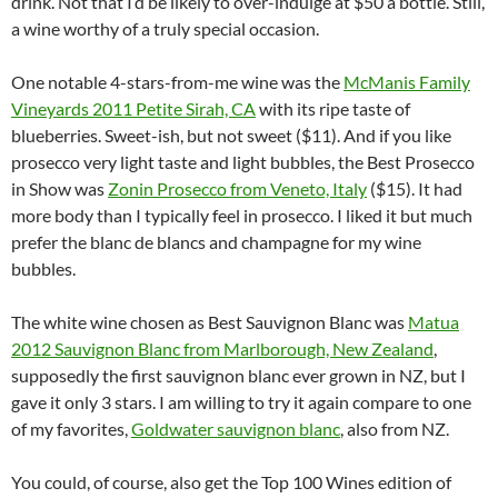
drink. Not that I’d be likely to over-indulge at $50 a bottle. Still,
a wine worthy of a truly special occasion.
One notable 4-stars-from-me wine was the
McManis Family
Vineyards 2011 Petite Sirah, CA
with its ripe taste of
blueberries. Sweet-ish, but not sweet ($11). And if you like
prosecco very light taste and light bubbles, the Best Prosecco
in Show was
Zonin Prosecco from Veneto, Italy
($15). It had
more body than I typically feel in prosecco. I liked it but much
prefer the blanc de blancs and champagne for my wine
bubbles.
The white wine chosen as Best Sauvignon Blanc was
Matua
2012 Sauvignon Blanc from Marlborough, New Zealand
,
supposedly the first sauvignon blanc ever grown in NZ, but I
gave it only 3 stars. I am willing to try it again compare to one
of my favorites,
Goldwater sauvignon blanc
, also from NZ.
You could, of course, also get the Top 100 Wines edition of