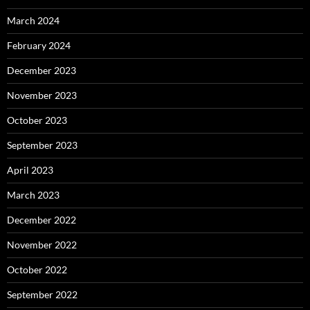
March 2024
February 2024
December 2023
November 2023
October 2023
September 2023
April 2023
March 2023
December 2022
November 2022
October 2022
September 2022