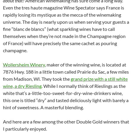
about that?
American winemaking has sure come a long way.
Even the tres haute magazine Wine Spectator says France is
rapidly losing its mystique as the mecca of the winemaking
universe. The day is nearly upon us when serving your guests a
fine “blanc de blancs” (what sparkling wines have to call
themselves when they’re not made in the Champagne region
of France) will have precisely the same cachet as pouring
champagne.
Wollersheim Winery
, maker of the winning wine, is located at
7876 Hwy. 188 in a little town called Prairie du Sac, a few miles
from Madison, WI. They took the
grand prize with a still white
wine, a dry Riesling
. While I normally think of Rieslings as the
white that’s a-little-too-sweet-for-dry-wine-drinkers wine,
this one is titled “dry” and tasted deliciously light with barely a
hint of sweetness. A masterful blending.
And here are a few among the other Double Gold winners that
I particularly enjoyed.