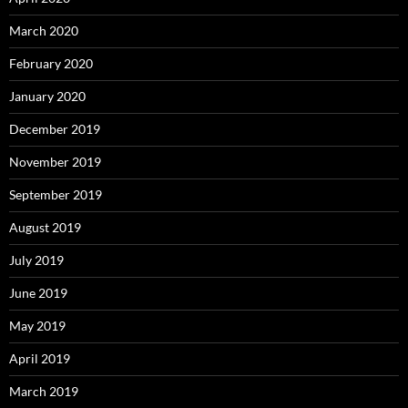
March 2020
February 2020
January 2020
December 2019
November 2019
September 2019
August 2019
July 2019
June 2019
May 2019
April 2019
March 2019