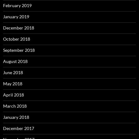
February 2019
January 2019
December 2018
October 2018
September 2018
August 2018
June 2018
May 2018
April 2018
March 2018
January 2018
December 2017