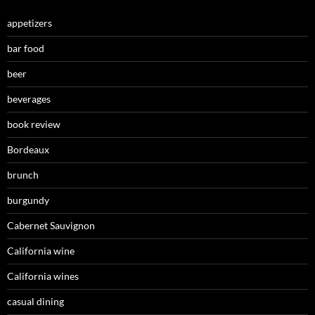
appetizers
bar food
beer
beverages
book review
Bordeaux
brunch
burgundy
Cabernet Sauvignon
California wine
California wines
casual dining