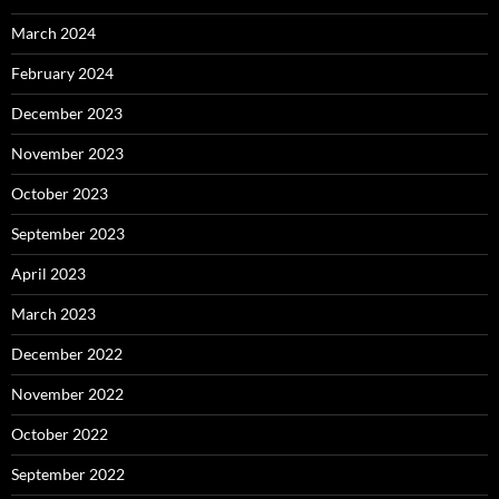
March 2024
February 2024
December 2023
November 2023
October 2023
September 2023
April 2023
March 2023
December 2022
November 2022
October 2022
September 2022