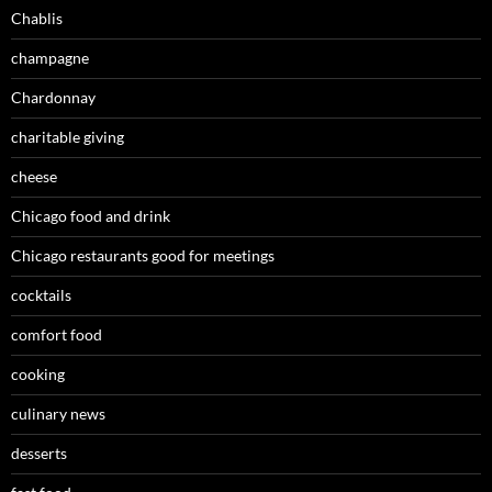
Chablis
champagne
Chardonnay
charitable giving
cheese
Chicago food and drink
Chicago restaurants good for meetings
cocktails
comfort food
cooking
culinary news
desserts