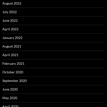
August 2022
July 2022
June 2022
April 2022
January 2022
August 2021
April 2021
February 2021
October 2020
September 2020
June 2020
May 2020
April 2020