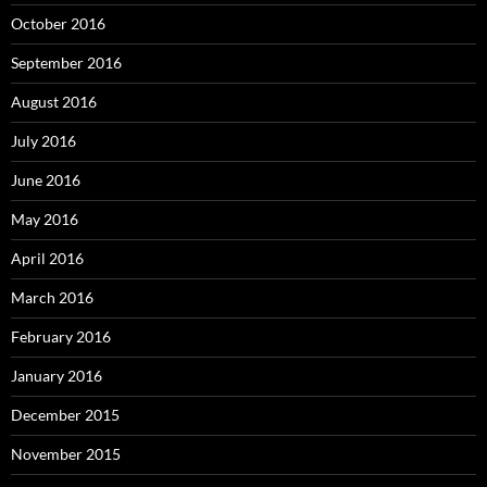
October 2016
September 2016
August 2016
July 2016
June 2016
May 2016
April 2016
March 2016
February 2016
January 2016
December 2015
November 2015