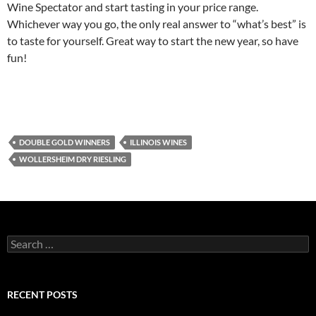
Wine Spectator and start tasting in your price range.
Whichever way you go, the only real answer to “what’s best” is
to taste for yourself. Great way to start the new year, so have
fun!
DOUBLE GOLD WINNERS
ILLINOIS WINES
WOLLERSHEIM DRY RIESLING
S
e
a
r
c
RECENT POSTS
h