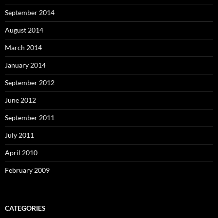
September 2014
August 2014
March 2014
January 2014
September 2012
June 2012
September 2011
July 2011
April 2010
February 2009
CATEGORIES