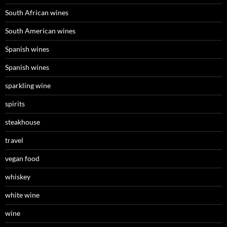
South African wines
South American wines
Spanish wines
Spanish wines
sparkling wine
spirits
steakhouse
travel
vegan food
whiskey
white wine
wine