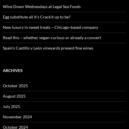
f
o
Wine Down Wednesdays at Legal Sea Foods
r
:
Egg substitute all it’s Crack’d up to be?
New luxury in sweet treats – Chicago-based company
Read this – whether vegan-curious or already a convert
Spain’s Castillo y León vineyards present fine wines
ARCHIVES
October 2025
August 2025
July 2025
November 2024
October 2024