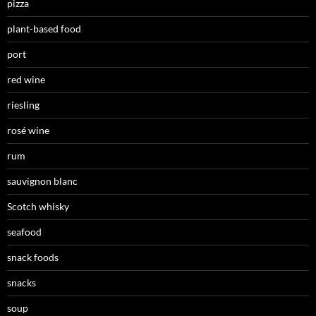
pizza
plant-based food
port
red wine
riesling
rosé wine
rum
sauvignon blanc
Scotch whisky
seafood
snack foods
snacks
soup