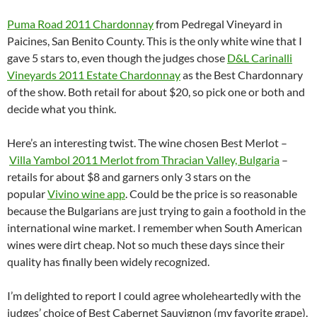
Puma Road 2011 Chardonnay
from Pedregal Vineyard in
Paicines, San Benito County. This is the only white wine that I
gave 5 stars to, even though the judges chose
D&L Carinalli
Vineyards 2011 Estate Chardonnay
as the Best Chardonnary
of the show. Both retail for about $20, so pick one or both and
decide what you think.
Here’s an interesting twist. The wine chosen Best Merlot –
Villa Yambol 2011 Merlot from Thracian Valley, Bulgaria
–
retails for about $8 and garners only 3 stars on the
popular
Vivino wine app
. Could be the price is so reasonable
because the Bulgarians are just trying to gain a foothold in the
international wine market. I remember when South American
wines were dirt cheap. Not so much these days since their
quality has finally been widely recognized.
I’m delighted to report I could agree wholeheartedly with the
judges’ choice of Best Cabernet Sauvignon (my favorite grape).