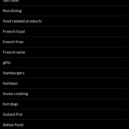
fast food
fine dining
food related products
French food
french fries
French wine
gifts
hamburgers
holidays
home cooking
hot dogs
Instant Pot
Italian food