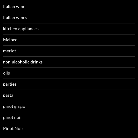
Italian wine
Italian wines
kitchen appliances
Malbec
merlot
non-alcoholic drinks
oils
parties
pasta
pinot grigio
pinot noir
Pinot Noir