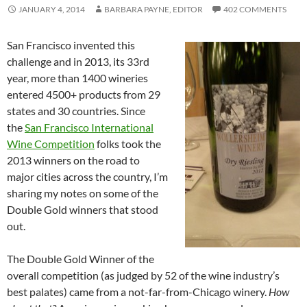
JANUARY 4, 2014
BARBARA PAYNE, EDITOR
402 COMMENTS
San Francisco invented this
challenge and in 2013, its 33rd
year, more than 1400 wineries
entered 4500+ products from 29
states and 30 countries. Since
the
San Francisco International
Wine Competition
folks took the
2013 winners on the road to
major cities across the country, I’m
sharing my notes on some of the
Double Gold winners that stood
out.
The Double Gold Winner of the
overall competition (as judged by 52 of the wine industry’s
best palates) came from a not-far-from-Chicago winery.
How