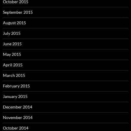
October 2015
September 2015
August 2015
July 2015
June 2015
May 2015
April 2015
March 2015
February 2015
January 2015
December 2014
November 2014
October 2014