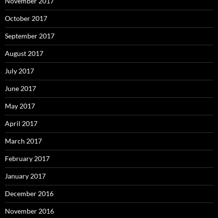
November 2017
October 2017
September 2017
August 2017
July 2017
June 2017
May 2017
April 2017
March 2017
February 2017
January 2017
December 2016
November 2016