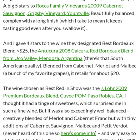
A big 5 stars to
Rocca Family Vineyards 20009 Cabernet
Sauvignon, Grigsby Vineyard, Yountville
. Beautifully balanced,
complex with a long finish (which I take to mean it keeps
tasting good even after you swallow it).
And I gave 4 stars to the wine they designated Best Bordeaux
Blend <$25, the
Antucura 2008 Calcura, Red Bordeaux Blend
from Uco Valley, Mendoza, Argentina
(there’s that South
American quality). Blended from Cabernet, Merlot and Malbec
(a bunch of my favorite grapes), it retails for about $20.
The wine chosen as Best Red in Show was the
J. Lohr 2009
Premium Bordeaux Blend, Cuvee POM Paso Robles, CA
. I
thought it had a tinge of sweetness, which surprised me in
such a fine wine. But it was also exceedingly well balanced –
creatively blended of Merlot and Cabernet Franc but with tiny
additions of Cabernet Sauvignon, Malbec and Petit Verdot
(never heard of this one so
here’s some info
) – and very easy to