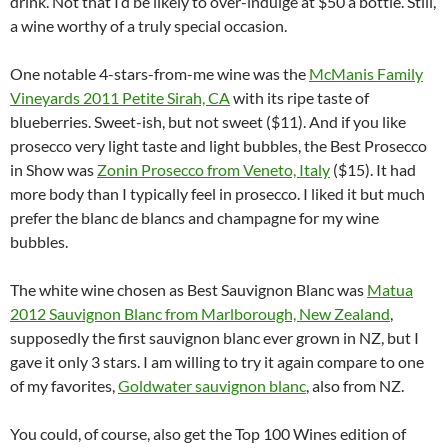
drink. Not that I’d be likely to over-indulge at $50 a bottle. Still,
a wine worthy of a truly special occasion.
One notable 4-stars-from-me wine was the
McManis Family
Vineyards 2011 Petite Sirah, CA
with its ripe taste of
blueberries. Sweet-ish, but not sweet ($11). And if you like
prosecco very light taste and light bubbles, the Best Prosecco
in Show was
Zonin Prosecco from Veneto, Italy
($15). It had
more body than I typically feel in prosecco. I liked it but much
prefer the blanc de blancs and champagne for my wine
bubbles.
The white wine chosen as Best Sauvignon Blanc was
Matua
2012 Sauvignon Blanc from Marlborough, New Zealand
,
supposedly the first sauvignon blanc ever grown in NZ, but I
gave it only 3 stars. I am willing to try it again compare to one
of my favorites,
Goldwater sauvignon blanc
, also from NZ.
You could, of course, also get the Top 100 Wines edition of