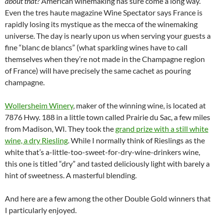
about that?
American winemaking has sure come a long way.
Even the tres haute magazine Wine Spectator says France is
rapidly losing its mystique as the mecca of the winemaking
universe. The day is nearly upon us when serving your guests a
fine “blanc de blancs” (what sparkling wines have to call
themselves when they’re not made in the Champagne region
of France) will have precisely the same cachet as pouring
champagne.
Wollersheim Winery
, maker of the winning wine, is located at
7876 Hwy. 188 in a little town called Prairie du Sac, a few miles
from Madison, WI. They took the
grand prize with a still white
wine, a dry Riesling
. While I normally think of Rieslings as the
white that’s a-little-too-sweet-for-dry-wine-drinkers wine,
this one is titled “dry” and tasted deliciously light with barely a
hint of sweetness. A masterful blending.
And here are a few among the other Double Gold winners that
I particularly enjoyed.