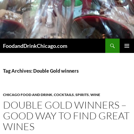
Skip
to
content
Search
FoodandDrinkChicago.com
PRIMAR
MENU
Tag Archives: Double Gold winners
CHICAGO FOOD AND DRINK
,
COCKTAILS
,
SPIRITS
,
WINE
DOUBLE GOLD WINNERS –
GOOD WAY TO FIND GREAT
WINES