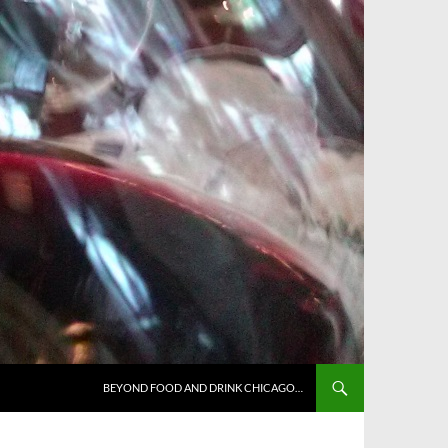
BEYOND FOOD AND DRINK CHICAGO…