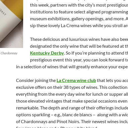
this week, partners with the city’s most prestigiou
institutions to feature select aligned programming
museum exhibitions, gallery openings, and more. 
sip these lovely La Crema wines while you stroll a
These delicious and luxurious wines have also bee
designated the only wine that will be featured at 
Kentucky Derby
. So if you’re planning to attend t
p Chardonnay
prestigious event this year, you can look forward 
in a selection of wines that will greatly enhance your expe
Consider joining the
La Crema wine club
that lets you ac
exclusive offers on their 38 types of wines. This collectio
everything from the every day wine for lunch or supper al
those elevated vintages that make special occasions eve
remarkable. The depth and range of their offerings includ
options sparkling – e.g., blanc de blancs – along with a wi
of Chardonnays and Pinot Noirs. Their newest wines incl