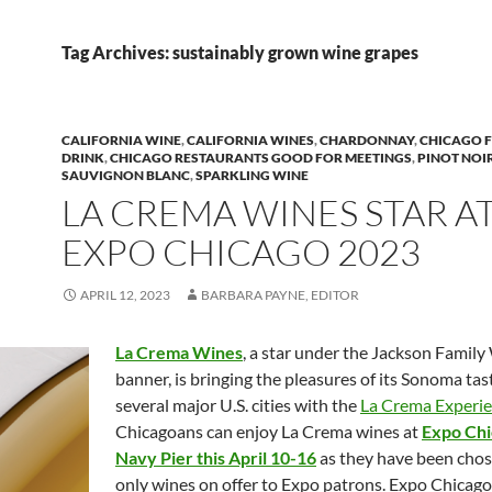
Tag Archives: sustainably grown wine grapes
CALIFORNIA WINE
,
CALIFORNIA WINES
,
CHARDONNAY
,
CHICAGO 
DRINK
,
CHICAGO RESTAURANTS GOOD FOR MEETINGS
,
PINOT NOI
SAUVIGNON BLANC
,
SPARKLING WINE
LA CREMA WINES STAR A
EXPO CHICAGO 2023
APRIL 12, 2023
BARBARA PAYNE, EDITOR
La Crema Wines
, a star under the Jackson Family
banner, is bringing the pleasures of its Sonoma ta
several major U.S. cities with the
La Crema Experie
Chicagoans can enjoy La Crema wines at
Expo Chi
Navy Pier this April 10-16
as they have been chos
only wines on offer to Expo patrons. Expo Chicago