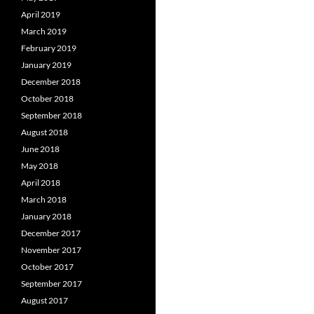
April 2019
March 2019
February 2019
January 2019
December 2018
October 2018
September 2018
August 2018
June 2018
May 2018
April 2018
March 2018
January 2018
December 2017
November 2017
October 2017
September 2017
August 2017