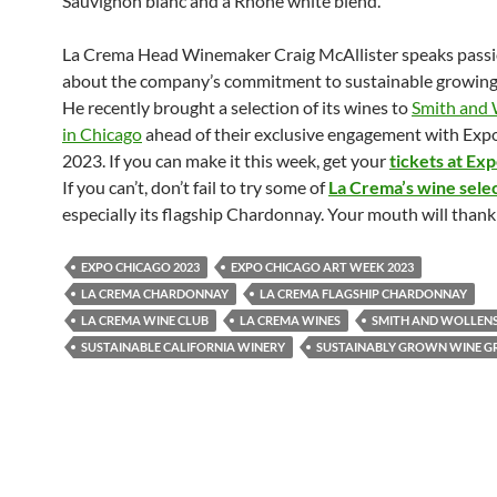
Sauvignon blanc and a Rhone white blend.
La Crema Head Winemaker Craig McAllister speaks pass
about the company’s commitment to sustainable growing 
He recently brought a selection of its wines to
Smith and 
in Chicago
ahead of their exclusive engagement with Exp
2023. If you can make it this week, get your
tickets at Ex
If you can’t, don’t fail to try some of
La Crema’s wine sele
especially its flagship Chardonnay. Your mouth will thank
EXPO CHICAGO 2023
EXPO CHICAGO ART WEEK 2023
LA CREMA CHARDONNAY
LA CREMA FLAGSHIP CHARDONNAY
LA CREMA WINE CLUB
LA CREMA WINES
SMITH AND WOLLEN
SUSTAINABLE CALIFORNIA WINERY
SUSTAINABLY GROWN WINE G