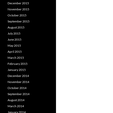
December 2015
November 2015
October 2015
September 2015
August 2015
July 2015
June 2015
May 2015
April 2015
March 2015
February 2015
January 2015
December 2014
November 2014
October 2014
September 2014
August 2014
March 2014
January 2014