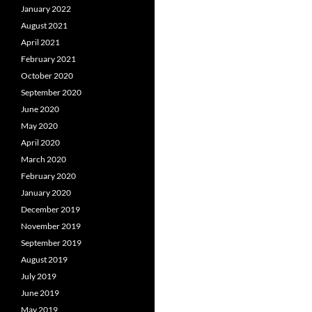
January 2022
August 2021
April 2021
February 2021
October 2020
September 2020
June 2020
May 2020
April 2020
March 2020
February 2020
January 2020
December 2019
November 2019
September 2019
August 2019
July 2019
June 2019
May 2019