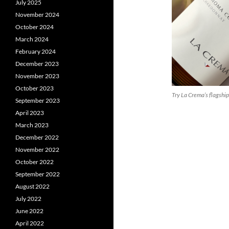
July 2025
November 2024
October 2024
March 2024
February 2024
December 2023
November 2023
October 2023
Try La Crema’s flagshi
September 2023
April 2023
March 2023
December 2022
November 2022
October 2022
September 2022
August 2022
July 2022
June 2022
April 2022