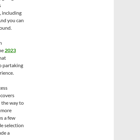
s
, including
And you can
round.
n
the
2023
hat
to partaking
rience.
cess
n covers
l the way to
n more
es a few
de selection
ude a