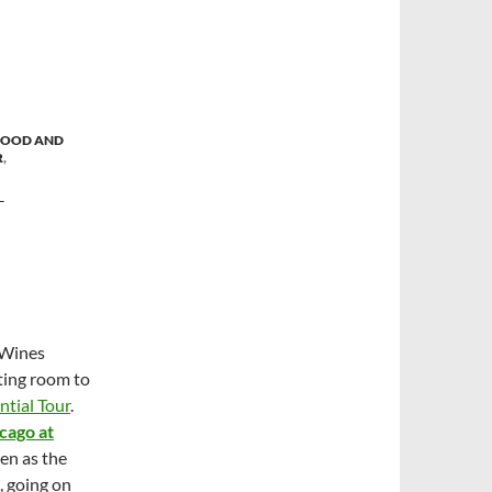
FOOD AND
R
,
T
 Wines
sting room to
ntial Tour
.
cago at
en as the
, going on