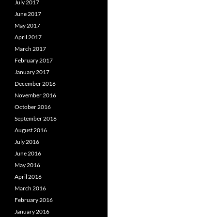
July 2017
June 2017
May 2017
April 2017
March 2017
February 2017
January 2017
December 2016
November 2016
October 2016
September 2016
August 2016
July 2016
June 2016
May 2016
April 2016
March 2016
February 2016
January 2016