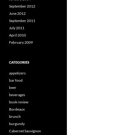
September 2012
June 2012
September 2011
July 2011
April 2010
February 2009
CATEGORIES
appetizers
bar food
beer
beverages
book review
Bordeaux
brunch
burgundy
Cabernet Sauvignon