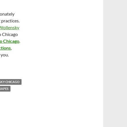
ionately
practices.
Wollensky
o Chicago
po Chicago
.
ctions
,
 you.
SKY CHICAGO
RAPES