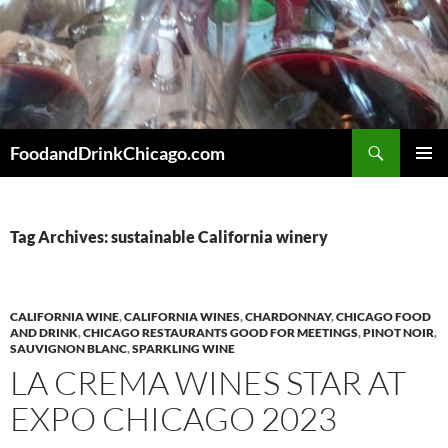
Skip
to
content
Search
FoodandDrinkChicago.com
PRIMAR
MENU
Tag Archives: sustainable California winery
CALIFORNIA WINE
,
CALIFORNIA WINES
,
CHARDONNAY
,
CHICAGO FOOD
AND DRINK
,
CHICAGO RESTAURANTS GOOD FOR MEETINGS
,
PINOT NOIR
,
SAUVIGNON BLANC
,
SPARKLING WINE
LA CREMA WINES STAR AT
EXPO CHICAGO 2023