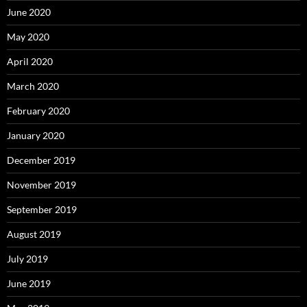
June 2020
May 2020
April 2020
March 2020
February 2020
January 2020
December 2019
November 2019
September 2019
August 2019
July 2019
June 2019