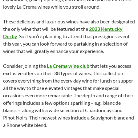
lovely La Crema wines while you stroll around.
These delicious and luxurious wines have also been designated
the only wine that will be featured at the
2023 Kentucky
Derby
. So if you’re planning to attend that prestigious event
this year, you can look forward to partaking in a selection of
wines that will greatly enhance your experience.
Consider joining the
La Crema wine club
that lets you access
exclusive offers on their 38 types of wines. This collection
covers everything from the every day wine for lunch or supper
all the way to those elevated vintages that make special
occasions even more remarkable. The depth and range of their
offerings includes a few options sparkling – e.g., blanc de
blancs – along with a wide selection of Chardonnays and
Pinot Noirs. Their newest wines include a Sauvignon blanc and
a Rhone white blend.