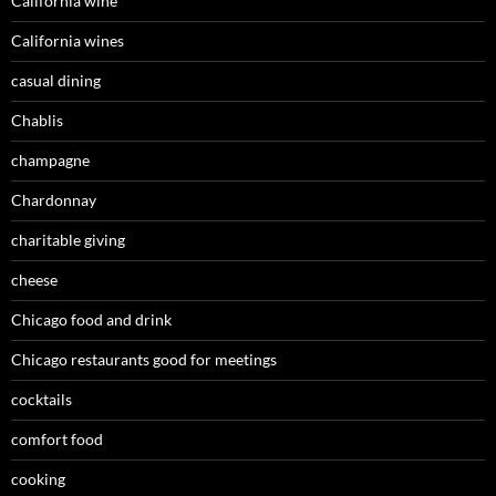
California wine
California wines
casual dining
Chablis
champagne
Chardonnay
charitable giving
cheese
Chicago food and drink
Chicago restaurants good for meetings
cocktails
comfort food
cooking