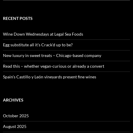
e
a
r
c
RECENT POSTS
h
f
o
Wine Down Wednesdays at Legal Sea Foods
r
:
Egg substitute all it’s Crack’d up to be?
New luxury in sweet treats – Chicago-based company
Read this – whether vegan-curious or already a convert
Spain’s Castillo y León vineyards present fine wines
ARCHIVES
October 2025
August 2025