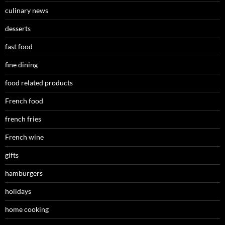
culinary news
desserts
fast food
fine dining
food related products
French food
french fries
French wine
gifts
hamburgers
holidays
home cooking