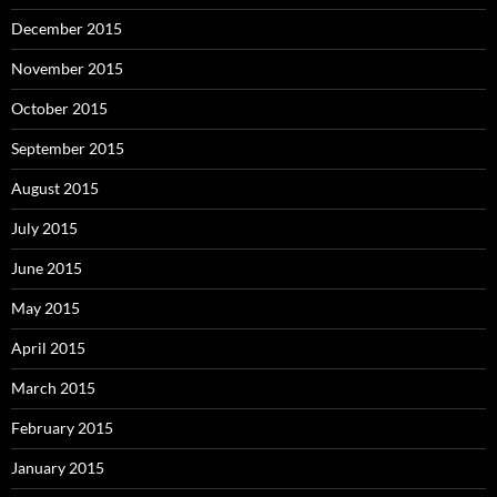
December 2015
November 2015
October 2015
September 2015
August 2015
July 2015
June 2015
May 2015
April 2015
March 2015
February 2015
January 2015