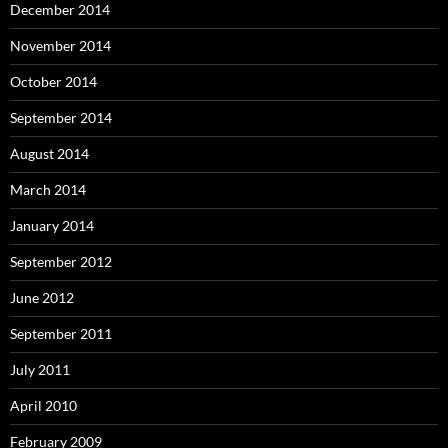
December 2014
November 2014
October 2014
September 2014
August 2014
March 2014
January 2014
September 2012
June 2012
September 2011
July 2011
April 2010
February 2009