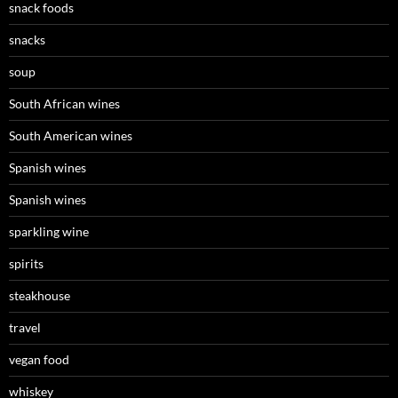
snack foods
snacks
soup
South African wines
South American wines
Spanish wines
Spanish wines
sparkling wine
spirits
steakhouse
travel
vegan food
whiskey