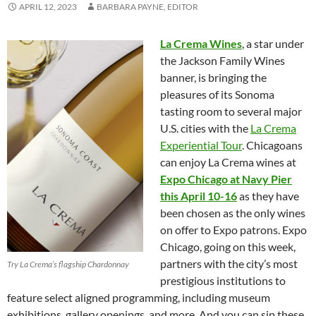
APRIL 12, 2023
BARBARA PAYNE, EDITOR
La Crema Wines
, a star under
the Jackson Family Wines
banner, is bringing the
pleasures of its Sonoma
tasting room to several major
U.S. cities with the
La Crema
Experiential Tour
. Chicagoans
can enjoy La Crema wines at
Expo Chicago at Navy Pier
this April 10-16
as they have
been chosen as the only wines
on offer to Expo patrons. Expo
Chicago, going on this week,
partners with the city’s most
Try La Crema’s flagship Chardonnay
prestigious institutions to
feature select aligned programming, including museum
exhibitions, gallery openings, and more. And you can sip these