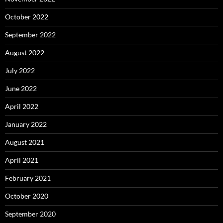
October 2022
September 2022
August 2022
July 2022
June 2022
April 2022
January 2022
August 2021
April 2021
February 2021
October 2020
September 2020