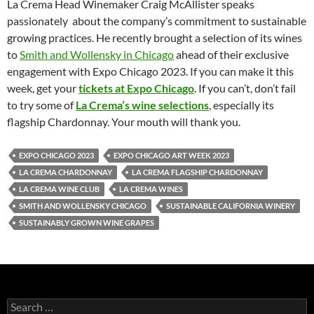
La Crema Head Winemaker Craig McAllister speaks
passionately about the company’s commitment to sustainable
growing practices. He recently brought a selection of its wines
to
Smith and Wollensky in Chicago
ahead of their exclusive
engagement with Expo Chicago 2023. If you can make it this
week, get your
tickets at Expo Chicago
. If you can’t, don’t fail
to try some of
La Crema’s wine selections
, especially its
flagship Chardonnay. Your mouth will thank you.
EXPO CHICAGO 2023
EXPO CHICAGO ART WEEK 2023
LA CREMA CHARDONNAY
LA CREMA FLAGSHIP CHARDONNAY
LA CREMA WINE CLUB
LA CREMA WINES
SMITH AND WOLLENSKY CHICAGO
SUSTAINABLE CALIFORNIA WINERY
SUSTAINABLY GROWN WINE GRAPES
S