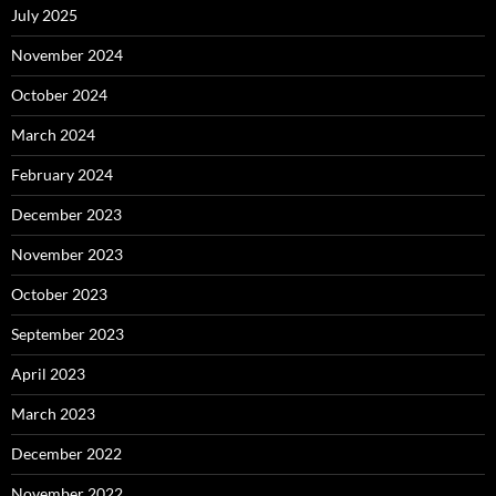
July 2025
November 2024
October 2024
March 2024
February 2024
December 2023
November 2023
October 2023
September 2023
April 2023
March 2023
December 2022
November 2022