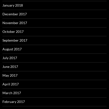
January 2018
December 2017
November 2017
October 2017
September 2017
August 2017
July 2017
June 2017
May 2017
April 2017
March 2017
February 2017