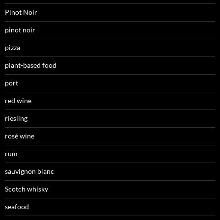
Pinot Noir
pinot noir
pizza
plant-based food
port
red wine
riesling
rosé wine
rum
sauvignon blanc
Scotch whisky
seafood