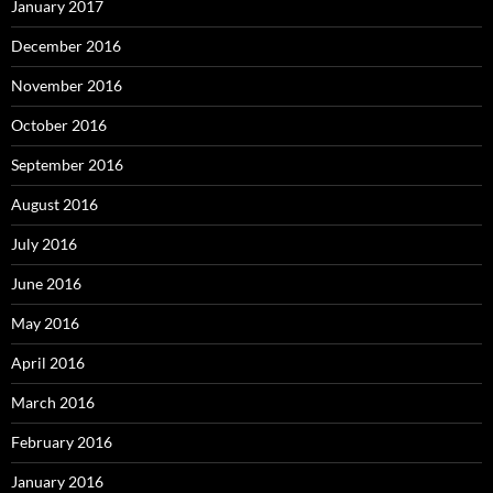
January 2017
December 2016
November 2016
October 2016
September 2016
August 2016
July 2016
June 2016
May 2016
April 2016
March 2016
February 2016
January 2016