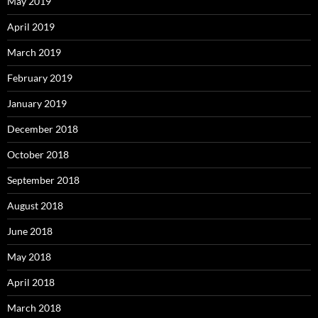
May 2019
April 2019
March 2019
February 2019
January 2019
December 2018
October 2018
September 2018
August 2018
June 2018
May 2018
April 2018
March 2018