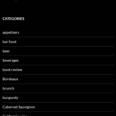
CATEGORIES
appetizers
bar food
beer
beverages
book review
Bordeaux
brunch
burgundy
Cabernet Sauvignon