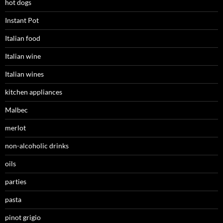
hot dogs
Instant Pot
Italian food
Italian wine
Italian wines
kitchen appliances
Malbec
merlot
non-alcoholic drinks
oils
parties
pasta
pinot grigio