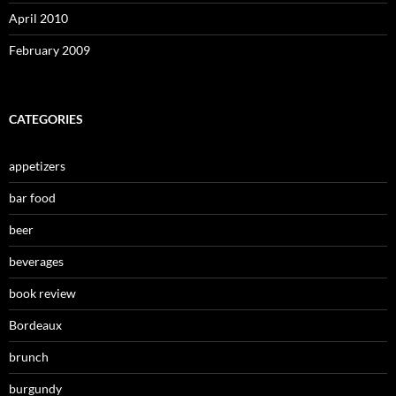
April 2010
February 2009
CATEGORIES
appetizers
bar food
beer
beverages
book review
Bordeaux
brunch
burgundy