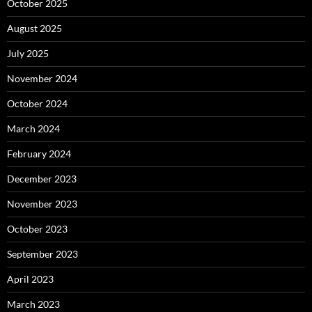
October 2025
August 2025
July 2025
November 2024
October 2024
March 2024
February 2024
December 2023
November 2023
October 2023
September 2023
April 2023
March 2023