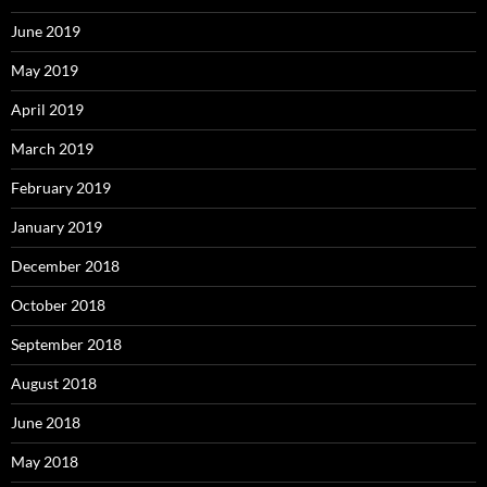
June 2019
May 2019
April 2019
March 2019
February 2019
January 2019
December 2018
October 2018
September 2018
August 2018
June 2018
May 2018