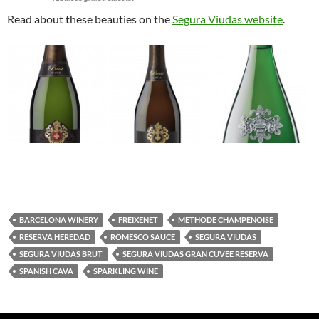
Read about these beauties on the
Segura Viudas website
.
BARCELONA WINERY
FREIXENET
METHODE CHAMPENOISE
RESERVA HEREDAD
ROMESCO SAUCE
SEGURA VIUDAS
SEGURA VIUDAS BRUT
SEGURA VIUDAS GRAN CUVEE RESERVA
SPANISH CAVA
SPARKLING WINE