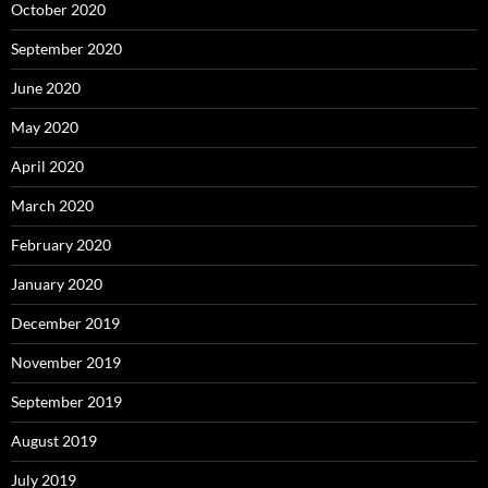
October 2020
September 2020
June 2020
May 2020
April 2020
March 2020
February 2020
January 2020
December 2019
November 2019
September 2019
August 2019
July 2019