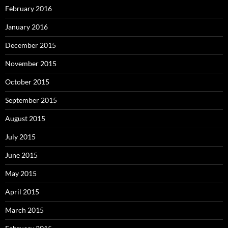
February 2016
January 2016
December 2015
November 2015
October 2015
September 2015
August 2015
July 2015
June 2015
May 2015
April 2015
March 2015