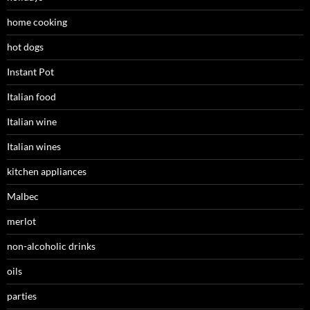
home cooking
hot dogs
Instant Pot
Italian food
Italian wine
Italian wines
kitchen appliances
Malbec
merlot
non-alcoholic drinks
oils
parties