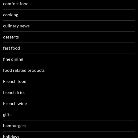
comfort food
cooking
culinary news
desserts
fast food
fine dining
food related products
French food
french fries
French wine
gifts
hamburgers
holidays