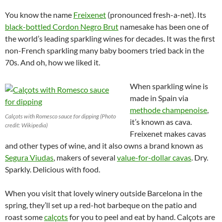
You know the name
Freixenet
(pronounced fresh-a-net). Its
black-bottled Cordon Negro Brut
namesake has been one of
the world’s leading sparkling wines for decades. It was the first
non-French sparkling many baby boomers tried back in the
70s. And oh, how we liked it.
When sparkling wine is
made in Spain via
methode champenoise
,
Calçots with Romesco sauce for dipping (Photo
it’s known as cava.
credit: Wikipedia)
Freixenet makes cavas
and other types of wine, and it also owns a brand known as
Segura Viudas
, makers of several
value-for-dollar cavas
. Dry.
Sparkly. Delicious with food.
When you visit that lovely winery outside Barcelona in the
spring, they’ll set up a red-hot barbeque on the patio and
roast some
calçots
for you to peel and eat by hand. Calçots are