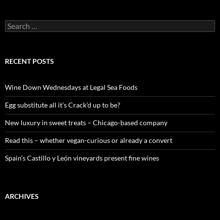
S
e
a
r
c
RECENT POSTS
h
f
o
Wine Down Wednesdays at Legal Sea Foods
r
:
Egg substitute all it’s Crack’d up to be?
New luxury in sweet treats – Chicago-based company
Read this – whether vegan-curious or already a convert
Spain’s Castillo y León vineyards present fine wines
ARCHIVES