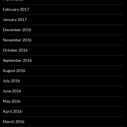
February 2017
January 2017
December 2016
November 2016
October 2016
September 2016
August 2016
July 2016
June 2016
May 2016
April 2016
March 2016