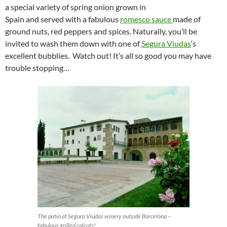
a special variety of spring onion grown in
Spain and served with a fabulous
romesco sauce
made of
ground nuts, red peppers and spices. Naturally, you’ll be
invited to wash them down with one of
Segura Viudas
‘s
excellent bubblies. Watch out! It’s all so good you may have
trouble stopping…
The patio at Segura Viudas winery outside Barcelona –
fabulous grilled calcots!