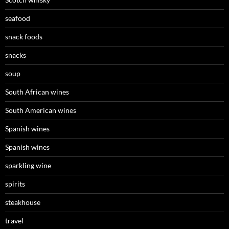
seafood
snack foods
snacks
soup
South African wines
South American wines
Spanish wines
Spanish wines
sparkling wine
spirits
steakhouse
travel