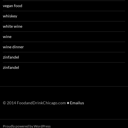
vegan food
whiskey
white wine
wine
wine dinner
zinfandel
zinfandel
© 2014 FoodandDrinkChicago.com ■
Emailus
Proudly powered by WordPress