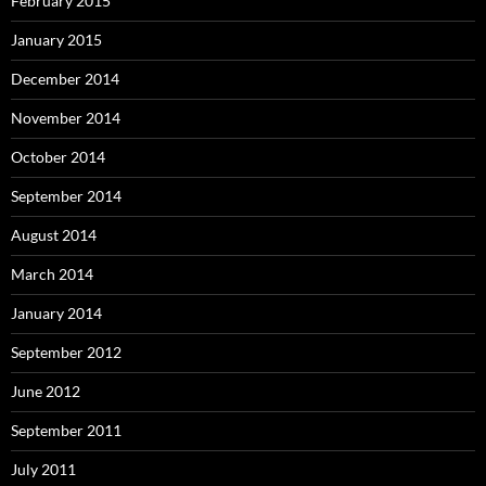
February 2015
January 2015
December 2014
November 2014
October 2014
September 2014
August 2014
March 2014
January 2014
September 2012
June 2012
September 2011
July 2011