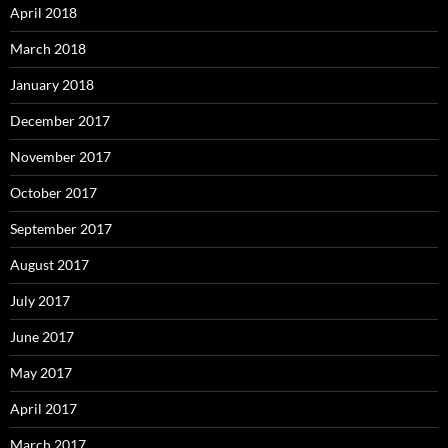
April 2018
March 2018
January 2018
December 2017
November 2017
October 2017
September 2017
August 2017
July 2017
June 2017
May 2017
April 2017
March 2017