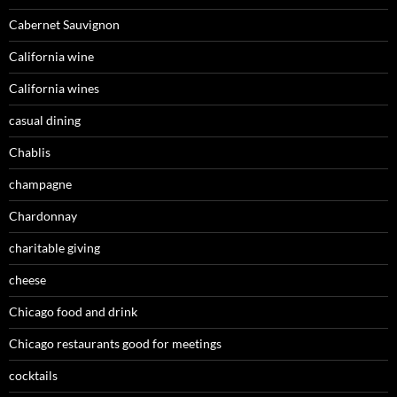
Cabernet Sauvignon
California wine
California wines
casual dining
Chablis
champagne
Chardonnay
charitable giving
cheese
Chicago food and drink
Chicago restaurants good for meetings
cocktails