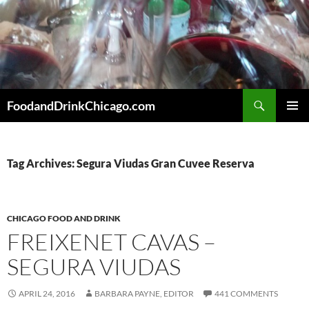
Skip
to
content
Search
FoodandDrinkChicago.com
PRIMAR
MENU
Tag Archives: Segura Viudas Gran Cuvee Reserva
CHICAGO FOOD AND DRINK
FREIXENET CAVAS –
SEGURA VIUDAS
APRIL 24, 2016
BARBARA PAYNE, EDITOR
441 COMMENTS