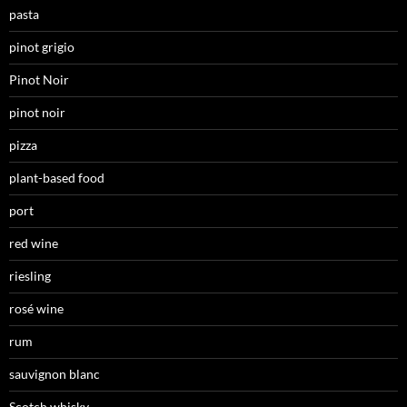
pasta
pinot grigio
Pinot Noir
pinot noir
pizza
plant-based food
port
red wine
riesling
rosé wine
rum
sauvignon blanc
Scotch whisky