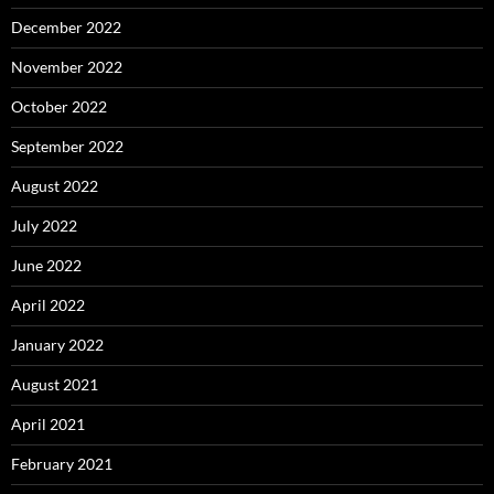
December 2022
November 2022
October 2022
September 2022
August 2022
July 2022
June 2022
April 2022
January 2022
August 2021
April 2021
February 2021