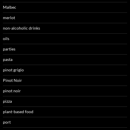
Malbec
merlot
non-alcoholic drinks
oils
parties
pasta
pinot grigio
Pinot Noir
pinot noir
pizza
plant-based food
port