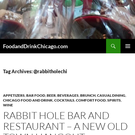
Skip
to
content
Search
FoodandDrinkChicago.com
PRIMAR
MENU
Tag Archives: @rabbitholechi
APPETIZERS
,
BAR FOOD
,
BEER
,
BEVERAGES
,
BRUNCH
,
CASUAL DINING
,
CHICAGO FOOD AND DRINK
,
COCKTAILS
,
COMFORT FOOD
,
SPIRITS
,
WINE
RABBIT HOLE BAR AND
RESTAURANT – A NEW OLD