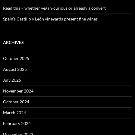
Read this – whether vegan-curious or already a convert
Spain’s Castillo y León vineyards present fine wines
ARCHIVES
October 2025
August 2025
July 2025
November 2024
October 2024
March 2024
February 2024
December 2023