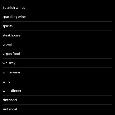
Spanish wines
sparkling wine
spirits
steakhouse
travel
vegan food
whiskey
white wine
wine
wine dinner
zinfandel
zinfandel