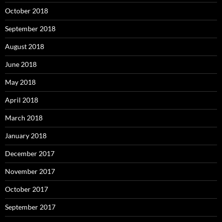
October 2018
September 2018
August 2018
June 2018
May 2018
April 2018
March 2018
January 2018
December 2017
November 2017
October 2017
September 2017