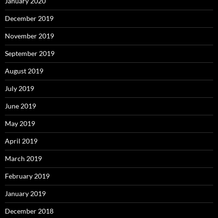
January 2020
December 2019
November 2019
September 2019
August 2019
July 2019
June 2019
May 2019
April 2019
March 2019
February 2019
January 2019
December 2018