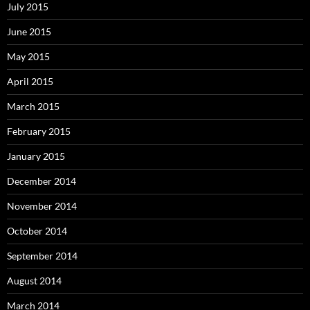
July 2015
June 2015
May 2015
April 2015
March 2015
February 2015
January 2015
December 2014
November 2014
October 2014
September 2014
August 2014
March 2014