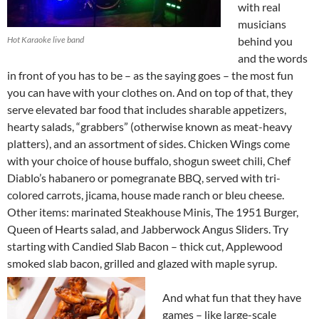
with real
musicians
Hot Karaoke live band
behind you
and the words
in front of you has to be – as the saying goes – the most fun
you can have with your clothes on. And on top of that, they
serve elevated bar food that includes sharable appetizers,
hearty salads, “grabbers” (otherwise known as meat-heavy
platters), and an assortment of sides. Chicken Wings come
with your choice of house buffalo, shogun sweet chili, Chef
Diablo’s habanero or pomegranate BBQ, served with tri-
colored carrots, jicama, house made ranch or bleu cheese.
Other items: marinated Steakhouse Minis, The 1951 Burger,
Queen of Hearts salad, and Jabberwock Angus Sliders. Try
starting with Candied Slab Bacon – thick cut, Applewood
smoked slab bacon, grilled and glazed with maple syrup.
And what fun that they have
games – like large-scale