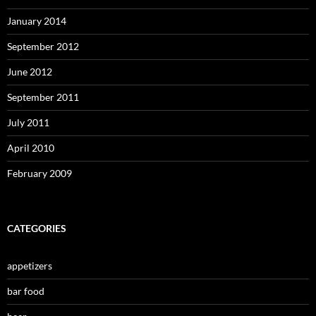
January 2014
September 2012
June 2012
September 2011
July 2011
April 2010
February 2009
CATEGORIES
appetizers
bar food