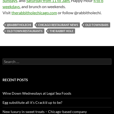
Sundays,
and
Saturday from 11 to 3am.
Happy Hour
4 to 6
weekdays
, and brunch on weekends.
Visit
therabbitholechicago.com
or follow @rabbitholechi.
@RABBITHOLECHI
CHICAGO RESTAURANT NEWS
OLD TOWN BARS
OLD TOWN RESTAURANTS
THE RABBIT HOLE
S
e
a
r
c
RECENT POSTS
h
f
o
Wine Down Wednesdays at Legal Sea Foods
r
:
Egg substitute all it’s Crack’d up to be?
New luxury in sweet treats – Chicago-based company