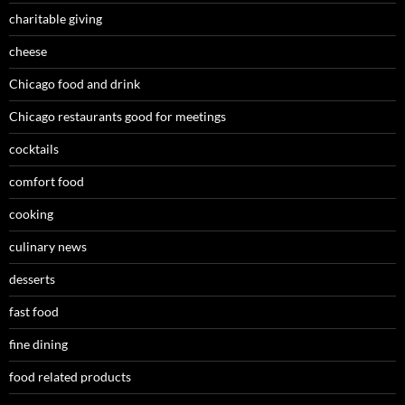
charitable giving
cheese
Chicago food and drink
Chicago restaurants good for meetings
cocktails
comfort food
cooking
culinary news
desserts
fast food
fine dining
food related products