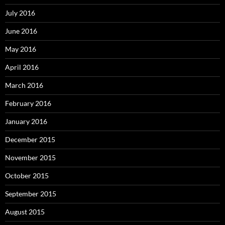
July 2016
June 2016
May 2016
April 2016
March 2016
February 2016
January 2016
December 2015
November 2015
October 2015
September 2015
August 2015