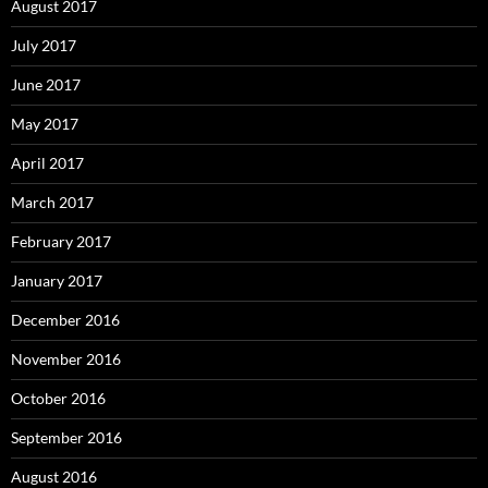
August 2017
July 2017
June 2017
May 2017
April 2017
March 2017
February 2017
January 2017
December 2016
November 2016
October 2016
September 2016
August 2016