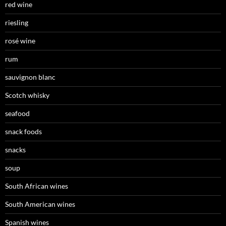
red wine
riesling
rosé wine
rum
sauvignon blanc
Scotch whisky
seafood
snack foods
snacks
soup
South African wines
South American wines
Spanish wines