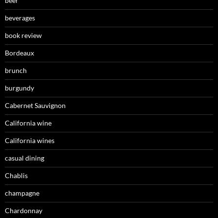
beer
beverages
book review
Bordeaux
brunch
burgundy
Cabernet Sauvignon
California wine
California wines
casual dining
Chablis
champagne
Chardonnay