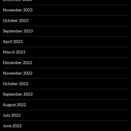
November 2023
October 2023
September 2023
April 2023
March 2023
December 2022
November 2022
October 2022
September 2022
August 2022
July 2022
June 2022