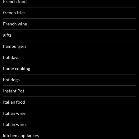
French food
french fries
French wine
gifts
hamburgers
holidays
home cooking
hot dogs
Instant Pot
Italian food
Italian wine
Italian wines
kitchen appliances