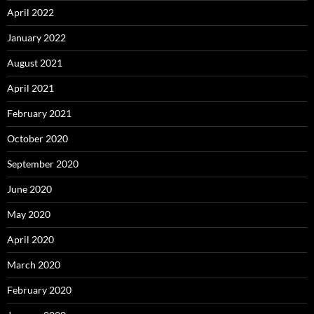
April 2022
January 2022
August 2021
April 2021
February 2021
October 2020
September 2020
June 2020
May 2020
April 2020
March 2020
February 2020