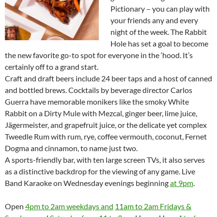
Pictionary – you can play with
your friends any and every
night of the week. The Rabbit
Hole has set a goal to become
the new favorite go-to spot for everyone in the ‘hood. It’s
certainly off to a grand start.
Craft and draft beers include 24 beer taps and a host of canned
and bottled brews. Cocktails by beverage director Carlos
Guerra have memorable monikers like the smoky White
Rabbit on a Dirty Mule with Mezcal, ginger beer, lime juice,
Jägermeister, and grapefruit juice, or the delicate yet complex
Tweedle Rum with rum, rye, coffee vermouth, coconut, Fernet
Dogma and cinnamon, to name just two.
A sports-friendly bar, with ten large screen TVs, it also serves
as a distinctive backdrop for the viewing of any game. Live
Band Karaoke on Wednesday evenings beginning
at 9pm
.
Open
4pm to 2am weekdays and
11am to 2am Fridays &