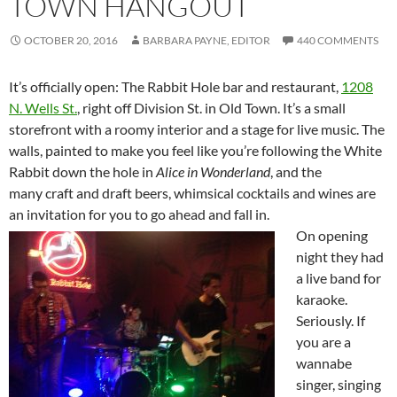
TOWN HANGOUT
OCTOBER 20, 2016
BARBARA PAYNE, EDITOR
440 COMMENTS
It’s officially open: The Rabbit Hole bar and restaurant,
1208
N. Wells St.
, right off Division St. in Old Town. It’s a small
storefront with a roomy interior and a stage for live music. The
walls, painted to make you feel like you’re following the White
Rabbit down the hole in
Alice in Wonderland
, and the
many craft and draft beers, whimsical cocktails and wines are
an invitation for you to go ahead and fall in.
On opening
night they had
a live band for
karaoke.
Seriously. If
you are a
wannabe
singer, singing