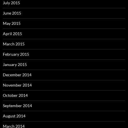
July 2015
June 2015
May 2015
April 2015
March 2015
February 2015
January 2015
December 2014
November 2014
October 2014
September 2014
August 2014
March 2014