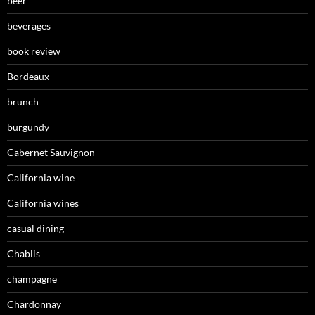
beer
beverages
book review
Bordeaux
brunch
burgundy
Cabernet Sauvignon
California wine
California wines
casual dining
Chablis
champagne
Chardonnay