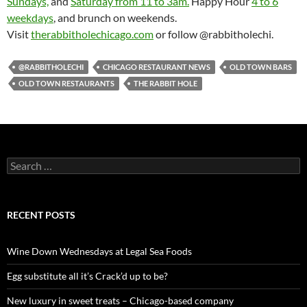
Sundays,
and
Saturday from 11 to 3am.
Happy Hour
4 to 6
weekdays
, and brunch on weekends.
Visit
therabbitholechicago.com
or follow @rabbitholechi.
@RABBITHOLECHI
CHICAGO RESTAURANT NEWS
OLD TOWN BARS
OLD TOWN RESTAURANTS
THE RABBIT HOLE
S
e
a
r
c
RECENT POSTS
h
f
o
Wine Down Wednesdays at Legal Sea Foods
r
:
Egg substitute all it’s Crack’d up to be?
New luxury in sweet treats – Chicago-based company