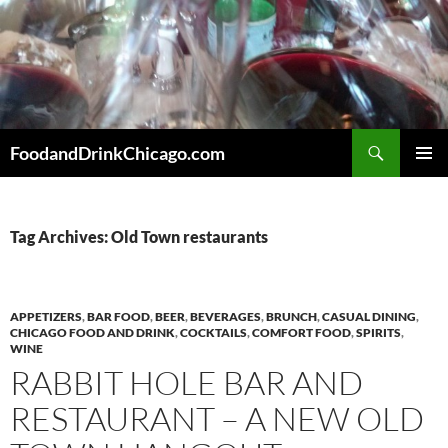
Skip
to
content
Search
FoodandDrinkChicago.com
PRIMAR
MENU
Tag Archives: Old Town restaurants
APPETIZERS
,
BAR FOOD
,
BEER
,
BEVERAGES
,
BRUNCH
,
CASUAL DINING
,
CHICAGO FOOD AND DRINK
,
COCKTAILS
,
COMFORT FOOD
,
SPIRITS
,
WINE
RABBIT HOLE BAR AND
RESTAURANT – A NEW OLD