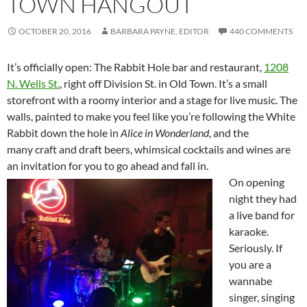
TOWN HANGOUT
OCTOBER 20, 2016
BARBARA PAYNE, EDITOR
440 COMMENTS
It’s officially open: The Rabbit Hole bar and restaurant,
1208
N. Wells St.
, right off Division St. in Old Town. It’s a small
storefront with a roomy interior and a stage for live music. The
walls, painted to make you feel like you’re following the White
Rabbit down the hole in
Alice in Wonderland
, and the
many craft and draft beers, whimsical cocktails and wines are
an invitation for you to go ahead and fall in.
On opening
night they had
a live band for
karaoke.
Seriously. If
you are a
wannabe
singer, singing