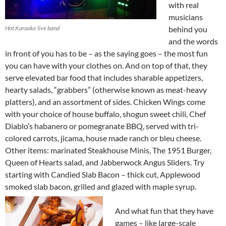
with real
musicians
Hot Karaoke live band
behind you
and the words
in front of you has to be – as the saying goes – the most fun
you can have with your clothes on. And on top of that, they
serve elevated bar food that includes sharable appetizers,
hearty salads, “grabbers” (otherwise known as meat-heavy
platters), and an assortment of sides. Chicken Wings come
with your choice of house buffalo, shogun sweet chili, Chef
Diablo’s habanero or pomegranate BBQ, served with tri-
colored carrots, jicama, house made ranch or bleu cheese.
Other items: marinated Steakhouse Minis, The 1951 Burger,
Queen of Hearts salad, and Jabberwock Angus Sliders. Try
starting with Candied Slab Bacon – thick cut, Applewood
smoked slab bacon, grilled and glazed with maple syrup.
And what fun that they have
games – like large-scale