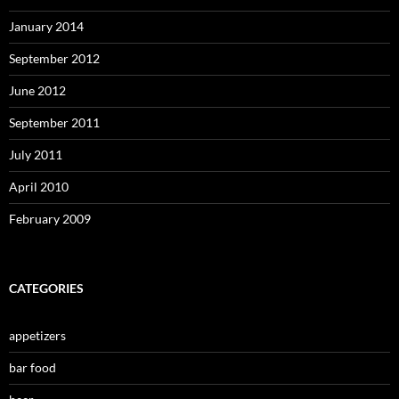
January 2014
September 2012
June 2012
September 2011
July 2011
April 2010
February 2009
CATEGORIES
appetizers
bar food