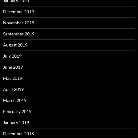
January 2020
December 2019
November 2019
September 2019
August 2019
July 2019
June 2019
May 2019
April 2019
March 2019
February 2019
January 2019
December 2018