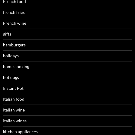
French food
french fries
French wine
gifts
hamburgers
holidays
home cooking
hot dogs
Instant Pot
Italian food
Italian wine
Italian wines
kitchen appliances