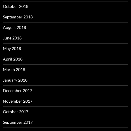
October 2018
September 2018
August 2018
June 2018
May 2018
April 2018
March 2018
January 2018
December 2017
November 2017
October 2017
September 2017