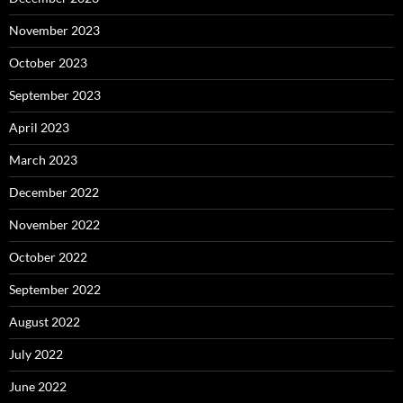
November 2023
October 2023
September 2023
April 2023
March 2023
December 2022
November 2022
October 2022
September 2022
August 2022
July 2022
June 2022