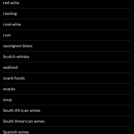
red wine
riesling
rosé wine
rum
sauvignon blanc
Scotch whisky
seafood
snack foods
snacks
soup
South African wines
South American wines
Spanish wines