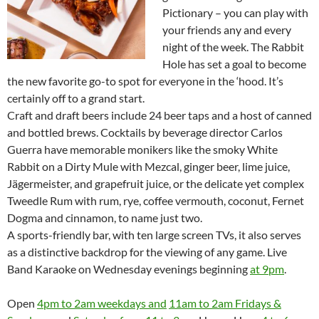
Pictionary – you can play with
your friends any and every
night of the week. The Rabbit
Hole has set a goal to become
the new favorite go-to spot for everyone in the ‘hood. It’s
certainly off to a grand start.
Craft and draft beers include 24 beer taps and a host of canned
and bottled brews. Cocktails by beverage director Carlos
Guerra have memorable monikers like the smoky White
Rabbit on a Dirty Mule with Mezcal, ginger beer, lime juice,
Jägermeister, and grapefruit juice, or the delicate yet complex
Tweedle Rum with rum, rye, coffee vermouth, coconut, Fernet
Dogma and cinnamon, to name just two.
A sports-friendly bar, with ten large screen TVs, it also serves
as a distinctive backdrop for the viewing of any game. Live
Band Karaoke on Wednesday evenings beginning
at 9pm
.
Open
4pm to 2am weekdays and
11am to 2am Fridays &