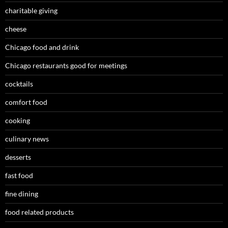
charitable giving
cheese
Chicago food and drink
Chicago restaurants good for meetings
cocktails
comfort food
cooking
culinary news
desserts
fast food
fine dining
food related products