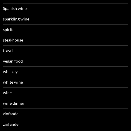
Spanish wines
sparkling wine
spirits
steakhouse
travel
vegan food
whiskey
white wine
wine
wine dinner
zinfandel
zinfandel