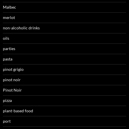
Malbec
merlot
non-alcoholic drinks
oils
parties
pasta
pinot grigio
pinot noir
Pinot Noir
pizza
plant-based food
port