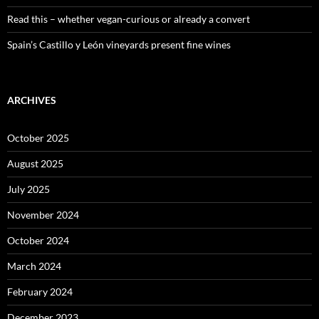
Read this – whether vegan-curious or already a convert
Spain’s Castillo y León vineyards present fine wines
ARCHIVES
October 2025
August 2025
July 2025
November 2024
October 2024
March 2024
February 2024
December 2023