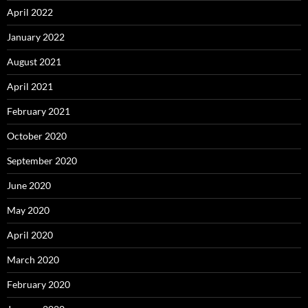
April 2022
January 2022
August 2021
April 2021
February 2021
October 2020
September 2020
June 2020
May 2020
April 2020
March 2020
February 2020