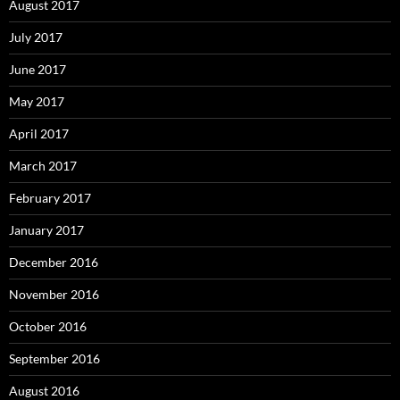
August 2017
July 2017
June 2017
May 2017
April 2017
March 2017
February 2017
January 2017
December 2016
November 2016
October 2016
September 2016
August 2016