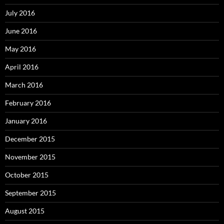
July 2016
June 2016
May 2016
April 2016
March 2016
February 2016
January 2016
December 2015
November 2015
October 2015
September 2015
August 2015