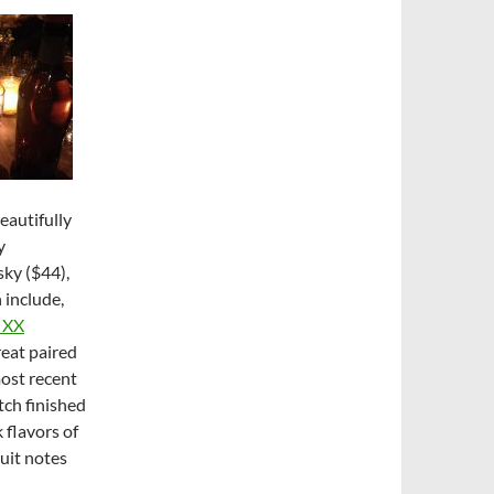
beautifully
y
sky ($44),
 include,
t XX
great paired
most recent
tch finished
 flavors of
uit notes