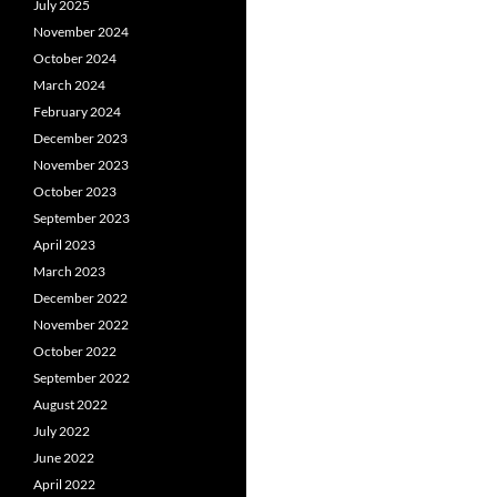
July 2025
November 2024
October 2024
March 2024
February 2024
December 2023
November 2023
October 2023
September 2023
April 2023
March 2023
December 2022
November 2022
October 2022
September 2022
August 2022
July 2022
June 2022
April 2022