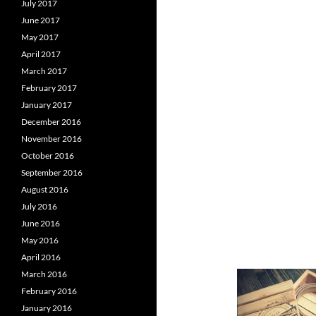
July 2017
June 2017
May 2017
April 2017
March 2017
February 2017
January 2017
December 2016
November 2016
October 2016
September 2016
August 2016
July 2016
June 2016
May 2016
April 2016
March 2016
February 2016
January 2016