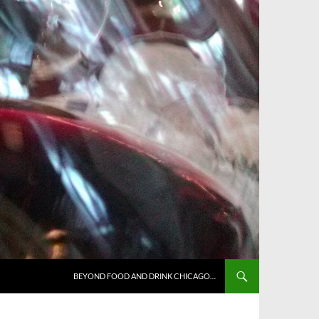
BEYOND FOOD AND DRINK CHICAGO…