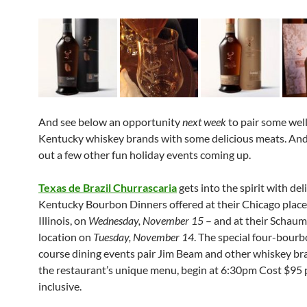
And see below an opportunity
next week
to pair some we
Kentucky whiskey brands with some delicious meats. And
out a few other fun holiday events coming up.
Texas de Brazil Churrascaria
gets into the spirit with del
Kentucky Bourbon Dinners offered at their Chicago place 
Illinois, on
Wednesday, November 15
– and at their Schau
location on
Tuesday, November 14
. The special four-bourb
course dining events pair Jim Beam and other whiskey br
the restaurant’s unique menu, begin at 6:30pm Cost $95 
inclusive.