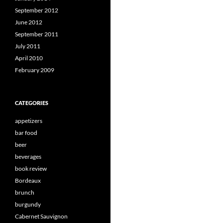
September 2012
June 2012
September 2011
July 2011
April 2010
February 2009
CATEGORIES
appetizers
bar food
beer
beverages
book review
Bordeaux
brunch
burgundy
Cabernet Sauvignon