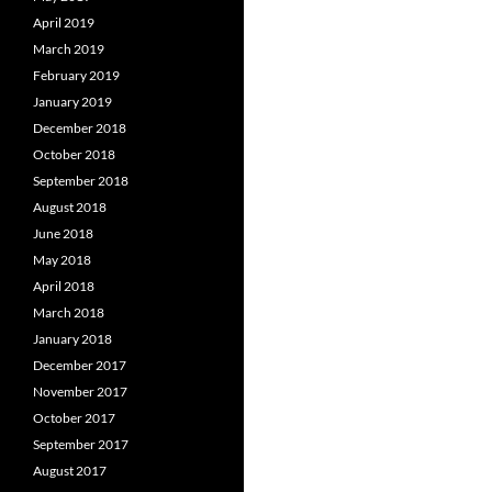
April 2019
March 2019
February 2019
January 2019
December 2018
October 2018
September 2018
August 2018
June 2018
May 2018
April 2018
March 2018
January 2018
December 2017
November 2017
October 2017
September 2017
August 2017