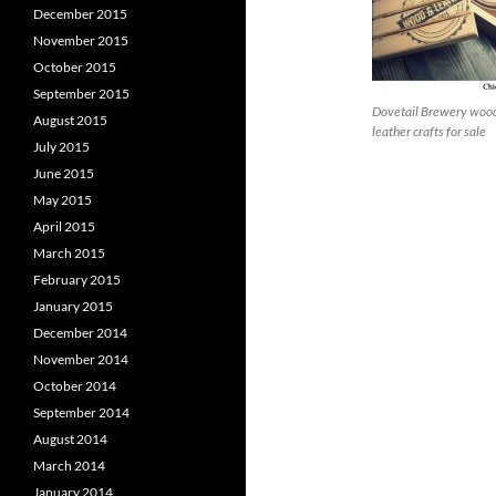
December 2015
November 2015
October 2015
September 2015
Dovetail Brewery woo
August 2015
leather crafts for sale
July 2015
June 2015
May 2015
April 2015
March 2015
February 2015
January 2015
December 2014
November 2014
October 2014
September 2014
August 2014
March 2014
January 2014