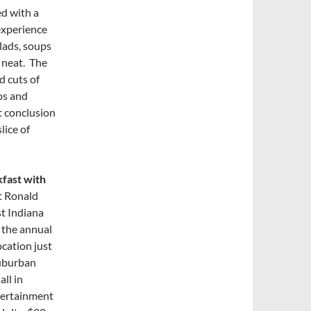
d with a
experience
lads, soups
 neat. The
d cuts of
os and
t conclusion
lice of
fast with
it Ronald
t Indiana
 the annual
ocation just
suburban
ll in
tertainment