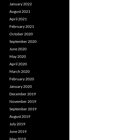
January 2022
August 2021
April 2021
February 2021
October 2020
September 2020
June 2020
May 2020
April 2020
March 2020
February 2020
January 2020
December 2019
November 2019
September 2019
August 2019
July 2019
June 2019
May 2019