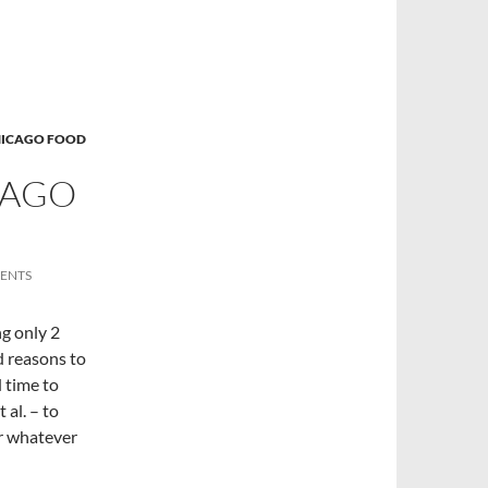
ICAGO FOOD
CAGO
ENTS
g only 2
 reasons to
d time to
 al. – to
 or whatever