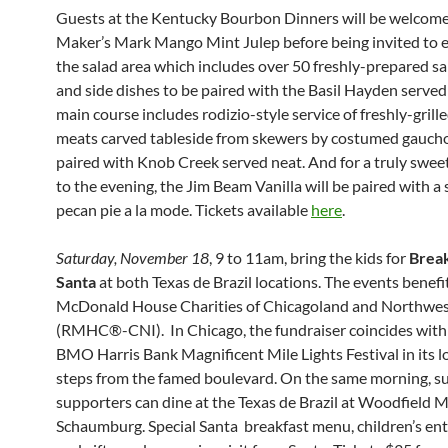
Guests at the Kentucky Bourbon Dinners will be welcome
Maker’s Mark Mango Mint Julep before being invited to 
the salad area which includes over 50 freshly-prepared sa
and side dishes to be paired with the Basil Hayden served
main course includes rodizio-style service of freshly-grille
meats carved tableside from skewers by costumed gauch
paired with Knob Creek served neat. And for a truly swee
to the evening, the Jim Beam Vanilla will be paired with a s
pecan pie a la mode. Tickets available
here
.
Saturday, November 18
, 9 to 11am, bring the kids for
Break
Santa
at both Texas de Brazil locations. The events benef
McDonald House Charities of Chicagoland and Northwes
(RMHC®-CNI). In Chicago, the fundraiser coincides with
BMO Harris Bank Magnificent Mile Lights Festival in its l
steps from the famed boulevard. On the same morning, 
supporters can dine at the Texas de Brazil at Woodfield Ma
Schaumburg. Special Santa breakfast menu, children’s en