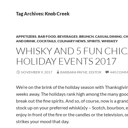
Tag Archives: Knob Creek
APPETIZERS
,
BAR FOOD
,
BEVERAGES
,
BRUNCH
,
CASUAL DINING
,
CH
AND DRINK
,
COCKTAILS
,
CULINARY NEWS
,
SPIRITS
,
WHISKEY
WHISKY AND 5 FUN CHI
HOLIDAY EVENTS 2017
NOVEMBER 9, 2017
BARBARA PAYNE, EDITOR
440 COMM
We’re on the brink of the holiday season with Thanksgivin
weeks away. The holidays rank high among the many good
break out the fine spirits. And so, of course, now is a gran
stock up on your preferred whisk(e)y – Scotch, bourbon, et
enjoy in front of the fire or the candles or the television,
strikes your mood that day.