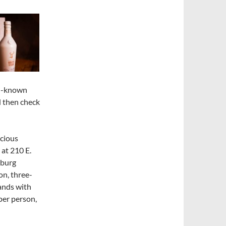
ll-known
 then check
icious
at 210 E.
mburg
on, three-
ands with
per person,