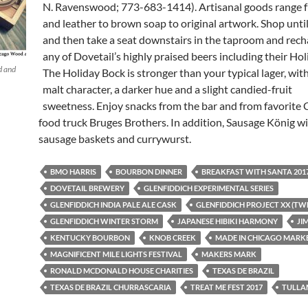
N. Ravenswood; 773-683-1414). Artisanal goods range
and leather to brown soap to original artwork. Shop unti
and then take a seat downstairs in the taproom and rech
any of Dovetail’s highly praised beers including their Ho
d and
The Holiday Bock is stronger than your typical lager, wit
malt character, a darker hue and a slight candied-fruit
sweetness. Enjoy snacks from the bar and from favorite 
food truck Bruges Brothers. In addition, Sausage König wil
sausage baskets and currywurst.
BMO HARRIS
BOURBON DINNER
BREAKFAST WITH SANTA 201
DOVETAIL BREWERY
GLENFIDDICH EXPERIMENTAL SERIES
GLENFIDDICH INDIA PALE ALE CASK
GLENFIDDICH PROJECT XX (TW
GLENFIDDICH WINTER STORM
JAPANESE HIBIKI HARMONY
JI
KENTUCKY BOURBON
KNOB CREEK
MADE IN CHICAGO MARK
MAGNIFICENT MILE LIGHTS FESTIVAL
MAKERS MARK
RONALD MCDONALD HOUSE CHARITIES
TEXAS DE BRAZIL
TEXAS DE BRAZIL CHURRASCARIA
TREAT ME FEST 2017
TULLA