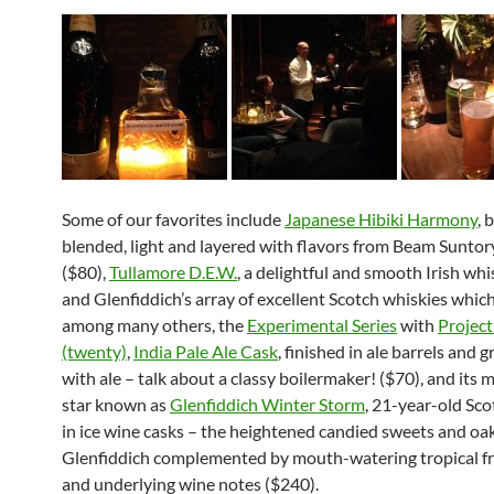
Some of our favorites include
Japanese Hibiki Harmony
, 
blended, light and layered with flavors from Beam Suntor
($80),
Tullamore D.E.W.
, a delightful and smooth Irish whi
and Glenfiddich’s array of excellent Scotch whiskies which
among many others, the
Experimental Series
with
Projec
(twenty)
,
India Pale Ale Cask
, finished in ale barrels and 
with ale – talk about a classy boilermaker! ($70), and its 
star known as
Glenfiddich Winter Storm
, 21-year-old Sco
in ice wine casks – the heightened candied sweets and oak
Glenfiddich complemented by mouth-watering tropical fr
and underlying wine notes ($240).