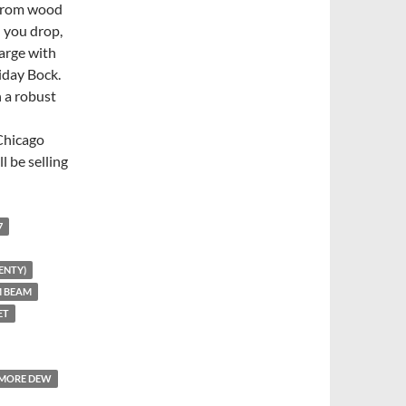
 from wood
l you drop,
arge with
liday Bock.
h a robust
Chicago
l be selling
7
ENTY)
M BEAM
ET
MORE DEW