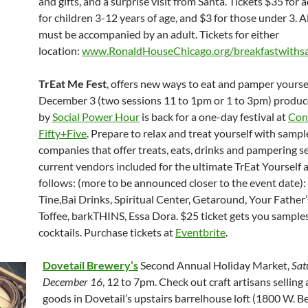
and gifts, and a surprise visit from Santa. Tickets $35 for 
for children 3-12 years of age, and $3 for those under 3. Al
must be accompanied by an adult. Tickets for either
location:
www.RonaldHouseChicago.org/breakfastwiths
TrEat Me Fest
, offers new ways to eat and pamper yoursel
December 3 (two sessions 11 to 1pm or 1 to 3pm) produ
by
Social Power Hour
is back for a one-day festival at
Con
Fifty+Five
. Prepare to relax and treat yourself with samp
companies that offer treats, eats, drinks and pampering se
current vendors included for the ultimate TrEat Yourself a
follows: (more to be announced closer to the event date):
Tine,Bai Drinks, Spiritual Center, Getaround, Your Father’
Toffee, barkTHINS, Essa Dora. $25 ticket gets you sample
cocktails. Purchase tickets at
Eventbrite
.
Dovetail Brewery’s
Second Annual Holiday Market,
Sat
December 16
, 12 to 7pm. Check out craft artisans selling 
goods in Dovetail’s upstairs barrelhouse loft (1800 W. Be