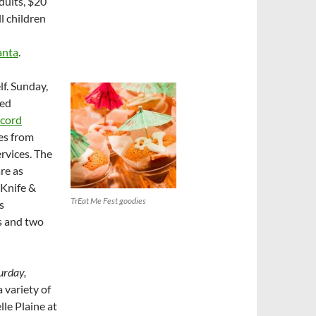
adults, $20
l children
anta
.
f. Sunday,
ced
cord
les from
rvices. The
re as
 Knife &
TrEat Me Fest goodies
s
s and two
urday,
a variety of
lle Plaine at