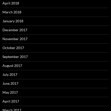
April 2018
March 2018
January 2018
December 2017
November 2017
October 2017
September 2017
August 2017
July 2017
June 2017
May 2017
April 2017
March 2017