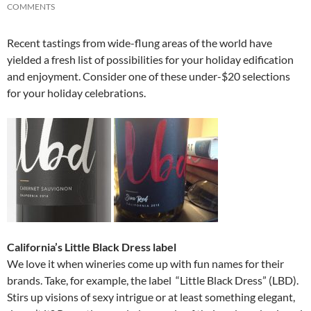
COMMENTS
Recent tastings from wide-flung areas of the world have
yielded a fresh list of possibilities for your holiday edification
and enjoyment. Consider one of these under-$20 selections
for your holiday celebrations.
California’s Little Black Dress label
We love it when wineries come up with fun names for their
brands. Take, for example, the label “Little Black Dress” (LBD).
Stirs up visions of sexy intrigue or at least something elegant,