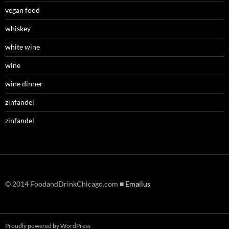
vegan food
whiskey
white wine
wine
wine dinner
zinfandel
zinfandel
© 2014 FoodandDrinkChicago.com ■
Emailus
Proudly powered by WordPress