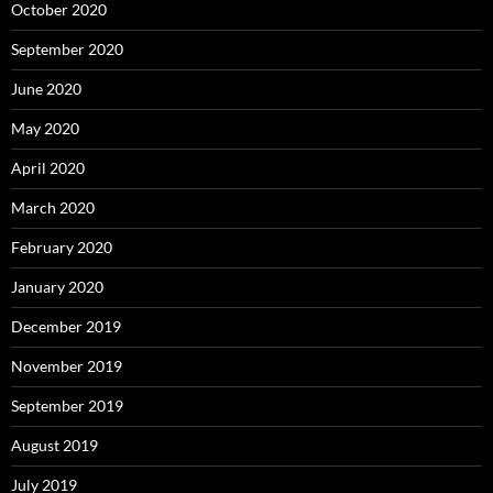
October 2020
September 2020
June 2020
May 2020
April 2020
March 2020
February 2020
January 2020
December 2019
November 2019
September 2019
August 2019
July 2019