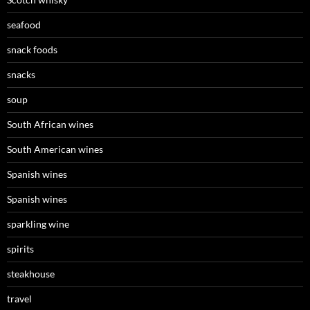
seafood
snack foods
snacks
soup
South African wines
South American wines
Spanish wines
Spanish wines
sparkling wine
spirits
steakhouse
travel