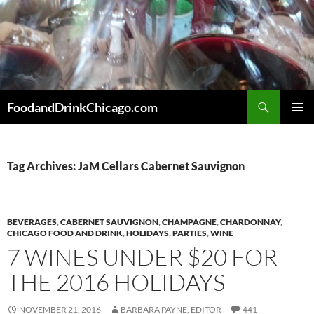
Skip
to
content
Search
FoodandDrinkChicago.com
PRIMAR
MENU
Tag Archives: JaM Cellars Cabernet Sauvignon
BEVERAGES
,
CABERNET SAUVIGNON
,
CHAMPAGNE
,
CHARDONNAY
,
CHICAGO FOOD AND DRINK
,
HOLIDAYS
,
PARTIES
,
WINE
7 WINES UNDER $20 FOR
THE 2016 HOLIDAYS
NOVEMBER 21, 2016
BARBARA PAYNE, EDITOR
441