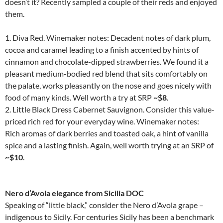
doesn’t it? Recently sampled a couple of their reds and enjoyed
them.
1. Diva Red. Winemaker notes: Decadent notes of dark plum,
cocoa and caramel leading to a finish accented by hints of
cinnamon and chocolate-dipped strawberries. We found it a
pleasant medium-bodied red blend that sits comfortably on
the palate, works pleasantly on the nose and goes nicely with
food of many kinds. Well worth a try at SRP
~$8
.
2. Little Black Dress Cabernet Sauvignon. Consider this value-
priced rich red for your everyday wine. Winemaker notes:
Rich aromas of dark berries and toasted oak, a hint of vanilla
spice and a lasting finish. Again, well worth trying at an SRP of
~$10
.
Nero d’Avola elegance from Sicilia DOC
Speaking of “little black,” consider the Nero d’Avola grape –
indigenous to Sicily. For centuries Sicily has been a benchmark