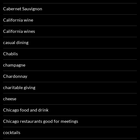
Cabernet Sauvignon
California wine
California wines
casual dining
Chablis
champagne
Chardonnay
charitable giving
cheese
Chicago food and drink
Chicago restaurants good for meetings
cocktails