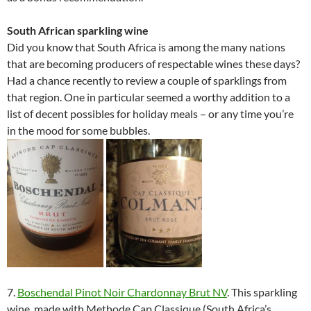
South African sparkling wine
Did you know that South Africa is among the many nations
that are becoming producers of respectable wines these days?
Had a chance recently to review a couple of sparklings from
that region. One in particular seemed a worthy addition to a
list of decent possibles for holiday meals – or any time you’re
in the mood for some bubbles.
7.
Boschendal Pinot Noir Chardonnay Brut NV
. This sparkling
wine, made with Methode Cap Classique (South Africa’s