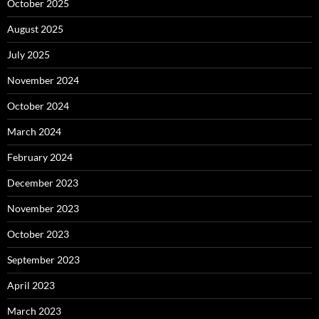
October 2025
August 2025
July 2025
November 2024
October 2024
March 2024
February 2024
December 2023
November 2023
October 2023
September 2023
April 2023
March 2023