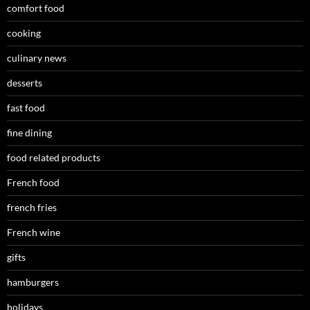
comfort food
cooking
culinary news
desserts
fast food
fine dining
food related products
French food
french fries
French wine
gifts
hamburgers
holidays