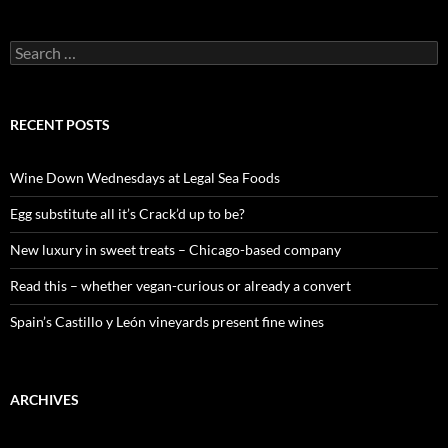
S
e
a
r
c
RECENT POSTS
h
f
o
Wine Down Wednesdays at Legal Sea Foods
r
:
Egg substitute all it’s Crack’d up to be?
New luxury in sweet treats – Chicago-based company
Read this – whether vegan-curious or already a convert
Spain’s Castillo y León vineyards present fine wines
ARCHIVES