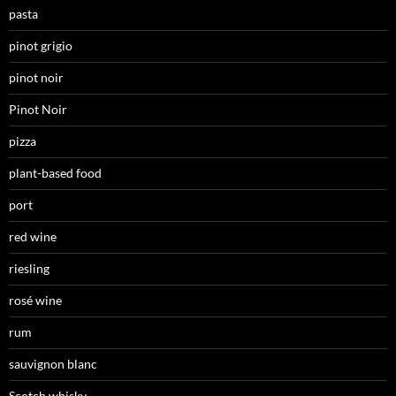
pasta
pinot grigio
pinot noir
Pinot Noir
pizza
plant-based food
port
red wine
riesling
rosé wine
rum
sauvignon blanc
Scotch whisky