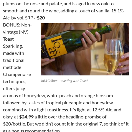
plums on the nose and palate, and is aged in new oak to
smooth and round the wine, adding a touch of vanilla. 15.1%
Alc. by vol. SRP
~$20
BONUS: Non-
vintage (NV)
Toast
Sparkling,
made with
traditional
méthode
Champenoise
techniques,
JaM Cellars – toasting with Toast
offers juicy
aromas of honeydew, white peach and orange blossom
followed by tastes of tropical pineapple and honeydew
combined with a light toastiness. It’s light at 12.5% Alc. and,
okay, at
$24.99
a little over the headline-promise of
$20/bottle. But we didn’t count it in the original 7, so think of it
as a bonus recommendation.