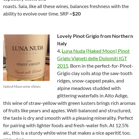
roasts. Saia, like all these wines, balances freshness with the
ability to evolve over time. SRP
~$20
Lovely Pinot Grigio from Northern
Italy
4.
Luna Nuda (Naked Moon) Pinot
Grigio Vigneti delle Dolomiti IGT
2015
. Born in the perfect-for-Pinot-
Grigio clay soils atop the saw-tooth
ridges, snow-capped peaks, and
Naked Moon wine shines
alpine meadows studded with
glittering waterfalls in Alto Adige,
this wine of straw-yellow with green lusters brings rich aromas
of fruits like pears and apples. Well-balanced and structured,
the taste is dry and smooth with a pleasing minerality. Perfect
for pairing with lighter foods and fresh-water fish. At 12.5%
alc., this is a sturdy white wine that makes a nice aperitif, too.