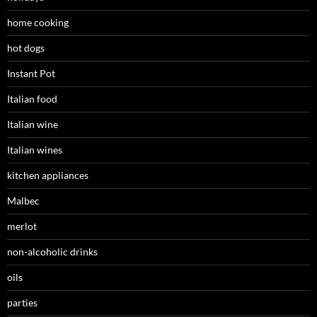
home cooking
hot dogs
Instant Pot
Italian food
Italian wine
Italian wines
kitchen appliances
Malbec
merlot
non-alcoholic drinks
oils
parties