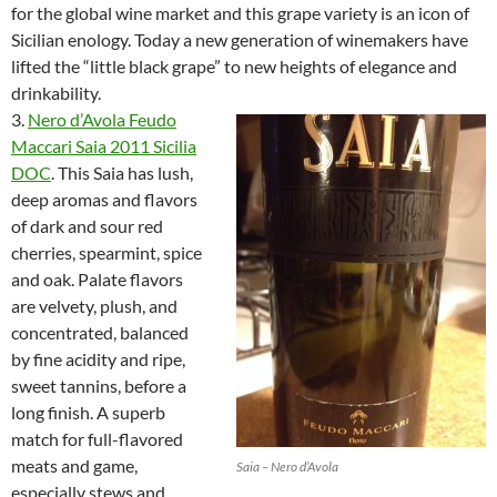
for the global wine market and this grape variety is an icon of
Sicilian enology. Today a new generation of winemakers have
lifted the “little black grape” to new heights of elegance and
drinkability.
3.
Nero d’Avola Feudo
Maccari Saia 2011 Sicilia
DOC
. This Saia has lush,
deep aromas and flavors
of dark and sour red
cherries, spearmint, spice
and oak. Palate flavors
are velvety, plush, and
concentrated, balanced
by fine acidity and ripe,
sweet tannins, before a
long finish. A superb
match for full-flavored
meats and game,
Saia – Nero d’Avola
especially stews and