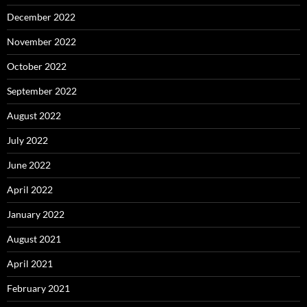
December 2022
November 2022
October 2022
September 2022
August 2022
July 2022
June 2022
April 2022
January 2022
August 2021
April 2021
February 2021