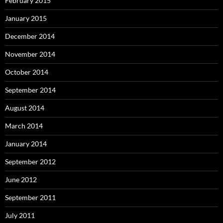
February 2015
January 2015
December 2014
November 2014
October 2014
September 2014
August 2014
March 2014
January 2014
September 2012
June 2012
September 2011
July 2011