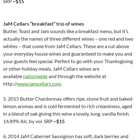
SRP
~$15
JaM Cellars “breakfast” trio of wines
Butter, Toast and Jam sounds like a breakfast menu, but it’s
actually the names of three different wines – one red and two
whites – that come from JaM Cellars. These are a cut above
your everyday house wines and guaranteed to make you and
your guests feel special. Perfect to go with your Thanksgiving
or other holiday meals. JaM Cellars wines are
available
nationwide
and through the website at
http://
www.jamcellars.com
.
5. 2015 Butter Chardonnay offers ripe, stone fruit and baked-
lemon aromas and is cold fermented to rich creaminess, aged
in a blend of oak giving this wine a lovely, long, vanilla finish.
14.89% Alc. by vol. SRP
~$15
6. 2014 JaM Cabernet Sauvignon has soft, dark berries and