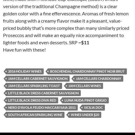
version of the traditional Champagne method) is a clear
golden color with a fine effervescence. Aromas of fresh lemon
fruits along with a creamy flavor make it a pleasant, value-
priced bubbly that’s more complex than many similarly priced
Proseccos and will make an equally nice accompaniment to
lighter foods and even desserts. SRP
~$11
Have fun with these!
2016 HOLIDAY WINES
BOSCHENDAL CHARDONNAY PINOT NOIR BRUT
JAM CELLARS CABERNET SAUVIGNON
JAM CELLARS CHARDONNAY
JAM CELLARS SPARKLING TOAST
JAM CELLARS WINES
LITTLE BLACK DRESS CABERNET SAUVIGNON
LITTLE BLACK DRESS DIVA RED
LUNA NUDA PINOT GRIGIO
NERO D'AVOLA FEUDO MACCARI SAIA 2011
SICILIA DOC
SOUTH AFRICAN SPARKLING WINE
WINES UNDER $20