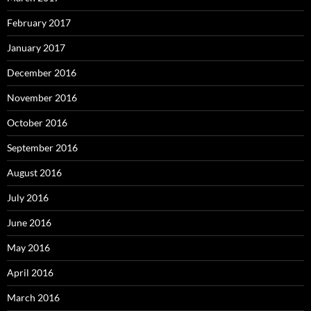
February 2017
January 2017
December 2016
November 2016
October 2016
September 2016
August 2016
July 2016
June 2016
May 2016
April 2016
March 2016