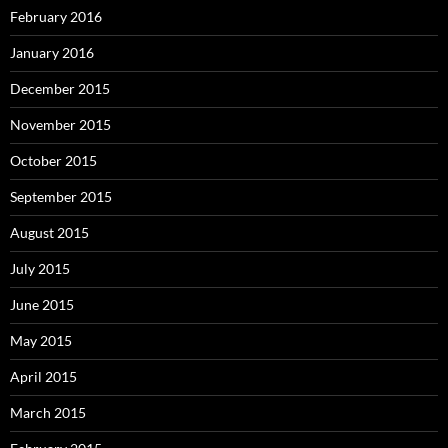
February 2016
January 2016
December 2015
November 2015
October 2015
September 2015
August 2015
July 2015
June 2015
May 2015
April 2015
March 2015