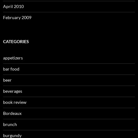
April 2010
February 2009
CATEGORIES
appetizers
bar food
beer
beverages
book review
Bordeaux
brunch
burgundy