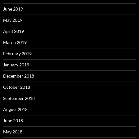
June 2019
May 2019
April 2019
March 2019
February 2019
January 2019
December 2018
October 2018
September 2018
August 2018
June 2018
May 2018