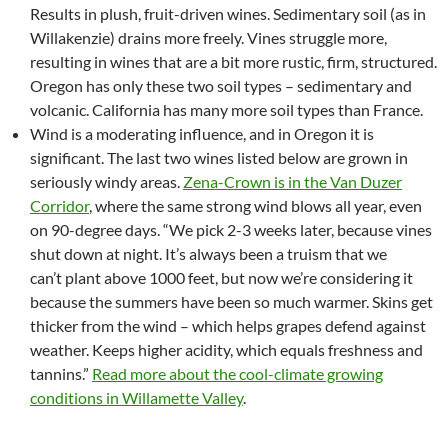
Results in plush, fruit-driven wines. Sedimentary soil (as in
Willakenzie) drains more freely. Vines struggle more,
resulting in wines that are a bit more rustic, firm, structured.
Oregon has only these two soil types – sedimentary and
volcanic. California has many more soil types than France.
Wind is a moderating influence, and in Oregon it is
significant. The last two wines listed below are grown in
seriously windy areas.
Zena-Crown is in the Van Duzer
Corridor
, where the same strong wind blows all year, even
on 90-degree days. “We pick 2-3 weeks later, because vines
shut down at night. It’s always been a truism that we
can’t plant above 1000 feet, but now we’re considering it
because the summers have been so much warmer. Skins get
thicker from the wind – which helps grapes defend against
weather. Keeps higher acidity, which equals freshness and
tannins.”
Read more about the cool-climate growing
conditions in Willamette Valley
.