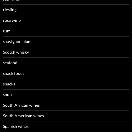
riesling
rosé wine
rum
sauvignon blanc
Scotch whisky
seafood
snack foods
snacks
soup
South African wines
South American wines
Spanish wines