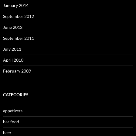
January 2014
September 2012
June 2012
September 2011
July 2011
April 2010
February 2009
CATEGORIES
appetizers
bar food
beer