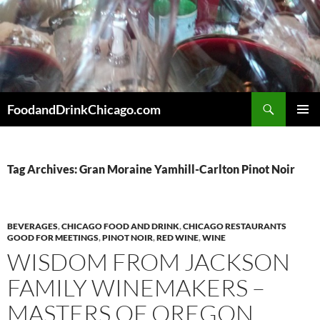
Skip
to
content
Search
FoodandDrinkChicago.com
PRIMAR
MENU
Tag Archives: Gran Moraine Yamhill-Carlton Pinot Noir
BEVERAGES
,
CHICAGO FOOD AND DRINK
,
CHICAGO RESTAURANTS
GOOD FOR MEETINGS
,
PINOT NOIR
,
RED WINE
,
WINE
WISDOM FROM JACKSON
FAMILY WINEMAKERS –
MASTERS OF OREGON