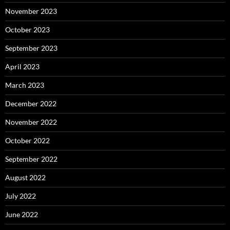
November 2023
October 2023
September 2023
April 2023
March 2023
December 2022
November 2022
October 2022
September 2022
August 2022
July 2022
June 2022