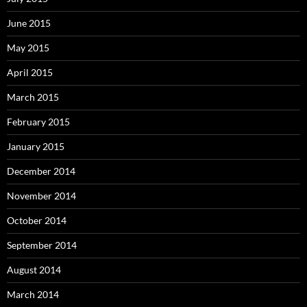
June 2015
May 2015
April 2015
March 2015
February 2015
January 2015
December 2014
November 2014
October 2014
September 2014
August 2014
March 2014