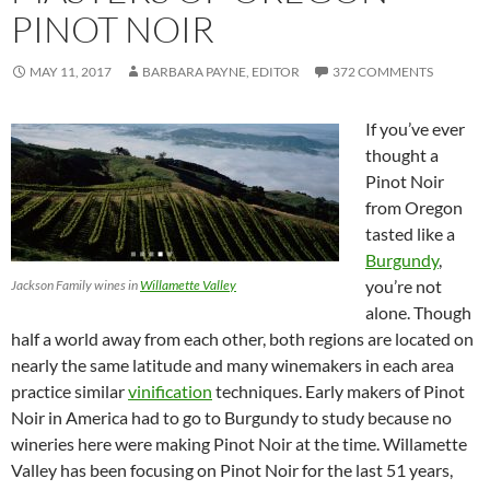
PINOT NOIR
MAY 11, 2017
BARBARA PAYNE, EDITOR
372 COMMENTS
If you’ve ever
thought a
Pinot Noir
from Oregon
tasted like a
Burgundy
,
you’re not
Jackson Family wines in
Willamette Valley
alone. Though
half a world away from each other, both regions are located on
nearly the same latitude and many winemakers in each area
practice similar
vinification
techniques. Early makers of Pinot
Noir in America had to go to Burgundy to study because no
wineries here were making Pinot Noir at the time. Willamette
Valley has been focusing on Pinot Noir for the last 51 years,