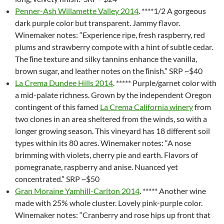
Penner-Ash Willamette Valley 2014
. ****1/2 A gorgeous
dark purple color but transparent. Jammy flavor.
Winemaker notes: “Experience ripe, fresh raspberry, red
plums and strawberry compote with a hint of subtle cedar.
The ﬁne texture and silky tannins enhance the vanilla,
brown sugar, and leather notes on the ﬁnish.” SRP ~$40
La Crema Dundee Hills 2014
. ***** Purple/garnet color with
a mid-palate richness. Grown by the independent Oregon
contingent of this famed
La Crema California winery
from
two clones in an area sheltered from the winds, so with a
longer growing season. This vineyard has 18 different soil
types within its 80 acres. Winemaker notes: “A nose
brimming with violets, cherry pie and earth. Flavors of
pomegranate, raspberry and anise. Nuanced yet
concentrated.” SRP ~$50
Gran Moraine Yamhill-Carlton 2014
. ***** Another wine
made with 25% whole cluster. Lovely pink-purple color.
Winemaker notes: “Cranberry and rose hips up front that