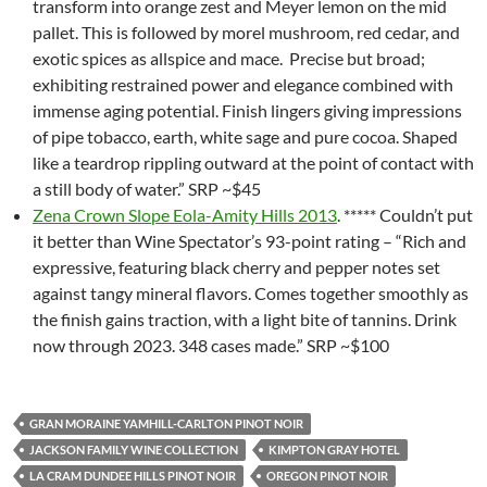
transform into orange zest and Meyer lemon on the mid
pallet. This is followed by morel mushroom, red cedar, and
exotic spices as allspice and mace. Precise but broad;
exhibiting restrained power and elegance combined with
immense aging potential. Finish lingers giving impressions
of pipe tobacco, earth, white sage and pure cocoa. Shaped
like a teardrop rippling outward at the point of contact with
a still body of water.” SRP ~$45
Zena Crown Slope Eola-Amity Hills 2013
. ***** Couldn’t put
it better than Wine Spectator’s 93-point rating – “Rich and
expressive, featuring black cherry and pepper notes set
against tangy mineral flavors. Comes together smoothly as
the finish gains traction, with a light bite of tannins. Drink
now through 2023. 348 cases made.” SRP ~$100
GRAN MORAINE YAMHILL-CARLTON PINOT NOIR
JACKSON FAMILY WINE COLLECTION
KIMPTON GRAY HOTEL
LA CRAM DUNDEE HILLS PINOT NOIR
OREGON PINOT NOIR