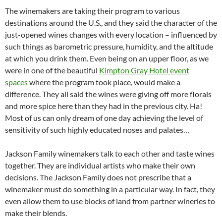
The winemakers are taking their program to various
destinations around the U.S., and they said the character of the
just-opened wines changes with every location – influenced by
such things as barometric pressure, humidity, and the altitude
at which you drink them. Even being on an upper floor, as we
were in one of the beautiful
Kimpton Gray Hotel event
spaces
where the program took place, would make a
difference. They all said the wines were giving off more florals
and more spice here than they had in the previous city. Ha!
Most of us can only dream of one day achieving the level of
sensitivity of such highly educated noses and palates…
Jackson Family winemakers talk to each other and taste wines
together. They are individual artists who make their own
decisions. The Jackson Family does not prescribe that a
winemaker must do something in a particular way. In fact, they
even allow them to use blocks of land from partner wineries to
make their blends.