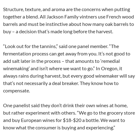
Structure, texture, and aroma are the concerns when putting
together a blend. All Jackson Family vintners use French wood
barrels and must be instinctive about how many oak barrels to
buy – a decision that’s made long before the harvest.
“Look out for the tannins,” said one panel member. “The
fermentation process can get away from you. It’s not good to
add salt later in the process – that amounts to ‘remedial
winemaking’ and isn’t where we want to go.” In Oregon, it
always rains during harvest, but every good winemaker will say
that’s not necessarily a deal breaker. They know how to
compensate.
One panelist said they don’t drink their own wines at home,
but rather experiment with others. “We go to the grocery store
and buy European wines for $18-$20 a bottle. We want to
know what the consumer is buying and experiencing.”