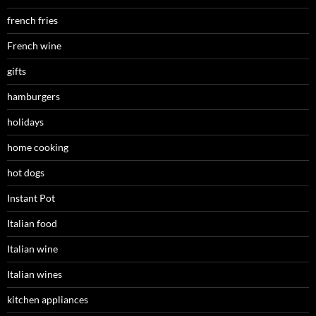
french fries
French wine
gifts
hamburgers
holidays
home cooking
hot dogs
Instant Pot
Italian food
Italian wine
Italian wines
kitchen appliances