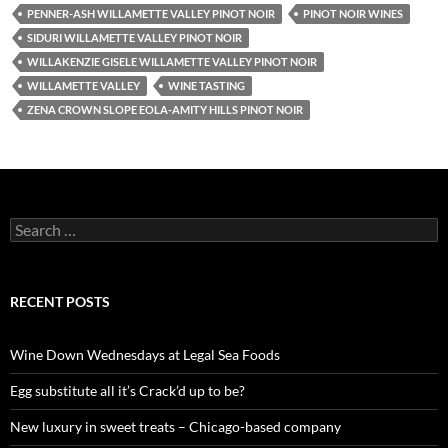
PENNER-ASH WILLAMETTE VALLEY PINOT NOIR
PINOT NOIR WINES
SIDURI WILLAMETTE VALLEY PINOT NOIR
WILLAKENZIE GISELE WILLAMETTE VALLEY PINOT NOIR
WILLAMETTE VALLEY
WINE TASTING
ZENA CROWN SLOPE EOLA-AMITY HILLS PINOT NOIR
S
e
a
r
c
RECENT POSTS
h
f
o
Wine Down Wednesdays at Legal Sea Foods
r
:
Egg substitute all it’s Crack’d up to be?
New luxury in sweet treats – Chicago-based company