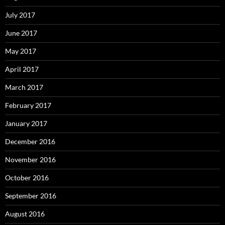
July 2017
June 2017
May 2017
April 2017
March 2017
February 2017
January 2017
December 2016
November 2016
October 2016
September 2016
August 2016