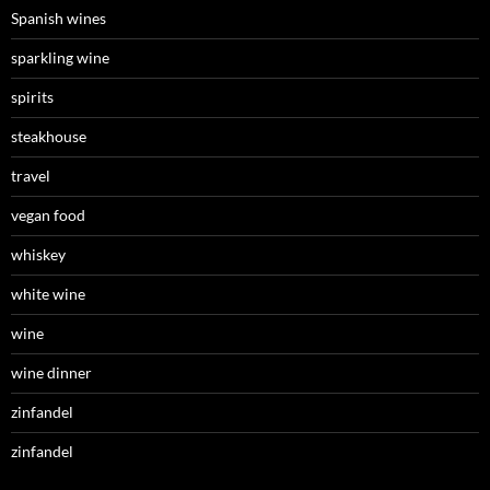
Spanish wines
sparkling wine
spirits
steakhouse
travel
vegan food
whiskey
white wine
wine
wine dinner
zinfandel
zinfandel