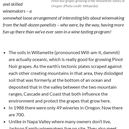
Pinot noir grapes growing in the Willamette Valley of
and skilled
Oregon. (Photo credit: Wikipedia)
winemakers – a
somewhat loose arrangement of interesting bits about winemaking
from the half-dozen panelists – who were, by the way, having more
fun up there than we’ve ever seen in a wine tasting program!
The soils in Willamette (pronounced Will-am-it, dammit)
are actually oceanic, which is really good for growing Pinot
Noir grapes. As the earth’s tectonic plates scraped against
each other creating mountains in that area, they dislodged
soil that was formerly at the bottom of an ocean and
deposited that in the valley between the two mountain
ranges, Cascade and Coast that both influence the
environment and protect the grapes that grow here.
In 1988 there were only 49 wineries in Oregon. Now there
are 700.
Unlike in Napa Valley where many owners don’t live,
Jackson Family winemakers live on site. They also meet