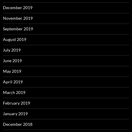
December 2019
November 2019
September 2019
August 2019
July 2019
June 2019
May 2019
April 2019
March 2019
February 2019
January 2019
December 2018