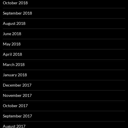
October 2018
September 2018
August 2018
June 2018
May 2018
April 2018
March 2018
January 2018
December 2017
November 2017
October 2017
September 2017
August 2017