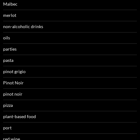
Malbec
merlot
non-alcoholic drinks
oils
parties
pasta
pinot grigio
Pinot Noir
pinot noir
pizza
plant-based food
port
red wine