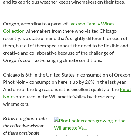
and its capricious weather keeps winemakers on their toes.
Oregon, according to a panel of
Jackson Family Wines
Collection
winemakers from there who visited Chicago
recently, is a state of mind that’s slightly different for each of
them, but all of them speak about the need to be flexible and
creative and collaborative because of the challenge of
Oregon’s cool, fast-changing climate conditions.
Chicago is 6th in the United States in consumption of Oregon
Pinot Noir – consumption here is up by 26% in the last year.
And one of the big reasons is the excellent quality of the
Pinot
Noirs
produced in the Willamette Valley by these very
winemakers.
Below is a glimpse into
the collective wisdom
of these passionate