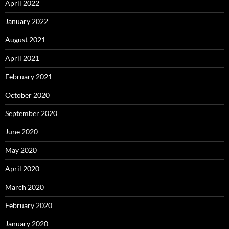
April 2022
January 2022
August 2021
April 2021
February 2021
October 2020
September 2020
June 2020
May 2020
April 2020
March 2020
February 2020
January 2020