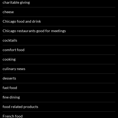
charitable giving
cheese
Chicago food and drink
Chicago restaurants good for meetings
cocktails
comfort food
cooking
culinary news
desserts
fast food
fine dining
food related products
French food