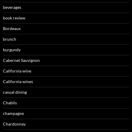
beverages
book review
Bordeaux
brunch
burgundy
Cabernet Sauvignon
California wine
California wines
casual dining
Chablis
champagne
Chardonnay