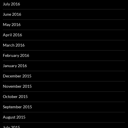
July 2016
June 2016
May 2016
April 2016
March 2016
February 2016
January 2016
December 2015
November 2015
October 2015
September 2015
August 2015
July 2015