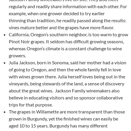
regularly and readily share information with each other. For
example, when one grower decided to try earlier
thinning than tradition, he readily passed along the results:
vines mature better and the grapes have more flavor.
California, Oregon’s southern neighbor, is too warm to grow
Pinot Noir grapes. It seldom has difficult growing seasons,
whereas Oregon’s climate is a constant challenge to wine
growers.
Julia Jackson, born in Sonoma, said her mother had a vision
of going to Oregon, and then the whole family fell in love
with wines grown there. Julia herself loves being out in the
vineyards, being stewards of the land, a sense of discovery
about the great wines. Jackson Family winemakers also
believe in educating visitors and so sponsor collaborative
trips for that purpose.
The grapes in Willamette are more transparent than those
grown in Burgundy, yet the finished wines can easily be
aged 10 to 15 years. Burgundy has many different