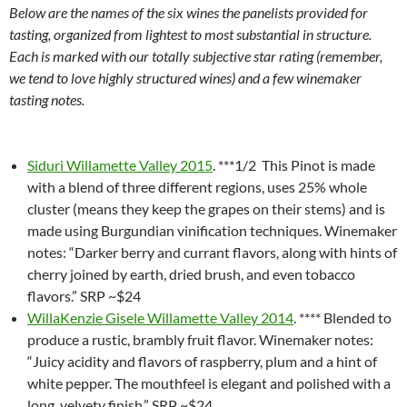
Below are the names of the six wines the panelists provided for
tasting, organized from lightest to most substantial in structure.
Each is marked with our totally subjective star rating (remember,
we tend to love highly structured wines) and a few winemaker
tasting notes.
Siduri Willamette Valley 2015
. ***1/2 This Pinot is made
with a blend of three different regions, uses 25% whole
cluster (means they keep the grapes on their stems) and is
made using Burgundian vinification techniques. Winemaker
notes: “Darker berry and currant flavors, along with hints of
cherry joined by earth, dried brush, and even tobacco
flavors.” SRP ~$24
WillaKenzie Gisele Willamette Valley 2014
. **** Blended to
produce a rustic, brambly fruit flavor. Winemaker notes:
“Juicy acidity and flavors of raspberry, plum and a hint of
white pepper. The mouthfeel is elegant and polished with a
long, velvety finish.” SRP ~$24