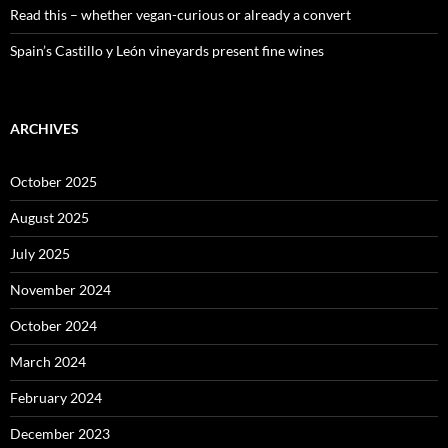
Read this – whether vegan-curious or already a convert
Spain’s Castillo y León vineyards present fine wines
ARCHIVES
October 2025
August 2025
July 2025
November 2024
October 2024
March 2024
February 2024
December 2023