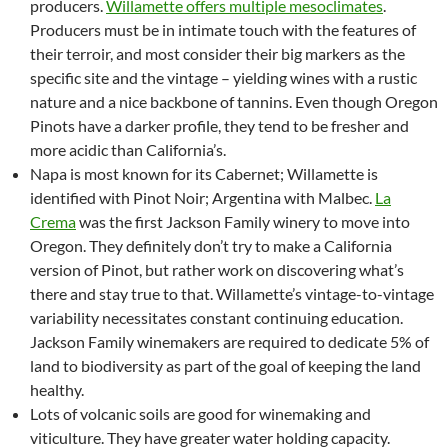
producers.
Willamette offers multiple mesoclimates
.
Producers must be in intimate touch with the features of
their terroir, and most consider their big markers as the
specific site and the vintage – yielding wines with a rustic
nature and a nice backbone of tannins. Even though Oregon
Pinots have a darker profile, they tend to be fresher and
more acidic than California’s.
Napa is most known for its Cabernet; Willamette is
identified with Pinot Noir; Argentina with Malbec.
La
Crema
was the first Jackson Family winery to move into
Oregon. They definitely don’t try to make a California
version of Pinot, but rather work on discovering what’s
there and stay true to that. Willamette’s vintage-to-vintage
variability necessitates constant continuing education.
Jackson Family winemakers are required to dedicate 5% of
land to biodiversity as part of the goal of keeping the land
healthy.
Lots of volcanic soils are good for winemaking and
viticulture. They have greater water holding capacity.