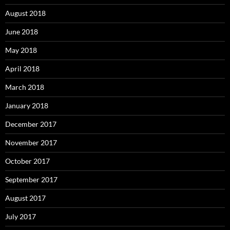
August 2018
June 2018
May 2018
April 2018
March 2018
January 2018
December 2017
November 2017
October 2017
September 2017
August 2017
July 2017