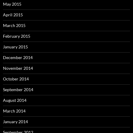
May 2015
April 2015
March 2015
February 2015
January 2015
December 2014
November 2014
October 2014
September 2014
August 2014
March 2014
January 2014
September 2012