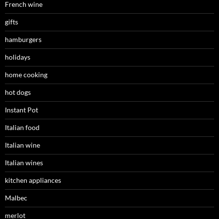
French wine
gifts
hamburgers
holidays
home cooking
hot dogs
Instant Pot
Italian food
Italian wine
Italian wines
kitchen appliances
Malbec
merlot