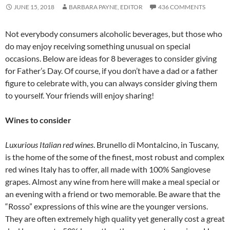
JUNE 15, 2018
BARBARA PAYNE, EDITOR
436 COMMENTS
Not everybody consumers alcoholic beverages, but those who
do may enjoy receiving something unusual on special
occasions. Below are ideas for 8 beverages to consider giving
for Father’s Day. Of course, if you don’t have a dad or a father
figure to celebrate with, you can always consider giving them
to yourself. Your friends will enjoy sharing!
Wines to consider
Luxurious Italian red wines
. Brunello di Montalcino, in Tuscany,
is the home of the some of the finest, most robust and complex
red wines Italy has to offer, all made with 100% Sangiovese
grapes. Almost any wine from here will make a meal special or
an evening with a friend or two memorable. Be aware that the
“Rosso” expressions of this wine are the younger versions.
They are often extremely high quality yet generally cost a great