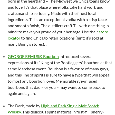
born in the heartland – The Midwest we Chicagoans know
and love. It’s that place where folks take hard work and
craftsmanship seriously. Made with the finest local
ingredients, Till is an exceptional vodka with a crisp taste
and smooth finish, The distillers craft Till with one thing in
mind: to make you proud of your heritage. Use their
store
locator
to find Chicago retail locations (hint: it’s sold at
many Binny’s stores). .
GEORGE REMUS® Bourbon
introduced several
expressions of its “King of the Bootleggers” bourbon at that
same Marchesa event. Bourbon is a favorite of many guys,
and this line of spirits is sure to have a type that will appeal
to most any bourbon lover. Memorable rye-infused
bourbons that dad – or you – may want to come back to
again and again.
The Dark, made by
Highland Park Single Malt Scotch
Whisky
. This delicious spirit matures in first-fill, sherry-