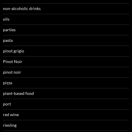
non-alcoholic drinks
oils
parties
pasta
pinot grigio
Pinot Noir
pinot noir
pizza
plant-based food
port
red wine
riesling