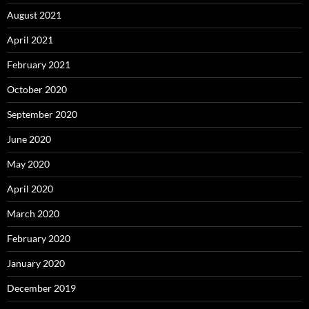
August 2021
April 2021
February 2021
October 2020
September 2020
June 2020
May 2020
April 2020
March 2020
February 2020
January 2020
December 2019