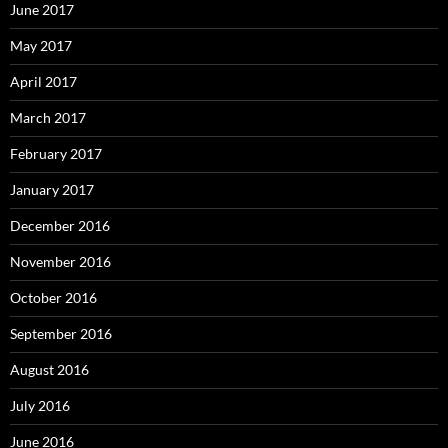
June 2017
May 2017
April 2017
March 2017
February 2017
January 2017
December 2016
November 2016
October 2016
September 2016
August 2016
July 2016
June 2016