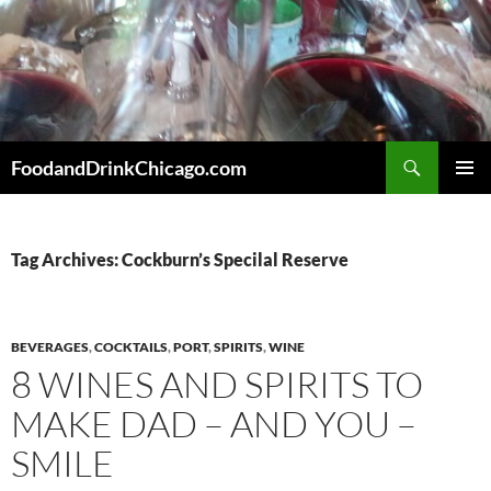
Skip
to
content
Search
FoodandDrinkChicago.com
PRIMAR
MENU
Tag Archives: Cockburn’s Specilal Reserve
BEVERAGES
,
COCKTAILS
,
PORT
,
SPIRITS
,
WINE
8 WINES AND SPIRITS TO
MAKE DAD – AND YOU –
SMILE