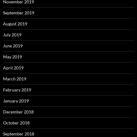
November 2019
September 2019
August 2019
July 2019
June 2019
May 2019
April 2019
March 2019
February 2019
January 2019
December 2018
October 2018
September 2018