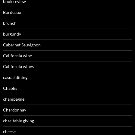
book review
Bordeaux
brunch
burgundy
Cabernet Sauvignon
California wine
California wines
casual dining
Chablis
champagne
Chardonnay
charitable giving
cheese