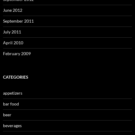
June 2012
September 2011
July 2011
April 2010
February 2009
CATEGORIES
appetizers
bar food
beer
beverages