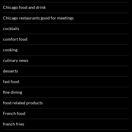
Chicago food and drink
Chicago restaurants good for meetings
cocktails
comfort food
cooking
culinary news
desserts
fast food
fine dining
food related products
French food
french fries