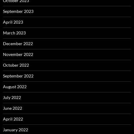
October 2023
September 2023
April 2023
March 2023
December 2022
November 2022
October 2022
September 2022
August 2022
July 2022
June 2022
April 2022
January 2022