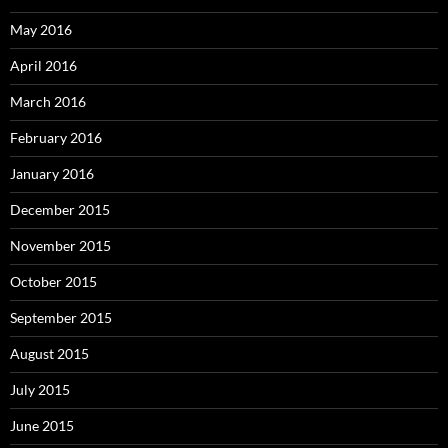
May 2016
April 2016
March 2016
February 2016
January 2016
December 2015
November 2015
October 2015
September 2015
August 2015
July 2015
June 2015