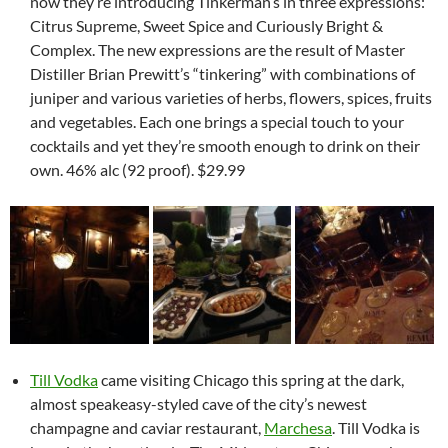
now they’re introducing Tinkerman’s in three expressions:
Citrus Supreme, Sweet Spice and Curiously Bright &
Complex. The new expressions are the result of Master
Distiller Brian Prewitt’s “tinkering” with combinations of
juniper and various varieties of herbs, flowers, spices, fruits
and vegetables. Each one brings a special touch to your
cocktails and yet they’re smooth enough to drink on their
own. 46% alc (92 proof). $29.99
Till Vodka
came visiting Chicago this spring at the dark,
almost speakeasy-styled cave of the city’s newest
champagne and caviar restaurant,
Marchesa
. Till Vodka is