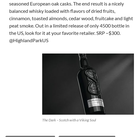
seasoned European oak casks. The end result is a nicely
balanced whisky loaded with flavors of dried fruits,
cinnamon, toasted almonds, cedar wood, fruitcake and light
peat smoke. Out in a limited release of only 4500 bottle in
the US, look for it at your favorite retailer. SRP ~$300.
@HighlandParkUS
The Dark – Scotch with a Viking Soul