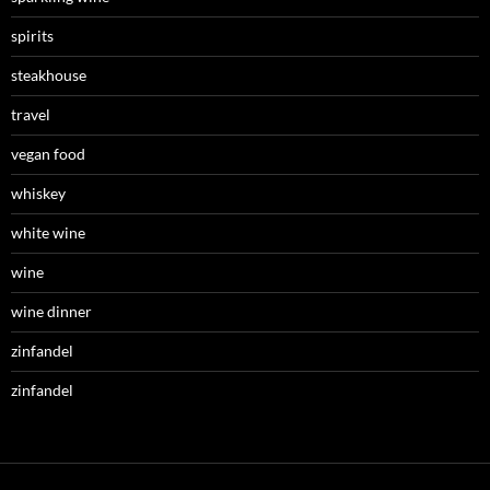
spirits
steakhouse
travel
vegan food
whiskey
white wine
wine
wine dinner
zinfandel
zinfandel