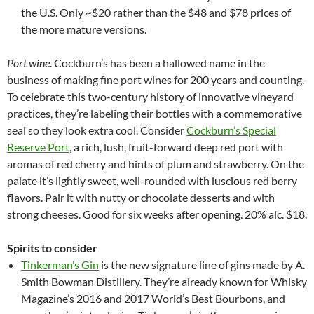
the U.S. Only ~$20 rather than the $48 and $78 prices of
the more mature versions.
Port wine
. Cockburn’s has been a hallowed name in the
business of making fine port wines for 200 years and counting.
To celebrate this two-century history of innovative vineyard
practices, they’re labeling their bottles with a commemorative
seal so they look extra cool. Consider
Cockburn’s Special
Reserve Port
, a rich, lush, fruit-forward deep red port with
aromas of red cherry and hints of plum and strawberry. On the
palate it’s lightly sweet, well-rounded with luscious red berry
flavors. Pair it with nutty or chocolate desserts and with
strong cheeses. Good for six weeks after opening. 20% alc. $18.
Spirits to consider
Tinkerman’s Gin
is the new signature line of gins made by A.
Smith Bowman Distillery. They’re already known for Whisky
Magazine’s 2016 and 2017 World’s Best Bourbons, and