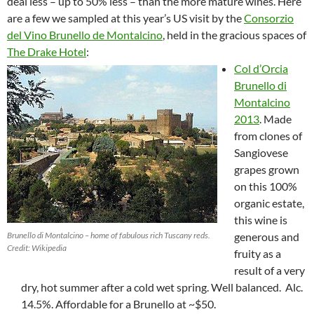
deal less – up to 50% less – than the more mature wines. Here
are a few we sampled at this year’s US visit by the
Consorzio
del Vino Brunello de Montalcino
, held in the gracious spaces of
The Drake Hotel
:
Col d’Orcia
Brunello di
Montalcino
2013
. Made
from clones of
Sangiovese
grapes grown
on this 100%
organic estate,
this wine is
Brunello di Montalcino – home of fabulous rich Tuscany reds.
generous and
Credit: Wikipedia
fruity as a
result of a very
dry, hot summer after a cold wet spring. Well balanced. Alc.
14.5%. Affordable for a Brunello at ~$50.