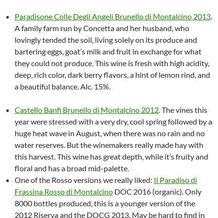
Paradisone Colle Degli Angeli Brunello di Montalcino 2013
.
A family farm run by Concetta and her husband, who
lovingly tended the soil, living solely on its produce and
bartering eggs, goat’s milk and fruit in exchange for what
they could not produce. This wine is fresh with high acidity,
deep, rich color, dark berry flavors, a hint of lemon rind, and
a beautiful balance. Alc. 15%.
Castello Banfi Brunello di Montalcino 2012
. The vines this
year were stressed with a very dry, cool spring followed by a
huge heat wave in August, when there was no rain and no
water reserves. But the winemakers really made hay with
this harvest. This wine has great depth, while it’s fruity and
floral and has a broad mid-palette.
One of the Rosso versions we really liked:
Il Paradiso di
Frassina Rosso di Montalcino
DOC 2016 (organic). Only
8000 bottles produced, this is a younger version of the
2012 Riserva and the DOCG 2013. May be hard to find in