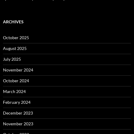
ARCHIVES
October 2025
August 2025
July 2025
November 2024
October 2024
March 2024
February 2024
December 2023
November 2023