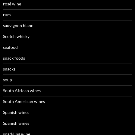
rosé wine
rum
sauvignon blanc
Scotch whisky
seafood
snack foods
snacks
soup
South African wines
South American wines
Spanish wines
Spanish wines
sparkling wine