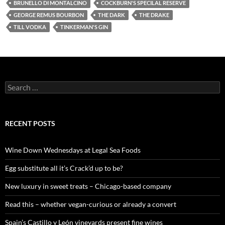
BRUNELLO DI MONTALCINO
COCKBURN'S SPECILAL RESERVE
GEORGE REMUS BOURBON
THE DARK
THE DRAKE
TILL VODKA
TINKERMAN'S GIN
S
e
a
r
c
RECENT POSTS
h
f
o
Wine Down Wednesdays at Legal Sea Foods
r
:
Egg substitute all it’s Crack’d up to be?
New luxury in sweet treats – Chicago-based company
Read this – whether vegan-curious or already a convert
Spain’s Castillo y León vineyards present fine wines