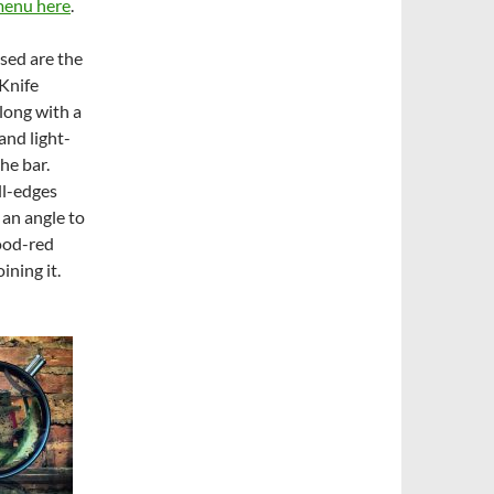
menu here
.
ssed are the
 Knife
long with a
and light-
the bar.
ll-edges
 an angle to
ood-red
ining it.