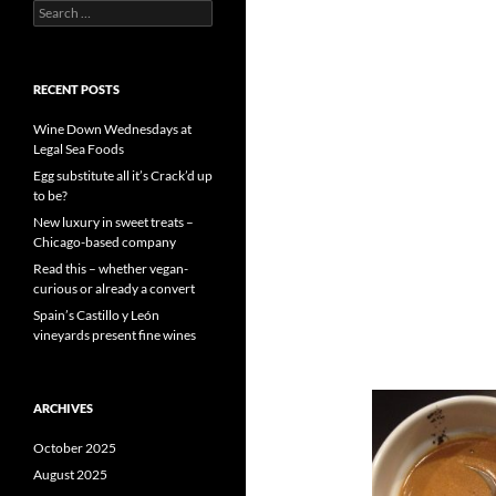
S
e
a
r
c
RECENT POSTS
h
f
Wine Down Wednesdays at
o
Legal Sea Foods
r
Egg substitute all it’s Crack’d up
:
to be?
New luxury in sweet treats –
Chicago-based company
Read this – whether vegan-
curious or already a convert
Spain’s Castillo y León
vineyards present fine wines
ARCHIVES
October 2025
August 2025