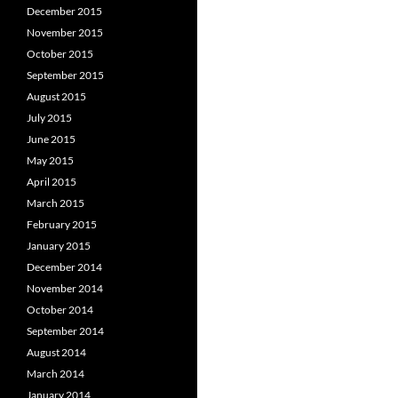
December 2015
November 2015
October 2015
September 2015
August 2015
July 2015
June 2015
May 2015
April 2015
March 2015
February 2015
January 2015
December 2014
November 2014
October 2014
September 2014
August 2014
March 2014
January 2014