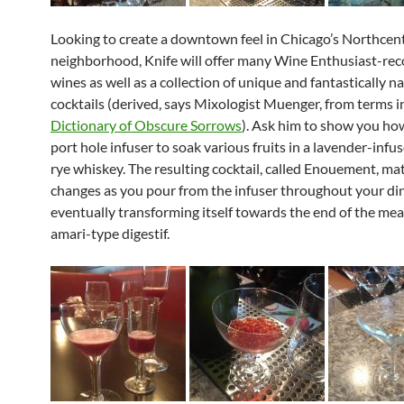
Looking to create a downtown feel in Chicago’s Northcen
neighborhood, Knife will offer many Wine Enthusiast-
wines as well as a collection of unique and fantastically 
cocktails (derived, says Mixologist Muenger, from terms i
Dictionary of Obscure Sorrows
). Ask him to show you ho
port hole infuser to soak various fruits in a lavender-in
rye whiskey. The resulting cocktail, called Enouement, ma
changes as you pour from the infuser throughout your din
eventually transforming itself
towards the end of the mea
amari-type digestif.