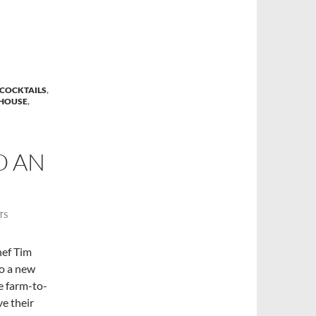
COCKTAILS
,
HOUSE
,
O AN
TS
hef Tim
to a new
e farm-to-
ve their