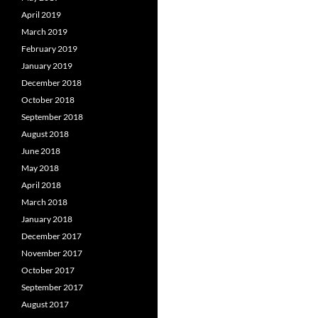
April 2019
March 2019
February 2019
January 2019
December 2018
October 2018
September 2018
August 2018
June 2018
May 2018
April 2018
March 2018
January 2018
December 2017
November 2017
October 2017
September 2017
August 2017