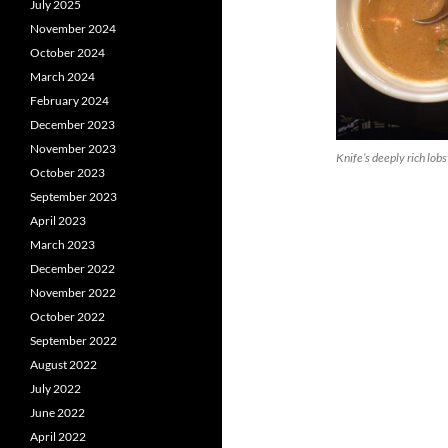
July 2025
November 2024
October 2024
March 2024
February 2024
December 2023
November 2023
Knife’s deeply rich lob
October 2023
September 2023
April 2023
March 2023
December 2022
November 2022
October 2022
September 2022
August 2022
July 2022
June 2022
April 2022