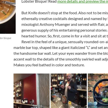
Lobster Bisque! Read
more details and preview the 
But Knife doesn’t stop at the food. Also n
ot to be mi
ethereally creative cocktails designed and named by
mixologist Anthony Muenger and served with flair, a
generous supply of his entertaining personal stories 
hearted humor. So,
first, come in for a visit and sit at 
ster bisque
Revel in the feel of a unique, sensually rounded-on-a
marble bar top, shaped like a giant italicized “L” and set an
the handsome bar wall. Let your eyes wander from the bl
accent wall to the details of the smoothly swirled wall adjo
Makes you feel bathed in color and texture.