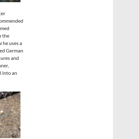
ter
recommended
named
n the
w he uses a
fused German
tures and
ner,
l
into an