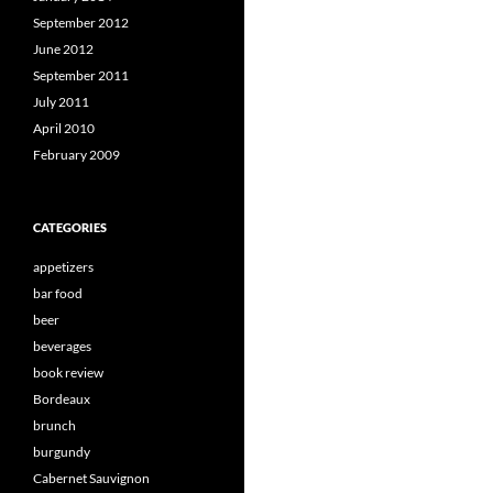
September 2012
June 2012
September 2011
July 2011
April 2010
February 2009
CATEGORIES
appetizers
bar food
beer
beverages
book review
Bordeaux
brunch
burgundy
Cabernet Sauvignon