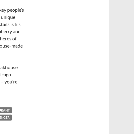
key people’s
t unique
ails is his
spberry and
pheres of
 house-made
teakhouse
icago.
 – you’re
AURANT
ENGER