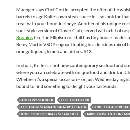
Muenger
says
Chef Cottini
accepted the offer of
the whis
barrels to age Knife’s own steak sauce in – so look for tha
treat with your bone-in ribeye.
Another of his unique cockt
sour-style version of Clover Club, served with a bit of ra
Roobios
tea. The Ellipism cocktail has tiny house-made s
Remy Martin VSOP cognac floating in a delicious mix of
orange liqueur, lemon and bitters. $13.
In short, Knife is a hot new contemporary seafood and s
where you can celebrate with unique food and drink in Ch
Whether it’s a special occasion – or just Wednesday night
bound to find something to delight your tastebuds.
ANTHONY MUENGER
CHEF TIM COTTINI
CHICAGO RESTAURANTS IN NORTHCENTER
KNIFE CHICAGO REST
KNIFE CONTEMPORARY STEAKHOUSE
MIXOLOGIST ANTHONY MU