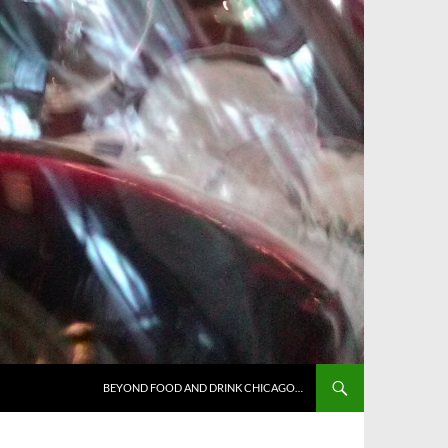
BEYOND FOOD AND DRINK CHICAGO…