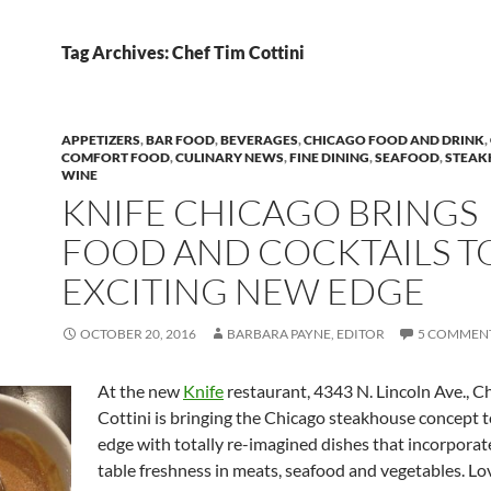
Tag Archives: Chef Tim Cottini
APPETIZERS
,
BAR FOOD
,
BEVERAGES
,
CHICAGO FOOD AND DRINK
,
COMFORT FOOD
,
CULINARY NEWS
,
FINE DINING
,
SEAFOOD
,
STEAK
WINE
KNIFE CHICAGO BRINGS
FOOD AND COCKTAILS T
EXCITING NEW EDGE
OCTOBER 20, 2016
BARBARA PAYNE, EDITOR
5 COMMEN
At the new
Knife
restaurant, 4343 N. Lincoln Ave., C
Cottini is bringing the Chicago steakhouse concept 
edge with totally re-imagined dishes that incorporat
table freshness in meats, seafood and vegetables. Lo