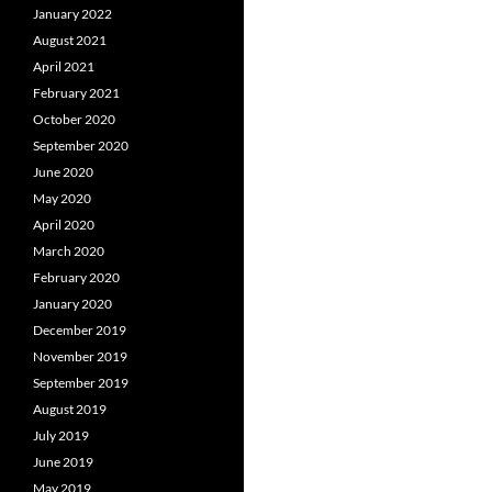
January 2022
August 2021
April 2021
February 2021
October 2020
September 2020
June 2020
May 2020
April 2020
March 2020
February 2020
January 2020
December 2019
November 2019
September 2019
August 2019
July 2019
June 2019
May 2019