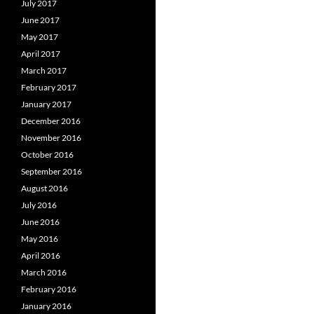
July 2017
June 2017
May 2017
April 2017
March 2017
February 2017
January 2017
December 2016
November 2016
October 2016
September 2016
August 2016
July 2016
June 2016
May 2016
April 2016
March 2016
February 2016
January 2016