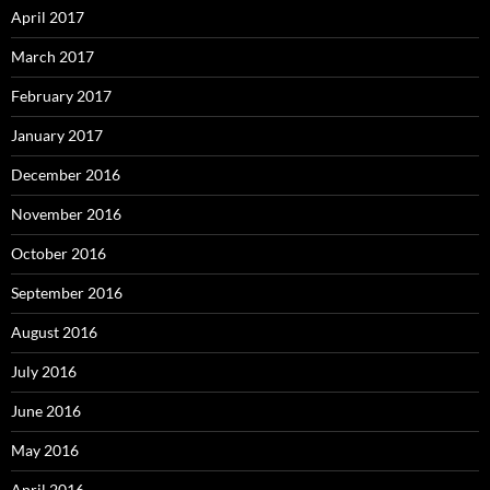
April 2017
March 2017
February 2017
January 2017
December 2016
November 2016
October 2016
September 2016
August 2016
July 2016
June 2016
May 2016
April 2016