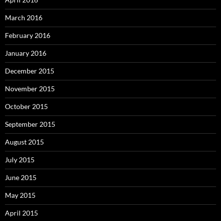
March 2016
February 2016
January 2016
December 2015
November 2015
October 2015
September 2015
August 2015
July 2015
June 2015
May 2015
April 2015