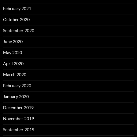
February 2021
October 2020
September 2020
June 2020
May 2020
April 2020
March 2020
February 2020
January 2020
December 2019
November 2019
September 2019