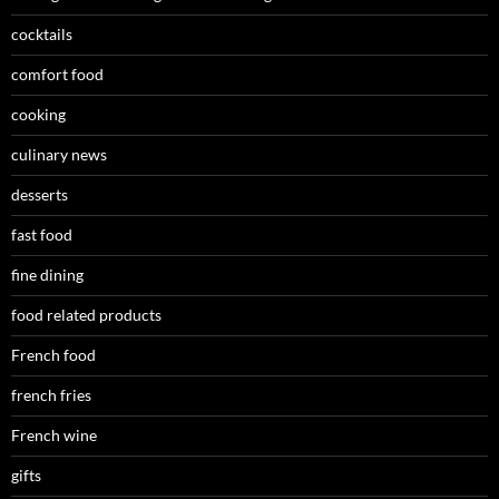
cocktails
comfort food
cooking
culinary news
desserts
fast food
fine dining
food related products
French food
french fries
French wine
gifts