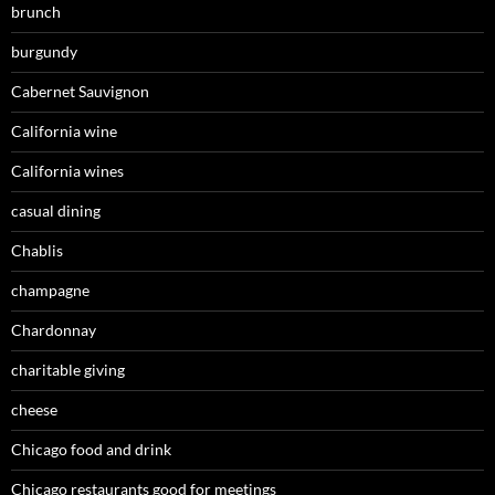
brunch
burgundy
Cabernet Sauvignon
California wine
California wines
casual dining
Chablis
champagne
Chardonnay
charitable giving
cheese
Chicago food and drink
Chicago restaurants good for meetings