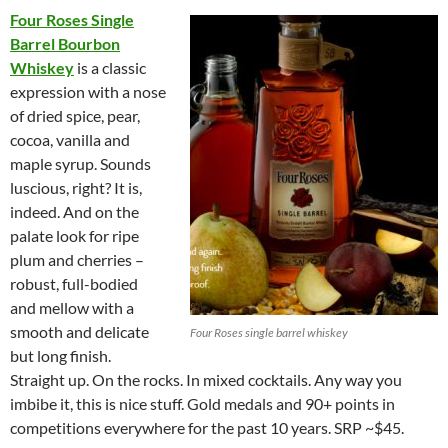
Four Roses Single
Barrel Bourbon
Whiskey
is a classic
expression with a nose
of dried spice, pear,
cocoa, vanilla and
maple syrup. Sounds
luscious, right? It is,
indeed. And on the
palate look for ripe
plum and cherries –
robust, full-bodied
and mellow with a
smooth and delicate
Four Roses single barrel whiskey
but long finish.
Straight up. On the rocks. In mixed cocktails. Any way you
imbibe it, this is nice stuff. Gold medals and 90+ points in
competitions everywhere for the past 10 years. SRP ~$45.