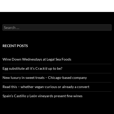
S
e
a
r
c
RECENT POSTS
h
f
o
Wine Down Wednesdays at Legal Sea Foods
r
:
Egg substitute all it’s Crack’d up to be?
New luxury in sweet treats – Chicago-based company
Read this – whether vegan-curious or already a convert
Spain’s Castillo y León vineyards present fine wines