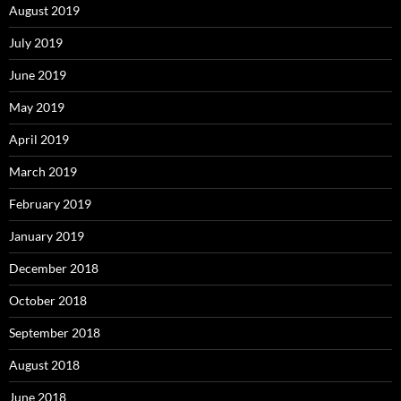
August 2019
July 2019
June 2019
May 2019
April 2019
March 2019
February 2019
January 2019
December 2018
October 2018
September 2018
August 2018
June 2018