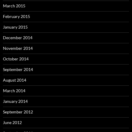
March 2015
February 2015
January 2015
December 2014
November 2014
October 2014
September 2014
August 2014
March 2014
January 2014
September 2012
June 2012