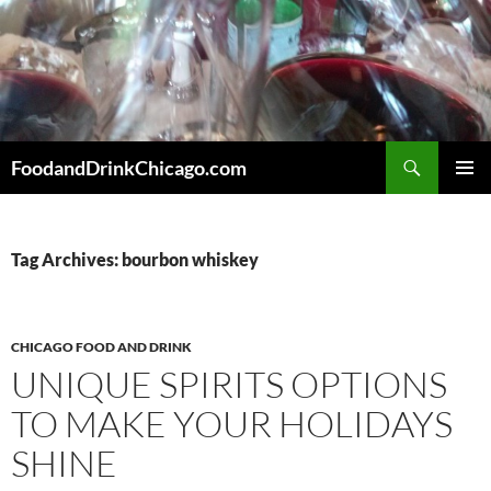
Skip
to
content
Search
FoodandDrinkChicago.com
PRIMAR
MENU
Tag Archives: bourbon whiskey
CHICAGO FOOD AND DRINK
UNIQUE SPIRITS OPTIONS
TO MAKE YOUR HOLIDAYS
SHINE