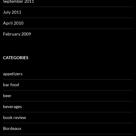
September 2011
July 2011
April 2010
February 2009
CATEGORIES
appetizers
bar food
beer
beverages
book review
Bordeaux