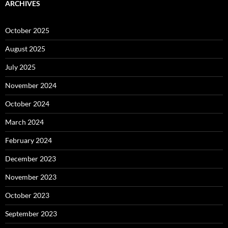
ARCHIVES
October 2025
August 2025
July 2025
November 2024
October 2024
March 2024
February 2024
December 2023
November 2023
October 2023
September 2023