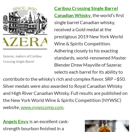
Caribou Crossing Single Barrel
Canadian Whisky
, the world’s first
single barrel Canadian whisky,
received a Gold medal at the
prestigious 2019 New York World
Wine & Spirits Competition.
Adhering closely to his exacting
Sazerac, makers of Caribou
standards, world-renowned Master
Crossing Single Barrel
Blender Drew Mayville of Sazerac
selects each barrel for its ability to
contribute to the whisky’s rich and complex flavor. SRP ~$50.
Silver medals were also awarded to Royal Canadian Whisky
and High River Canadian Whisky. Full results are published on
the New York World Wine & Spirits Competition (NYWSC)
website,
www.nywscomp.com
.
Angels Envy
is an excellent cask-
strength bourbon finished in a