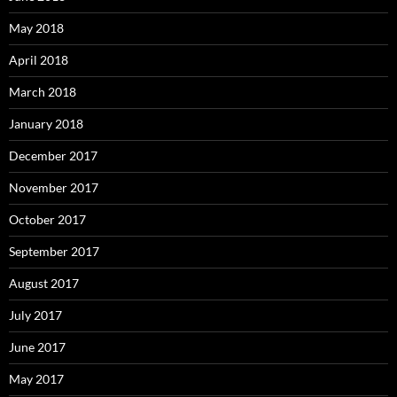
May 2018
April 2018
March 2018
January 2018
December 2017
November 2017
October 2017
September 2017
August 2017
July 2017
June 2017
May 2017