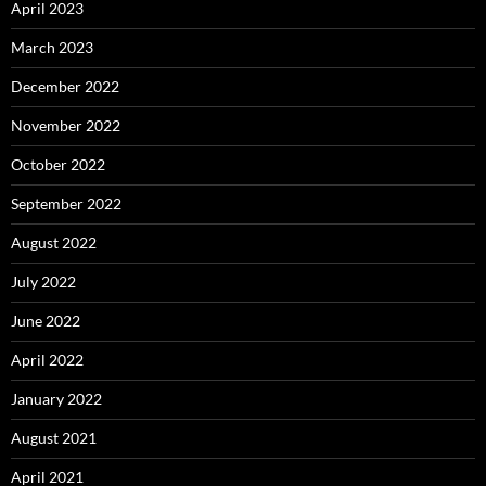
April 2023
March 2023
December 2022
November 2022
October 2022
September 2022
August 2022
July 2022
June 2022
April 2022
January 2022
August 2021
April 2021