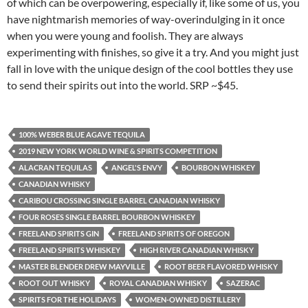
of which can be overpowering, especially if, like some of us, you
have nightmarish memories of way-overindulging in it once
when you were young and foolish. They are always
experimenting with finishes, so give it a try. And you might just
fall in love with the unique design of the cool bottles they use
to send their spirits out into the world. SRP ~$45.
100% WEBER BLUE AGAVE TEQUILA
2019 NEW YORK WORLD WINE & SPIRITS COMPETITION
ALACRAN TEQUILAS
ANGEL'S ENVY
BOURBON WHISKEY
CANADIAN WHISKY
CARIBOU CROSSING SINGLE BARREL CANADIAN WHISKY
FOUR ROSES SINGLE BARREL BOURBON WHISKEY
FREELAND SPIRITS GIN
FREELAND SPIRITS OF OREGON
FREELAND SPIRITS WHISKEY
HIGH RIVER CANADIAN WHISKY
MASTER BLENDER DREW MAYVILLE
ROOT BEER FLAVORED WHISKY
ROOT OUT WHISKY
ROYAL CANADIAN WHISKY
SAZERAC
SPIRITS FOR THE HOLIDAYS
WOMEN-OWNED DISTILLERY