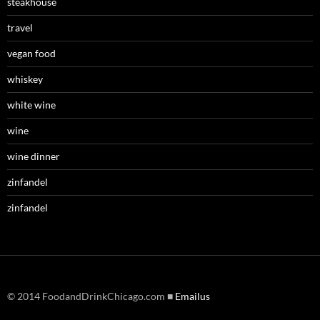
steakhouse
travel
vegan food
whiskey
white wine
wine
wine dinner
zinfandel
zinfandel
© 2014 FoodandDrinkChicago.com ■
Emailus