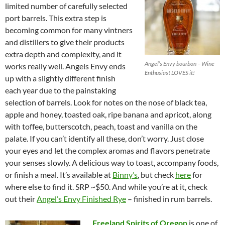
limited number of carefully selected
port barrels. This extra step is
becoming common for many vintners
and distillers to give their products
extra depth and complexity, and it
Angel’s Envy bourbon – Wine
works really well. Angels Envy ends
Enthusiast LOVES it!
up with a slightly different finish
each year due to the painstaking
selection of barrels. Look for notes on the nose of black tea,
apple and honey, toasted oak, ripe banana and apricot, along
with toffee, butterscotch, peach, toast and vanilla on the
palate. If you can’t identify all these, don’t worry. Just close
your eyes and let the complex aromas and flavors penetrate
your senses slowly. A delicious way to toast, accompany foods,
or finish a meal. It’s available at
Binny’s
, but check
here
for
where else to find it. SRP ~$50. And while you’re at it, check
out their
Angel’s Envy Finished Rye
– finished in rum barrels.
Freeland Spirits of Oregon
is one of