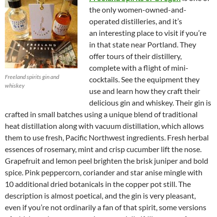
the only women-owned-and-
operated distilleries, and it’s
an interesting place to visit if you’re
in that state near Portland. They
offer tours of their distillery,
complete with a flight of mini-
Freeland spirits gin and
cocktails. See the equipment they
whiskey
use and learn how they craft their
delicious gin and whiskey. Their gin is
crafted in small batches using a unique blend of traditional
heat distillation along with vacuum distillation, which allows
them to use fresh, Pacific Northwest ingredients. Fresh herbal
essences of rosemary, mint and crisp cucumber lift the nose.
Grapefruit and lemon peel brighten the brisk juniper and bold
spice. Pink peppercorn, coriander and star anise mingle with
10 additional dried botanicals in the copper pot still. The
description is almost poetical, and the gin is very pleasant,
even if you’re not ordinarily a fan of that spirit, some versions