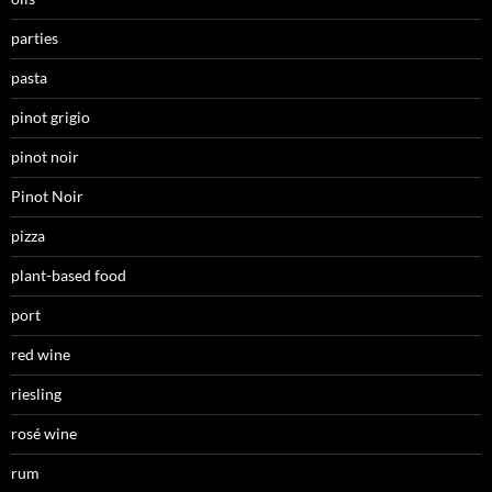
parties
pasta
pinot grigio
pinot noir
Pinot Noir
pizza
plant-based food
port
red wine
riesling
rosé wine
rum