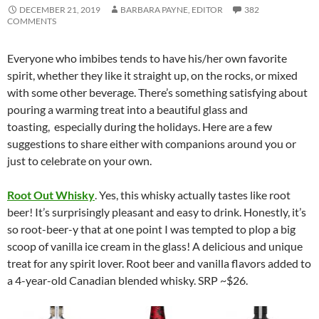
DECEMBER 21, 2019
BARBARA PAYNE, EDITOR
382
COMMENTS
Everyone who imbibes tends to have his/her own favorite
spirit, whether they like it straight up, on the rocks, or mixed
with some other beverage. There’s something satisfying about
pouring a warming treat into a beautiful glass and
toasting, especially during the holidays. Here are a few
suggestions to share either with companions around you or
just to celebrate on your own.
Root Out Whisky
. Yes, this whisky actually tastes like root
beer! It’s surprisingly pleasant and easy to drink. Honestly, it’s
so root-beer-y that at one point I was tempted to plop a big
scoop of vanilla ice cream in the glass! A delicious and unique
treat for any spirit lover. Root beer and vanilla flavors added to
a 4-year-old Canadian blended whisky. SRP ~$26.