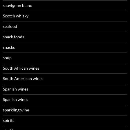
sauvignon blanc
Scotch whisky
seafood
snack foods
snacks
soup
South African wines
South American wines
Spanish wines
Spanish wines
sparkling wine
spirits