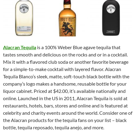
Alacran Tequila
is a 100% Weber Blue agave tequila that
tastes smooth and delicious on the rocks and or in a cocktail.
Mix it with a flavored club soda or another favorite beverage
for a simple-to-make cocktail with layered flavor. Alacran
Tequila Blanco’s sleek, matte, soft-touch black bottle with the
company’s logo makes a handsome, reusable bottle for your
liquor cabinet. Priced at $42.00, it’s available nationally and
online. Launched in the US in 2011, Alacran Tequila is sold at
restaurants, hotels, bars, stores and online and is featured at
celebrity and charity events around the world. Consider one of
the Alacran products for the tequila fans on your list – black
bottle, tequila reposado, tequila anejo, and more.