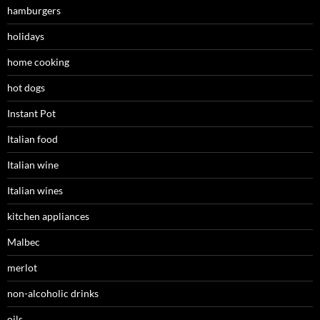
hamburgers
holidays
home cooking
hot dogs
Instant Pot
Italian food
Italian wine
Italian wines
kitchen appliances
Malbec
merlot
non-alcoholic drinks
oils