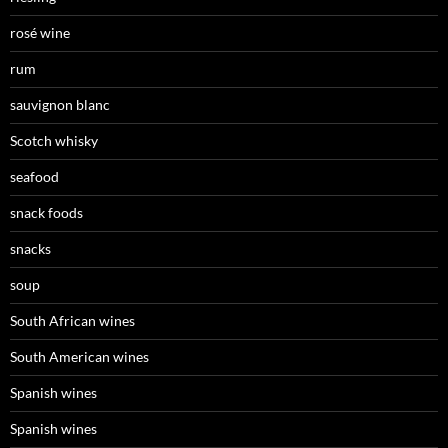
rosé wine
rum
sauvignon blanc
Scotch whisky
seafood
snack foods
snacks
soup
South African wines
South American wines
Spanish wines
Spanish wines