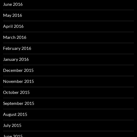
June 2016
May 2016
April 2016
March 2016
February 2016
January 2016
December 2015
November 2015
October 2015
September 2015
August 2015
July 2015
June 2015