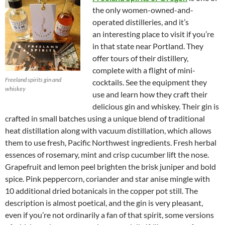
the only women-owned-and-
operated distilleries, and it’s
an interesting place to visit if you’re
in that state near Portland. They
offer tours of their distillery,
complete with a flight of mini-
Freeland spirits gin and
cocktails. See the equipment they
whiskey
use and learn how they craft their
delicious gin and whiskey. Their gin is
crafted in small batches using a unique blend of traditional
heat distillation along with vacuum distillation, which allows
them to use fresh, Pacific Northwest ingredients. Fresh herbal
essences of rosemary, mint and crisp cucumber lift the nose.
Grapefruit and lemon peel brighten the brisk juniper and bold
spice. Pink peppercorn, coriander and star anise mingle with
10 additional dried botanicals in the copper pot still. The
description is almost poetical, and the gin is very pleasant,
even if you’re not ordinarily a fan of that spirit, some versions