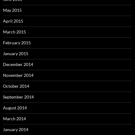
May 2015
April 2015
March 2015
February 2015
January 2015
December 2014
November 2014
October 2014
September 2014
August 2014
March 2014
January 2014