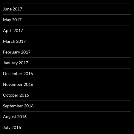
June 2017
May 2017
April 2017
March 2017
February 2017
January 2017
December 2016
November 2016
October 2016
September 2016
August 2016
July 2016