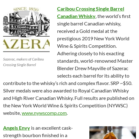
Caribou Crossing Single Barrel
Canadian Whisky
, the world’s first
single barrel Canadian whisky,
received a Gold medal at the
prestigious 2019 New York World
Wine & Spirits Competition.
Adhering closely to his exacting
Sazerac, makers of Caribou
standards, world-renowned Master
Crossing Single Barrel
Blender Drew Mayville of Sazerac
selects each barrel for its ability to
contribute to the whisky’s rich and complex flavor. SRP ~$50.
Silver medals were also awarded to Royal Canadian Whisky
and High River Canadian Whisky. Full results are published on
the New York World Wine & Spirits Competition (NYWSC)
website,
www.nywscomp.com
.
Angels Envy
is an excellent cask-
strength bourbon finished in a