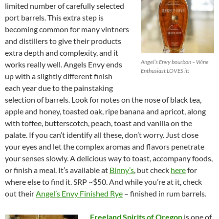
limited number of carefully selected
port barrels. This extra step is
becoming common for many vintners
and distillers to give their products
extra depth and complexity, and it
Angel’s Envy bourbon – Wine
works really well. Angels Envy ends
Enthusiast LOVES it!
up with a slightly different finish
each year due to the painstaking
selection of barrels. Look for notes on the nose of black tea,
apple and honey, toasted oak, ripe banana and apricot, along
with toffee, butterscotch, peach, toast and vanilla on the
palate. If you can’t identify all these, don’t worry. Just close
your eyes and let the complex aromas and flavors penetrate
your senses slowly. A delicious way to toast, accompany foods,
or finish a meal. It’s available at
Binny’s
, but check
here
for
where else to find it. SRP ~$50. And while you’re at it, check
out their
Angel’s Envy Finished Rye
– finished in rum barrels.
Freeland Spirits of Oregon
is one of