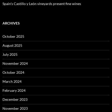
Spain’s Castillo y León vineyards present fine wines
ARCHIVES
October 2025
August 2025
July 2025
November 2024
October 2024
March 2024
February 2024
December 2023
November 2023