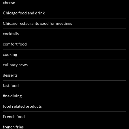
cheese
Chicago food and drink
Chicago restaurants good for meetings
cocktails
comfort food
cooking
culinary news
desserts
fast food
fine dining
food related products
French food
french fries