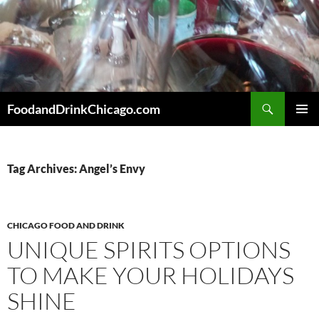
Skip
to
content
Search
FoodandDrinkChicago.com
PRIMAR
MENU
Tag Archives: Angel’s Envy
CHICAGO FOOD AND DRINK
UNIQUE SPIRITS OPTIONS
TO MAKE YOUR HOLIDAYS
SHINE