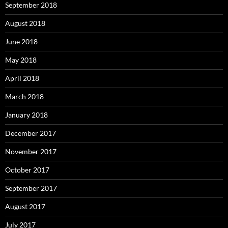
September 2018
August 2018
June 2018
May 2018
April 2018
March 2018
January 2018
December 2017
November 2017
October 2017
September 2017
August 2017
July 2017