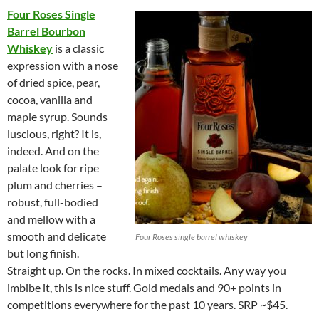
Four Roses Single
Barrel Bourbon
Whiskey
is a classic
expression with a nose
of dried spice, pear,
cocoa, vanilla and
maple syrup. Sounds
luscious, right? It is,
indeed. And on the
palate look for ripe
plum and cherries –
robust, full-bodied
and mellow with a
smooth and delicate
Four Roses single barrel whiskey
but long finish.
Straight up. On the rocks. In mixed cocktails. Any way you
imbibe it, this is nice stuff. Gold medals and 90+ points in
competitions everywhere for the past 10 years. SRP ~$45.