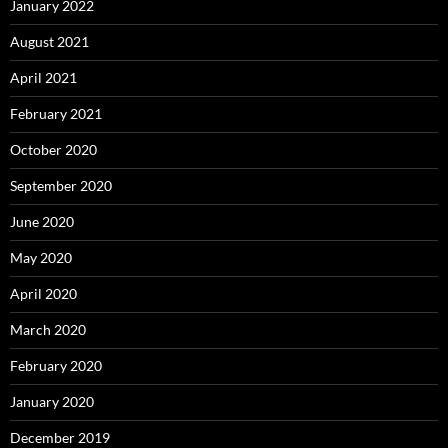
January 2022
August 2021
April 2021
February 2021
October 2020
September 2020
June 2020
May 2020
April 2020
March 2020
February 2020
January 2020
December 2019