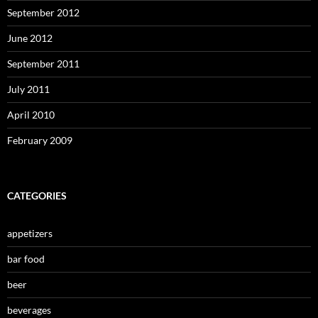
September 2012
June 2012
September 2011
July 2011
April 2010
February 2009
CATEGORIES
appetizers
bar food
beer
beverages