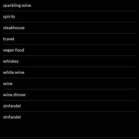
sparkling wine
spirits
steakhouse
travel
vegan food
whiskey
white wine
wine
wine dinner
zinfandel
zinfandel