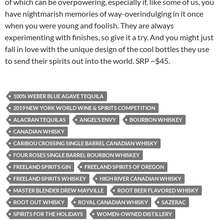
of which can be overpowering, especially if, like some of us, you
have nightmarish memories of way-overindulging in it once
when you were young and foolish. They are always
experimenting with finishes, so give it a try. And you might just
fall in love with the unique design of the cool bottles they use
to send their spirits out into the world. SRP ~$45.
100% WEBER BLUE AGAVE TEQUILA
2019 NEW YORK WORLD WINE & SPIRITS COMPETITION
ALACRAN TEQUILAS
ANGEL'S ENVY
BOURBON WHISKEY
CANADIAN WHISKY
CARIBOU CROSSING SINGLE BARREL CANADIAN WHISKY
FOUR ROSES SINGLE BARREL BOURBON WHISKEY
FREELAND SPIRITS GIN
FREELAND SPIRITS OF OREGON
FREELAND SPIRITS WHISKEY
HIGH RIVER CANADIAN WHISKY
MASTER BLENDER DREW MAYVILLE
ROOT BEER FLAVORED WHISKY
ROOT OUT WHISKY
ROYAL CANADIAN WHISKY
SAZERAC
SPIRITS FOR THE HOLIDAYS
WOMEN-OWNED DISTILLERY