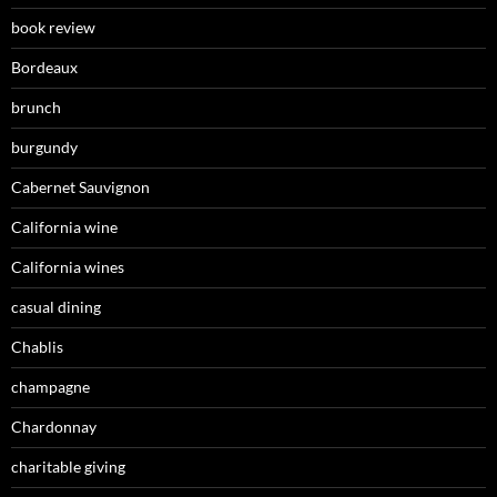
book review
Bordeaux
brunch
burgundy
Cabernet Sauvignon
California wine
California wines
casual dining
Chablis
champagne
Chardonnay
charitable giving