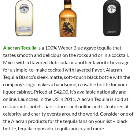
Alacran Tequila
is a 100% Weber Blue agave tequila that
tastes smooth and delicious on the rocks and or in a cocktail.
Mix it with a flavored club soda or another favorite beverage
for a simple-to-make cocktail with layered flavor. Alacran
Tequila Blanco’s sleek, matte, soft-touch black bottle with the
company’s logo makes a handsome, reusable bottle for your
liquor cabinet. Priced at $42.00, it’s available nationally and
online. Launched in the US in 2011, Alacran Tequila is sold at
restaurants, hotels, bars, stores and online and is featured at
celebrity and charity events around the world. Consider one of
the Alacran products for the tequila fans on your list – black
bottle, tequila reposado, tequila anejo, and more.