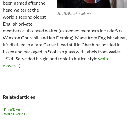
been named after the
head waiter at the
Strictly British-made gin
world’s second oldest
English private
members club’s head waiter (esteemed members include Sirs
Winston Churchill and Ian Fleming). Made from English wheat,
it’s distilled in a rare Carter Head still in Cheshire, bottled in
Essex and packaged in Scottish glass with labels from Wales.
~$24 (Serve dad his gin and tonic in butler-style
white
gloves
…)
Related articles
Filing Taxes
While Overseas