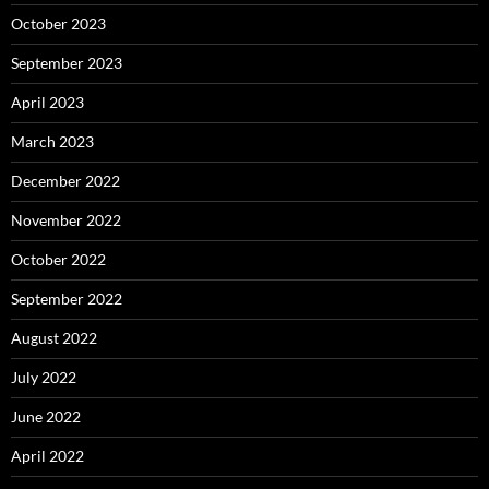
October 2023
September 2023
April 2023
March 2023
December 2022
November 2022
October 2022
September 2022
August 2022
July 2022
June 2022
April 2022