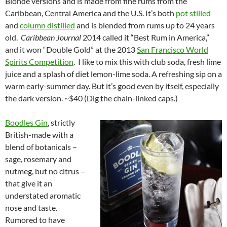
Blonde versions and is made from fine rums from the
Caribbean, Central America and the U.S. It’s both
pot stilled
and
column distilled
and is blended from rums up to 24 years
old.
Caribbean Journal
2014 called it “Best Rum in America,”
and it won “Double Gold” at the 2013
San Francisco World
Spirits Competition
. I like to mix this with club soda, fresh lime
juice and a splash of diet lemon-lime soda. A refreshing sip on a
warm early-summer day. But it’s good even by itself, especially
the dark version. ~$40 (Dig the chain-linked caps.)
Boodles Gin
, strictly
British-made with a
blend of botanicals –
sage, rosemary and
nutmeg, but no citrus –
that give it an
understated aromatic
nose and taste.
Rumored to have