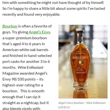
him with something he might not have thought of by himself.
So I’m happy to share a little bit about some spirits I’ve tasted
recently and found very enjoyable.
Bourbon
is often a favorite of
guys. Try giving
Angel’s Envy
,
a super-premium bourbon
that’s aged 4 to 6 years in
American white oak barrels
and finished in hand-selected
port casks for another 3 to 6
months.
Wine Enthusiast
Magazine awarded Angel’s
Envy 98/100 points – its
highest-ever rating for a
bourbon. This is smooth
enough that I can sip it
straight as a nightcap, but it
Angel’s Envy bourbon – Wine Enthusiast
LOVES it!
also blends nicely with