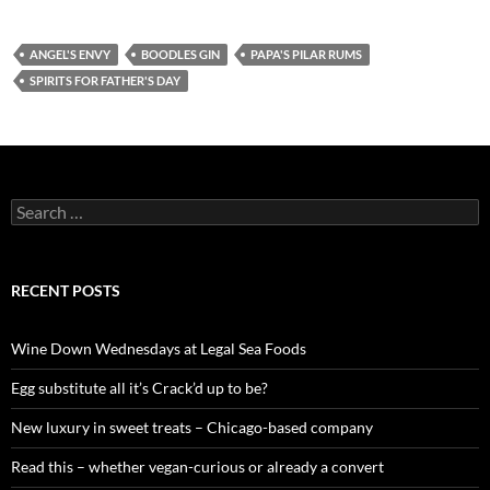
ANGEL'S ENVY
BOODLES GIN
PAPA'S PILAR RUMS
SPIRITS FOR FATHER'S DAY
S
e
a
r
c
RECENT POSTS
h
f
o
Wine Down Wednesdays at Legal Sea Foods
r
:
Egg substitute all it’s Crack’d up to be?
New luxury in sweet treats – Chicago-based company
Read this – whether vegan-curious or already a convert