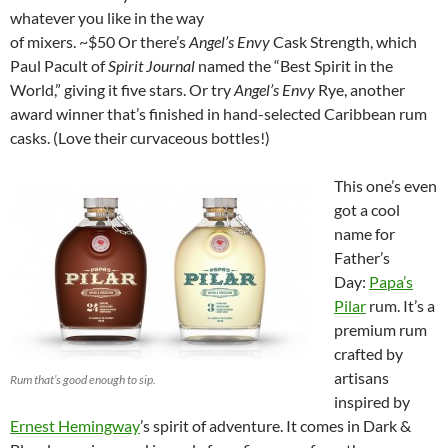
whatever you like in the way
of mixers. ~$50 Or there’s
Angel’s Envy
Cask Strength, which
Paul Pacult of
Spirit Journal
named the “Best Spirit in the
World,” giving it five stars. Or try
Angel’s Envy
Rye, another
award winner that’s finished in hand-selected Caribbean rum
casks. (Love their curvaceous bottles!)
This one’s even
got a cool
name for
Father’s
Day:
Papa’s
Pilar
rum. It’s a
premium rum
crafted by
artisans
Rum that’s good enough to sip.
inspired by
Ernest Hemingway
’s spirit of adventure. It comes in Dark &