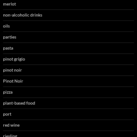
merlot
non-alcoholic drinks
oils
parties
pasta
pinot grigio
pinot noir
Pinot Noir
pizza
plant-based food
port
red wine
riesling