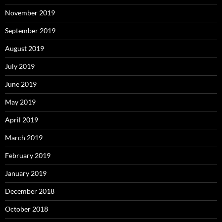
November 2019
September 2019
August 2019
July 2019
June 2019
May 2019
April 2019
March 2019
February 2019
January 2019
December 2018
October 2018