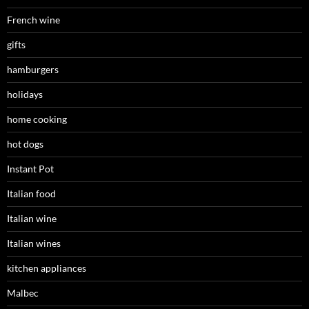
French wine
gifts
hamburgers
holidays
home cooking
hot dogs
Instant Pot
Italian food
Italian wine
Italian wines
kitchen appliances
Malbec