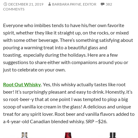
DECEMBER 21, 2019
BARBARA PAYNE, EDITOR
382
COMMENTS
Everyone who imbibes tends to have his/her own favorite
spirit, whether they like it straight up, on the rocks, or mixed
with some other beverage. There’s something satisfying about
pouring a warming treat into a beautiful glass and
toasting, especially during the holidays. Here are a few
suggestions to share either with companions around you or
just to celebrate on your own.
Root Out Whisky
. Yes, this whisky actually tastes like root
beer! It’s surprisingly pleasant and easy to drink. Honestly, it’s
so root-beer-y that at one point I was tempted to plop a big
scoop of vanilla ice cream in the glass! A delicious and unique
treat for any spirit lover. Root beer and vanilla flavors added to
a 4-year-old Canadian blended whisky. SRP ~$26.