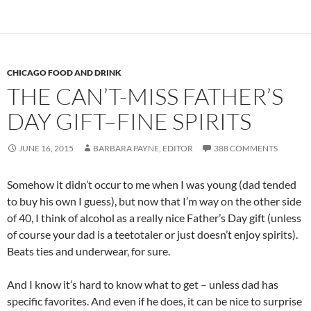
CHICAGO FOOD AND DRINK
THE CAN’T-MISS FATHER’S
DAY GIFT–FINE SPIRITS
JUNE 16, 2015
BARBARA PAYNE, EDITOR
388 COMMENTS
Somehow it didn’t occur to me when I was young (dad tended
to buy his own I guess), but now that I’m way on the other side
of 40, I think of alcohol as a really nice Father’s Day gift (unless
of course your dad is a teetotaler or just doesn’t enjoy spirits).
Beats ties and underwear, for sure.
And I know it’s hard to know what to get – unless dad has
specific favorites. And even if he does, it can be nice to surprise