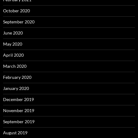
October 2020
September 2020
June 2020
May 2020
April 2020
March 2020
February 2020
January 2020
December 2019
November 2019
September 2019
August 2019