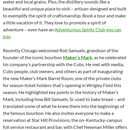
water and local grains. Plus, the distillery sounds like a
beautiful and unique place to visit – artisan-designed and built
to exemplify the spirit of craftsmanship. Book a tour and make
a little vacation of it. They love to promote a spirit of
adventure – even have an
Adventurous Spirits Club you can
join
.
Recently Chicago welcomed Rob Samuels, grandson of the
founder of the iconic bourbon
Maker’s Mark
, as he celebrated
his company’s partnership with the Cubs. He met with media,
Cubs people, club owners, and others as part of inaugurating
the new Maker’s Mark Barrel Room, one of the private clubs
for season ticket holders that’s opening in Wrigley Field this
season. He highlighted key points in the history of Maker’s
Mark, including how Bill Samuels, Sr. used to bake bread – and
translated some of what he knew there into the beginnings of
the famous bourbon. He also invites everyone to make a
reservation at Star Hill Provisions, the on-Kentucky-campus
full service restaurant and bar, with Chef Newman Miller offers