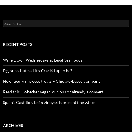
S
e
a
r
c
RECENT POSTS
h
f
o
Wine Down Wednesdays at Legal Sea Foods
r
:
Egg substitute all it’s Crack’d up to be?
New luxury in sweet treats – Chicago-based company
Read this – whether vegan-curious or already a convert
Spain’s Castillo y León vineyards present fine wines
ARCHIVES