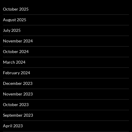
October 2025
August 2025
July 2025
November 2024
October 2024
March 2024
February 2024
December 2023
November 2023
October 2023
September 2023
April 2023