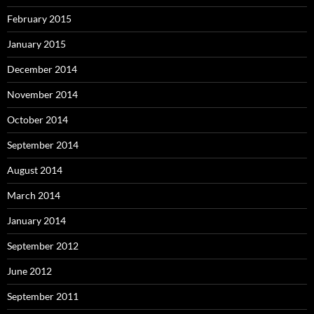
February 2015
January 2015
December 2014
November 2014
October 2014
September 2014
August 2014
March 2014
January 2014
September 2012
June 2012
September 2011