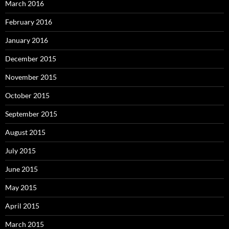
March 2016
February 2016
January 2016
December 2015
November 2015
October 2015
September 2015
August 2015
July 2015
June 2015
May 2015
April 2015
March 2015