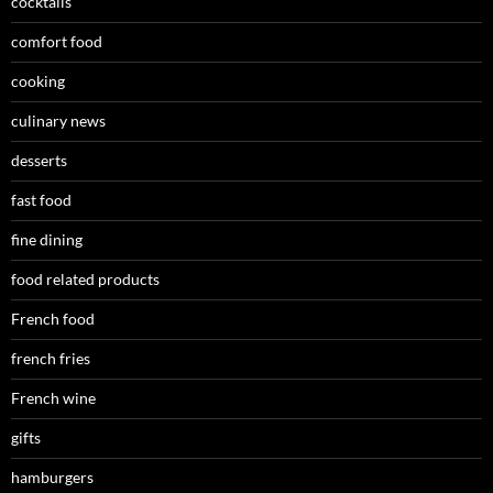
cocktails
comfort food
cooking
culinary news
desserts
fast food
fine dining
food related products
French food
french fries
French wine
gifts
hamburgers