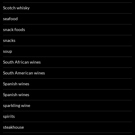
Scotch whisky
seafood
snack foods
snacks
soup
South African wines
South American wines
Spanish wines
Spanish wines
sparkling wine
spirits
steakhouse