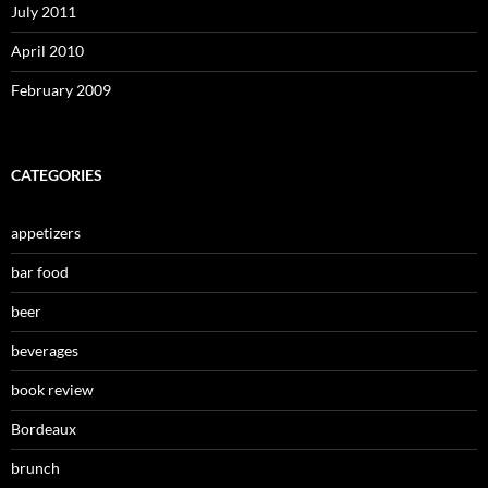
July 2011
April 2010
February 2009
CATEGORIES
appetizers
bar food
beer
beverages
book review
Bordeaux
brunch