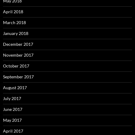
May 2018
April 2018
March 2018
January 2018
December 2017
November 2017
October 2017
September 2017
August 2017
July 2017
June 2017
May 2017
April 2017