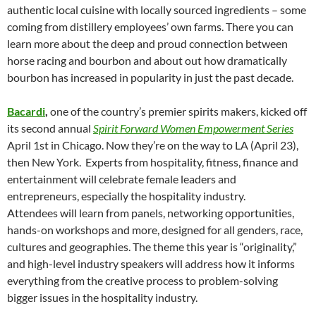
authentic local cuisine with locally sourced ingredients – some
coming from distillery employees’ own farms. There you can
learn more about the deep and proud connection between
horse racing and bourbon and about out how dramatically
bourbon has increased in popularity in just the past decade.
Bacardi
,
one of the country’s premier spirits makers, kicked off
its second annual
Spirit Forward Women Empowerment Series
April 1st in Chicago. Now they’re on the way to LA (April 23),
then New York. Experts from hospitality, fitness, finance and
entertainment will celebrate female leaders and
entrepreneurs, especially the hospitality industry.
Attendees will learn from panels, networking opportunities,
hands-on workshops and more, designed for all genders, race,
cultures and geographies. The theme this year is “originality,”
and high-level industry speakers will address how it informs
everything from the creative process to problem-solving
bigger issues in the hospitality industry.