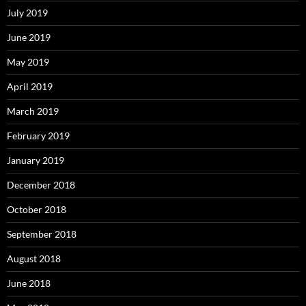
July 2019
June 2019
May 2019
April 2019
March 2019
February 2019
January 2019
December 2018
October 2018
September 2018
August 2018
June 2018