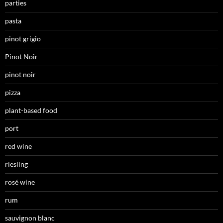
parties
pasta
pinot grigio
Pinot Noir
pinot noir
pizza
plant-based food
port
red wine
riesling
rosé wine
rum
sauvignon blanc