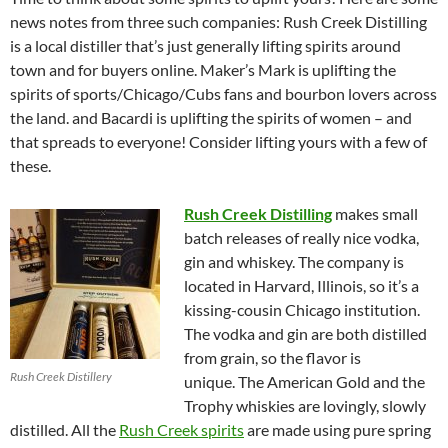
news notes from three such companies: Rush Creek Distilling
is a local distiller that’s just generally lifting spirits around
town and for buyers online. Maker’s Mark is uplifting the
spirits of sports/Chicago/Cubs fans and bourbon lovers across
the land. and Bacardi is uplifting the spirits of women – and
that spreads to everyone! Consider lifting yours with a few of
these.
Rush Creek Distilling
makes small
batch releases of really nice vodka,
gin and whiskey. The company is
located in Harvard, Illinois, so it’s a
kissing-cousin Chicago institution.
The vodka and gin are both distilled
from grain, so the flavor is
Rush Creek Distillery
unique. The American Gold and the
Trophy whiskies are lovingly, slowly
distilled. All the
Rush Creek spirits
are made using pure spring