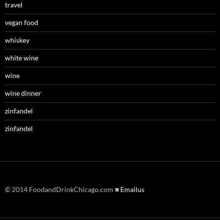
travel
vegan food
whiskey
white wine
wine
wine dinner
zinfandel
zinfandel
© 2014 FoodandDrinkChicago.com ■
Emailus