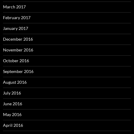
March 2017
February 2017
January 2017
December 2016
November 2016
October 2016
September 2016
August 2016
July 2016
June 2016
May 2016
April 2016