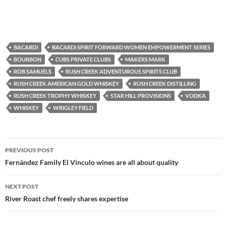
BACARDI
BACARDI SPIRIT FORWARD WOMEN EMPOWERMENT SERIES
BOURBON
CUBS PRIVATE CLUBS
MAKERS MARK
ROB SAMUELS
RUSH CREEK ADVENTUROUS SPIRITS CLUB
RUSH CREEK AMERICAN GOLD WHISKEY
RUSH CREEK DISTILLING
RUSH CREEK TROPHY WHISKEY
STAR HILL PROVISIONS
VODKA
WHISKEY
WRIGLEY FIELD
PREVIOUS POST
Post
Fernández Family El Vinculo wines are all about quality
navigation
NEXT POST
River Roast chef freely shares expertise