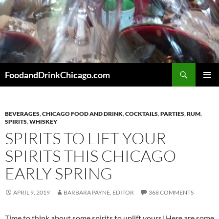
Skip
to
content
Search
FoodandDrinkChicago.com
PRIMAR
MENU
BEVERAGES
,
CHICAGO FOOD AND DRINK
,
COCKTAILS
,
PARTIES
,
RUM
,
SPIRITS
,
WHISKEY
SPIRITS TO LIFT YOUR
SPIRITS THIS CHICAGO
EARLY SPRING
APRIL 9, 2019
BARBARA PAYNE, EDITOR
368 COMMENTS
Time to think about some spirits to uplift yours! Here are some