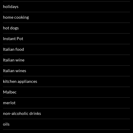
holidays
home cooking
hot dogs
Instant Pot
Italian food
Italian wine
Italian wines
kitchen appliances
Malbec
merlot
non-alcoholic drinks
oils