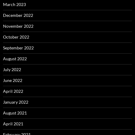
March 2023
December 2022
November 2022
October 2022
September 2022
August 2022
July 2022
June 2022
April 2022
January 2022
August 2021
April 2021
February 2021