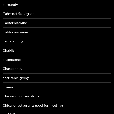
burgundy
Cabernet Sauvignon
California wine
California wines
casual dining
Chablis
champagne
Chardonnay
charitable giving
cheese
Chicago food and drink
Chicago restaurants good for meetings