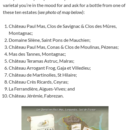
varietal you’re in the mood for and ask for a bottle from one of
these ten estates
(see photo of map below
):
Château Paul Mas, Clos de Savignac & Clos des Mûres,
Montagnac;
Domaine Silène, Saint Pons de Mauchien;
Château Paul Mas, Conas & Clos de Moulinas, Pézenas;
Mas des Tannes, Montagnac;
Château Teramas Astruc, Malras;
Château Arrogant Frog, Gaja et Villedieu;
Château de Martinolles, St Hilaire;
Château Crès Ricards, Ceyras;
La Ferrandière, Aigues-Vives; and
Château Jérémie, Fabrezan.