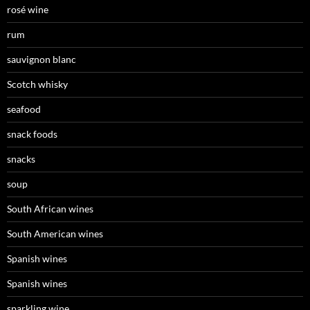
rosé wine
rum
sauvignon blanc
Scotch whisky
seafood
snack foods
snacks
soup
South African wines
South American wines
Spanish wines
Spanish wines
sparkling wine