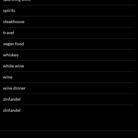
spirits
steakhouse
travel
vegan food
whiskey
white wine
wine
wine dinner
zinfandel
zinfandel