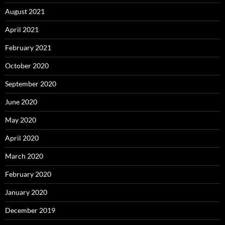
August 2021
April 2021
February 2021
October 2020
September 2020
June 2020
May 2020
April 2020
March 2020
February 2020
January 2020
December 2019