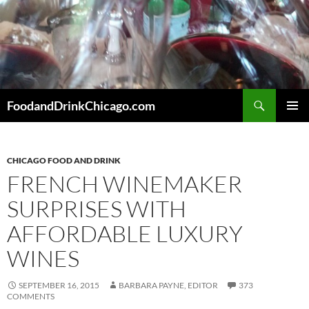
Skip
to
content
Search
FoodandDrinkChicago.com
PRIMAR
MENU
CHICAGO FOOD AND DRINK
FRENCH WINEMAKER
SURPRISES WITH
AFFORDABLE LUXURY
WINES
SEPTEMBER 16, 2015
BARBARA PAYNE, EDITOR
373
COMMENTS