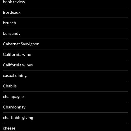
book review
Bordeaux
brunch
burgundy
Cabernet Sauvignon
California wine
California wines
casual dining
Chablis
champagne
Chardonnay
charitable giving
cheese