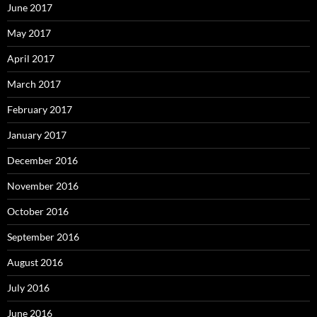
June 2017
May 2017
April 2017
March 2017
February 2017
January 2017
December 2016
November 2016
October 2016
September 2016
August 2016
July 2016
June 2016