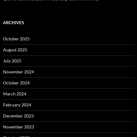
ARCHIVES
October 2025
August 2025
July 2025
November 2024
October 2024
March 2024
February 2024
December 2023
November 2023