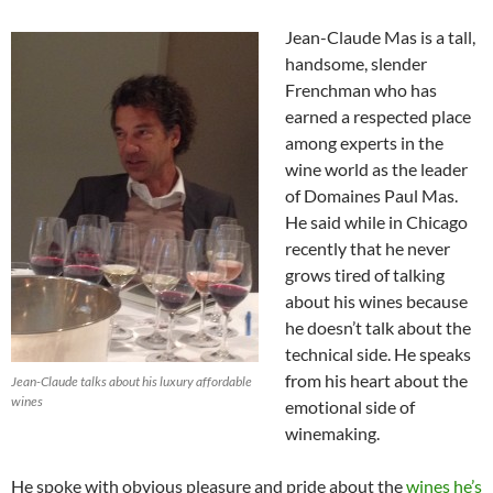
Jean-Claude Mas is a tall,
handsome, slender
Frenchman who has
earned a respected place
among experts in the
wine world as the leader
of Domaines Paul Mas.
He said while in Chicago
recently that he never
grows tired of talking
about his wines because
he doesn’t talk about the
technical side. He speaks
from his heart about the
Jean-Claude talks about his luxury affordable
wines
emotional side of
winemaking.
He spoke with obvious pleasure and pride about the
wines he’s