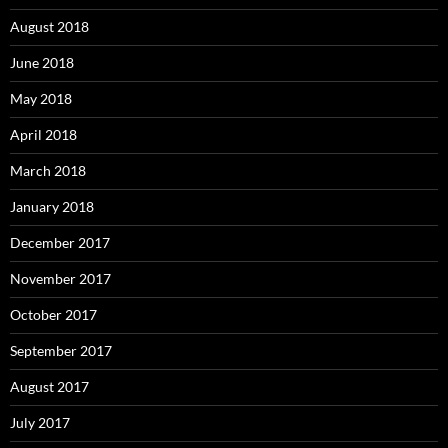
August 2018
June 2018
May 2018
April 2018
March 2018
January 2018
December 2017
November 2017
October 2017
September 2017
August 2017
July 2017