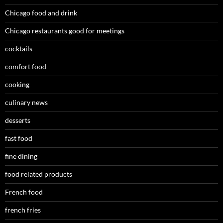
Chicago food and drink
Chicago restaurants good for meetings
cocktails
comfort food
cooking
culinary news
desserts
fast food
fine dining
food related products
French food
french fries