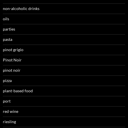
non-alcoholic drinks
oils
parties
pasta
pinot grigio
Pinot Noir
pinot noir
pizza
plant-based food
port
red wine
riesling