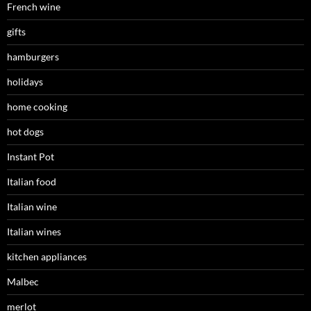
French wine
gifts
hamburgers
holidays
home cooking
hot dogs
Instant Pot
Italian food
Italian wine
Italian wines
kitchen appliances
Malbec
merlot