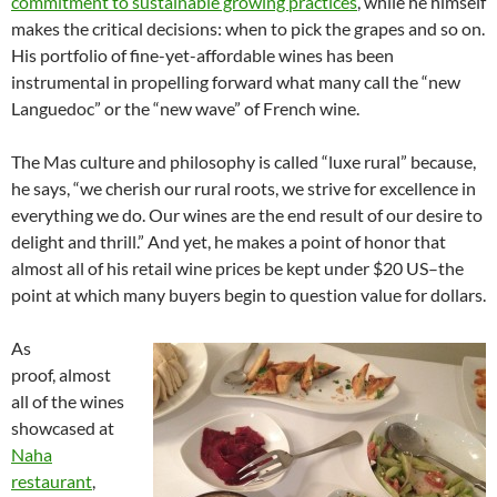
commitment to sustainable growing practices
, while he himself
makes the critical decisions: when to pick the grapes and so on.
His portfolio of fine-yet-affordable wines has been
instrumental in propelling forward what many call the “new
Languedoc” or the “new wave” of French wine.
The Mas culture and philosophy is called “luxe rural” because,
he says, “we cherish our rural roots, we strive for excellence in
everything we do. Our wines are the end result of our desire to
delight and thrill.” And yet, he makes a point of honor that
almost all of his retail wine prices be kept under $20 US–the
point at which many buyers begin to question value for dollars.
As
proof, almost
all of the wines
showcased at
Naha
restaurant
,