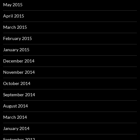
May 2015
April 2015
March 2015
February 2015
January 2015
December 2014
November 2014
October 2014
September 2014
August 2014
March 2014
January 2014
September 2012