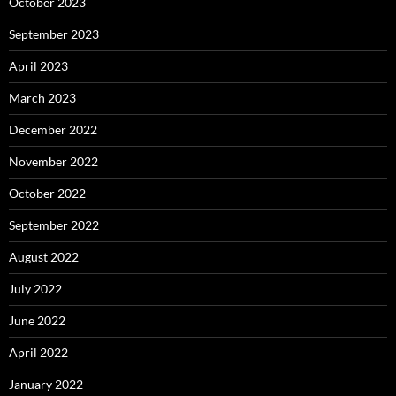
October 2023
September 2023
April 2023
March 2023
December 2022
November 2022
October 2022
September 2022
August 2022
July 2022
June 2022
April 2022
January 2022