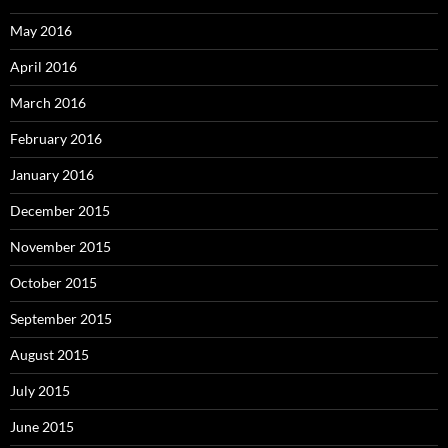
May 2016
April 2016
March 2016
February 2016
January 2016
December 2015
November 2015
October 2015
September 2015
August 2015
July 2015
June 2015