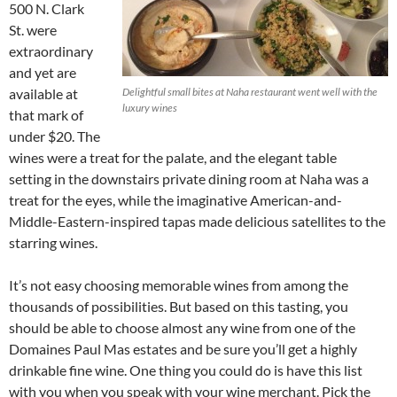
500 N. Clark
St. were
extraordinary
and yet are
available at
Delightful small bites at Naha restaurant went well with the
luxury wines
that mark of
under $20. The
wines were a treat for the palate, and the elegant table
setting in the downstairs private dining room at Naha was a
treat for the eyes, while the imaginative American-and-
Middle-Eastern-inspired tapas made delicious satellites to the
starring wines.
It’s not easy choosing memorable wines from among the
thousands of possibilities. But based on this tasting, you
should be able to choose almost any wine from one of the
Domaines Paul Mas estates and be sure you’ll get a highly
drinkable fine wine. One thing you could do is have this list
with you when you speak with your wine merchant. Pick the