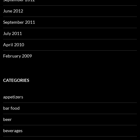
June 2012
September 2011
July 2011
April 2010
February 2009
CATEGORIES
appetizers
bar food
beer
beverages