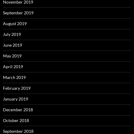
November 2019
September 2019
August 2019
July 2019
June 2019
May 2019
April 2019
March 2019
February 2019
January 2019
December 2018
October 2018
September 2018