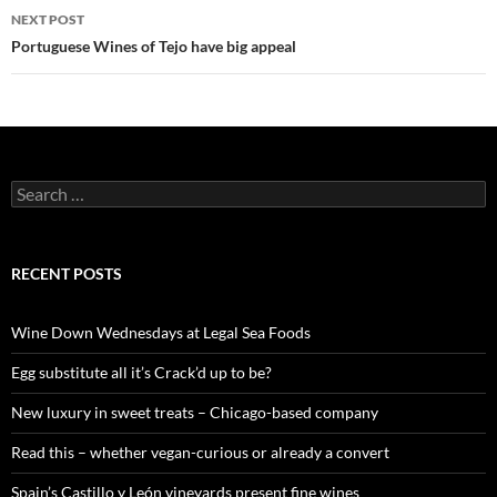
navigation
NEXT POST
Portuguese Wines of Tejo have big appeal
S
e
a
r
c
RECENT POSTS
h
f
o
Wine Down Wednesdays at Legal Sea Foods
r
:
Egg substitute all it’s Crack’d up to be?
New luxury in sweet treats – Chicago-based company
Read this – whether vegan-curious or already a convert
Spain’s Castillo y León vineyards present fine wines