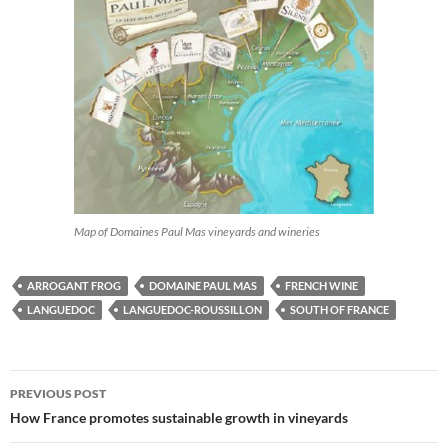
Map of Domaines Paul Mas vineyards and wineries
ARROGANT FROG
DOMAINE PAUL MAS
FRENCH WINE
LANGUEDOC
LANGUEDOC-ROUSSILLON
SOUTH OF FRANCE
PREVIOUS POST
Post
How France promotes sustainable growth in vineyards