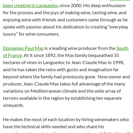
been creating in Languedoc
since 2000. His deep enthusiasm
for the process and the joys of making wine, tasting wine, and
enjoying wine with friends and customers came through as he
spoke with passion about his dedication to creating “everyday
luxury” for wine consumers.
Domaines Paul Mas
is a leading wine producer from the
South
of France
. At it since 1892, the Mas family bequeathed 35
hectares of vines in Languedoc to Jean-Claude Mas in 1998,
and he has taken the reins with gusto and imagination far
beyond where the family had previously gone. Now owner and
producer, Jean-Claude Mas takes full advantage of the many
variations on Mediterranean climate and the wide array of
terroirs available in the region by establishing ten separate
vineyards.
He makes the most of each location by hiring winemakers who
have the technical skills needed and who share his