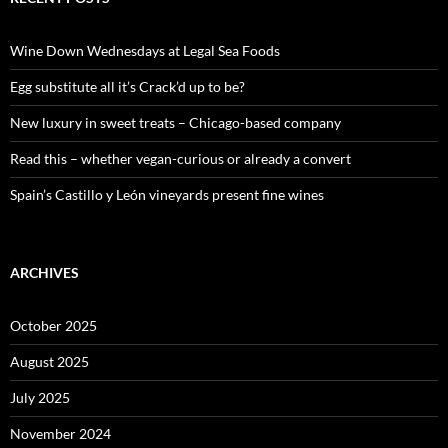
h
f
o
Wine Down Wednesdays at Legal Sea Foods
r
:
Egg substitute all it’s Crack’d up to be?
New luxury in sweet treats – Chicago-based company
Read this – whether vegan-curious or already a convert
Spain’s Castillo y León vineyards present fine wines
ARCHIVES
October 2025
August 2025
July 2025
November 2024