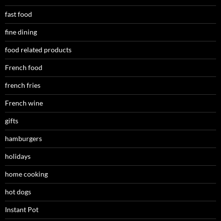
fast food
fine dining
food related products
French food
french fries
French wine
gifts
hamburgers
holidays
home cooking
hot dogs
Instant Pot