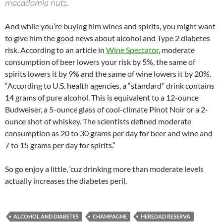
macadamia nuts.
And while you’re buying him wines and spirits, you might want
to give him the good news about alcohol and Type 2 diabetes
risk. According to an article in
Wine Spectator
, moderate
consumption of beer lowers your risk by 5%, the same of
spirits lowers it by 9% and the same of wine lowers it by 20%.
“According to U.S. health agencies, a “standard” drink contains
14 grams of pure alcohol. This is equivalent to a 12-ounce
Budweiser, a 5-ounce glass of cool-climate Pinot Noir or a 2-
ounce shot of whiskey. The scientists defined moderate
consumption as 20 to 30 grams per day for beer and wine and
7 to 15 grams per day for spirits.”
So go enjoy a little, ‘cuz drinking more than moderate levels
actually increases the diabetes peril.
ALCOHOL AND DIABETES
CHAMPAGNE
HEREDAD RESERVA