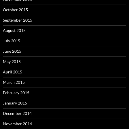
October 2015
September 2015
August 2015
July 2015
June 2015
May 2015
April 2015
March 2015
February 2015
January 2015
December 2014
November 2014