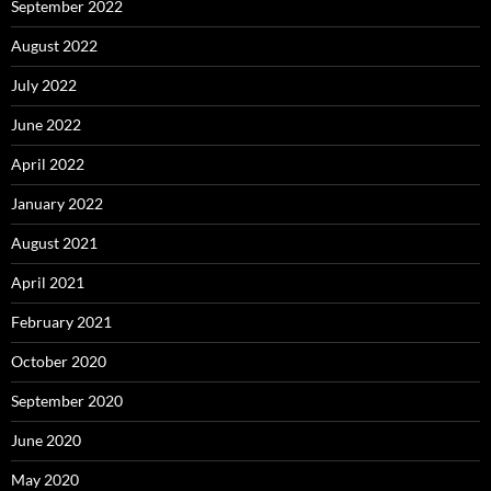
September 2022
August 2022
July 2022
June 2022
April 2022
January 2022
August 2021
April 2021
February 2021
October 2020
September 2020
June 2020
May 2020