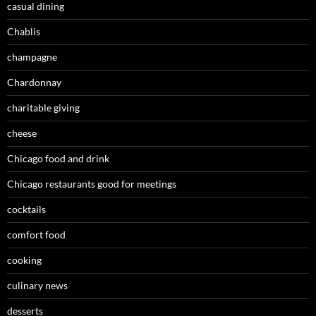
casual dining
Chablis
champagne
Chardonnay
charitable giving
cheese
Chicago food and drink
Chicago restaurants good for meetings
cocktails
comfort food
cooking
culinary news
desserts