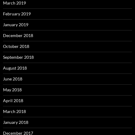
March 2019
February 2019
January 2019
December 2018
October 2018
September 2018
August 2018
June 2018
May 2018
April 2018
March 2018
January 2018
December 2017