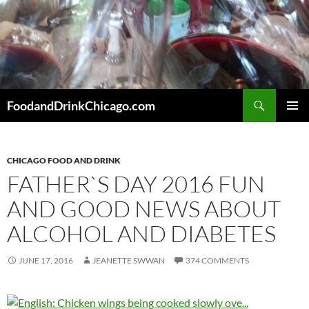
Skip
to
content
Search
FoodandDrinkChicago.com
PRIMAR
MENU
CHICAGO FOOD AND DRINK
FATHER`S DAY 2016 FUN
AND GOOD NEWS ABOUT
ALCOHOL AND DIABETES
JUNE 17, 2016
JEANETTE SWWAN
374 COMMENTS