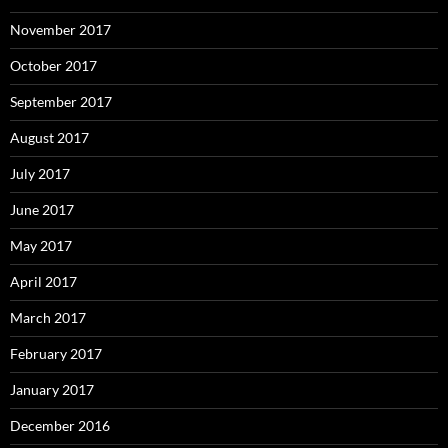
November 2017
October 2017
September 2017
August 2017
July 2017
June 2017
May 2017
April 2017
March 2017
February 2017
January 2017
December 2016