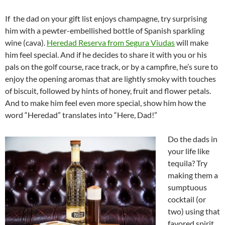
If the dad on your gift list enjoys champagne, try surprising
him with a pewter-embellished bottle of Spanish sparkling
wine (cava).
Heredad Reserva from Segura Viudas
will make
him feel special. And if he decides to share it with you or his
pals on the golf course, race track, or by a campfire, he’s sure to
enjoy the opening aromas that are lightly smoky with touches
of biscuit, followed by hints of honey, fruit and flower petals.
And to make him feel even more special, show him how the
word “Heredad” translates into “Here, Dad!”
Do the dads in
your life like
tequila? Try
making them a
sumptuous
cocktail (or
two) using that
favored spirit.