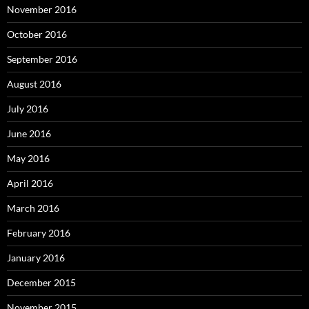
November 2016
October 2016
September 2016
August 2016
July 2016
June 2016
May 2016
April 2016
March 2016
February 2016
January 2016
December 2015
November 2015