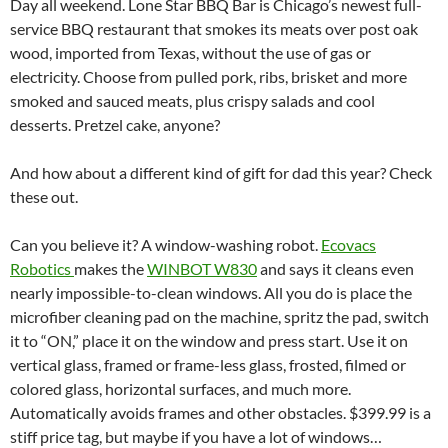
Day all weekend. Lone Star BBQ Bar is Chicago’s newest full-
service BBQ restaurant that smokes its meats over post oak
wood, imported from Texas, without the use of gas or
electricity. Choose from pulled pork, ribs, brisket and more
smoked and sauced meats, plus crispy salads and cool
desserts. Pretzel cake, anyone?
And how about a different kind of gift for dad this year? Check
these out.
Can you believe it? A window-washing robot.
Ecovacs
Robotics
makes the
WINBOT W830
and says it cleans even
nearly impossible-to-clean windows. All you do is place the
microfiber cleaning pad on the machine, spritz the pad, switch
it to “ON,” place it on the window and press start. Use it on
vertical glass, framed or frame-less glass, frosted, filmed or
colored glass, horizontal surfaces, and much more.
Automatically avoids frames and other obstacles. $399.99 is a
stiff price tag, but maybe if you have a lot of windows…