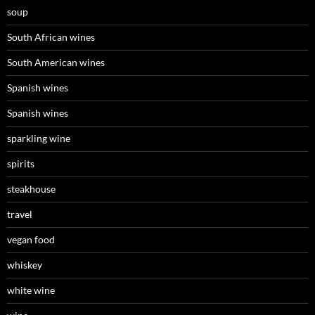
soup
South African wines
South American wines
Spanish wines
Spanish wines
sparkling wine
spirits
steakhouse
travel
vegan food
whiskey
white wine