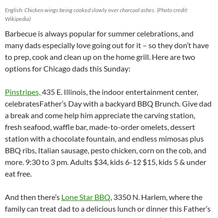
English: Chicken wings being cooked slowly over charcoal ashes. (Photo credit:
Wikipedia)
Barbecue is always popular for summer celebrations, and
many dads especially love going out for it – so they don’t have
to prep, cook and clean up on the home grill. Here are two
options for Chicago dads this Sunday:
Pinstripes,
435 E. Illinois, the indoor entertainment center,
celebratesFather’s Day with a backyard BBQ Brunch. Give dad
a break and come help him appreciate the carving station,
fresh seafood, waffle bar, made-to-order omelets, dessert
station with a chocolate fountain, and endless mimosas plus
BBQ ribs, Italian sausage, pesto chicken, corn on the cob, and
more. 9:30 to 3 pm. Adults $34, kids 6-12 $15, kids 5 & under
eat free.
And then there’s
Lone Star BBQ
, 3350 N. Harlem, where the
family can treat dad to a delicious lunch or dinner this Father’s