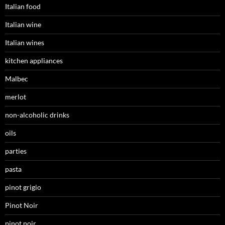
Italian food
Italian wine
Italian wines
kitchen appliances
Malbec
merlot
non-alcoholic drinks
oils
parties
pasta
pinot grigio
Pinot Noir
pinot noir