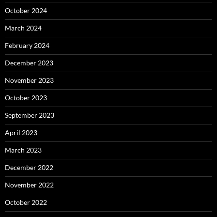
October 2024
March 2024
February 2024
December 2023
November 2023
October 2023
September 2023
April 2023
March 2023
December 2022
November 2022
October 2022