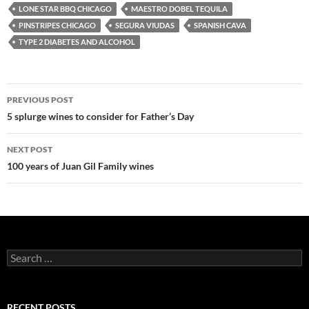
LONE STAR BBQ CHICAGO
MAESTRO DOBEL TEQUILA
PINSTRIPES CHICAGO
SEGURA VIUDAS
SPANISH CAVA
TYPE 2 DIABETES AND ALCOHOL
PREVIOUS POST
Post
5 splurge wines to consider for Father’s Day
navigation
NEXT POST
100 years of Juan Gil Family wines
S
e
a
r
c
RECENT POSTS