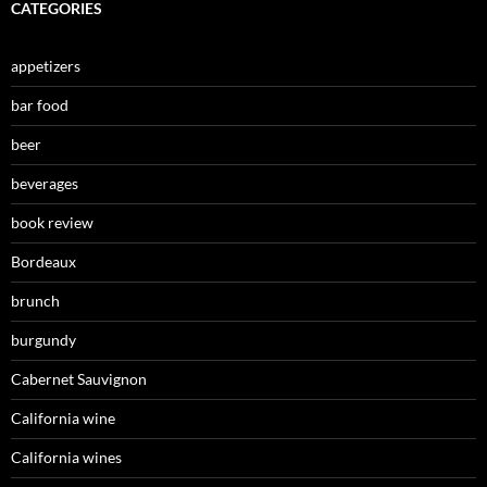
CATEGORIES
appetizers
bar food
beer
beverages
book review
Bordeaux
brunch
burgundy
Cabernet Sauvignon
California wine
California wines