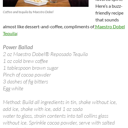
Here’s a buzz-
Coffee and tequila by Maestro Dobel
friendly recipe
that sounds
almost like dessert-and-coffee, compliments of
Maestro Dobel
Tequila
:
Power Ballad
2 oz Maestro Dobel® Reposado Tequila
1 oz cold brew coffee
1 tablespoon brown sugar
Pinch of cocoa powder
3 dashes of fig bitters
Egg white
Method: Build all ingredients in tin, shake without ice,
add ice, shake with ice, add 1 oz soda
water to glass, strain contents into tall collins glass
without ice. Sprinkle cocoa powder, serve with salted