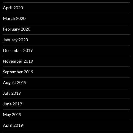
April 2020
March 2020
February 2020
January 2020
December 2019
November 2019
September 2019
August 2019
July 2019
June 2019
May 2019
April 2019