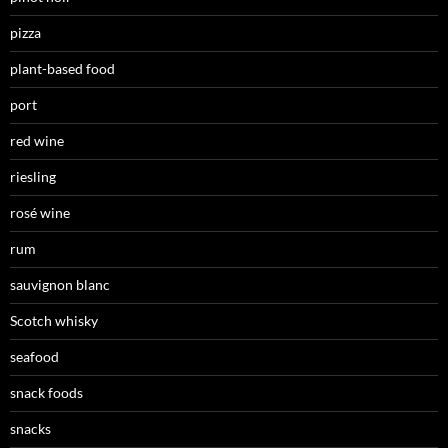
pizza
plant-based food
port
red wine
riesling
rosé wine
rum
sauvignon blanc
Scotch whisky
seafood
snack foods
snacks