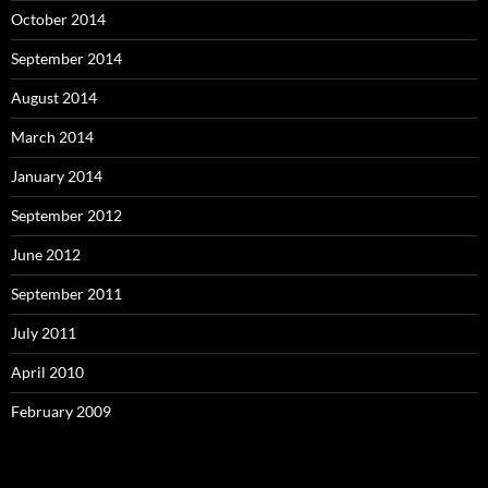
October 2014
September 2014
August 2014
March 2014
January 2014
September 2012
June 2012
September 2011
July 2011
April 2010
February 2009