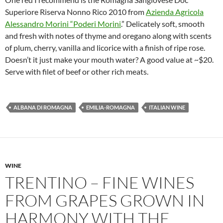
Superiore Riserva Nonno Rico 2010 from
Azienda Agricola
Alessandro Morini “Poderi Morini
.” Delicately soft, smooth
and fresh with notes of thyme and oregano along with scents
of plum, cherry, vanilla and licorice with a finish of ripe rose.
Doesn’t it just make your mouth water? A good value at ~$20.
Serve with filet of beef or other rich meats.
ALBANA DI ROMAGNA
EMILIA-ROMAGNA
ITALIAN WINE
WINE
TRENTINO – FINE WINES
FROM GRAPES GROWN IN
HARMONY WITH THE