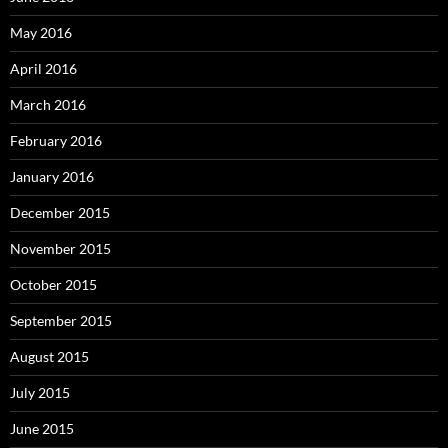
May 2016
April 2016
March 2016
February 2016
January 2016
December 2015
November 2015
October 2015
September 2015
August 2015
July 2015
June 2015