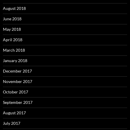
August 2018
June 2018
May 2018
April 2018
March 2018
January 2018
December 2017
November 2017
October 2017
September 2017
August 2017
July 2017