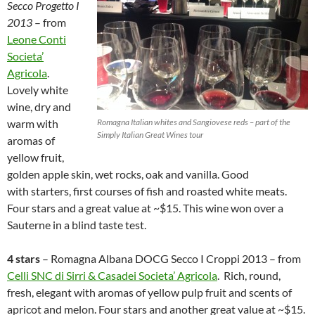
Secco Progetto I
2013
– from
Leone Conti
Societa’
Agricola
.
Lovely white
wine, dry and
warm with
Romagna Italian whites and Sangiovese reds – part of the
Simply Italian Great Wines tour
aromas of
yellow fruit,
golden apple skin, wet rocks, oak and vanilla. Good
with starters, first courses of fish and roasted white meats.
Four stars and a great value at ~$15. This wine won over a
Sauterne in a blind taste test.
4 stars
– Romagna Albana DOCG Secco I Croppi 2013 – from
Celli SNC di Sirri & Casadei Societa’ Agricola
. Rich, round,
fresh, elegant with aromas of yellow pulp fruit and scents of
apricot and melon. Four stars and another great value at ~$15.