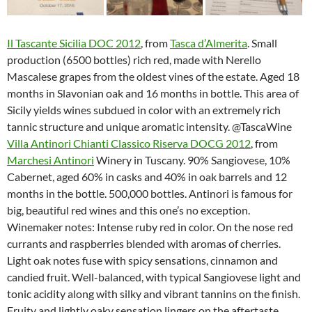
Il Tascante Sicilia DOC 2012
, from
Tasca d’Almerita
. Small
production (6500 bottles) rich red, made with Nerello
Mascalese grapes from the oldest vines of the estate. Aged 18
months in Slavonian oak and 16 months in bottle. This area of
Sicily yields wines subdued in color with an extremely rich
tannic structure and unique aromatic intensity. @TascaWine
Villa Antinori Chianti Classico Riserva DOCG 2012
, from
Marchesi Antinori
Winery in Tuscany. 90% Sangiovese, 10%
Cabernet, aged 60% in casks and 40% in oak barrels and 12
months in the bottle. 500,000 bottles. Antinori is famous for
big, beautiful red wines and this one’s no exception.
Winemaker notes: Intense ruby red in color. On the nose red
currants and raspberries blended with aromas of cherries.
Light oak notes fuse with spicy sensations, cinnamon and
candied fruit. Well-balanced, with typical Sangiovese light and
tonic acidity along with silky and vibrant tannins on the finish.
Fruity and lightly oaky sensation lingers on the aftertaste.