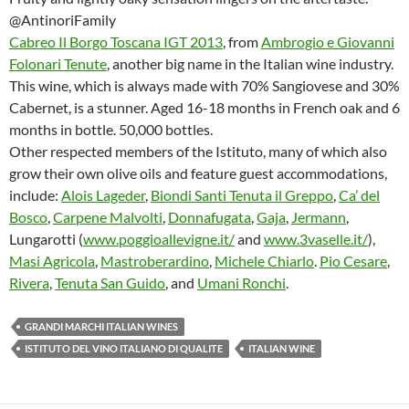
@AntinoriFamily
Cabreo Il Borgo Toscana IGT 2013
, from
Ambrogio e Giovanni
Folonari Tenute
, another big name in the Italian wine industry.
This wine, which is always made with 70% Sangiovese and 30%
Cabernet, is a stunner. Aged 16-18 months in French oak and 6
months in bottle. 50,000 bottles.
Other respected members of the Istituto, many of which also
grow their own olive oils and feature guest accommodations,
include:
Alois Lageder
,
Biondi Santi Tenuta il Greppo
,
Ca’ del
Bosco
,
Carpene Malvolti
,
Donnafugata
,
Gaja
,
Jermann
,
Lungarotti (
www.poggioallevigne.it/
and
www.3vaselle.it/
),
Masi Agricola
,
Mastroberardino
,
Michele Chiarlo
.
Pio Cesare
,
Rivera
,
Tenuta San Guido
, and
Umani Ronchi
.
GRANDI MARCHI ITALIAN WINES
ISTITUTO DEL VINO ITALIANO DI QUALITE
ITALIAN WINE