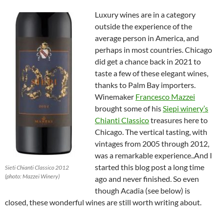
Luxury wines are in a category
outside the experience of the
average person in America, and
perhaps in most countries. Chicago
did get a chance back in 2021 to
taste a few of these elegant wines,
thanks to Palm Bay importers.
Winemaker
Francesco Mazzei
brought some of his
Siepi winery’s
Chianti Classico
treasures here to
Chicago. The vertical tasting, with
vintages from 2005 through 2012,
was a remarkable experience..And I
started this blog post a long time
Sieti Chianti Classico 2012
(photo: Mazzei Winery)
ago and never finished. So even
though Acadia (see below) is
closed, these wonderful wines are still worth writing about.