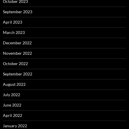
October 2023
September 2023
April 2023
March 2023
December 2022
November 2022
October 2022
September 2022
August 2022
July 2022
June 2022
April 2022
January 2022