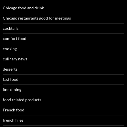
Chicago food and drink
Chicago restaurants good for meetings
cocktails
comfort food
cooking
culinary news
desserts
fast food
fine dining
food related products
French food
french fries