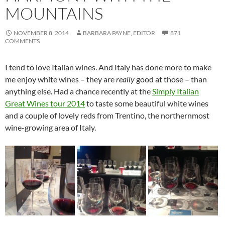
MOUNTAINS
NOVEMBER 8, 2014
BARBARA PAYNE, EDITOR
871
COMMENTS
I tend to love Italian wines. And Italy has done more to make
me enjoy white wines – they are
really
good at those – than
anything else. Had a chance recently at the
Simply Italian
Great Wines tour 2014
to taste some beautiful white wines
and a couple of lovely reds from Trentino, the northernmost
wine-growing area of Italy.