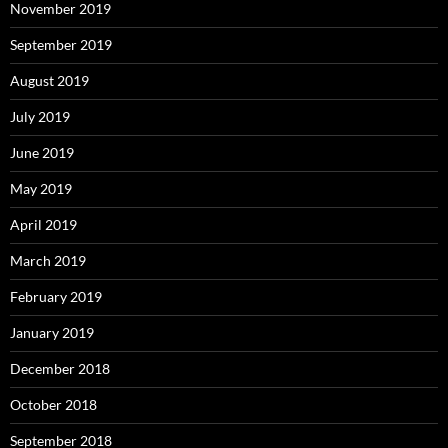
November 2019
September 2019
August 2019
July 2019
June 2019
May 2019
April 2019
March 2019
February 2019
January 2019
December 2018
October 2018
September 2018