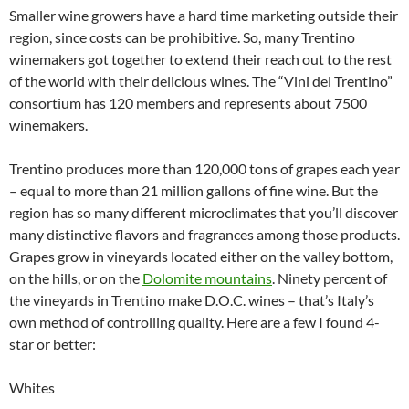
Smaller wine growers have a hard time marketing outside their
region, since costs can be prohibitive. So, many Trentino
winemakers got together to extend their reach out to the rest
of the world with their delicious wines. The “Vini del Trentino”
consortium has 120 members and represents about 7500
winemakers.
Trentino produces more than 120,000 tons of grapes each year
– equal to more than 21 million gallons of fine wine. But the
region has so many different microclimates that you’ll discover
many distinctive flavors and fragrances among those products.
Grapes grow in vineyards located either on the valley bottom,
on the hills, or on the
Dolomite mountains
. Ninety percent of
the vineyards in Trentino make D.O.C. wines – that’s Italy’s
own method of controlling quality. Here are a few I found 4-
star or better:
Whites