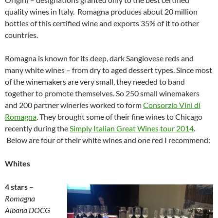
quality wines in Italy. Romagna produces about 20 million
bottles of this certified wine and exports 35% of it to other
countries.
Romagna is known for its deep, dark Sangiovese reds and
many white wines – from dry to aged dessert types. Since most
of the winemakers are very small, they needed to band
together to promote themselves. So 250 small winemakers
and 200 partner wineries worked to form
Consorzio Vini di
Romagna
. They brought some of their fine wines to Chicago
recently during the
Simply Italian Great Wines tour 2014
.
Below are four of their white wines and one red I recommend:
Whites
4 stars
–
Romagna
Albana DOCG