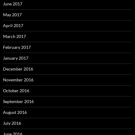
June 2017
May 2017
April 2017
March 2017
February 2017
January 2017
December 2016
November 2016
October 2016
September 2016
August 2016
July 2016
June 2016