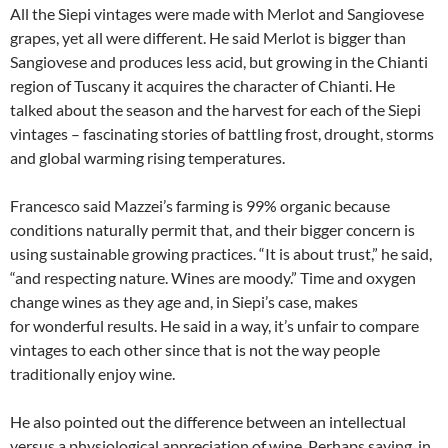
All the Siepi vintages were made with Merlot and Sangiovese
grapes, yet all were different. He said Merlot is bigger than
Sangiovese and produces less acid, but growing in the Chianti
region of Tuscany it acquires the character of Chianti. He
talked about the season and the harvest for each of the Siepi
vintages – fascinating stories of battling frost, drought, storms
and global warming rising temperatures.
Francesco said Mazzei’s farming is 99% organic because
conditions naturally permit that, and their bigger concern is
using sustainable growing practices. “It is about trust,” he said,
“and respecting nature. Wines are moody.” Time and oxygen
change wines as they age and, in Siepi’s case, makes
for wonderful results. He said in a way, it’s unfair to compare
vintages to each other since that is not the way people
traditionally enjoy wine.
He also pointed out the difference between an intellectual
versus a physiological appreciation of wine. Perhaps saying, in