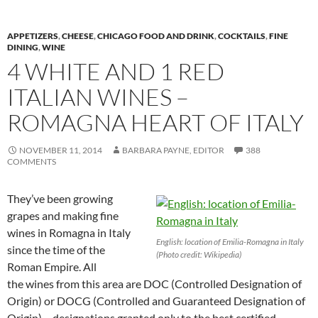
APPETIZERS
,
CHEESE
,
CHICAGO FOOD AND DRINK
,
COCKTAILS
,
FINE
DINING
,
WINE
4 WHITE AND 1 RED
ITALIAN WINES –
ROMAGNA HEART OF ITALY
NOVEMBER 11, 2014
BARBARA PAYNE, EDITOR
388
COMMENTS
They’ve been growing
grapes and making fine
wines in Romagna in Italy
English: location of Emilia-Romagna in Italy
since the time of the
(Photo credit: Wikipedia)
Roman Empire. All
the wines from this area are DOC (Controlled Designation of
Origin) or DOCG (Controlled and Guaranteed Designation of
Origin) – designations granted only to the best certified