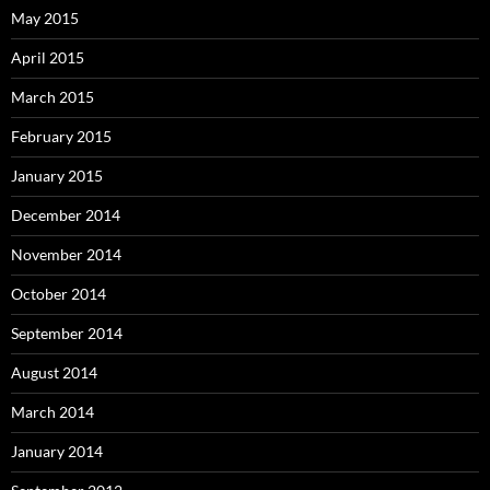
May 2015
April 2015
March 2015
February 2015
January 2015
December 2014
November 2014
October 2014
September 2014
August 2014
March 2014
January 2014