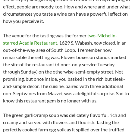
effect, people are moody, too. How and where and under what
circumstances you taste a wine can have a powerful effect on
how you perceive it.
The venue for the tasting was the former
two-Michelin-
starred Acadia Restaurant
, 1629 S. Wabash,
now closed
, in an
out-of-the-way area of South Loop. I remember how
remarkable the setting was: Flower boxes on stands marked
the site of the restaurant (dinner-only service Tuesday
through Sunday) on the otherwise-semi-empty street. Not
promising, but once inside, you basked in the rich but sleek-
and-simple decor. The cuisine, paired with three additional
non-Siepi wines from Mazzei, was a delightful surprise. Sad to
know this restaurant gem is no longer with us.
The green garlic/ramp soup was delicately flavorful, rich and
creamy and served with flowers and flourish. Tasting the
perfectly cooked farm egg yolk as it spilled over the truffled