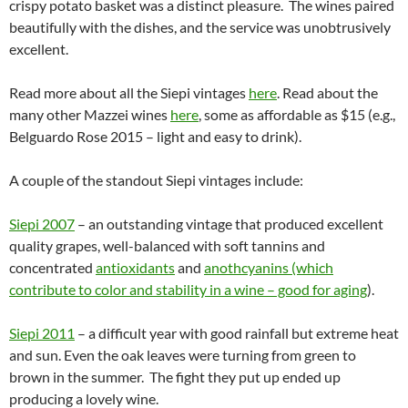
crispy potato basket was a distinct pleasure. The wines paired
beautifully with the dishes, and the service was unobtrusively
excellent.
Read more about all the Siepi vintages
here
. Read about the
many other Mazzei wines
here
, some as affordable as $15 (e.g.,
Belguardo Rose 2015 – light and easy to drink).
A couple of the standout Siepi vintages include:
Siepi 2007
– an outstanding vintage that produced excellent
quality grapes, well-balanced with soft tannins and
concentrated
antioxidants
and
anothcyanins (which
contribute to color and stability in a wine – good for aging
).
Siepi 2011
– a difficult year with good rainfall but extreme heat
and sun. Even the oak leaves were turning from green to
brown in the summer. The fight they put up ended up
producing a lovely wine.