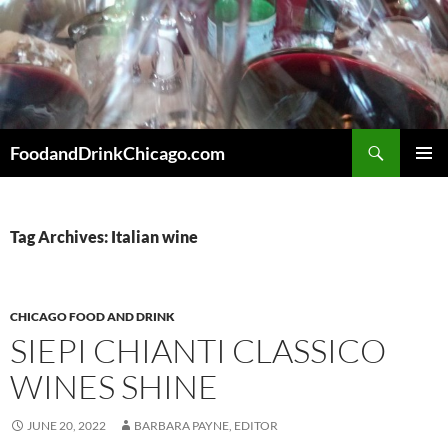
Skip
to
content
Search
FoodandDrinkChicago.com
PRIMAR
MENU
Tag Archives: Italian wine
CHICAGO FOOD AND DRINK
SIEPI CHIANTI CLASSICO
WINES SHINE
JUNE 20, 2022
BARBARA PAYNE, EDITOR