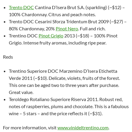
Trento DOC
Cantina D’Isera Brut S.A. (sparkling) (~$12) –
100% Chardonnay. Citrus and peach notes.
Trento DOC Cesarini Sforza Tridentum Brut 2009 (~$27) –
80% Chardonnay, 20%
Pinot Nero
. Full and rich.
Trentino DOC
Pinot Grigio
2013 (~$18) – 100% Pinot
Grigio. Intense fruity aromas, including ripe pear.
Reds
Trentino Superiore DOC Marzemino D’Isera Etichetta
Verde 2011 (~$10). Delicate, violets, fruits of the forest.
This one can be aged two to three years after purchase.
Great value.
Teroldego Rotaliano Superiore Riserva 2011. Robust red,
notes of raspberries, plums and chocolate. This is a fabulous
wine – 5 stars – and the price reflects it (~$31).
For more information, visit
www.vinideltrentino.com
.