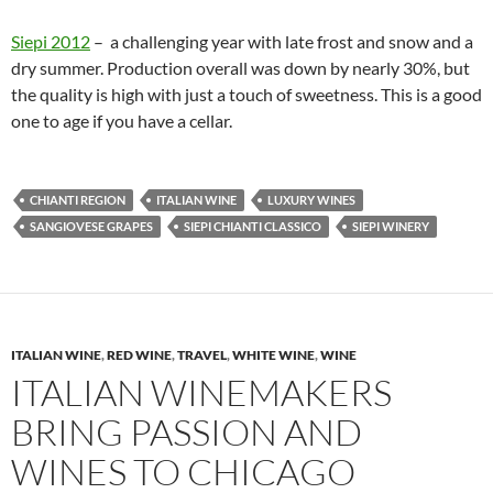
Siepi 2012
– a challenging year with late frost and snow and a
dry summer. Production overall was down by nearly 30%, but
the quality is high with just a touch of sweetness. This is a good
one to age if you have a cellar.
CHIANTI REGION
ITALIAN WINE
LUXURY WINES
SANGIOVESE GRAPES
SIEPI CHIANTI CLASSICO
SIEPI WINERY
ITALIAN WINE
,
RED WINE
,
TRAVEL
,
WHITE WINE
,
WINE
ITALIAN WINEMAKERS
BRING PASSION AND
WINES TO CHICAGO