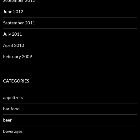
September 2012
June 2012
September 2011
July 2011
April 2010
February 2009
CATEGORIES
appetizers
bar food
beer
beverages