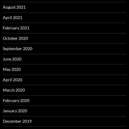
August 2021
April 2021
February 2021
October 2020
September 2020
June 2020
May 2020
April 2020
March 2020
February 2020
January 2020
December 2019