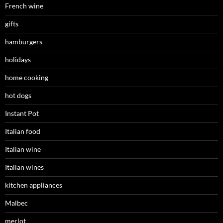
French wine
gifts
hamburgers
holidays
home cooking
hot dogs
Instant Pot
Italian food
Italian wine
Italian wines
kitchen appliances
Malbec
merlot