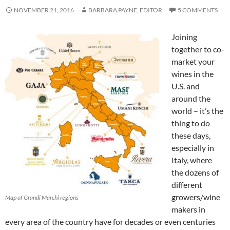
NOVEMBER 21, 2016
BARBARA PAYNE, EDITOR
5 COMMENTS
Joining
together to co-
market your
wines in the
U.S. and
around the
world – it’s the
thing to do
these days,
especially in
Italy, where
the dozens of
different
growers/wine
Map of Grandi Marchi regions
makers in
every area of the country have for decades or even centuries