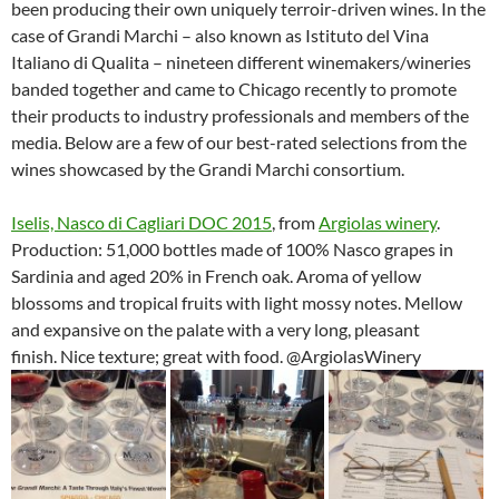
been producing their own uniquely terroir-driven wines. In the
case of Grandi Marchi – also known as Istituto del Vina
Italiano di Qualita – nineteen different winemakers/wineries
banded together and came to Chicago recently to promote
their products to industry professionals and members of the
media. Below are a few of our best-rated selections from the
wines showcased by the Grandi Marchi consortium.
Iselis, Nasco di Cagliari DOC 2015
, from
Argiolas winery
.
Production: 51,000 bottles made of 100% Nasco grapes in
Sardinia and aged 20% in French oak. Aroma of yellow
blossoms and tropical fruits with light mossy notes. Mellow
and expansive on the palate with a very long, pleasant
finish. Nice texture; great with food. @ArgiolasWinery