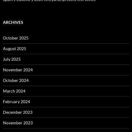
ARCHIVES
October 2025
August 2025
July 2025
November 2024
October 2024
March 2024
February 2024
December 2023
November 2023