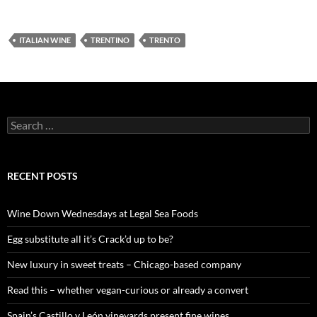
ITALIAN WINE
TRENTINO
TRENTO
S
e
a
r
c
RECENT POSTS
h
f
o
Wine Down Wednesdays at Legal Sea Foods
r
:
Egg substitute all it’s Crack’d up to be?
New luxury in sweet treats – Chicago-based company
Read this – whether vegan-curious or already a convert
Spain’s Castillo y León vineyards present fine wines