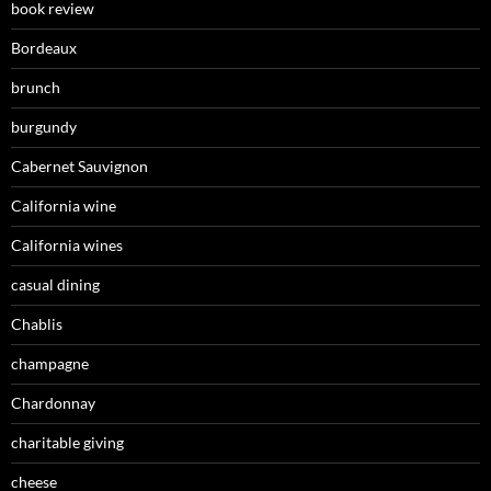
book review
Bordeaux
brunch
burgundy
Cabernet Sauvignon
California wine
California wines
casual dining
Chablis
champagne
Chardonnay
charitable giving
cheese