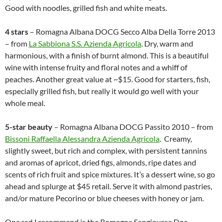
Good with noodles, grilled fish and white meats.
4 stars
– Romagna Albana DOCG Secco Alba Della Torre 2013
– from
La Sabbiona S.S. Azienda Agricola
. Dry, warm and
harmonious, with a finish of burnt almond. This is a beautiful
wine with intense fruity and floral notes and a whiff of
peaches. Another great value at ~$15. Good for starters, fish,
especially grilled fish, but really it would go well with your
whole meal.
5-star beauty
– Romagna Albana DOCG Passito 2010 – from
Bissoni Raffaella Alessandra Azienda Agricola
. Creamy,
slightly sweet, but rich and complex, with persistent tannins
and aromas of apricot, dried figs, almonds, ripe dates and
scents of rich fruit and spice mixtures. It’s a dessert wine, so go
ahead and splurge at $45 retail. Serve it with almond pastries,
and/or mature Pecorino or blue cheeses with honey or jam.
One red I recommend is the Romagna Sangiovese Doc