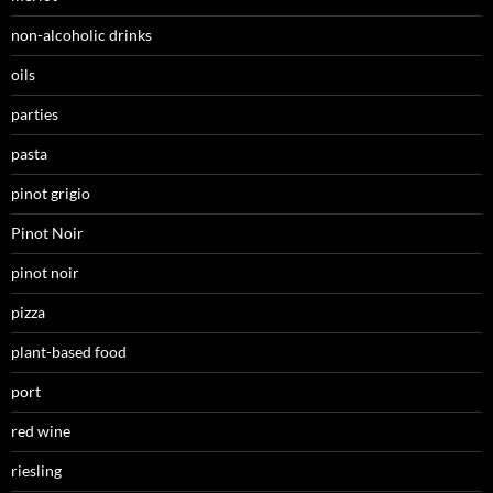
non-alcoholic drinks
oils
parties
pasta
pinot grigio
Pinot Noir
pinot noir
pizza
plant-based food
port
red wine
riesling