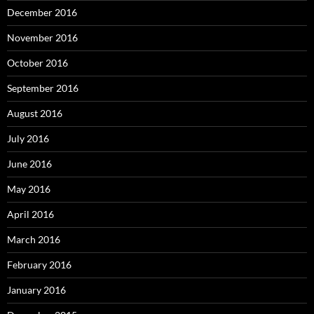
December 2016
November 2016
October 2016
September 2016
August 2016
July 2016
June 2016
May 2016
April 2016
March 2016
February 2016
January 2016