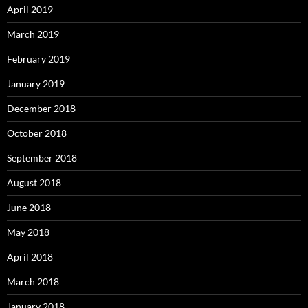
April 2019
March 2019
February 2019
January 2019
December 2018
October 2018
September 2018
August 2018
June 2018
May 2018
April 2018
March 2018
January 2018