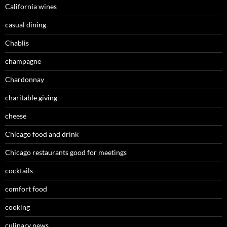
California wines
casual dining
Chablis
champagne
Chardonnay
charitable giving
cheese
Chicago food and drink
Chicago restaurants good for meetings
cocktails
comfort food
cooking
culinary news