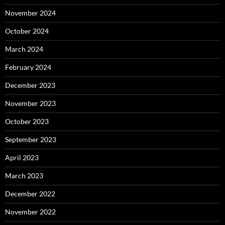
November 2024
October 2024
March 2024
February 2024
December 2023
November 2023
October 2023
September 2023
April 2023
March 2023
December 2022
November 2022