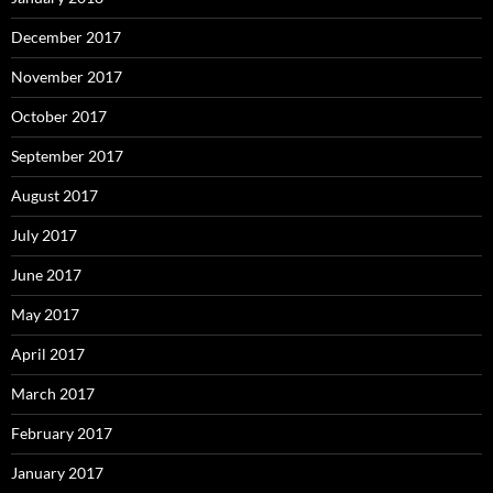
December 2017
November 2017
October 2017
September 2017
August 2017
July 2017
June 2017
May 2017
April 2017
March 2017
February 2017
January 2017