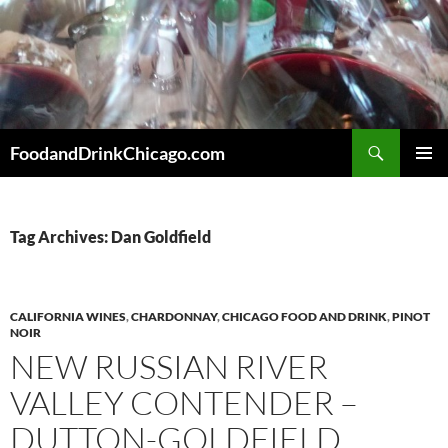
Skip
to
content
Search
FoodandDrinkChicago.com
PRIMAR
MENU
Tag Archives: Dan Goldfield
CALIFORNIA WINES
,
CHARDONNAY
,
CHICAGO FOOD AND DRINK
,
PINOT
NOIR
NEW RUSSIAN RIVER
VALLEY CONTENDER –
DUTTON-GOLDFIELD