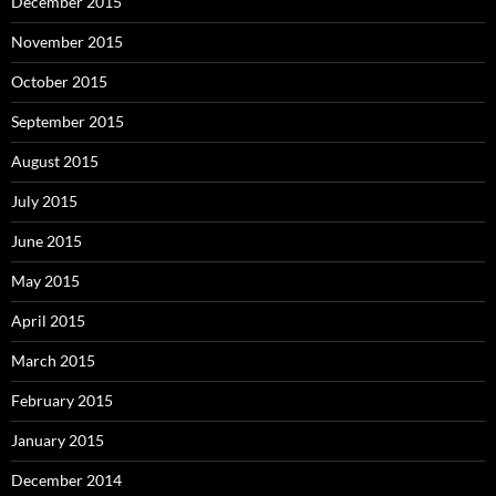
December 2015
November 2015
October 2015
September 2015
August 2015
July 2015
June 2015
May 2015
April 2015
March 2015
February 2015
January 2015
December 2014