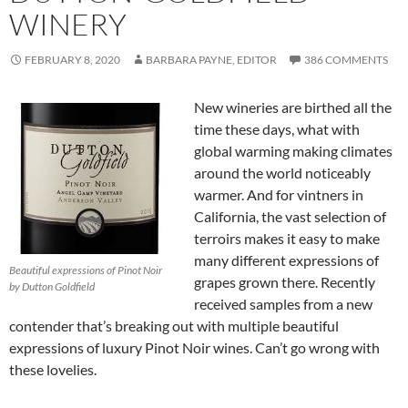
WINERY
FEBRUARY 8, 2020
BARBARA PAYNE, EDITOR
386 COMMENTS
New wineries are birthed all the
time these days, what with
global warming making climates
around the world noticeably
warmer. And for vintners in
California, the vast selection of
terroirs makes it easy to make
many different expressions of
Beautiful expressions of Pinot Noir
grapes grown there. Recently
by Dutton Goldfield
received samples from a new
contender that’s breaking out with multiple beautiful
expressions of luxury Pinot Noir wines. Can’t go wrong with
these lovelies.