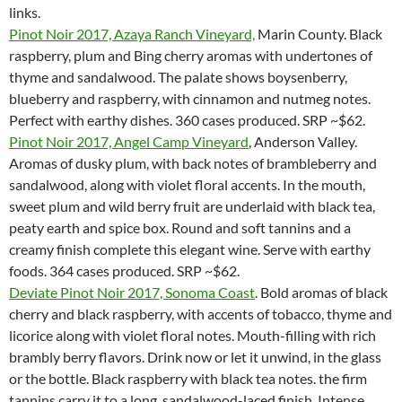
links.
Pinot Noir 2017, Azaya Ranch Vineyard,
Marin County. Black
raspberry, plum and Bing cherry aromas with undertones of
thyme and sandalwood. The palate shows boysenberry,
blueberry and raspberry, with cinnamon and nutmeg notes.
Perfect with earthy dishes. 360 cases produced. SRP ~$62.
Pinot Noir 2017, Angel Camp Vineyard
, Anderson Valley.
Aromas of dusky plum, with back notes of brambleberry and
sandalwood, along with violet floral accents. In the mouth,
sweet plum and wild berry fruit are underlaid with black tea,
peaty earth and spice box. Round and soft tannins and a
creamy finish complete this elegant wine. Serve with earthy
foods. 364 cases produced. SRP ~$62.
Deviate Pinot Noir 2017, Sonoma Coast
. Bold aromas of black
cherry and black raspberry, with accents of tobacco, thyme and
licorice along with violet floral notes. Mouth-filling with rich
brambly berry flavors. Drink now or let it unwind, in the glass
or the bottle. Black raspberry with black tea notes. the firm
tannins carry it to a long, sandalwood-laced finish. Intense