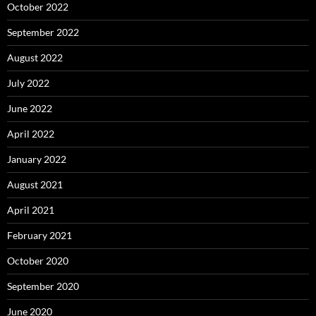
October 2022
September 2022
August 2022
July 2022
June 2022
April 2022
January 2022
August 2021
April 2021
February 2021
October 2020
September 2020
June 2020