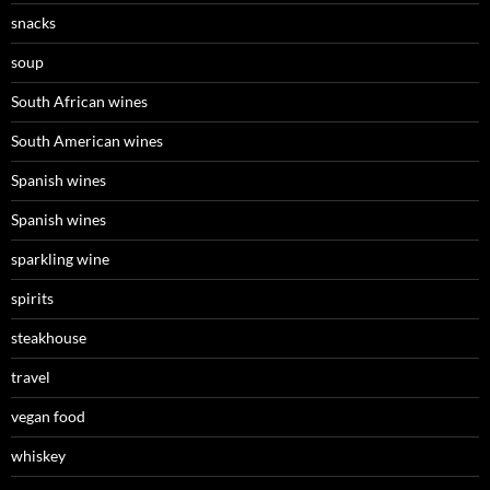
snacks
soup
South African wines
South American wines
Spanish wines
Spanish wines
sparkling wine
spirits
steakhouse
travel
vegan food
whiskey