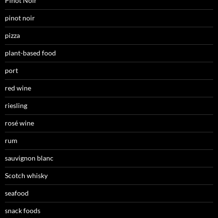
Pinot Noir
pinot noir
pizza
plant-based food
port
red wine
riesling
rosé wine
rum
sauvignon blanc
Scotch whisky
seafood
snack foods