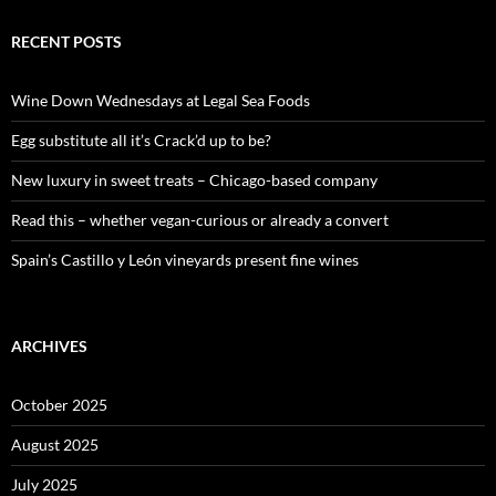
r
c
RECENT POSTS
h
f
o
Wine Down Wednesdays at Legal Sea Foods
r
:
Egg substitute all it’s Crack’d up to be?
New luxury in sweet treats – Chicago-based company
Read this – whether vegan-curious or already a convert
Spain’s Castillo y León vineyards present fine wines
ARCHIVES
October 2025
August 2025
July 2025