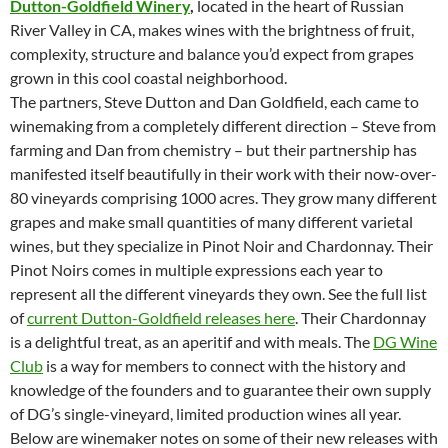
Dutton-Goldfield Winery
,
located in the heart of Russian
River Valley in CA, makes wines with the brightness of fruit,
complexity, structure and balance you’d expect from grapes
grown in this cool coastal neighborhood.
The partners, Steve Dutton and Dan Goldfield, each came to
winemaking from a completely different direction – Steve from
farming and Dan from chemistry – but their partnership has
manifested itself beautifully in their work with their now-over-
80 vineyards comprising 1000 acres. They grow many different
grapes and make small quantities of many different varietal
wines, but they specialize in Pinot Noir and Chardonnay. Their
Pinot Noirs comes in multiple expressions each year to
represent all the different vineyards they own. See the full list
of
current Dutton-Goldfield releases here
. Their Chardonnay
is a delightful treat, as an aperitif and with meals. The
DG Wine
Club
is a way for members to connect with the history and
knowledge of the founders and to guarantee their own supply
of DG’s single-vineyard, limited production wines all year.
Below are winemaker notes on some of their new releases with