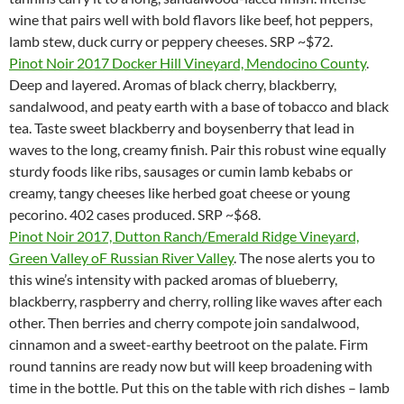
wine that pairs well with bold flavors like beef, hot peppers,
lamb stew, duck curry or peppery cheeses. SRP ~$72.
Pinot Noir 2017 Docker Hill Vineyard, Mendocino County
.
Deep and layered. Aromas of black cherry, blackberry,
sandalwood, and peaty earth with a base of tobacco and black
tea. Taste sweet blackberry and boysenberry that lead in
waves to the long, creamy finish. Pair this robust wine equally
sturdy foods like ribs, sausages or cumin lamb kebabs or
creamy, tangy cheeses like herbed goat cheese or young
pecorino. 402 cases produced. SRP ~$68.
Pinot Noir 2017, Dutton Ranch/Emerald Ridge Vineyard,
Green Valley oF Russian River Valley
. The nose alerts you to
this wine’s intensity with packed aromas of blueberry,
blackberry, raspberry and cherry, rolling like waves after each
other. Then berries and cherry compote join sandalwood,
cinnamon and a sweet-earthy beetroot on the palate. Firm
round tannins are ready now but will keep broadening with
time in the bottle. Put this on the table with rich dishes – lamb