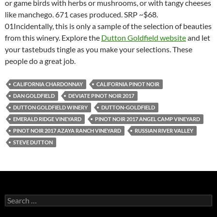
or game birds with herbs or mushrooms, or with tangy cheeses
like manchego. 671 cases produced. SRP ~$68.
01Incidentally, this is only a sample of the selection of beauties
from this winery. Explore the
Dutton Goldfield website
and let
your tastebuds tingle as you make your selections. These
people do a great job.
CALIFORNIA CHARDONNAY
CALIFORNIA PINOT NOIR
DAN GOLDFIELD
DEVIATE PINOT NOIR 2017
DUTTON GOLDFIELD WINERY
DUTTON-GOLDFIELD
EMERALD RIDGE VINEYARD
PINOT NOIR 2017 ANGEL CAMP VINEYARD
PINOT NOIR 2017 AZAYA RANCH VINEYARD
RUSSIAN RIVER VALLEY
STEVE DUTTON
S
e
a