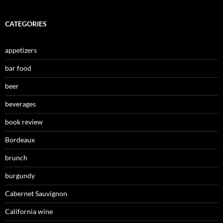
CATEGORIES
appetizers
bar food
beer
beverages
book review
Bordeaux
brunch
burgundy
Cabernet Sauvignon
California wine