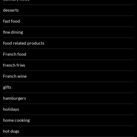
desserts
fast food
fine dining
food related products
French food
french fries
French wine
gifts
hamburgers
holidays
home cooking
hot dogs