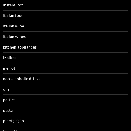
Instant Pot
Italian food
Italian wine
Italian wines
kitchen appliances
Malbec
merlot
non-alcoholic drinks
oils
parties
pasta
pinot grigio