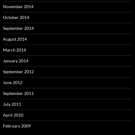
November 2014
October 2014
September 2014
August 2014
March 2014
January 2014
September 2012
June 2012
September 2011
July 2011
April 2010
February 2009