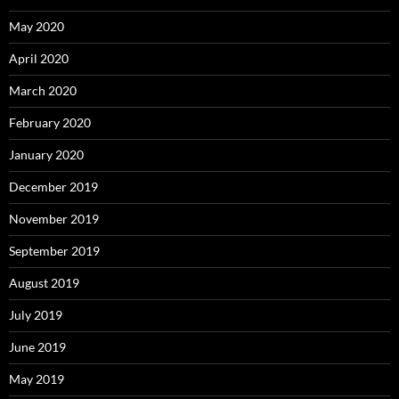
May 2020
April 2020
March 2020
February 2020
January 2020
December 2019
November 2019
September 2019
August 2019
July 2019
June 2019
May 2019