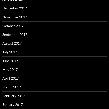
December 2017
November 2017
October 2017
September 2017
August 2017
July 2017
June 2017
May 2017
April 2017
March 2017
February 2017
January 2017