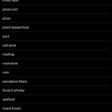
Pinot Noir
pinot noir
pizza
plant-based food
port
red wine
riesling
rosé wine
rum
sauvignon blanc
Scotch whisky
seafood
snack foods