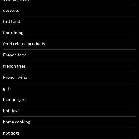
desserts
fast food
fine dining
food related products
French food
french fries
French wine
gifts
hamburgers
holidays
home cooking
hot dogs