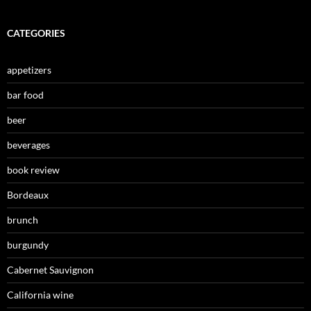
CATEGORIES
appetizers
bar food
beer
beverages
book review
Bordeaux
brunch
burgundy
Cabernet Sauvignon
California wine