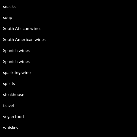
snacks
soup
South African wines
South American wines
Spanish wines
Spanish wines
sparkling wine
spirits
steakhouse
travel
vegan food
whiskey