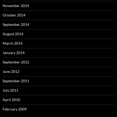
November 2014
October 2014
September 2014
August 2014
March 2014
January 2014
September 2012
June 2012
September 2011
July 2011
April 2010
February 2009