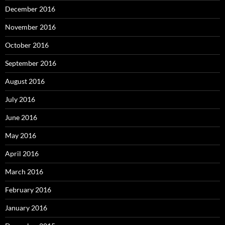
December 2016
November 2016
October 2016
September 2016
August 2016
July 2016
June 2016
May 2016
April 2016
March 2016
February 2016
January 2016