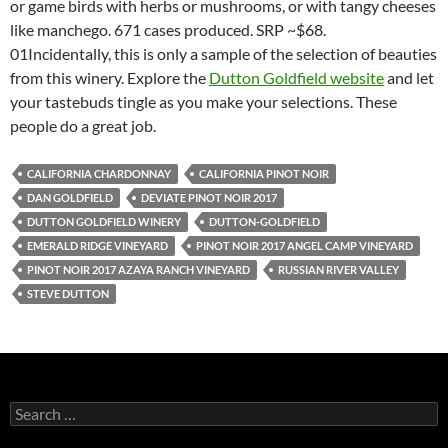
or game birds with herbs or mushrooms, or with tangy cheeses
like manchego. 671 cases produced. SRP ~$68.
01Incidentally, this is only a sample of the selection of beauties
from this winery. Explore the
Dutton Goldfield website
and let
your tastebuds tingle as you make your selections. These
people do a great job.
CALIFORNIA CHARDONNAY
CALIFORNIA PINOT NOIR
DAN GOLDFIELD
DEVIATE PINOT NOIR 2017
DUTTON GOLDFIELD WINERY
DUTTON-GOLDFIELD
EMERALD RIDGE VINEYARD
PINOT NOIR 2017 ANGEL CAMP VINEYARD
PINOT NOIR 2017 AZAYA RANCH VINEYARD
RUSSIAN RIVER VALLEY
STEVE DUTTON
S
e
a