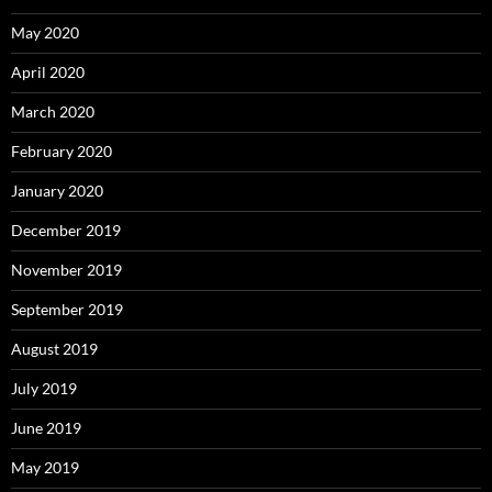
May 2020
April 2020
March 2020
February 2020
January 2020
December 2019
November 2019
September 2019
August 2019
July 2019
June 2019
May 2019