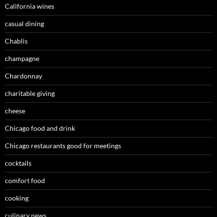
California wines
casual dining
Chablis
champagne
Chardonnay
charitable giving
cheese
Chicago food and drink
Chicago restaurants good for meetings
cocktails
comfort food
cooking
culinary news