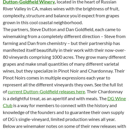
Dutton-Goldfield Winery
,
located in the heart of Russian
River Valley in CA, makes wines with the brightness of fruit,
complexity, structure and balance you’d expect from grapes
grown in this cool coastal neighborhood.
The partners, Steve Dutton and Dan Goldfield, each came to
winemaking from a completely different direction – Steve from
farming and Dan from chemistry – but their partnership has
manifested itself beautifully in their work with their now-over-
80 vineyards comprising 1000 acres. They grow many different
grapes and make small quantities of many different varietal
wines, but they specialize in Pinot Noir and Chardonnay. Their
Pinot Noirs comes in multiple expressions each year to
represent all the different vineyards they own. See the full list
of
current Dutton-Goldfield releases here
. Their Chardonnay
is a delightful treat, as an aperitif and with meals. The
DG Wine
Club
is a way for members to connect with the history and
knowledge of the founders and to guarantee their own supply
of DG’s single-vineyard, limited production wines all year.
Below are winemaker notes on some of their new releases with