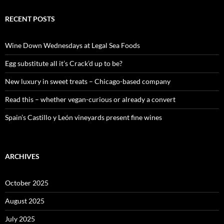
r
c
RECENT POSTS
h
f
o
Wine Down Wednesdays at Legal Sea Foods
r
:
Egg substitute all it’s Crack’d up to be?
New luxury in sweet treats – Chicago-based company
Read this – whether vegan-curious or already a convert
Spain’s Castillo y León vineyards present fine wines
ARCHIVES
October 2025
August 2025
July 2025