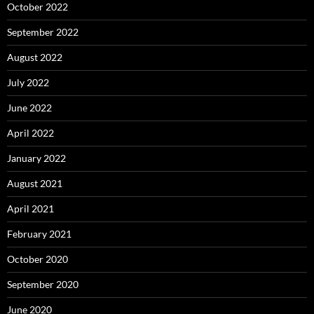
October 2022
September 2022
August 2022
July 2022
June 2022
April 2022
January 2022
August 2021
April 2021
February 2021
October 2020
September 2020
June 2020