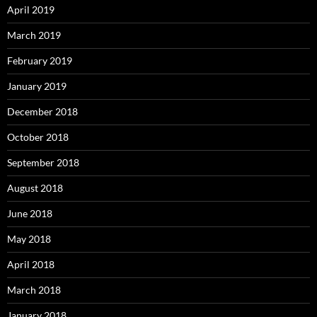
April 2019
March 2019
February 2019
January 2019
December 2018
October 2018
September 2018
August 2018
June 2018
May 2018
April 2018
March 2018
January 2018