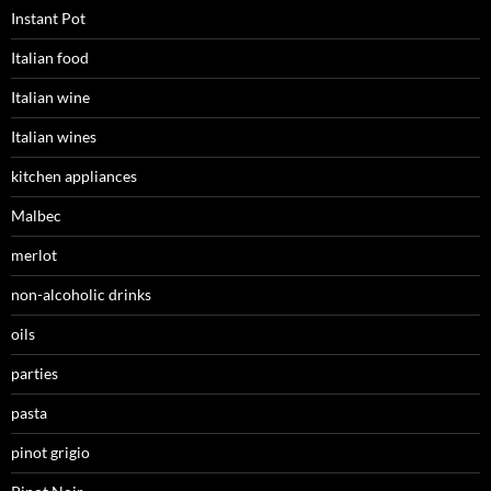
Instant Pot
Italian food
Italian wine
Italian wines
kitchen appliances
Malbec
merlot
non-alcoholic drinks
oils
parties
pasta
pinot grigio