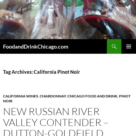
Skip
to
content
Search
FoodandDrinkChicago.com
PRIMAR
MENU
Tag Archives: California Pinot Noir
CALIFORNIA WINES
,
CHARDONNAY
,
CHICAGO FOOD AND DRINK
,
PINOT
NOIR
NEW RUSSIAN RIVER
VALLEY CONTENDER –
DUTTON-GOLDFIELD