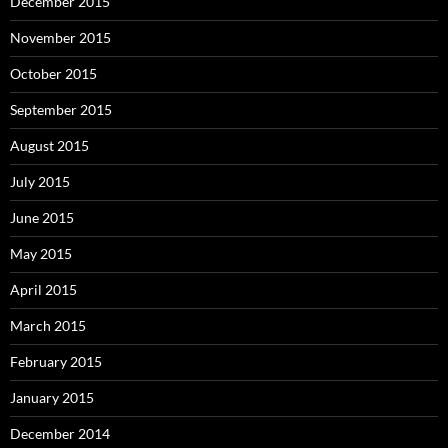
December 2015
November 2015
October 2015
September 2015
August 2015
July 2015
June 2015
May 2015
April 2015
March 2015
February 2015
January 2015
December 2014