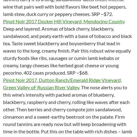
wine that pairs well with bold flavors like beef, hot peppers,
lamb stew, duck curry or peppery cheeses. SRP ~$72.
Pinot Noir 2017 Docker Hill Vineyard, Mendocino County
.
Deep and layered. Aromas of black cherry, blackberry,
sandalwood, and peaty earth with a base of tobacco and black
tea. Taste sweet blackberry and boysenberry that lead in
waves to the long, creamy finish. Pair this robust wine equally
sturdy foods like ribs, sausages or cumin lamb kebabs or
creamy, tangy cheeses like herbed goat cheese or young
pecorino. 402 cases produced. SRP ~$68.
Pinot Noir 2017, Dutton Ranch/Emerald Ridge Vineyard,
Green Valley oF Russian River Valley
. The nose alerts you to
this wine’s intensity with packed aromas of blueberry,
blackberry, raspberry and cherry, rolling like waves after each
other. Then berries and cherry compote join sandalwood,
cinnamon and a sweet-earthy beetroot on the palate. Firm
round tannins are ready now but will keep broadening with
time in the bottle. Put this on the table with rich dishes – lamb