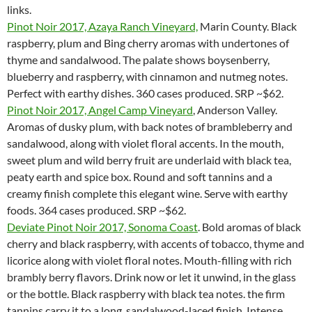
links.
Pinot Noir 2017, Azaya Ranch Vineyard,
Marin County. Black
raspberry, plum and Bing cherry aromas with undertones of
thyme and sandalwood. The palate shows boysenberry,
blueberry and raspberry, with cinnamon and nutmeg notes.
Perfect with earthy dishes. 360 cases produced. SRP ~$62.
Pinot Noir 2017, Angel Camp Vineyard
, Anderson Valley.
Aromas of dusky plum, with back notes of brambleberry and
sandalwood, along with violet floral accents. In the mouth,
sweet plum and wild berry fruit are underlaid with black tea,
peaty earth and spice box. Round and soft tannins and a
creamy finish complete this elegant wine. Serve with earthy
foods. 364 cases produced. SRP ~$62.
Deviate Pinot Noir 2017, Sonoma Coast
. Bold aromas of black
cherry and black raspberry, with accents of tobacco, thyme and
licorice along with violet floral notes. Mouth-filling with rich
brambly berry flavors. Drink now or let it unwind, in the glass
or the bottle. Black raspberry with black tea notes. the firm
tannins carry it to a long, sandalwood-laced finish. Intense