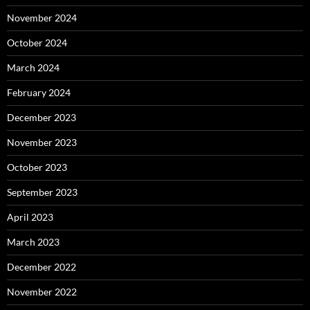
November 2024
October 2024
March 2024
February 2024
December 2023
November 2023
October 2023
September 2023
April 2023
March 2023
December 2022
November 2022