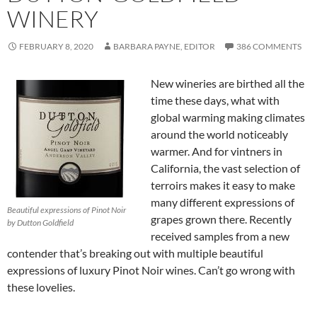
WINERY
FEBRUARY 8, 2020
BARBARA PAYNE, EDITOR
386 COMMENTS
New wineries are birthed all the
time these days, what with
global warming making climates
around the world noticeably
warmer. And for vintners in
California, the vast selection of
terroirs makes it easy to make
many different expressions of
Beautiful expressions of Pinot Noir
grapes grown there. Recently
by Dutton Goldfield
received samples from a new
contender that’s breaking out with multiple beautiful
expressions of luxury Pinot Noir wines. Can’t go wrong with
these lovelies.