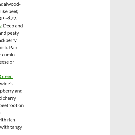
sandalwood-
like beef,
RP ~$72.
y
. Deep and
 and peaty
lackberry
ish. Pair
or cumin
eese or
 Green
 wine’s
spberry and
nd cherry
beetroot on
p
ith rich
 with tangy