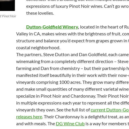
expressions of luxury Pinot Noir wines. Can’t go wr
these lovelies.
f Pinot Noir
Dutton-Goldfield Winery
,
located in the heart of R
Valley in CA, makes wines with the brightness of fruit, co
structure and balance you’d expect from grapes grown in t
coastal neighborhood.
The partners, Steve Dutton and Dan Goldfield, each came
winemaking from a completely different direction – Steve
farming and Dan from chemistry – but their partnership 
manifested itself beautifully in their work with their now
vineyards comprising 1000 acres. They grow many differe
and make small quantities of many different varietal wine
specialize in Pinot Noir and Chardonnay. Their Pinot Noi
in multiple expressions each year to represent all the diff
vineyards they own. See the full list of
current Dutton-Gol
releases here
. Their Chardonnay is a delightful treat, as an
and with meals. The
DG Wine Club
is a way for members 