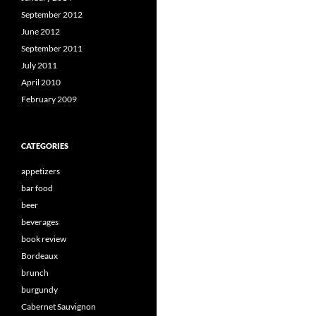
September 2012
June 2012
September 2011
July 2011
April 2010
February 2009
CATEGORIES
appetizers
bar food
beer
beverages
book review
Bordeaux
brunch
burgundy
Cabernet Sauvignon