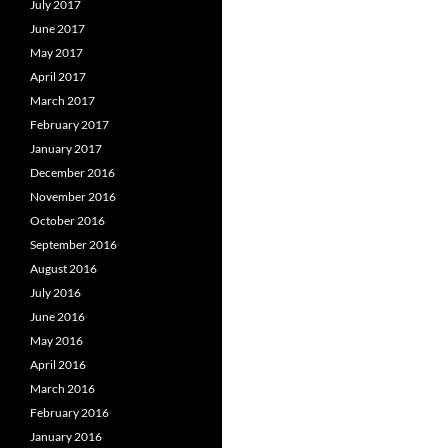
July 2017
June 2017
May 2017
April 2017
March 2017
February 2017
January 2017
December 2016
November 2016
October 2016
September 2016
August 2016
July 2016
June 2016
May 2016
April 2016
March 2016
February 2016
January 2016