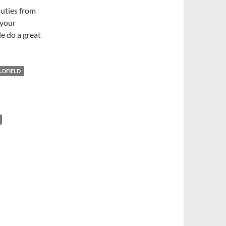
auties from
 your
e do a great
LDFIELD