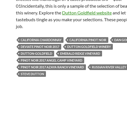
01Incidentally, this is only a sample of the selection of be
this winery. Explore the
Dutton Goldfield website
and let
tastebuds tingle as you make your selections. These peopl
job.
CALIFORNIA CHARDONNAY
CALIFORNIA PINOT NOIR
DAN GO
DEVIATE PINOT NOIR 2017
DUTTON GOLDFIELD WINERY
DUTTON-GOLDFIELD
EMERALD RIDGE VINEYARD
PINOT NOIR 2017 ANGEL CAMP VINEYARD
PINOT NOIR 2017 AZAYA RANCH VINEYARD
RUSSIAN RIVER VALLEY
STEVE DUTTON