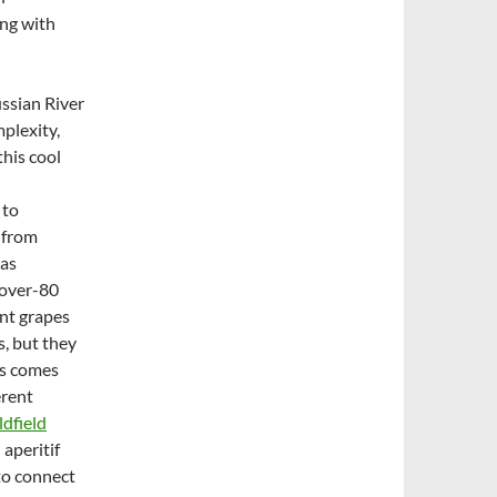
ong with
ussian River
mplexity,
his cool
 to
 from
has
-over-80
nt grapes
s, but they
rs comes
erent
dfield
 aperitif
to connect