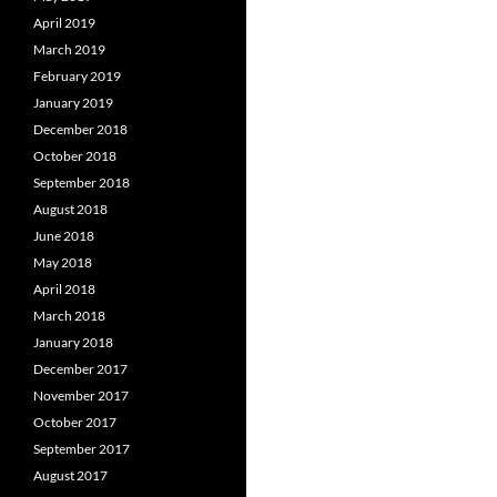
April 2019
March 2019
February 2019
January 2019
December 2018
October 2018
September 2018
August 2018
June 2018
May 2018
April 2018
March 2018
January 2018
December 2017
November 2017
October 2017
September 2017
August 2017