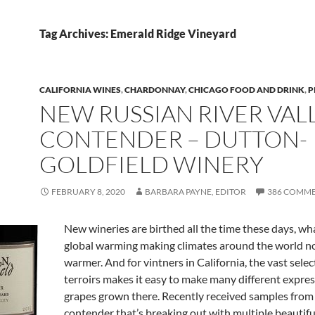
Tag Archives: Emerald Ridge Vineyard
CALIFORNIA WINES
,
CHARDONNAY
,
CHICAGO FOOD AND DRINK
,
P
NEW RUSSIAN RIVER VAL
CONTENDER – DUTTON-
GOLDFIELD WINERY
FEBRUARY 8, 2020
BARBARA PAYNE, EDITOR
386 COMM
New wineries are birthed all the time these days, wh
global warming making climates around the world n
warmer. And for vintners in California, the vast selec
terroirs makes it easy to make many different expres
grapes grown there. Recently received samples from
contender that’s breaking out with multiple beautifu