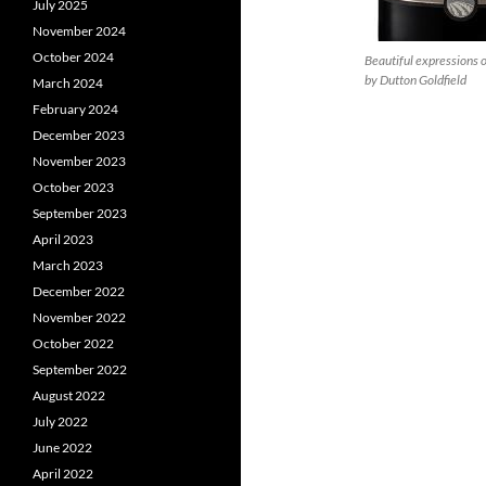
July 2025
November 2024
October 2024
Beautiful expressions o
by Dutton Goldfield
March 2024
February 2024
December 2023
November 2023
October 2023
September 2023
April 2023
March 2023
December 2022
November 2022
October 2022
September 2022
August 2022
July 2022
June 2022
April 2022