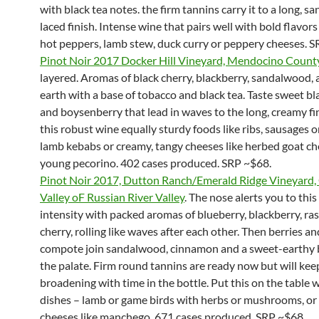
with black tea notes. the firm tannins carry it to a long, 
laced finish. Intense wine that pairs well with bold flavors 
hot peppers, lamb stew, duck curry or peppery cheeses. S
Pinot Noir 2017 Docker Hill Vineyard, Mendocino Count
layered. Aromas of black cherry, blackberry, sandalwood,
earth with a base of tobacco and black tea. Taste sweet b
and boysenberry that lead in waves to the long, creamy fin
this robust wine equally sturdy foods like ribs, sausages 
lamb kebabs or creamy, tangy cheeses like herbed goat ch
young pecorino. 402 cases produced. SRP ~$68.
Pinot Noir 2017, Dutton Ranch/Emerald Ridge Vineyard,
Valley oF Russian River Valley
. The nose alerts you to this
intensity with packed aromas of blueberry, blackberry, ra
cherry, rolling like waves after each other. Then berries a
compote join sandalwood, cinnamon and a sweet-earthy 
the palate. Firm round tannins are ready now but will kee
broadening with time in the bottle. Put this on the table w
dishes – lamb or game birds with herbs or mushrooms, or
cheeses like manchego. 671 cases produced. SRP ~$68.