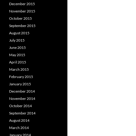
December 2015
November 2015
October 2015
September 2015
August 2015
July 2015
June 2015
May 2015
April 2015
March 2015
February 2015
January 2015
December 2014
November 2014
October 2014
September 2014
August 2014
March 2014
January 2014