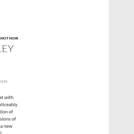
INOT NOIR
LEY
ENTS
at with
oticeably
tion of
sions of
 a new
l