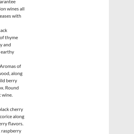
uarantee
ion wines all
leases with
lack
 of thyme
ry and
 earthy
. Aromas of
wood, along
ild berry
box. Round
t wine.
black cherry
corice along
rry flavors.
k raspberry