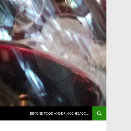
BEYOND FOOD AND DRINK CHICAGO…