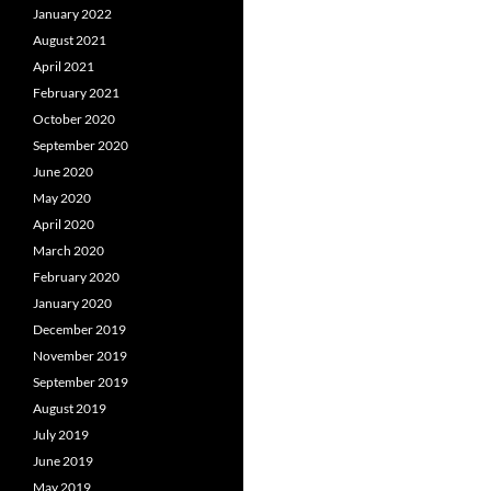
January 2022
August 2021
April 2021
February 2021
October 2020
September 2020
June 2020
May 2020
April 2020
March 2020
February 2020
January 2020
December 2019
November 2019
September 2019
August 2019
July 2019
June 2019
May 2019