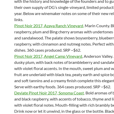
with the history and knowledge of the founders and to g
their own supply of DG’s single-vineyard, limited product
year. Below are winemaker notes on some of their new re
links.
Pinot Noir 2017, Azaya Ranch Vineyard,
Marin County. B
raspberry, plum and Bing cherry aromas with undertones
and sandalwood. The palate shows boysenberry, blueber
raspberry, with cinnamon and nutmeg notes. Perfect with
dishes. 360 cases produced. SRP ~$62.
Pinot Noir 2017, Angel Camp Vineyard
, Anderson Valley
dusky plum, with back notes of brambleberry and sandal
with violet floral accents. In the mouth, sweet plum and w
fruit are underlaid with black tea, peaty earth and spice 
and soft tannins and a creamy finish complete this elegan
Serve with earthy foods. 364 cases produced. SRP ~$62.
Deviate Pinot Noir 2017, Sonoma Coast
. Bold aromas of 
and black raspberry, with accents of tobacco, thyme and li
with violet floral notes. Mouth-filling with rich brambly be
Drink now or let it unwind, in the glass or the bottle. Blac