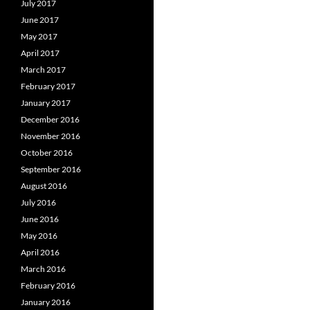
July 2017
June 2017
May 2017
April 2017
March 2017
February 2017
January 2017
December 2016
November 2016
October 2016
September 2016
August 2016
July 2016
June 2016
May 2016
April 2016
March 2016
February 2016
January 2016