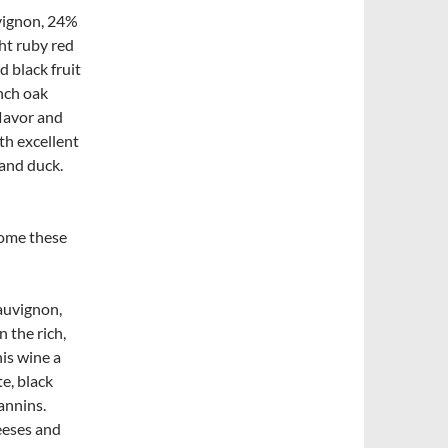
vignon, 24%
ht ruby red
d black fruit
nch oak
flavor and
th excellent
 and duck.
come these
auvignon,
 the rich,
his wine a
te, black
annins.
eeses and