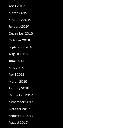
April 2019
March 2019
February 2019
January 2019
December 2018
October 2018
September 2018
August 2018
June 2018
May 2018
April 2018
March 2018
January 2018
December 2017
November 2017
October 2017
September 2017
August 2017