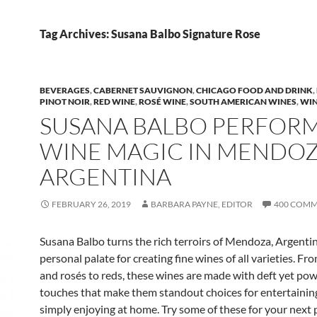
Tag Archives: Susana Balbo Signature Rose
BEVERAGES
,
CABERNET SAUVIGNON
,
CHICAGO FOOD AND DRINK
,
PINOT NOIR
,
RED WINE
,
ROSÉ WINE
,
SOUTH AMERICAN WINES
,
WI
SUSANA BALBO PERFOR
WINE MAGIC IN MENDOZ
ARGENTINA
FEBRUARY 26, 2019
BARBARA PAYNE, EDITOR
400 COM
Susana Balbo turns the rich terroirs of Mendoza, Argentin
personal palate for creating fine wines of all varieties. Fr
and rosés to reds, these wines are made with deft yet pow
touches that make them standout choices for entertaining,
simply enjoying at home. Try some of these for your next 