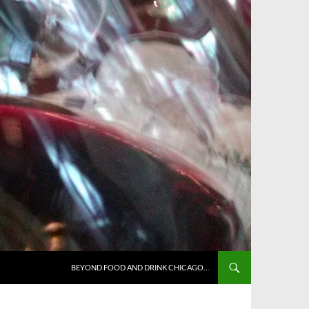
BEYOND FOOD AND DRINK CHICAGO…