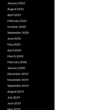
January 2022
August 2021
April 2021
February 2021
October 2020
September 2020
June 2020
May 2020
April 2020
March 2020
February 2020
January 2020
December 2019
November 2019
September 2019
August 2019
July 2019
June 2019
May 2019