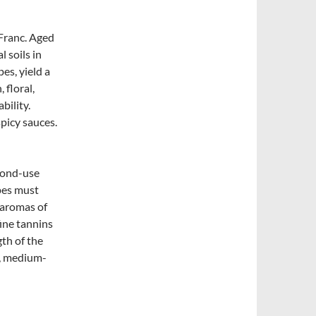
Franc. Aged
 soils in
es, yield a
 floral,
bility.
picy sauces.
cond-use
pes must
 aromas of
fine tannins
gth of the
k, medium-