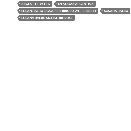
ARGENTINE WINES
MENDOZA ARGENTINA
SUSAN BALBO SIGNATURE BRIOSO WHITE BLEND
SUSANA BALBO
SUSANA BALBO SIGNATURE ROSE