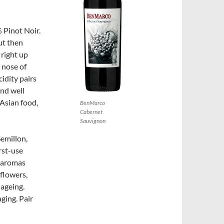
 Pinot Noir.
ut then
 right up
 nose of
cidity pairs
and well
 Asian food,
BenMarco
Cabernet
Sauvignon
Semillon,
rst-use
s aromas
 flowers,
 ageing.
aging. Pair