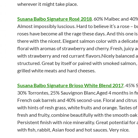
wherever it might take place.
Susana Balbo Signature Rosé 2018
. 60% Malbec and 40%
Almost impossibly luscious. Hard to believe it’s a rose – b
roses have become all the rage these days. And this one is
there with the nicest. Elegant salmon color with a delicate
floral with aromas of strawberry and cherry. Fresh, juicy a
with strawberry and red currant flavors.Nicely balanced 
structured. Great by itself or paired with smoked salmon,
grilled white meats and hard cheeses.
Susana Balbo Signature Brioso White Blend 2017
. 45% 
30% Torrontes, 25% Sauvignon Blanc.Aged 4 months in fi
French oak barrels and 40% second-use. Floral and citru
with hints of resh grass, white fruits and orange. Tastes of
fresh and fruity, combine beautifully with the smooth oak
Persistent finish with nice minerality. Great potential for 
with fish, rabbit, Asian food and hot sauces. Very nice.