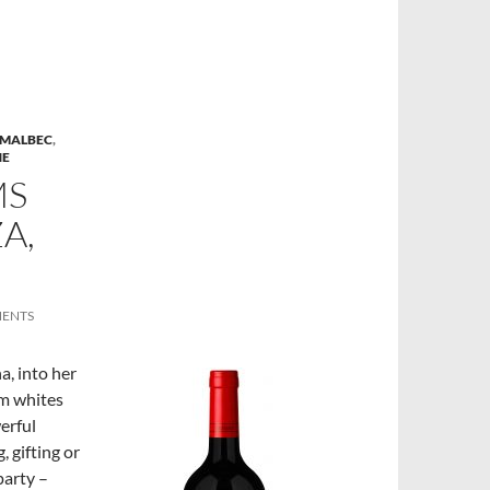
MALBEC
,
NE
MS
A,
MENTS
a, into her
om whites
erful
 gifting or
party –