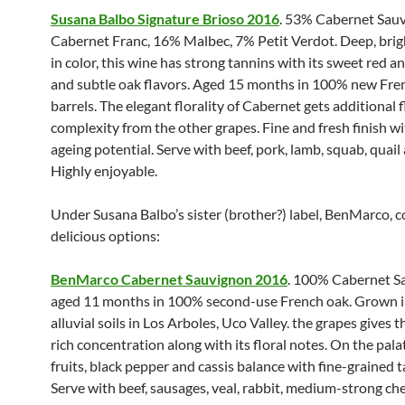
Susana Balbo Signature Brioso 2016
. 53% Cabernet Sau
Cabernet Franc, 16% Malbec, 7% Petit Verdot. Deep, brig
in color, this wine has strong tannins with its sweet red an
and subtle oak flavors. Aged 15 months in 100% new Fre
barrels. The elegant florality of Cabernet gets additional 
complexity from the other grapes. Fine and fresh finish wi
ageing potential. Serve with beef, pork, lamb, squab, quail
Highly enjoyable.
Under Susana Balbo’s sister (brother?) label, BenMarco, 
delicious options:
BenMarco Cabernet Sauvignon 2016
. 100% Cabernet S
aged 11 months in 100% second-use French oak. Grown in
alluvial soils in Los Arboles, Uco Valley. the grapes gives t
rich concentration along with its floral notes. On the pala
fruits, black pepper and cassis balance with fine-grained t
Serve with beef, sausages, veal, rabbit, medium-strong ch