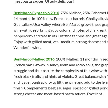
meat pasta sauces. Utterly delicious!
BenMarco Expresivo 2016
. 75% Malbec, 25% Cabernet 
14 months in 100% new French oak barrels. Chalky alluvial
Gualtailary, Uco Valley, where BenMarco grows these grap
wine with deep, bright ruby color and notes of chalk, earth,
peppercorn and tree fruits. Ultrfine tannins and great agea
Enjoy with grilled meat, veal, medium-strong cheese and s
Wonderful wine.
BenMarco Malbec 2016
. 100% Malbec. 11 months in se
French oak. Grown in sandy loam and rocky soils, the gra
struggle and thus assure the complexity of this wine with
fresh black fruits and hints of violets. Great balance with 
and just enough acidity to lift the wine and add to the len
finish. Complements beef, sausages, spiced or grilled por
strong cheese and meat-based pasta sauces. Excellent!