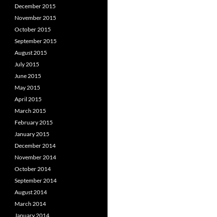
December 2015
November 2015
October 2015
September 2015
August 2015
July 2015
June 2015
May 2015
April 2015
March 2015
February 2015
January 2015
December 2014
November 2014
October 2014
September 2014
August 2014
March 2014
January 2014