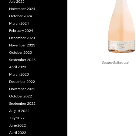
July 2025
November 2024
October 2024
March 2024
February 2024
December 2023
November 2023
October 2023
September 2023
Susana Balbo rosé
April 2023
March 2023
December 2022
November 2022
October 2022
September 2022
August 2022
July 2022
June 2022
April 2022