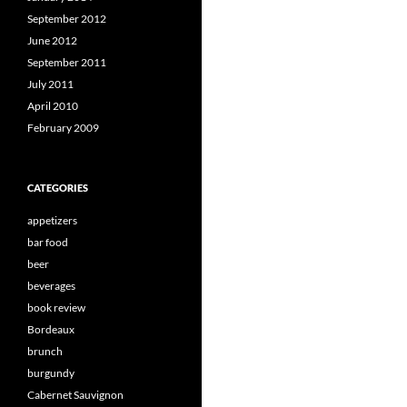
September 2012
June 2012
September 2011
July 2011
April 2010
February 2009
CATEGORIES
appetizers
bar food
beer
beverages
book review
Bordeaux
brunch
burgundy
Cabernet Sauvignon