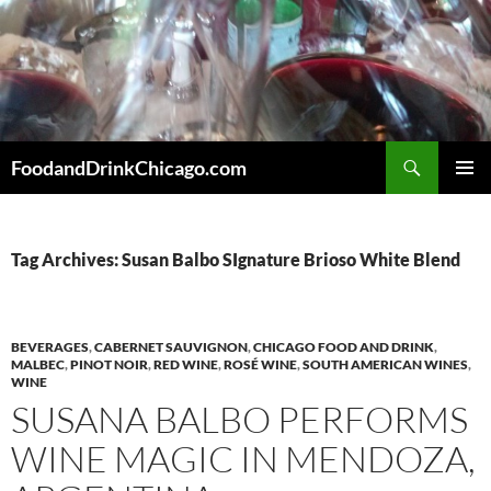
Skip
to
content
Search
FoodandDrinkChicago.com
PRIMAR
MENU
Tag Archives: Susan Balbo SIgnature Brioso White Blend
BEVERAGES
,
CABERNET SAUVIGNON
,
CHICAGO FOOD AND DRINK
,
MALBEC
,
PINOT NOIR
,
RED WINE
,
ROSÉ WINE
,
SOUTH AMERICAN WINES
,
WINE
SUSANA BALBO PERFORMS
WINE MAGIC IN MENDOZA,