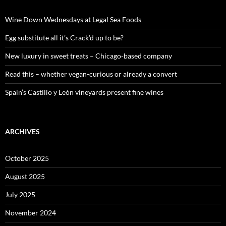
h
f
o
Wine Down Wednesdays at Legal Sea Foods
r
:
Egg substitute all it’s Crack’d up to be?
New luxury in sweet treats – Chicago-based company
Read this – whether vegan-curious or already a convert
Spain’s Castillo y León vineyards present fine wines
ARCHIVES
October 2025
August 2025
July 2025
November 2024