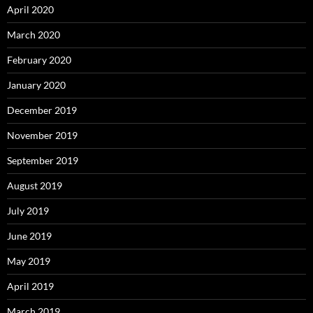
April 2020
March 2020
February 2020
January 2020
December 2019
November 2019
September 2019
August 2019
July 2019
June 2019
May 2019
April 2019
March 2019