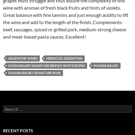
grapes must struggle and thus assure the complexity of this
wine with aromas of fresh black fruits and hints of violets.
Great balance with fine tannins and just enough acidity to lift
the wine and add to the length of the finish. Complements
beef, sausages, spiced or grilled pork, medium-strong cheese
and meat-based pasta sauces. Excellent!
ARGENTINE WINES
MENDOZA ARGENTINA
SUSAN BALBO SIGNATURE BRIOSO WHITE BLEND
SUSANA BALBO
SUSANA BALBO SIGNATURE ROSE
S
e
a
r
c
RECENT POSTS