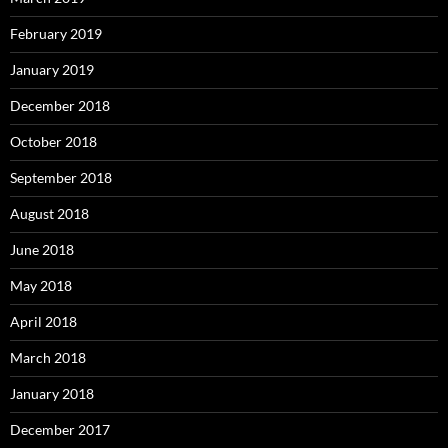
February 2019
January 2019
December 2018
October 2018
September 2018
August 2018
June 2018
May 2018
April 2018
March 2018
January 2018
December 2017