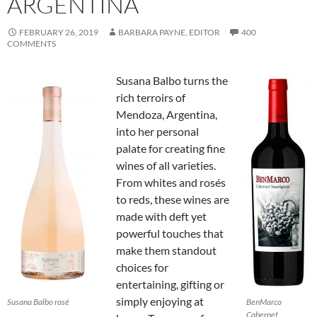
ARGENTINA
FEBRUARY 26, 2019
BARBARA PAYNE, EDITOR
400
COMMENTS
Susana Balbo turns the
rich terroirs of
Mendoza, Argentina,
into her personal
palate for creating fine
wines of all varieties.
From whites and rosés
to reds, these wines are
made with deft yet
powerful touches that
make them standout
choices for
entertaining, gifting or
simply enjoying at
Susana Balbo rosé
BenMarco
Cabernet