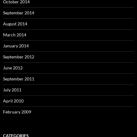
October 2014
September 2014
August 2014
March 2014
January 2014
September 2012
June 2012
September 2011
July 2011
April 2010
February 2009
CATEGORIES