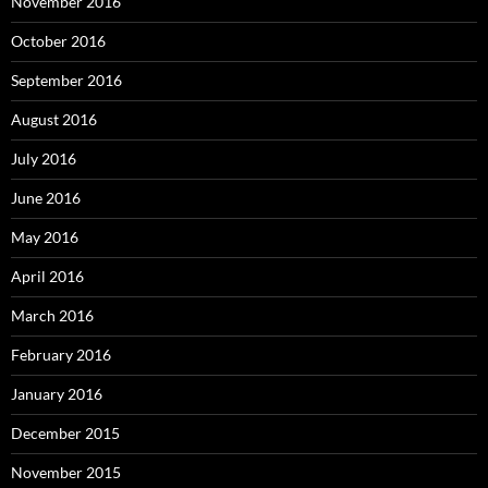
November 2016
October 2016
September 2016
August 2016
July 2016
June 2016
May 2016
April 2016
March 2016
February 2016
January 2016
December 2015
November 2015