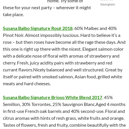
home. Try some of
Sauvignon
these for your next party – wherever it might
take place.
Susana Balbo Signature Rosé 2018
. 60% Malbec and 40%
Pinot Noir. Almost impossibly luscious. Hard to believe it’s a
rose – but then roses have become all the rage these days. And
this one is right up there with the nicest. Elegant salmon color
with a delicate nose of floral with aromas of strawberry and
cherry. Fresh, juicy acidity pairs with strawberry and red
currant flavors.Nicely balanced and well structured. Great by
itself or paired with smoked salmon, Asian food, grilled white
meats and hard cheeses.
Susana Balbo Signature Brioso White Blend 2017
. 45%
Semillon, 30% Torrontes, 25% Sauvignon Blanc.Aged 4 months
in first-use French oak barrels and 40% second-use. Floral and
citrus aromas with hints of resh grass, white fruits and orange.
Tastes of flowers, fresh and fruity, combine beautifully with the