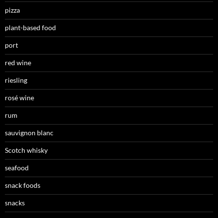
pizza
plant-based food
port
red wine
riesling
rosé wine
rum
sauvignon blanc
Scotch whisky
seafood
snack foods
snacks