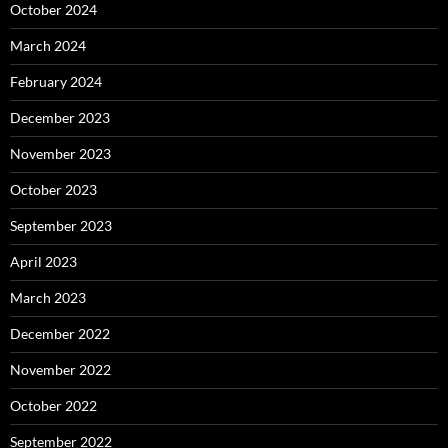
October 2024
March 2024
February 2024
December 2023
November 2023
October 2023
September 2023
April 2023
March 2023
December 2022
November 2022
October 2022
September 2022