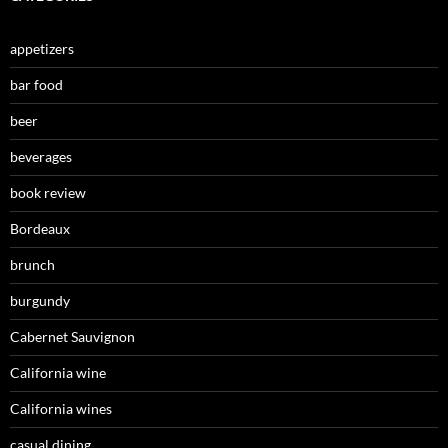
appetizers
bar food
beer
beverages
book review
Bordeaux
brunch
burgundy
Cabernet Sauvignon
California wine
California wines
casual dining