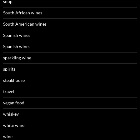
soup
South African wines
South American wines
Spanish wines
Spanish wines
sparkling wine
spirits
steakhouse
travel
vegan food
whiskey
white wine
wine