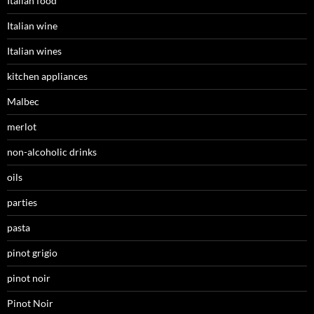
Italian food
Italian wine
Italian wines
kitchen appliances
Malbec
merlot
non-alcoholic drinks
oils
parties
pasta
pinot grigio
pinot noir
Pinot Noir