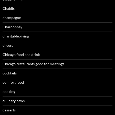
Chablis
champagne
Chardonnay
charitable giving
cheese
Chicago food and drink
Chicago restaurants good for meetings
cocktails
comfort food
cooking
culinary news
desserts