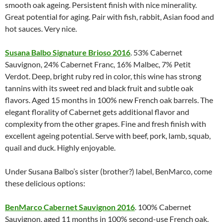
smooth oak ageing. Persistent finish with nice minerality.
Great potential for aging. Pair with fish, rabbit, Asian food and
hot sauces. Very nice.
Susana Balbo Signature Brioso 2016
. 53% Cabernet
Sauvignon, 24% Cabernet Franc, 16% Malbec, 7% Petit
Verdot. Deep, bright ruby red in color, this wine has strong
tannins with its sweet red and black fruit and subtle oak
flavors. Aged 15 months in 100% new French oak barrels. The
elegant florality of Cabernet gets additional flavor and
complexity from the other grapes. Fine and fresh finish with
excellent ageing potential. Serve with beef, pork, lamb, squab,
quail and duck. Highly enjoyable.
Under Susana Balbo’s sister (brother?) label, BenMarco, come
these delicious options:
BenMarco Cabernet Sauvignon 2016
. 100% Cabernet
Sauvignon, aged 11 months in 100% second-use French oak.