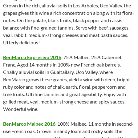
Grown in the rich, alluvial soils in Los Arboles, Uco Valley. the
grapes gives this wine a rich concentration along with its floral
notes. On the palate, black fruits, black pepper and cassis
balance with fine-grained tannins. Serve with beef, sausages,
veal, rabbit, medium-strong cheeses and meat pasta sauces.
Utterly delicious!
BenMarco Expresivo 2016
. 75% Malbec, 25% Cabernet
Franc. Aged 14 months in 100% new French oak barrels.
Chalky alluvial soils in Gualtailary, Uco Valley, where
BenMarco grows these grapes, yield a wine with deep, bright
ruby color and notes of chalk, earth, floral, peppercorn and
tree fruits. Ultrfine tannins and great ageability. Enjoy with
grilled meat, veal, medium-strong cheese and spicy sauces.
Wonderful wine.
BenMarco Malbec 2016
. 100% Malbec. 11 months in second-
use French oak. Grown in sandy loam and rocky soils, the