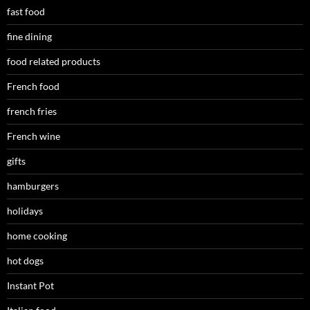
fast food
fine dining
food related products
French food
french fries
French wine
gifts
hamburgers
holidays
home cooking
hot dogs
Instant Pot