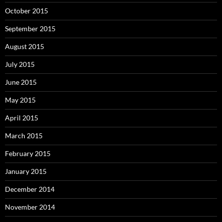
October 2015
September 2015
August 2015
July 2015
June 2015
May 2015
April 2015
March 2015
February 2015
January 2015
December 2014
November 2014