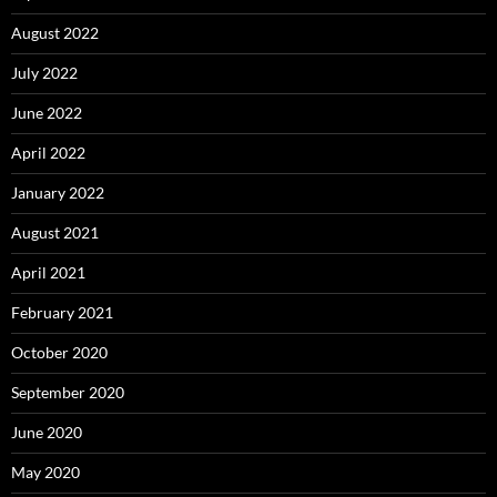
August 2022
July 2022
June 2022
April 2022
January 2022
August 2021
April 2021
February 2021
October 2020
September 2020
June 2020
May 2020