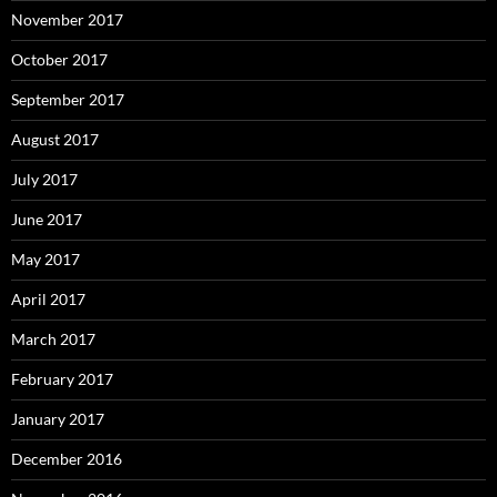
November 2017
October 2017
September 2017
August 2017
July 2017
June 2017
May 2017
April 2017
March 2017
February 2017
January 2017
December 2016