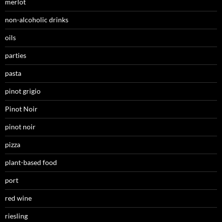
merlot
non-alcoholic drinks
oils
parties
pasta
pinot grigio
Pinot Noir
pinot noir
pizza
plant-based food
port
red wine
riesling