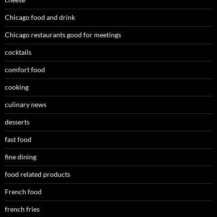
Chicago food and drink
Chicago restaurants good for meetings
cocktails
comfort food
cooking
culinary news
desserts
fast food
fine dining
food related products
French food
french fries