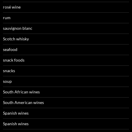
rosé wine
rum
sauvignon blanc
Scotch whisky
seafood
snack foods
snacks
soup
South African wines
South American wines
Spanish wines
Spanish wines