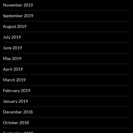
November 2019
September 2019
August 2019
July 2019
June 2019
May 2019
April 2019
March 2019
February 2019
January 2019
December 2018
October 2018