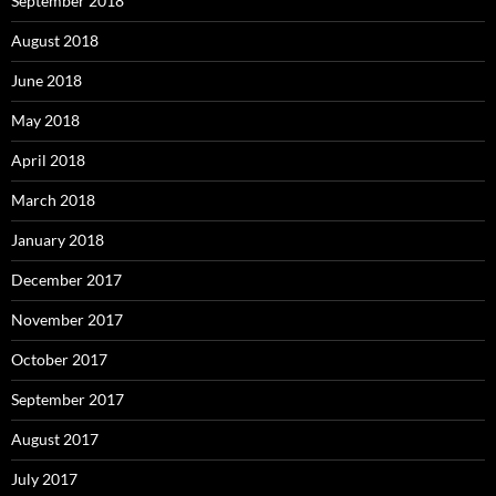
September 2018
August 2018
June 2018
May 2018
April 2018
March 2018
January 2018
December 2017
November 2017
October 2017
September 2017
August 2017
July 2017