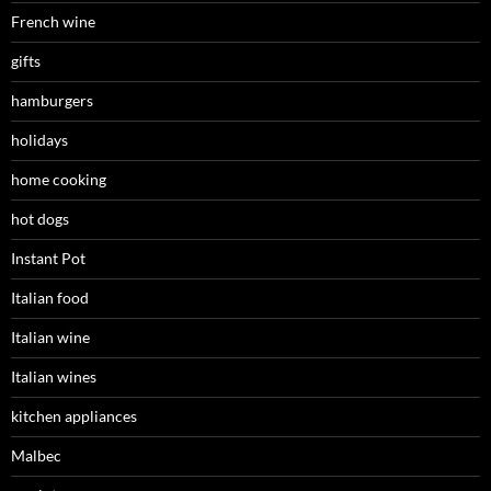
French wine
gifts
hamburgers
holidays
home cooking
hot dogs
Instant Pot
Italian food
Italian wine
Italian wines
kitchen appliances
Malbec