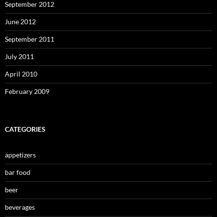
September 2012
June 2012
September 2011
July 2011
April 2010
February 2009
CATEGORIES
appetizers
bar food
beer
beverages