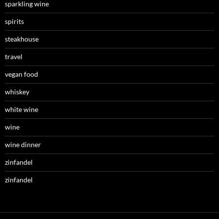
sparkling wine
spirits
steakhouse
travel
vegan food
whiskey
white wine
wine
wine dinner
zinfandel
zinfandel