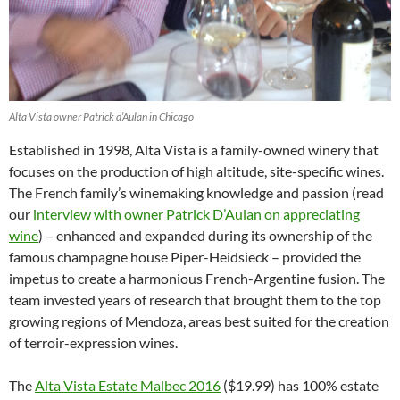
Alta Vista owner Patrick d’Aulan in Chicago
Established in 1998, Alta Vista is a family-owned winery that
focuses on the production of high altitude, site-specific wines.
The French family’s winemaking knowledge and passion (read
our
interview with owner Patrick D’Aulan on appreciating
wine
) – enhanced and expanded during its ownership of the
famous champagne house Piper-Heidsieck – provided the
impetus to create a harmonious French-Argentine fusion. The
team invested years of research that brought them to the top
growing regions of Mendoza, areas best suited for the creation
of terroir-expression wines.
The
Alta Vista Estate Malbec 2016
($19.99) has 100% estate