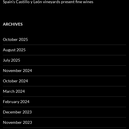
Spain’s Castillo y León vineyards present fine wines
ARCHIVES
October 2025
August 2025
July 2025
November 2024
October 2024
March 2024
February 2024
December 2023
November 2023