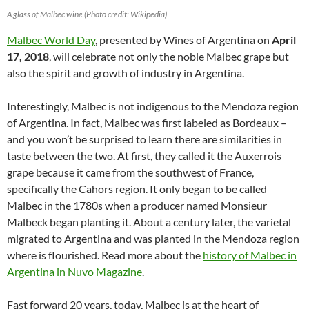
A glass of Malbec wine (Photo credit: Wikipedia)
Malbec World Day
, presented by Wines of Argentina on
April
17, 2018
, will celebrate not only the noble Malbec grape but
also the spirit and growth of industry in Argentina.
Interestingly, Malbec is not indigenous to the Mendoza region
of Argentina. In fact, Malbec was first labeled as Bordeaux –
and you won’t be surprised to learn there are similarities in
taste between the two. At first, they called it the Auxerrois
grape because it came from the southwest of France,
specifically the Cahors region. It only began to be called
Malbec in the 1780s when a producer named Monsieur
Malbeck began planting it. About a century later, the varietal
migrated to Argentina and was planted in the Mendoza region
where is flourished. Read more about the
history of Malbec in
Argentina in Nuvo Magazine
.
Fast forward 20 years, today, Malbec is at the heart of