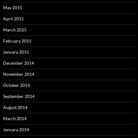
May 2015
April 2015
March 2015
February 2015
January 2015
December 2014
November 2014
October 2014
September 2014
August 2014
March 2014
January 2014