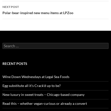
navigation
NEXT POST
Polar-bear-inspired new menu items at LPZoo
S
e
a
r
c
RECENT POSTS
h
f
o
Wine Down Wednesdays at Legal Sea Foods
r
:
Egg substitute all it’s Crack’d up to be?
New luxury in sweet treats – Chicago-based company
Read this – whether vegan-curious or already a convert