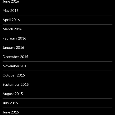
June 2016
May 2016
April 2016
March 2016
February 2016
January 2016
December 2015
November 2015
October 2015
September 2015
August 2015
July 2015
June 2015