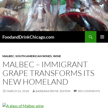
Skip
to
content
Search
FoodandDrinkChicago.com
PRIMAR
MENU
MALBEC
,
SOUTH AMERICAN WINES
,
WINE
MALBEC – IMMIGRANT
GRAPE TRANSFORMS ITS
NEW HOMELAND
MARCH 16, 2018
BARBARA PAYNE, EDITOR
385 COMMENTS