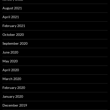
August 2021
April 2021
February 2021
October 2020
September 2020
June 2020
May 2020
April 2020
March 2020
February 2020
January 2020
December 2019