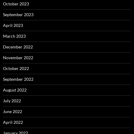
October 2023
September 2023
April 2023
March 2023
December 2022
November 2022
October 2022
September 2022
August 2022
July 2022
June 2022
April 2022
January 2022