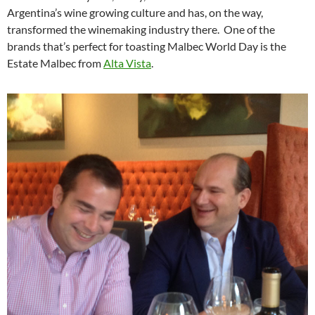
Argentina’s wine growing culture and has, on the way,
transformed the winemaking industry there. One of the
brands that’s perfect for toasting Malbec World Day is the
Estate Malbec from
Alta Vista
.