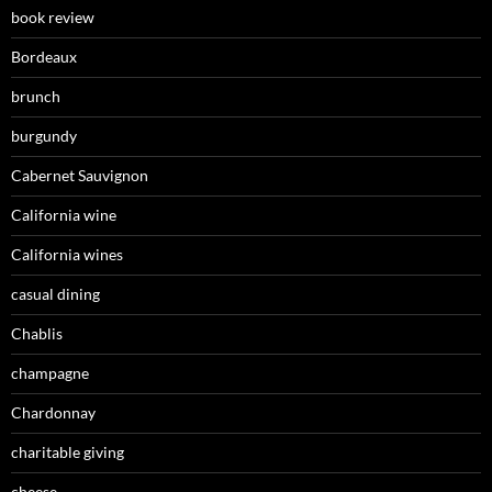
book review
Bordeaux
brunch
burgundy
Cabernet Sauvignon
California wine
California wines
casual dining
Chablis
champagne
Chardonnay
charitable giving
cheese