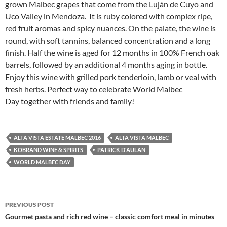
grown Malbec grapes that come from the Luján de Cuyo and
Uco Valley in Mendoza. It is ruby colored with complex ripe,
red fruit aromas and spicy nuances. On the palate, the wine is
round, with soft tannins, balanced concentration and a long
finish. Half the wine is aged for 12 months in 100% French oak
barrels, followed by an additional 4 months aging in bottle.
Enjoy this wine with grilled pork tenderloin, lamb or veal with
fresh herbs. Perfect way to celebrate World Malbec
Day together with friends and family!
ALTA VISTA ESTATE MALBEC 2016
ALTA VISTA MALBEC
KOBRAND WINE & SPIRITS
PATRICK D'AULAN
WORLD MALBEC DAY
PREVIOUS POST
Post
Gourmet pasta and rich red wine – classic comfort meal in minutes