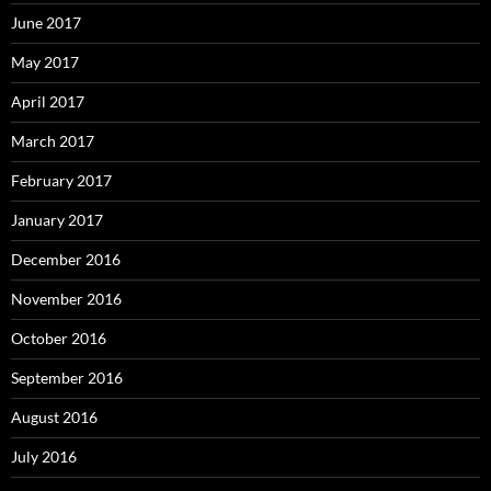
June 2017
May 2017
April 2017
March 2017
February 2017
January 2017
December 2016
November 2016
October 2016
September 2016
August 2016
July 2016