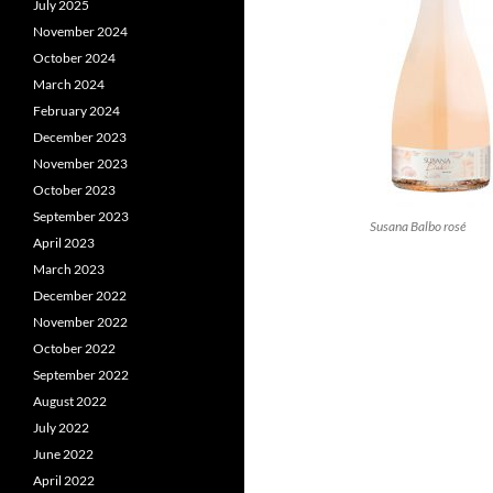
July 2025
November 2024
October 2024
March 2024
February 2024
December 2023
November 2023
October 2023
September 2023
Susana Balbo rosé
April 2023
March 2023
December 2022
November 2022
October 2022
September 2022
August 2022
July 2022
June 2022
April 2022