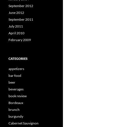
September 2012
June 2012
September 2011
July 2011
April 2010
February 2009
CATEGORIES
appetizers
bar food
beer
beverages
book review
Bordeaux
brunch
burgundy
Cabernet Sauvignon