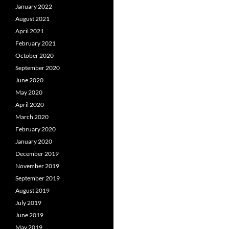
January 2022
August 2021
April 2021
February 2021
October 2020
September 2020
June 2020
May 2020
April 2020
March 2020
February 2020
January 2020
December 2019
November 2019
September 2019
August 2019
July 2019
June 2019
May 2019