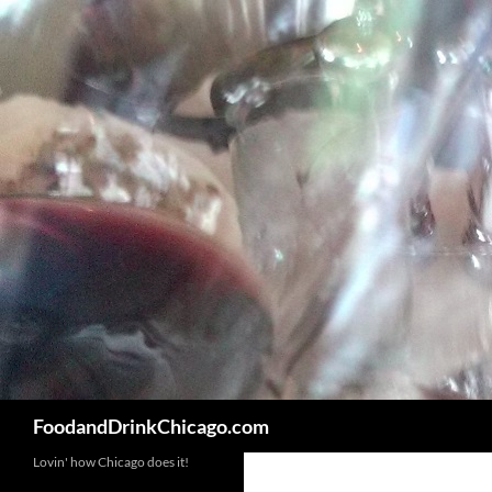
Skip
to
content
Search
FoodandDrinkChicago.com
Lovin' how Chicago does it!