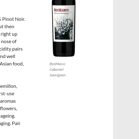
 Pinot Noir.
ut then
 right up
 nose of
cidity pairs
and well
 Asian food,
BenMarco
Cabernet
Sauvignon
Semillon,
rst-use
s aromas
 flowers,
 ageing.
aging. Pair