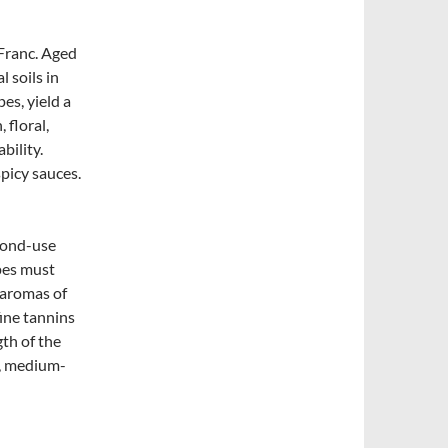
Franc. Aged
 soils in
es, yield a
 floral,
bility.
picy sauces.
cond-use
pes must
 aromas of
fine tannins
gth of the
k, medium-