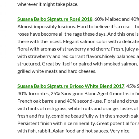
wherever it might take place.
Susana Balbo Signature Rosé 2018
. 60% Malbec and 40%
Almost impossibly luscious. Hard to believe it’s a rose – b
roses have become all the rage these days. And this one is
there with the nicest. Elegant salmon color with a delicate
floral with aromas of strawberry and cherry. Fresh, juicy a
with strawberry and red currant flavors.Nicely balanced 
structured. Great by itself or paired with smoked salmon,
grilled white meats and hard cheeses.
Susana Balbo Signature Brioso White Blend 2017
. 45% 
30% Torrontes, 25% Sauvignon Blanc.Aged 4 months in fi
French oak barrels and 40% second-use. Floral and citru
with hints of resh grass, white fruits and orange. Tastes of
fresh and fruity, combine beautifully with the smooth oak
Persistent finish with nice minerality. Great potential for 
with fish, rabbit, Asian food and hot sauces. Very nice.