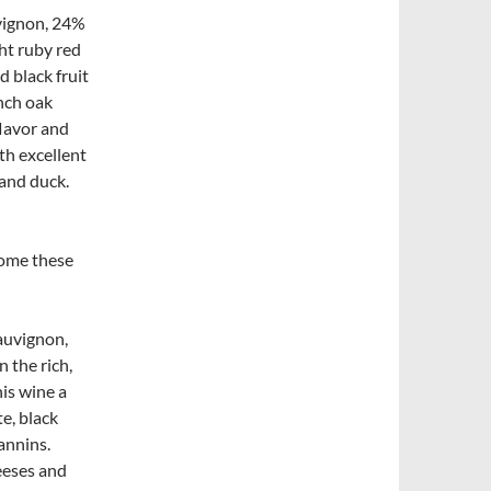
vignon, 24%
ht ruby red
d black fruit
nch oak
flavor and
th excellent
 and duck.
come these
auvignon,
 the rich,
his wine a
te, black
annins.
eeses and