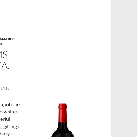
MALBEC
,
NE
MS
A,
MENTS
a, into her
om whites
erful
 gifting or
party –