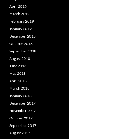
April 2019
March 2019
February 2019
January 2019
December 2018
October 2018
September 2018
August 2018
June 2018
May 2018
April 2018
March 2018
January 2018
December 2017
November 2017
October 2017
September 2017
August 2017