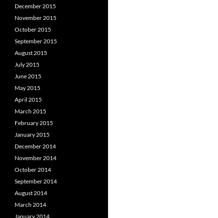
December 2015
November 2015
October 2015
September 2015
August 2015
July 2015
June 2015
May 2015
April 2015
March 2015
February 2015
January 2015
December 2014
November 2014
October 2014
September 2014
August 2014
March 2014
January 2014