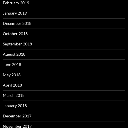
February 2019
January 2019
December 2018
October 2018
September 2018
August 2018
June 2018
May 2018
April 2018
March 2018
January 2018
December 2017
November 2017