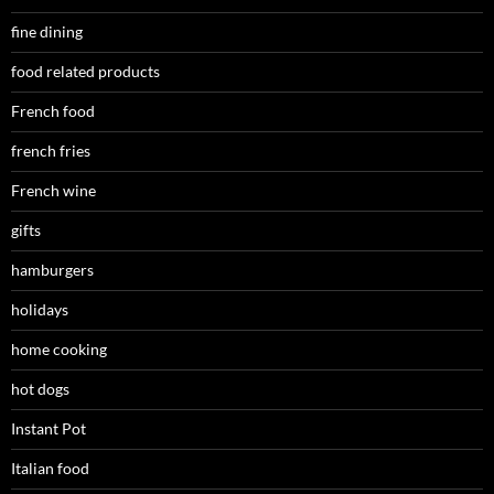
fine dining
food related products
French food
french fries
French wine
gifts
hamburgers
holidays
home cooking
hot dogs
Instant Pot
Italian food