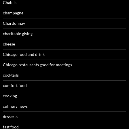
Chablis
champagne
Chardonnay
charitable giving
cheese
Chicago food and drink
Chicago restaurants good for meetings
cocktails
comfort food
cooking
culinary news
desserts
fast food