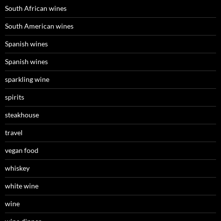
South African wines
South American wines
Spanish wines
Spanish wines
sparkling wine
spirits
steakhouse
travel
vegan food
whiskey
white wine
wine