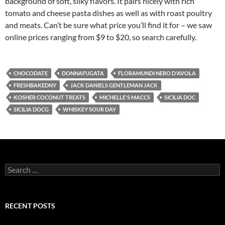
background of soft, silky flavors. It pairs nicely with rich
tomato and cheese pasta dishes as well as with roast poultry
and meats. Can’t be sure what price you’ll find it for – we saw
online prices ranging from $9 to $20, so search carefully.
CHOCODATE
DONNAFUGATA
FLORAMUNDI NERO D'AVOLA
FRESHBAKEDNY
JACK DANIELS GENTLEMAN JACK
KOSHER COCONUT TREATS
MICHELLE'S MACCS
SICILIA DOC
SICILIA DOCG
WHISKEY SOUR DAY
S
e
a
r
c
RECENT POSTS
h
f