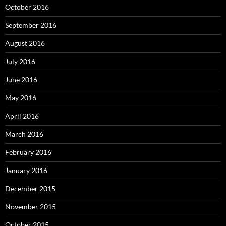
October 2016
September 2016
August 2016
July 2016
June 2016
May 2016
April 2016
March 2016
February 2016
January 2016
December 2015
November 2015
October 2015