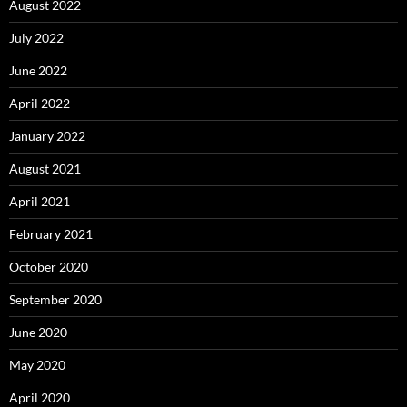
August 2022
July 2022
June 2022
April 2022
January 2022
August 2021
April 2021
February 2021
October 2020
September 2020
June 2020
May 2020
April 2020