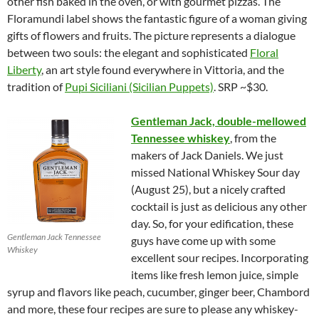
other fish baked in the oven, or with gourmet pizzas. The
Floramundi label shows the fantastic figure of a woman giving
gifts of flowers and fruits. The picture represents a dialogue
between two souls: the elegant and sophisticated
Floral
Liberty
, an art style found everywhere in Vittoria, and the
tradition of
Pupi Siciliani (Sicilian Puppets)
. SRP ~$30.
Gentleman Jack, double-mellowed
Tennessee whiskey
, from the
makers of Jack Daniels. We just
missed National Whiskey Sour day
(August 25), but a nicely crafted
cocktail is just as delicious any other
day. So, for your edification, these
Gentleman Jack Tennessee
guys have come up with some
Whiskey
excellent sour recipes. Incorporating
items like fresh lemon juice, simple
syrup and flavors like peach, cucumber, ginger beer, Chambord
and more, these four recipes are sure to please any whiskey-