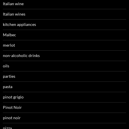
Italian wine
Italian wines
kitchen appliances
Malbec
merlot
non-alcoholic drinks
oils
parties
pasta
pinot grigio
Pinot Noir
pinot noir
pizza