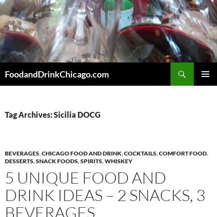
Skip
to
content
Search
FoodandDrinkChicago.com
PRIMAR
MENU
Tag Archives: Sicilia DOCG
BEVERAGES
,
CHICAGO FOOD AND DRINK
,
COCKTAILS
,
COMFORT FOOD
,
DESSERTS
,
SNACK FOODS
,
SPIRITS
,
WHISKEY
5 UNIQUE FOOD AND
DRINK IDEAS – 2 SNACKS, 3
BEVERAGES