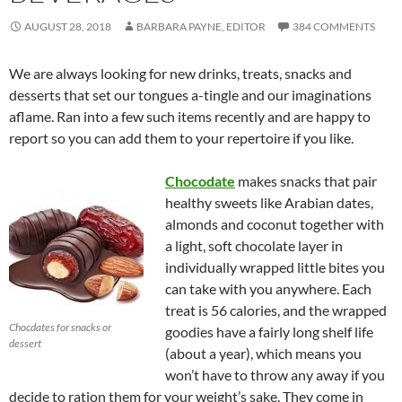
AUGUST 28, 2018
BARBARA PAYNE, EDITOR
384 COMMENTS
We are always looking for new drinks, treats, snacks and
desserts that set our tongues a-tingle and our imaginations
aflame. Ran into a few such items recently and are happy to
report so you can add them to your repertoire if you like.
Chocodate
makes snacks that pair
healthy sweets like Arabian dates,
almonds and coconut together with
a light, soft chocolate layer in
individually wrapped little bites you
can take with you anywhere. Each
treat is 56 calories, and the wrapped
Chocdates for snacks or
goodies have a fairly long shelf life
dessert
(about a year), which means you
won’t have to throw any away if you
decide to ration them for your weight’s sake. They come in