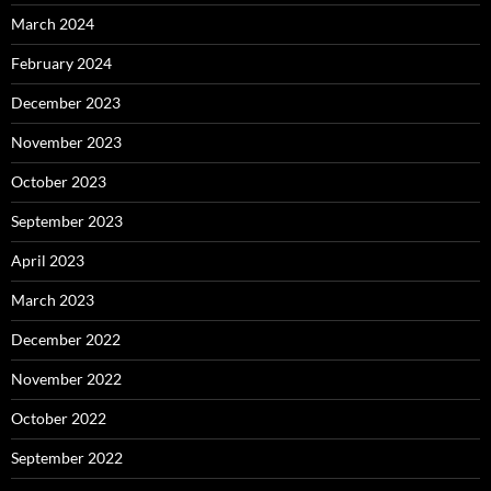
March 2024
February 2024
December 2023
November 2023
October 2023
September 2023
April 2023
March 2023
December 2022
November 2022
October 2022
September 2022