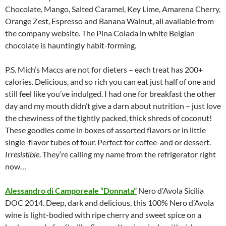
Chocolate, Mango, Salted Caramel, Key Lime, Amarena Cherry,
Orange Zest, Espresso and Banana Walnut, all available from
the company website. The Pina Colada in white Belgian
chocolate is hauntingly habit-forming.
P.S. Mich’s Maccs are not for dieters – each treat has 200+
calories. Delicious, and so rich you can eat just half of one and
still feel like you’ve indulged. I had one for breakfast the other
day and my mouth didn’t give a darn about nutrition – just love
the chewiness of the tightly packed, thick shreds of coconut!
These goodies come in boxes of assorted flavors or in little
single-flavor tubes of four. Perfect for coffee-and or dessert.
Irresistible
. They’re calling my name from the refrigerator right
now…
Alessandro di Camporeale “Donnata”
Nero d’Avola Sicilia
DOC 2014. Deep, dark and delicious, this 100% Nero d’Avola
wine is light-bodied with ripe cherry and sweet spice on a