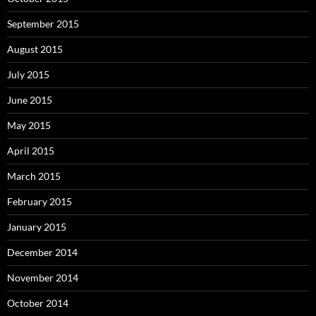
September 2015
August 2015
July 2015
June 2015
May 2015
April 2015
March 2015
February 2015
January 2015
December 2014
November 2014
October 2014