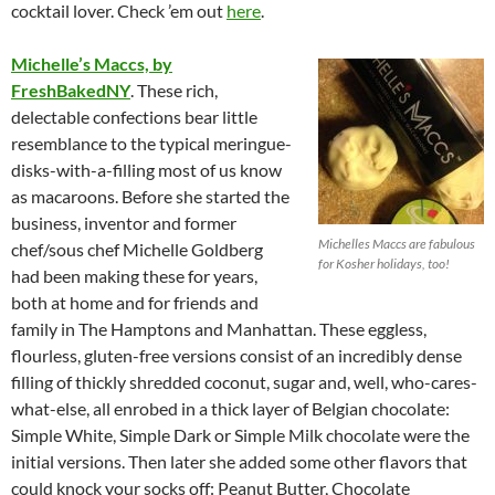
cocktail lover. Check ’em out
here
.
Michelle’s Maccs, by
FreshBakedNY
. These rich,
delectable confections bear little
resemblance to the typical meringue-
disks-with-a-filling most of us know
as macaroons. Before she started the
business, inventor and former
Michelles Maccs are fabulous
chef/sous chef Michelle Goldberg
for Kosher holidays, too!
had been making these for years,
both at home and for friends and
family in The Hamptons and Manhattan. These eggless,
flourless, gluten-free versions consist of an incredibly dense
filling of thickly shredded coconut, sugar and, well, who-cares-
what-else, all enrobed in a thick layer of Belgian chocolate:
Simple White, Simple Dark or Simple Milk chocolate were the
initial versions. Then later she added some other flavors that
could knock your socks off: Peanut Butter, Chocolate