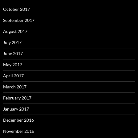
October 2017
September 2017
August 2017
July 2017
June 2017
May 2017
April 2017
March 2017
February 2017
January 2017
December 2016
November 2016