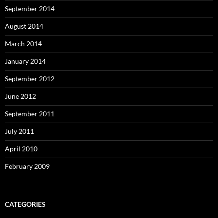
September 2014
August 2014
March 2014
January 2014
September 2012
June 2012
September 2011
July 2011
April 2010
February 2009
CATEGORIES