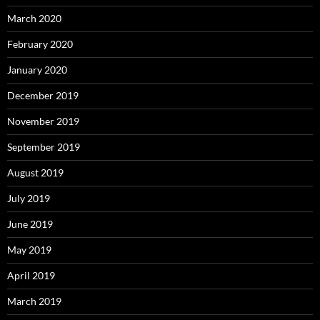
March 2020
February 2020
January 2020
December 2019
November 2019
September 2019
August 2019
July 2019
June 2019
May 2019
April 2019
March 2019