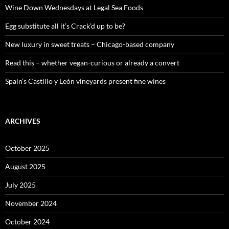
o
Wine Down Wednesdays at Legal Sea Foods
r
:
Egg substitute all it’s Crack’d up to be?
New luxury in sweet treats – Chicago-based company
Read this – whether vegan-curious or already a convert
Spain’s Castillo y León vineyards present fine wines
ARCHIVES
October 2025
August 2025
July 2025
November 2024
October 2024