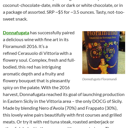
coconut-chocolate-date, milk or dark or white chocolate, or in
a package of assorted. SRP ~$5 for ~3.5 ounces. Tasty, not-too-
sweet snack.
Donnafugata
has successfully paired
a delicious wine with fine art in its
Floramundi 2016. It’s a
refined Cerasuolo di Vittoria with a
flowery soul. Complex, fresh and full-
bodied, this red has intriguing
aromatic depth and a fruity and
Donnafugata Floramundi
flowery bouquet that is pleasantly
spicy on the palate. With the 2016
harvest, Donnafugata reached its goal of launching production
in Eastern Sicily in the Vittoria area – the only DOCG of Sicily.
Made by blending Nero d’Avola (70%) and Frappato (30%),
this lovely wine pairs beautifully with first courses and grilled
meats. Or try it with red tuna steak, roasted amberjack or