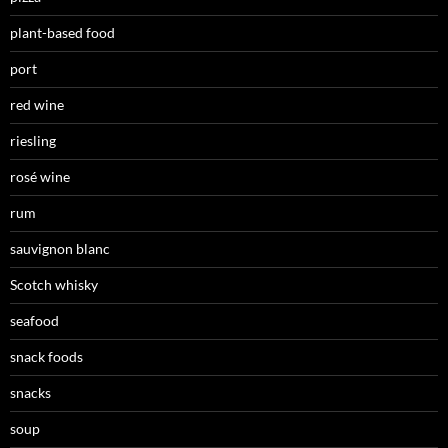
plant-based food
port
red wine
riesling
rosé wine
rum
sauvignon blanc
Scotch whisky
seafood
snack foods
snacks
soup