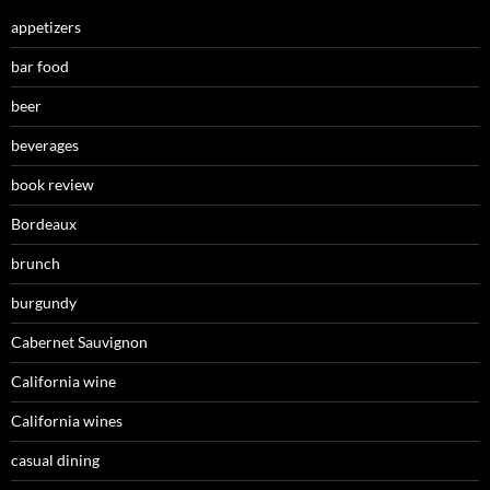
appetizers
bar food
beer
beverages
book review
Bordeaux
brunch
burgundy
Cabernet Sauvignon
California wine
California wines
casual dining