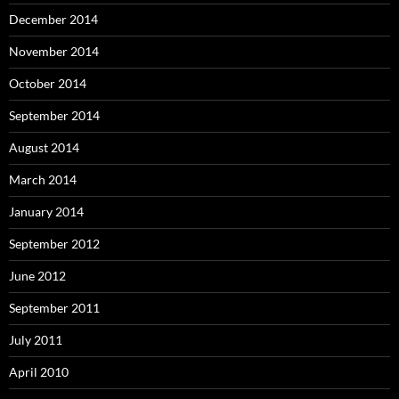
December 2014
November 2014
October 2014
September 2014
August 2014
March 2014
January 2014
September 2012
June 2012
September 2011
July 2011
April 2010