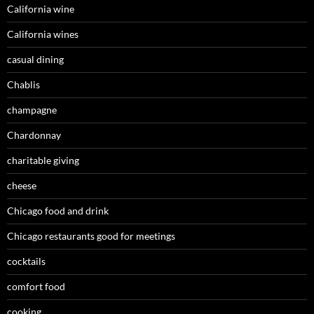
California wine
California wines
casual dining
Chablis
champagne
Chardonnay
charitable giving
cheese
Chicago food and drink
Chicago restaurants good for meetings
cocktails
comfort food
cooking