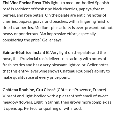
Elvi Vina Encina Rosa
. This light- to medium-bodied Spanish
rosé is redolent of fresh ripe black cherries, papaya, forest
berries, and rose petals. On the palate are enticing notes of
cherries, papaya, guava, and peaches, with a lingering finish of
dried cranberries. Medium-plus acidity is ever-present but not
heavy or ponderous. “An impressive effort, especially
considering the price,” Geller says.
Sainte-Béatrice Instant B
. Very light on the palate and the
nose, this Provincial rosé delivers nice acidity with notes of
fresh berries and has a very pleasant light color. Geller notes
that this entry-level wine shows Château Roubine’s ability to
make quality rosé at every price point.
Château Roubine, Cru Classé
(Côtes de Provence, France)
Vibrant and light-bodied with a pleasant soft smell of sweet
meadow flowers. Light in tannin, then grows more complex as
it opens up. Perfect for quaffing or with food.