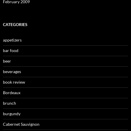
February 2009
CATEGORIES
appetizers
bar food
beer
beverages
book review
Bordeaux
brunch
burgundy
Cabernet Sauvignon