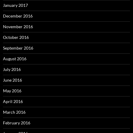
January 2017
December 2016
November 2016
October 2016
September 2016
August 2016
July 2016
June 2016
May 2016
April 2016
March 2016
February 2016