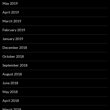
May 2019
April 2019
March 2019
February 2019
January 2019
December 2018
October 2018
September 2018
August 2018
June 2018
May 2018
April 2018
March 2018