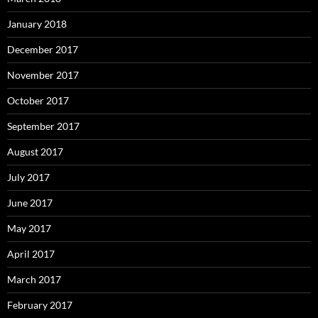
January 2018
December 2017
November 2017
October 2017
September 2017
August 2017
July 2017
June 2017
May 2017
April 2017
March 2017
February 2017