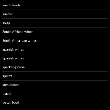
snack foods
snacks
soup
South African wines
South American wines
Spanish wines
Spanish wines
sparkling wine
spirits
steakhouse
travel
vegan food