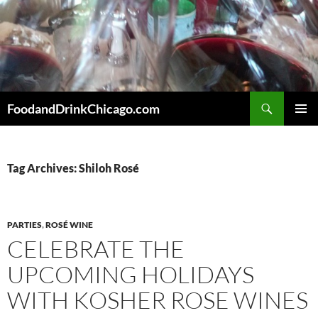
Skip
to
content
Search
FoodandDrinkChicago.com
PRIMAR
MENU
Tag Archives: Shiloh Rosé
PARTIES
,
ROSÉ WINE
CELEBRATE THE
UPCOMING HOLIDAYS
WITH KOSHER ROSE WINES