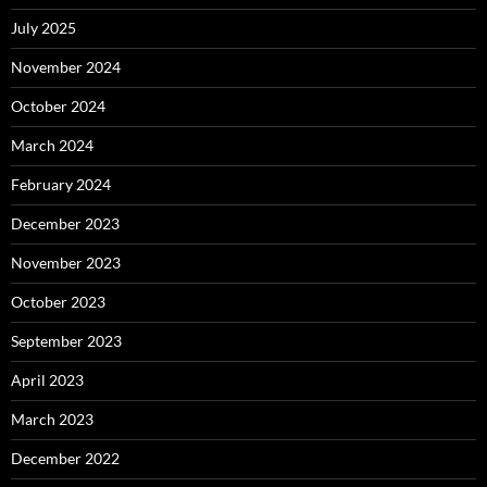
July 2025
November 2024
October 2024
March 2024
February 2024
December 2023
November 2023
October 2023
September 2023
April 2023
March 2023
December 2022