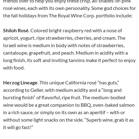
friends over to help you enjoy these crisp, all-shades-of-pink
rosé wines, each with its own personality. Some god choices for
the fall holidays from The Royal Wine Corp. portfolio include:
Shiloh Rosé
. Colored bright raspberry red with a nose of
apricot, yogurt, ripe strawberries, cherries, and cream. The
Israeli wine is medium in body with notes of strawberries,
cantaloupe, grapefruit, and peach. Medium in acidity with a
long finish, its soft and inviting tannins make it perfect to enjoy
with food.
Herzog Lineage
. This unique California rosé “has guts,”
according to Geller, with medium acidity and a “long and
bursting finish” of flavorful, ripe fruit. The medium-bodied
wine would be a great com­panion to BBQ, oven-baked salmon
in a rich sauce, or simply on its own as an aperitif – with or
without some light snacks on the side. “Superb wine, grab it as
it will go fast!”