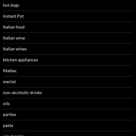
hot dogs
Instant Pot
Italian food
Italian wine
Italian wines
kitchen appliances
Malbec
merlot
non-alcoholic drinks
oils
parties
pasta