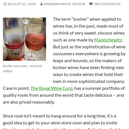
AUGUST 22, 2018
BARBARA PAYNE, EDITOR
380 COMMENTS
The term “kosher” when applied to
wines has, in the past, made most of
us think of very sweet, viscous wines
such as one made by
Manischewitz
.
But just as the sophistication of wine
consumers everywhere is growing by
leaps and bounds, so the makers of
Kosher rose wine – so lovely
kosher wines have been finding new
chilled
ways to create wines that hold their
own in more sophisticated company.
Case in point,
The Royal Wine Corp.
has a summer portfolio of
quality rosés from around the world that taste delicious – and
are also priced reasonably.
Since rosé isn’t meant to hang around for a long time, it’s a
good idea to get to your wine store soon and plan to invite