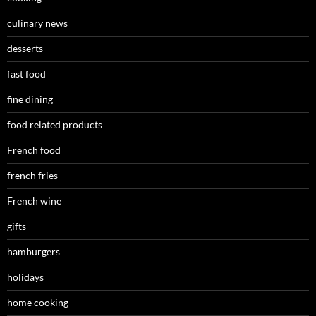
culinary news
desserts
fast food
fine dining
food related products
French food
french fries
French wine
gifts
hamburgers
holidays
home cooking