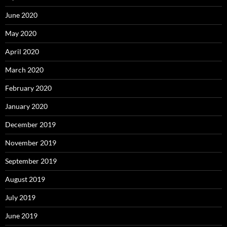
June 2020
May 2020
April 2020
March 2020
February 2020
January 2020
December 2019
November 2019
September 2019
August 2019
July 2019
June 2019