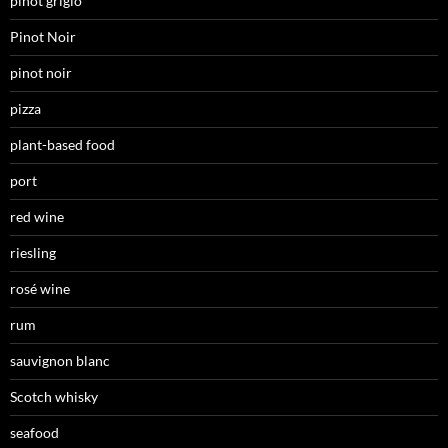
pinot grigio
Pinot Noir
pinot noir
pizza
plant-based food
port
red wine
riesling
rosé wine
rum
sauvignon blanc
Scotch whisky
seafood