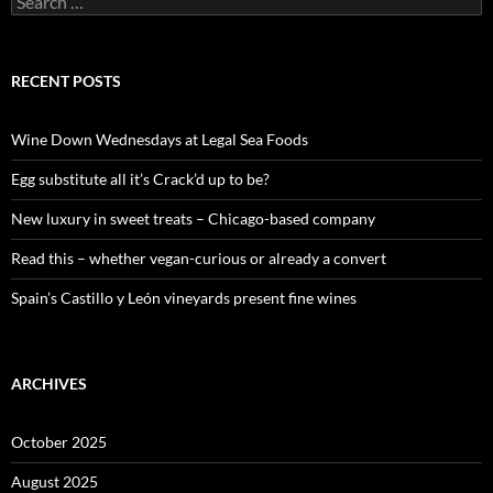
e
a
r
c
RECENT POSTS
h
f
o
Wine Down Wednesdays at Legal Sea Foods
r
:
Egg substitute all it’s Crack’d up to be?
New luxury in sweet treats – Chicago-based company
Read this – whether vegan-curious or already a convert
Spain’s Castillo y León vineyards present fine wines
ARCHIVES
October 2025
August 2025