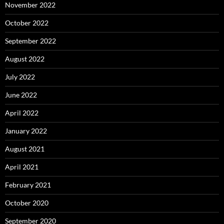
November 2022
October 2022
September 2022
August 2022
July 2022
June 2022
April 2022
January 2022
August 2021
April 2021
February 2021
October 2020
September 2020