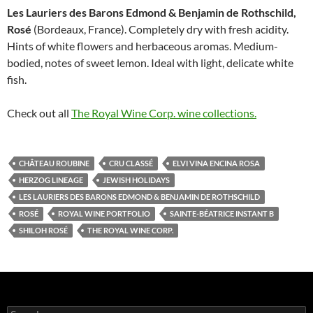
Les Lauriers des Barons Edmond & Benja­min de Rothschild,
Rosé
(Bordeaux, France). Completely dry with fresh acidity.
Hints of white flowers and herbaceous aromas. Medium-
bodied, notes of sweet lemon. Ideal with light, delicate white
fish.
Check out all
The Royal Wine Corp. wine collections.
CHÂTEAU ROUBINE
CRU CLASSÉ
ELVI VINA ENCINA ROSA
HERZOG LINEAGE
JEWISH HOLIDAYS
LES LAURIERS DES BARONS EDMOND & BENJA­MIN DE ROTHSCHILD
ROSÉ
ROYAL WINE PORTFOLIO
SAINTE-BÉATRICE INSTANT B
SHILOH ROSÉ
THE ROYAL WINE CORP.
S