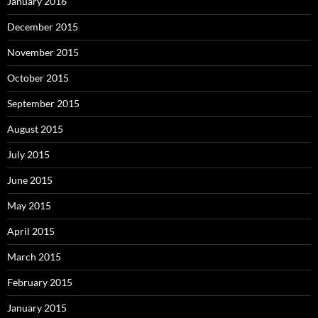
January 2016
December 2015
November 2015
October 2015
September 2015
August 2015
July 2015
June 2015
May 2015
April 2015
March 2015
February 2015
January 2015