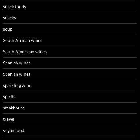
snack foods
snacks
soup
South African wines
South American wines
Spanish wines
Spanish wines
sparkling wine
spirits
steakhouse
travel
vegan food