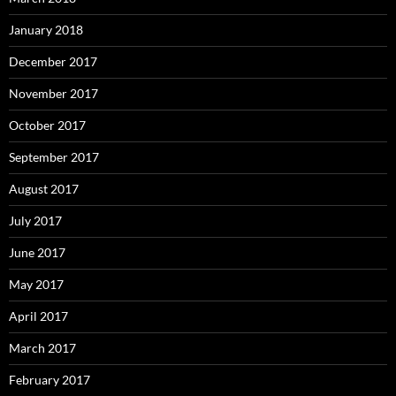
January 2018
December 2017
November 2017
October 2017
September 2017
August 2017
July 2017
June 2017
May 2017
April 2017
March 2017
February 2017