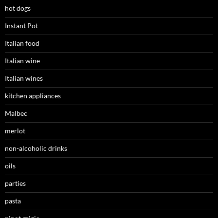
hot dogs
Instant Pot
Italian food
Italian wine
Italian wines
kitchen appliances
Malbec
merlot
non-alcoholic drinks
oils
parties
pasta