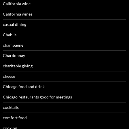
California wine
California wines
casual dining
Chablis
champagne
Chardonnay
charitable giving
cheese
Chicago food and drink
Chicago restaurants good for meetings
cocktails
comfort food
cooking