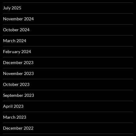
July 2025
November 2024
October 2024
March 2024
February 2024
December 2023
November 2023
October 2023
September 2023
April 2023
March 2023
December 2022