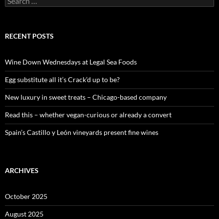
e
a
r
c
RECENT POSTS
h
f
o
Wine Down Wednesdays at Legal Sea Foods
r
:
Egg substitute all it’s Crack’d up to be?
New luxury in sweet treats – Chicago-based company
Read this – whether vegan-curious or already a convert
Spain’s Castillo y León vineyards present fine wines
ARCHIVES
October 2025
August 2025