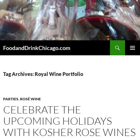
Skip
to
content
Search
FoodandDrinkChicago.com
PRIMAR
MENU
Tag Archives: Royal Wine Portfolio
PARTIES
,
ROSÉ WINE
CELEBRATE THE
UPCOMING HOLIDAYS
WITH KOSHER ROSE WINES