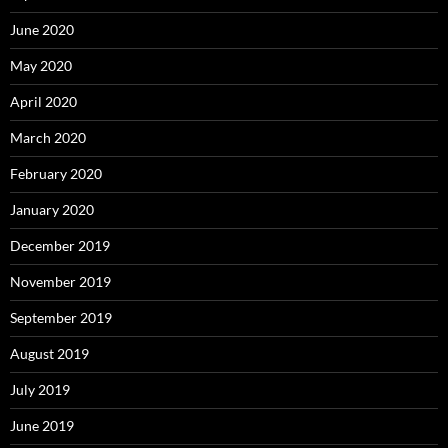
June 2020
May 2020
April 2020
March 2020
February 2020
January 2020
December 2019
November 2019
September 2019
August 2019
July 2019
June 2019