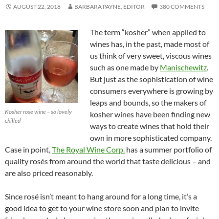
AUGUST 22, 2018
BARBARA PAYNE, EDITOR
380 COMMENTS
The term “kosher” when applied to
wines has, in the past, made most of
us think of very sweet, viscous wines
such as one made by
Manischewitz
.
But just as the sophistication of wine
consumers everywhere is growing by
leaps and bounds, so the makers of
Kosher rose wine – so lovely
kosher wines have been finding new
chilled
ways to create wines that hold their
own in more sophisticated company.
Case in point,
The Royal Wine Corp.
has a summer portfolio of
quality rosés from around the world that taste delicious – and
are also priced reasonably.
Since rosé isn’t meant to hang around for a long time, it’s a
good idea to get to your wine store soon and plan to invite