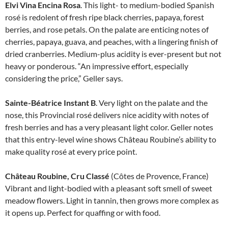
Elvi Vina Encina Rosa
. This light- to medium-bodied Spanish
rosé is redolent of fresh ripe black cherries, papaya, forest
berries, and rose petals. On the palate are enticing notes of
cherries, papaya, guava, and peaches, with a lingering finish of
dried cranberries. Medium-plus acidity is ever-present but not
heavy or ponderous. “An impressive effort, especially
considering the price,” Geller says.
Sainte-Béatrice Instant B
. Very light on the palate and the
nose, this Provincial rosé delivers nice acidity with notes of
fresh berries and has a very pleasant light color. Geller notes
that this entry-level wine shows Château Roubine’s ability to
make quality rosé at every price point.
Château Roubine, Cru Classé
(Côtes de Provence, France)
Vibrant and light-bodied with a pleasant soft smell of sweet
meadow flowers. Light in tannin, then grows more complex as
it opens up. Perfect for quaffing or with food.