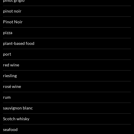
pinot grigio
pinot noir
Pinot Noir
pizza
plant-based food
port
red wine
riesling
rosé wine
rum
sauvignon blanc
Scotch whisky
seafood