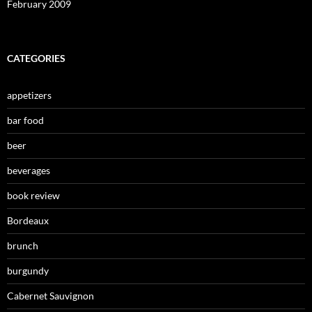
February 2009
CATEGORIES
appetizers
bar food
beer
beverages
book review
Bordeaux
brunch
burgundy
Cabernet Sauvignon