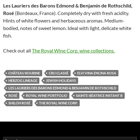
Les Lauriers des Barons Edmond & Benja­min de Rothschild,
Rosé
(Bordeaux, France). Completely dry with fresh acidity.
Hints of white flowers and herbaceous aromas. Medium-
bodied, notes of sweet lemon. Ideal with light, delicate white
fish.
Check out all
The Royal Wine Corp. wine collections.
CHÂTEAU ROUBINE
CRU CLASSÉ
ELVI VINA ENCINA ROSA
HERZOG LINEAGE
JEWISH HOLIDAYS
LES LAURIERS DES BARONS EDMOND & BENJA­MIN DE ROTHSCHILD
ROSÉ
ROYAL WINE PORTFOLIO
SAINTE-BÉATRICE INSTANT B
SHILOH ROSÉ
THE ROYAL WINE CORP.
S