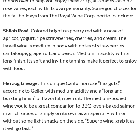
friends over to help you enjoy these crisp, all-shades-of-pink
rosé wines, each with its own personality. Some god choices for
the fall holidays from The Royal Wine Corp. portfolio include:
Shiloh Rosé
. Colored bright raspberry red with a nose of
apricot, yogurt, ripe strawberries, cherries, and cream. The
Israeli wine is medium in body with notes of strawberries,
cantaloupe, grapefruit, and peach. Medium in acidity with a
long finish, its soft and inviting tannins make it perfect to enjoy
with food.
Herzog Lineage
. This unique California rosé “has guts,”
according to Geller, with medium acidity and a “long and
bursting finish” of flavorful, ripe fruit. The medium-bodied
wine would be a great com­panion to BBQ, oven-baked salmon
in a rich sauce, or simply on its own as an aperitif – with or
without some light snacks on the side. “Superb wine, grab it as
it will go fast!”