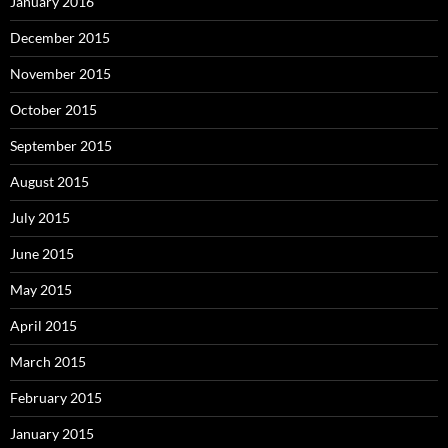
January 2016
December 2015
November 2015
October 2015
September 2015
August 2015
July 2015
June 2015
May 2015
April 2015
March 2015
February 2015
January 2015