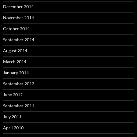
December 2014
November 2014
October 2014
September 2014
August 2014
March 2014
January 2014
September 2012
June 2012
September 2011
July 2011
April 2010