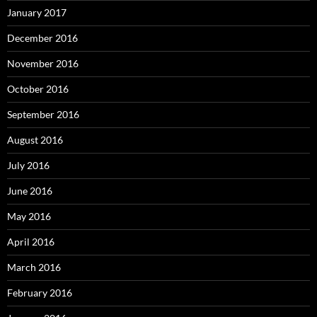
January 2017
December 2016
November 2016
October 2016
September 2016
August 2016
July 2016
June 2016
May 2016
April 2016
March 2016
February 2016