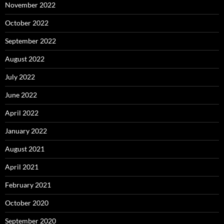
November 2022
October 2022
September 2022
August 2022
July 2022
June 2022
April 2022
January 2022
August 2021
April 2021
February 2021
October 2020
September 2020