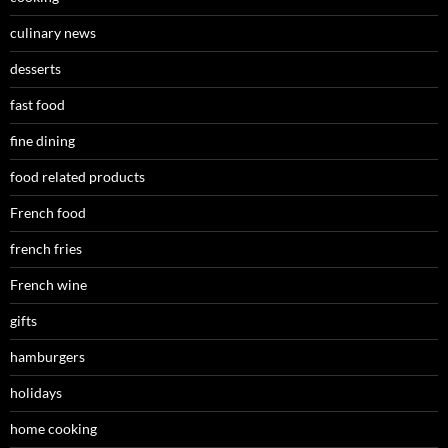
culinary news
desserts
fast food
fine dining
food related products
French food
french fries
French wine
gifts
hamburgers
holidays
home cooking