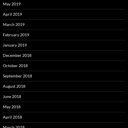
May 2019
April 2019
March 2019
February 2019
January 2019
December 2018
October 2018
September 2018
August 2018
June 2018
May 2018
April 2018
March 2018