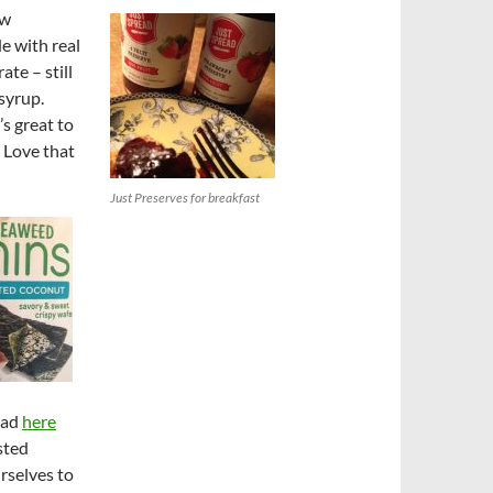
ew
e with real
ate – still
syrup.
’s great to
. Love that
Just Preserves for breakfast
ead
here
sted
rselves to