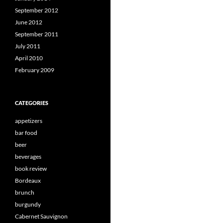
September 2012
June 2012
September 2011
July 2011
April 2010
February 2009
CATEGORIES
appetizers
bar food
beer
beverages
book review
Bordeaux
brunch
burgundy
Cabernet Sauvignon