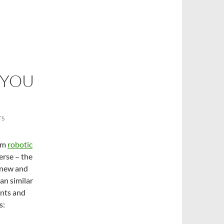
 YOU
TS
rom
robotic
erse – the
h new and
han similar
ents and
s: