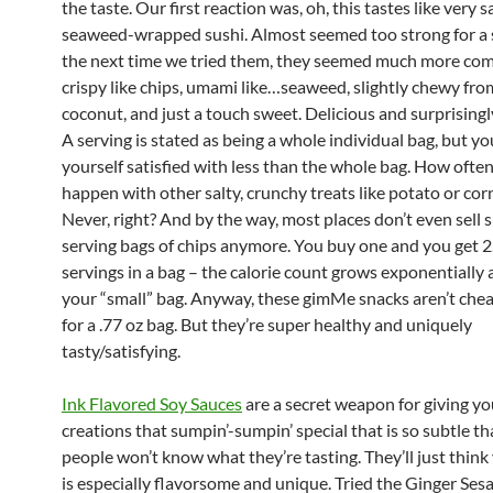
the taste. Our first reaction was, oh, this tastes like very 
seaweed-wrapped sushi. Almost seemed too strong for a 
the next time we tried them, they seemed much more com
crispy like chips, umami like…seaweed, slightly chewy fro
coconut, and just a touch sweet. Delicious and surprisingly
A serving is stated as being a whole individual bag, but y
yourself satisfied with less than the whole bag. How ofte
happen with other salty, crunchy treats like potato or cor
Never, right? And by the way, most places don’t even sell s
serving bags of chips anymore. You buy one and you get 2
servings in a bag – the calorie count grows exponentially 
your “small” bag. Anyway, these gimMe snacks aren’t chea
for a .77 oz bag. But they’re super healthy and uniquely
tasty/satisfying.
Ink Flavored Soy Sauces
are a secret weapon for giving yo
creations that sumpin’-sumpin’ special that is so subtle t
people won’t know what they’re tasting. They’ll just think
is especially flavorsome and unique. Tried the Ginger Se