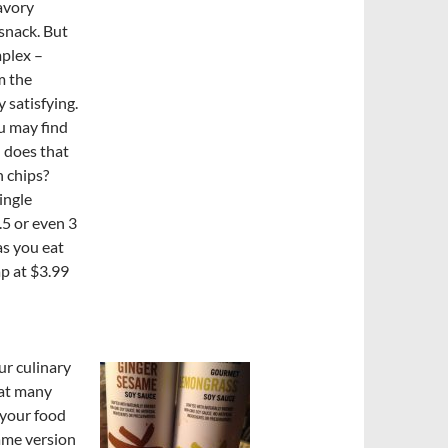
savory
snack. But
plex –
m the
 satisfying.
ou may find
n does that
n chips?
ingle
.5 or even 3
as you eat
p at $3.99
ur culinary
hat many
 your food
same version