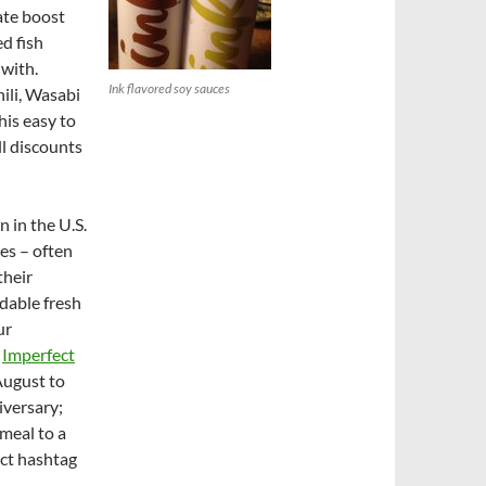
ate boost
ed fish
 with.
Ink flavored soy sauces
ili, Wasabi
his easy to
ll discounts
n in the U.S.
es – often
their
dable fresh
ur
s
Imperfect
August to
iversary;
meal to a
ect hashtag