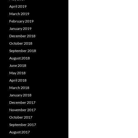
April 2019
March 2019
February 2019
January 2019
December 2018
October 2018
September 2018
August 2018
June 2018
May 2018
April 2018
March 2018
January 2018
December 2017
November 2017
October 2017
September 2017
August 2017