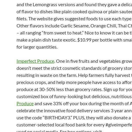
and the Lemongrass versions and found they gave a delic
of flavor to dishes like plain cooked quinoa or plain saute
filets. The website gives suggested foods to use each type
Other flavors include Garlic Sesame, Orange Chili, Thai Ch
– all ranging “from sweet to heat.” Nice to know it can be t
make a plain dish taste exotic. $10.99 per bottle with sma
for larger quantities.
Imperfect Produce
. One in five fruits and vegetables grow
doesn’t meet the strict cosmetic standards of grocery stor
resulting in waste on the farm. Help farmers fully harvest 
precious crops, and help more people have access to affor
produce at 30-50% less than grocery rates. Sign up for yo
customized box of funny-looking but delicious, nutritiou
Produce
and save 33% off your box during the month of 
celebrate the innovative food delivery services 3 year ann
use the code “BIRTHDAY3.” PLUS, they will also donate a 
customer-selected local food bank for every #giveimperf
used on social media. For box options, visit