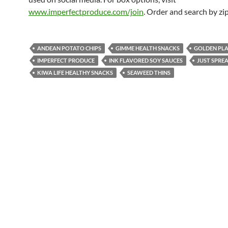
www.imperfectproduce.com/join
. Order and search by zi
ANDEAN POTATO CHIPS
GIMME HEALTH SNACKS
GOLDEN PLA
IMPERFECT PRODUCE
INK FLAVORED SOY SAUCES
JUST SPRE
KIWA LIFE HEALTHY SNACKS
SEAWEED THINS