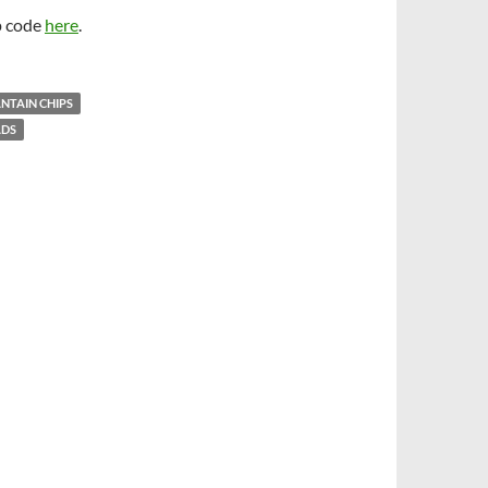
p code
here
.
NTAIN CHIPS
ADS