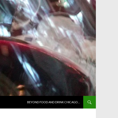
BEYOND FOOD AND DRINK CHICAGO…