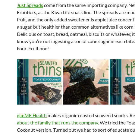
Just Spreads
come from the same importing company, N
Frontiers, as the Kiwa Life snack line. The spreads are mad
fruit, and the only added sweetener is apple juice concentr
a sugar, but healthier than common alternatives like corn 
Delicious on toast, bread, oatmeal, biscuits or whatever, it
know you’re not ingesting a ton of cane sugar in each bite
Four-Fruit one!
gimME Health
makes organic roasted seaweed snacks. R
about the family that runs the company
. We tried the Toa
Coconut version. Turned out we had to sort of educate ou