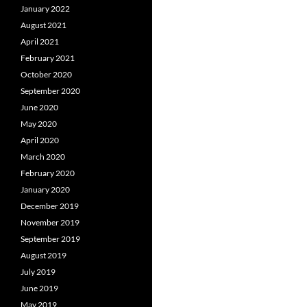
January 2022
August 2021
April 2021
February 2021
October 2020
September 2020
June 2020
May 2020
April 2020
March 2020
February 2020
January 2020
December 2019
November 2019
September 2019
August 2019
July 2019
June 2019
May 2019