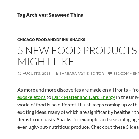
Tag Archives: Seaweed Thins
CHICAGO FOOD AND DRINK
,
SNACKS
5 NEW FOOD PRODUCTS
MIGHT LIKE
AUGUST 5, 2018
BARBARA PAYNE, EDITOR
382 COMMEN
As more and more discoveries are made on all fronts – f
exoskeletons
to
Dark Matter and Dark Energy
in the univ
world of food is no different. It just keeps coming up wit
exciting ideas, many of which are significantly healtheir t
items in our pasts. Snacks, for example, and seasoning ag
even ugly-but-nutritious produce. Check out these 5 idea