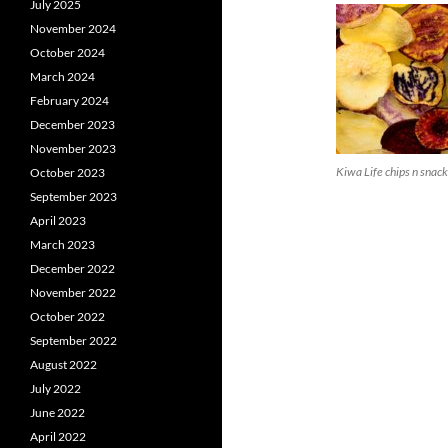
July 2025
November 2024
October 2024
March 2024
February 2024
December 2023
November 2023
Kiwa Life chips n snac
October 2023
September 2023
April 2023
March 2023
December 2022
November 2022
October 2022
September 2022
August 2022
July 2022
June 2022
April 2022