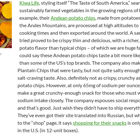
Kiwa Life
, styling itself “The Taste of South America,” sea
sustainably farmed vegetables in the growing regions of 
example, their
Andean potato chips
, made from potatoe
the Andes Mountains, are processed at high altitudes to
cooking times and then exported around the world. A s
tried proved to be crispy thin and delicious, with a richer
potato flavor than typical chips – of which we are huge 
ks
could say these Andean potato chips taste a bit more like
than some of the US’s top brands. The company also ma
Plantain Chips that were tasty, but not quite salty enough
salt-craving taste. Also, definitely not as crispy, crunchy a
potato chips. However, at only 65mg of sodium per ounce,
make a great crunchy-enough snack for those who must w
sodium intake closely. The company espouses social respon
and that’s good. Just wish they didn’t have to ship everyth
They’ve even got their site translated into Russian, but 
to the “shop” page, it says
shopping for their snacks
is onl
in the U.S. (in 12-unit boxes).