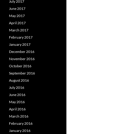
July 2017
June 2017
May 2017
April 2017
March 2017
February 2017
January 2017
December 2016
November 2016
October 2016
September 2016
August 2016
July 2016
June 2016
May 2016
April 2016
March 2016
February 2016
January 2016