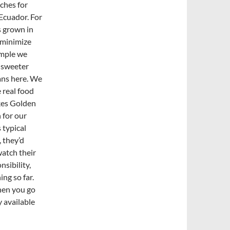
rches for
Ecuador. For
s grown in
 minimize
ample we
, sweeter
fans here. We
 real food
kes Golden
 for our
s typical
 they’d
atch their
sibility,
ing so far.
when you go
y available