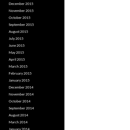
December 2015
November 2015
October 2015
September 2015
August 2015
July 2015
June 2015
May 2015
April 2015
March 2015
February 2015
January 2015
December 2014
November 2014
October 2014
September 2014
August 2014
March 2014
January 2014