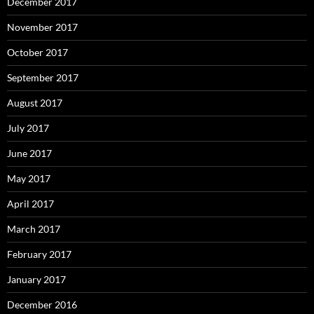
December 2017
November 2017
October 2017
September 2017
August 2017
July 2017
June 2017
May 2017
April 2017
March 2017
February 2017
January 2017
December 2016