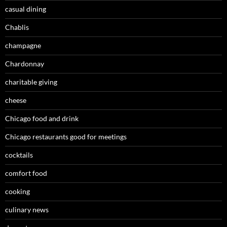
casual dining
Chablis
champagne
Chardonnay
charitable giving
cheese
Chicago food and drink
Chicago restaurants good for meetings
cocktails
comfort food
cooking
culinary news