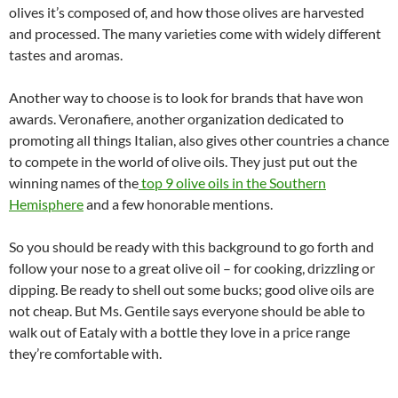
olives it’s composed of, and how those olives are harvested
and processed. The many varieties come with widely different
tastes and aromas.
Another way to choose is to look for brands that have won
awards. Veronafiere, another organization dedicated to
promoting all things Italian, also gives other countries a chance
to compete in the world of olive oils. They just put out the
winning names of the
top 9 olive oils in the Southern
Hemisphere
and a few honorable mentions.
So you should be ready with this background to go forth and
follow your nose to a great olive oil – for cooking, drizzling or
dipping. Be ready to shell out some bucks; good olive oils are
not cheap. But Ms. Gentile says everyone should be able to
walk out of Eataly with a bottle they love in a price range
they’re comfortable with.