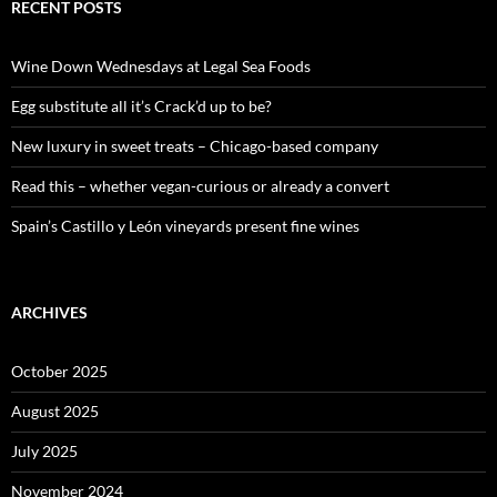
c
RECENT POSTS
h
f
o
Wine Down Wednesdays at Legal Sea Foods
r
:
Egg substitute all it’s Crack’d up to be?
New luxury in sweet treats – Chicago-based company
Read this – whether vegan-curious or already a convert
Spain’s Castillo y León vineyards present fine wines
ARCHIVES
October 2025
August 2025
July 2025
November 2024