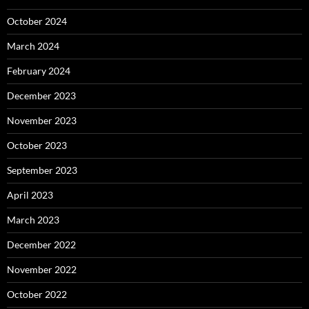
October 2024
March 2024
February 2024
December 2023
November 2023
October 2023
September 2023
April 2023
March 2023
December 2022
November 2022
October 2022