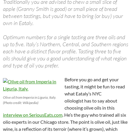
Traditionally you are advised to chew a small slice of
apple (Granny Smith is good) or small piece of bread
between tastings, but you’d have to bring (or buy) your
own in Eataly.
Optimum numbers for a single tasting are three oils and
up to five. Italy’s Northern, Central, and Southern regions
each have a distinct flavor profile. Tasting three to five
oils should give you a good understanding of what region
and type of oil you prefer.
Before you go and get your
tasting, it might be fun to read
what Eataly’s NYC
Olive oil from Imperia in Liguria, Italy.
oliologist has to say about
(Photo credit: Wikipedia)
choosing olive oils in this
interview on SeriousEats.com
. He’s the guy who trained all six
olio experts in our Chicago store.
The point is olive oil, just like
wine, is a reflection of its terroir (where it’s grown), which