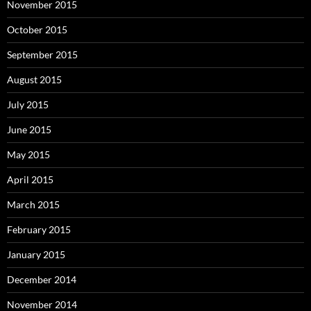
November 2015
October 2015
September 2015
August 2015
July 2015
June 2015
May 2015
April 2015
March 2015
February 2015
January 2015
December 2014
November 2014