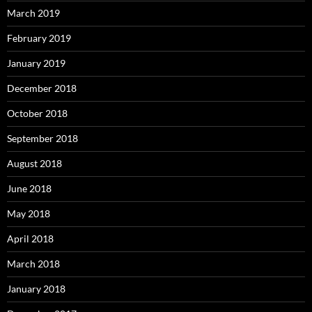
March 2019
February 2019
January 2019
December 2018
October 2018
September 2018
August 2018
June 2018
May 2018
April 2018
March 2018
January 2018