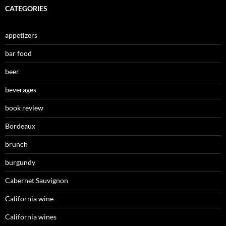
CATEGORIES
appetizers
bar food
beer
beverages
book review
Bordeaux
brunch
burgundy
Cabernet Sauvignon
California wine
California wines