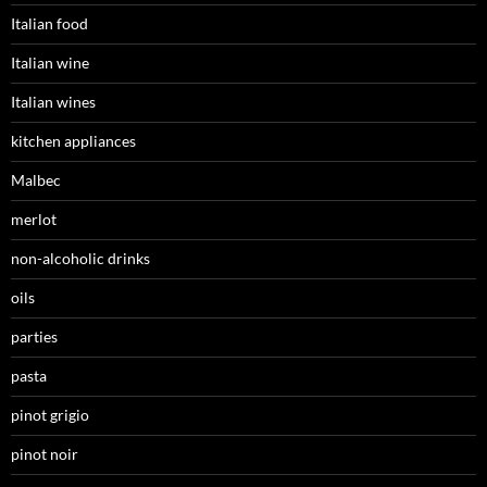
Italian food
Italian wine
Italian wines
kitchen appliances
Malbec
merlot
non-alcoholic drinks
oils
parties
pasta
pinot grigio
pinot noir