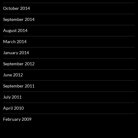
October 2014
September 2014
August 2014
March 2014
January 2014
September 2012
June 2012
September 2011
July 2011
April 2010
February 2009