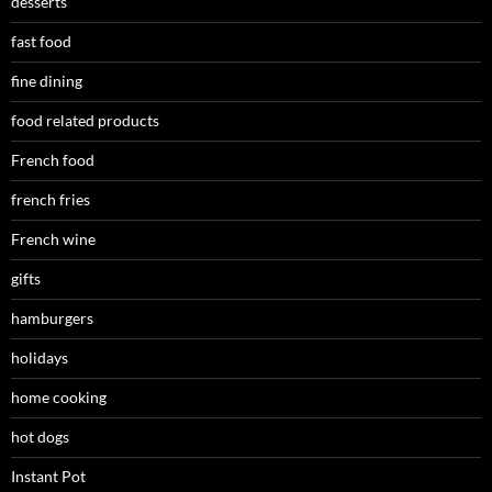
desserts
fast food
fine dining
food related products
French food
french fries
French wine
gifts
hamburgers
holidays
home cooking
hot dogs
Instant Pot