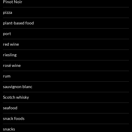
Pinot Noir
pizza
plant-based food
port
red wine
riesling
rosé wine
rum
sauvignon blanc
Scotch whisky
seafood
snack foods
snacks