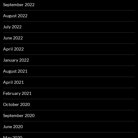
September 2022
August 2022
July 2022
June 2022
April 2022
January 2022
August 2021
April 2021
February 2021
October 2020
September 2020
June 2020
May 2020