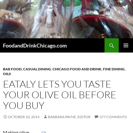
Skip
to
content
Search
FoodandDrinkChicago.com
PRIMAR
MENU
BAR FOOD
,
CASUAL DINING
,
CHICAGO FOOD AND DRINK
,
FINE DINING
,
OILS
EATALY LETS YOU TASTE
YOUR OLIVE OIL BEFORE
YOU BUY
OCTOBER 10, 2014
BARBARA PAYNE, EDITOR
377 COMMENTS
Making olive