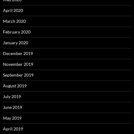
April 2020
March 2020
February 2020
January 2020
December 2019
November 2019
September 2019
August 2019
July 2019
June 2019
May 2019
April 2019