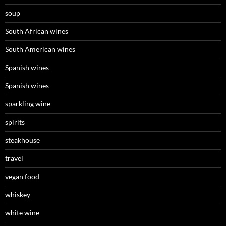
soup
South African wines
South American wines
Spanish wines
Spanish wines
sparkling wine
spirits
steakhouse
travel
vegan food
whiskey
white wine