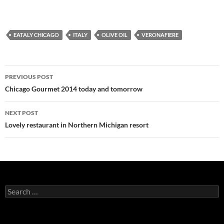
EATALY CHICAGO
ITALY
OLIVE OIL
VERONAFIERE
PREVIOUS POST
Post
Chicago Gourmet 2014 today and tomorrow
navigation
NEXT POST
Lovely restaurant in Northern Michigan resort
S
e
a
r