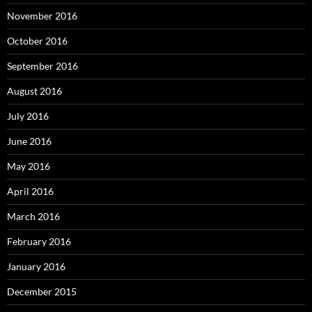
November 2016
October 2016
September 2016
August 2016
July 2016
June 2016
May 2016
April 2016
March 2016
February 2016
January 2016
December 2015