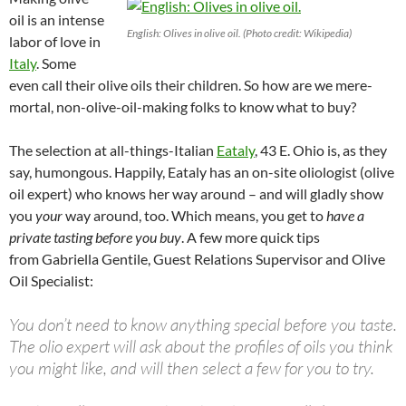
oil is an intense
English: Olives in olive oil. (Photo credit: Wikipedia)
labor of love in
Italy
. Some
even call their olive oils their children. So how are we mere-
mortal, non-olive-oil-making folks to know what to buy?
The selection at all-things-Italian
Eataly
, 43 E. Ohio is, as they
say, humongous. Happily, Eataly has an on-site oliologist (olive
oil expert) who knows her way around – and will gladly show
you
your
way around, too. Which means, you get to
have a
private tasting before you buy
. A few more quick tips
from Gabriella Gentile, Guest Relations Supervisor and Olive
Oil Specialist:
You don’t need to know anything special before you taste.
The olio expert will ask about the profiles of oils you think
you might like, and will then select a few for you to try.