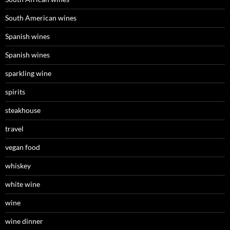
South American wines
Spanish wines
Spanish wines
sparkling wine
spirits
steakhouse
travel
vegan food
whiskey
white wine
wine
wine dinner