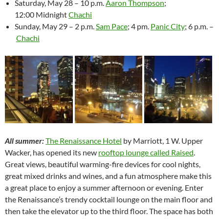
Saturday, May 28 – 10 p.m.
Aaron Thompson
;
12:00 Midnight
Chachi
Sunday, May 29 – 2 p.m.
Sam Pace
; 4 pm.
Panic City
; 6 p.m. –
Chachi
All summer:
The Renaissance Hotel
by Marriott, 1 W. Upper
Wacker, has opened its new
rooftop lounge called Raised
.
Great views, beautiful warming-fire devices for cool nights,
great mixed drinks and wines, and a fun atmosphere make this
a great place to enjoy a summer afternoon or evening. Enter
the Renaissance’s trendy cocktail lounge on the main floor and
then take the elevator up to the third floor. The space has both