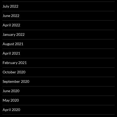
July 2022
June 2022
April 2022
January 2022
August 2021
April 2021
February 2021
October 2020
September 2020
June 2020
May 2020
April 2020