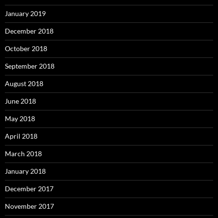
January 2019
December 2018
October 2018
September 2018
August 2018
June 2018
May 2018
April 2018
March 2018
January 2018
December 2017
November 2017