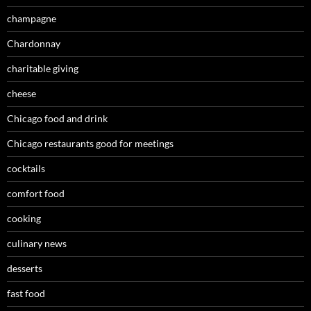
champagne
Chardonnay
charitable giving
cheese
Chicago food and drink
Chicago restaurants good for meetings
cocktails
comfort food
cooking
culinary news
desserts
fast food