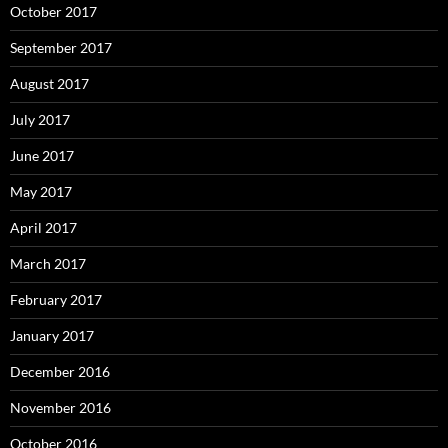
October 2017
September 2017
August 2017
July 2017
June 2017
May 2017
April 2017
March 2017
February 2017
January 2017
December 2016
November 2016
October 2016