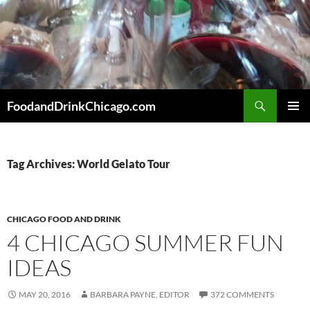
Skip
to
content
Search
FoodandDrinkChicago.com
PRIMAR
MENU
Tag Archives: World Gelato Tour
CHICAGO FOOD AND DRINK
4 CHICAGO SUMMER FUN
IDEAS
MAY 20, 2016
BARBARA PAYNE, EDITOR
372 COMMENTS