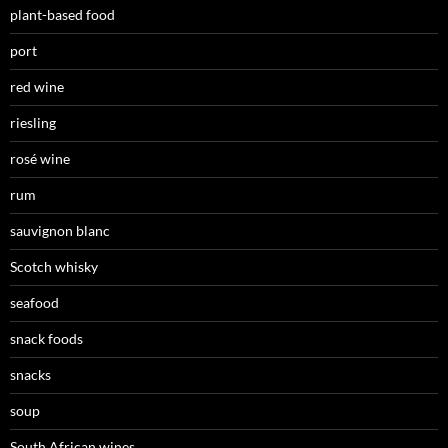
plant-based food
port
red wine
riesling
rosé wine
rum
sauvignon blanc
Scotch whisky
seafood
snack foods
snacks
soup
South African wines