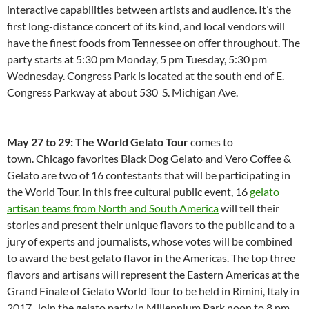
interactive capabilities between artists and audience. It’s the
first long-distance concert of its kind, and local vendors will
have the finest foods from Tennessee on offer throughout. The
party starts at 5:30 pm Monday, 5 pm Tuesday, 5:30 pm
Wednesday. Congress Park is located at the south end of E.
Congress Parkway at about 530 S. Michigan Ave.
May 27 to 29: The World Gelato Tour
comes to
town. Chicago favorites Black Dog Gelato and Vero Coffee &
Gelato are two of 16 contestants that will be participating in
the World Tour. In this free cultural public event, 16
gelato
artisan teams from North and South America
will tell their
stories and present their unique flavors to the public and to a
jury of experts and journalists, whose votes will be combined
to award the best gelato flavor in the Americas. The top three
flavors and artisans will represent the Eastern Americas at the
Grand Finale of Gelato World Tour to be held in Rimini, Italy in
2017. Join the gelato party in Millennium Park noon to 8 pm