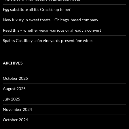
r
:
Egg substitute all it’s Crack’d up to be?
New luxury in sweet treats – Chicago-based company
Read this – whether vegan-curious or already a convert
Spain’s Castillo y León vineyards present fine wines
ARCHIVES
October 2025
August 2025
July 2025
November 2024
October 2024