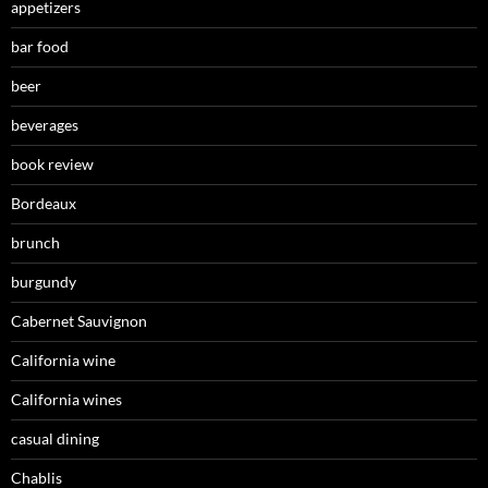
appetizers
bar food
beer
beverages
book review
Bordeaux
brunch
burgundy
Cabernet Sauvignon
California wine
California wines
casual dining
Chablis