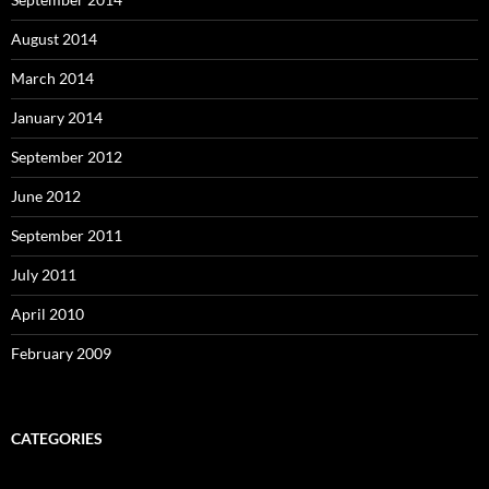
August 2014
March 2014
January 2014
September 2012
June 2012
September 2011
July 2011
April 2010
February 2009
CATEGORIES