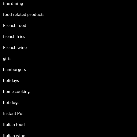
fine dining
food related products
French food
french fries
French wine
gifts
hamburgers
holidays
home cooking
hot dogs
Instant Pot
Italian food
Italian wine