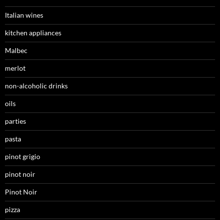
Italian wines
kitchen appliances
Malbec
merlot
non-alcoholic drinks
oils
parties
pasta
pinot grigio
pinot noir
Pinot Noir
pizza