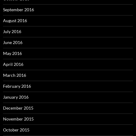
September 2016
August 2016
July 2016
June 2016
May 2016
April 2016
March 2016
February 2016
January 2016
December 2015
November 2015
October 2015