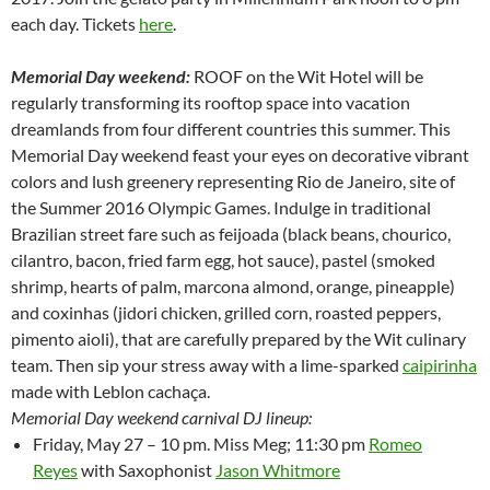
each day. Tickets
here
.
Memorial Day weekend:
ROOF on the Wit Hotel will be
regularly transforming its rooftop space into vacation
dreamlands from four different countries this summer. This
Memorial Day weekend feast your eyes on decorative vibrant
colors and lush greenery representing Rio de Janeiro, site of
the Summer 2016 Olympic Games. Indulge in traditional
Brazilian street fare such as feijoada (black beans, chourico,
cilantro, bacon, fried farm egg, hot sauce), pastel (smoked
shrimp, hearts of palm, marcona almond, orange, pineapple)
and coxinhas (jidori chicken, grilled corn, roasted peppers,
pimento aioli), that are carefully prepared by the Wit culinary
team. Then sip your stress away with a lime-sparked
caipirinha
made with Leblon cachaça.
Memorial Day weekend carnival DJ lineup:
Friday, May 27 – 10 pm. Miss Meg; 11:30 pm
Romeo
Reyes
with Saxophonist
Jason Whitmore