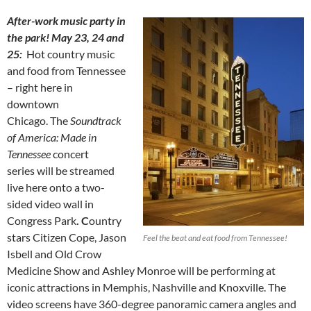
After-work music party in
the park! May 23, 24 and
25:
Hot country music
and food from Tennessee
– right here in
downtown
Chicago. The
Soundtrack
of America: Made in
Tennessee
concert
series will be streamed
live here onto a two-
sided video wall in
Congress Park
. C
ountry
stars Citizen Cope, Jason
Feel the beat and eat food from Tennessee!
Isbell and Old Crow
Medicine Show and Ashley Monroe will be performing at
iconic attractions in Memphis, Nashville and Knoxville. The
video screens have 360-degree panoramic camera angles and