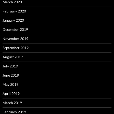
March 2020
February 2020
January 2020
December 2019
November 2019
September 2019
August 2019
July 2019
June 2019
May 2019
April 2019
March 2019
February 2019