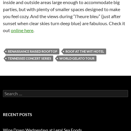
inside and outside areas large enough to accommodate big
parties, but with plenty of smaller spaces designed to make
you feel cozy. And the views during “l’heure bleu” (just after
sunset when clear skies turn deep blue) are fabulous. Check it
out
online here
.
RENAISSANCE RAISED ROOFTOP
ROOF AT THE WIT HOTEL
TENNESSEE CONCERT SERIES
WORLD GELATO TOUR
S
e
a
r
c
RECENT POSTS
h
f
o
Wine Down Wednesdays at Legal Sea Foods