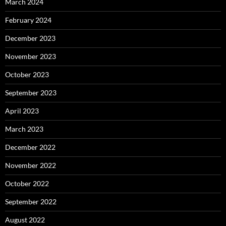
March 2024
February 2024
December 2023
November 2023
October 2023
September 2023
April 2023
March 2023
December 2022
November 2022
October 2022
September 2022
August 2022