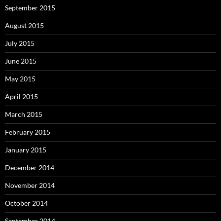
September 2015
August 2015
July 2015
June 2015
May 2015
April 2015
March 2015
February 2015
January 2015
December 2014
November 2014
October 2014
September 2014