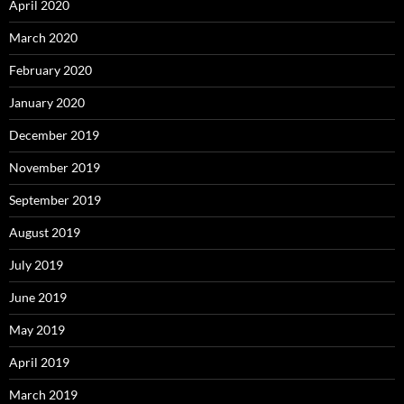
April 2020
March 2020
February 2020
January 2020
December 2019
November 2019
September 2019
August 2019
July 2019
June 2019
May 2019
April 2019
March 2019