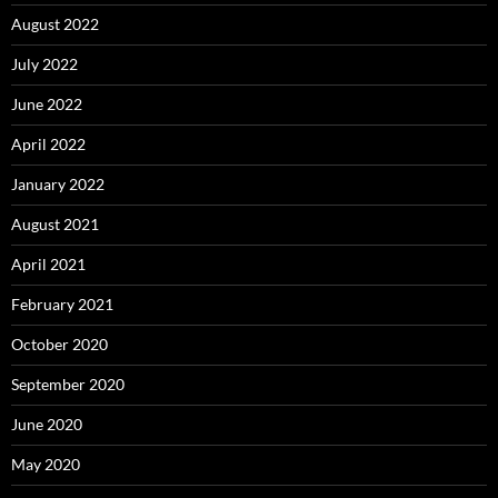
August 2022
July 2022
June 2022
April 2022
January 2022
August 2021
April 2021
February 2021
October 2020
September 2020
June 2020
May 2020