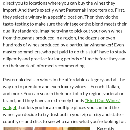
direct you to locations where you can buy the wines they
import. And that’s exactly what Pasternak Importers do. First,
they select a winery in a specific location. Then they do the
taste-testing to make sure the vintage or the blend meets their
quality standards. Imagine trying to pick out your own wines
from thousands produced in a region, the dozens or even
hundreds of wines produced by a particular winemaker! Even
master sommeliers, who get paid to do this stuff, have to study
diligently and practice for long periods of time before they can
do their work of informed recommending.
Pasternak deals in wines in the affordable category and all the
way up to premium and even luxury wines – French, Italian,
and more. You can search their portfolio by region, varietal or
brand, and they have an extremely handy
“Find Our Wines”
widget
that lets you locate multiple places you can find the
wines you decide to try. Just put in your zip or city and state –
country? – and click to see who carries what you’re looking for.
Recently