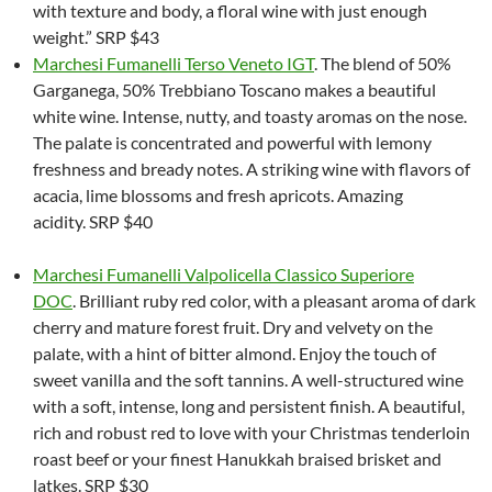
with texture and body, a floral wine with just enough
weight.” SRP $43
Marchesi Fumanelli Terso Veneto IGT
. The blend of 50%
Garganega, 50% Trebbiano Toscano makes a beautiful
white wine. Intense, nutty, and toasty aromas on the nose.
The palate is concentrated and powerful with lemony
freshness and bready notes. A striking wine with flavors of
acacia, lime blossoms and fresh apricots. Amazing
acidity. SRP $40
Marchesi Fumanelli Valpolicella Classico Superiore
DOC
. Brilliant ruby red color, with a pleasant aroma of dark
cherry and mature forest fruit. Dry and velvety on the
palate, with a hint of bitter almond. Enjoy the touch of
sweet vanilla and the soft tannins. A well-structured wine
with a soft, intense, long and persistent finish. A beautiful,
rich and robust red to love with your Christmas tenderloin
roast beef or your finest Hanukkah braised brisket and
latkes. SRP $30