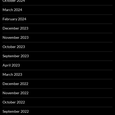
October 2024
March 2024
February 2024
December 2023
November 2023
October 2023
September 2023
April 2023
March 2023
December 2022
November 2022
October 2022
September 2022