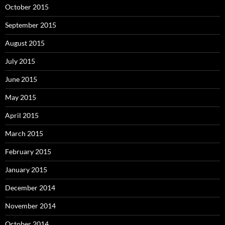
October 2015
September 2015
August 2015
July 2015
June 2015
May 2015
April 2015
March 2015
February 2015
January 2015
December 2014
November 2014
October 2014