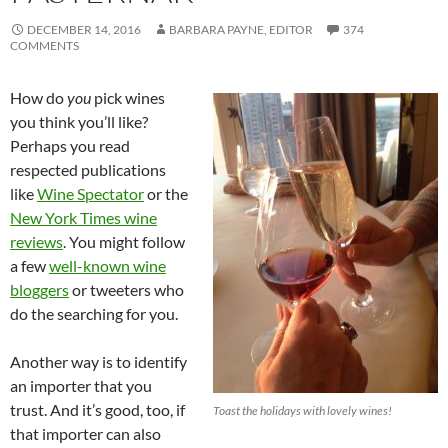
DECEMBER 14, 2016
BARBARA PAYNE, EDITOR
374
COMMENTS
How do
you
pick wines
you think you’ll like?
Perhaps you read
respected publications
like
Wine Spectator
or the
New York Times wine
reviews
. You might follow
a few
well-known wine
bloggers
or tweeters who
do the searching for you.
Another way is to identify
an importer that you
trust. And it’s good, too, if
Toast the holidays with lovely wines!
that importer can also