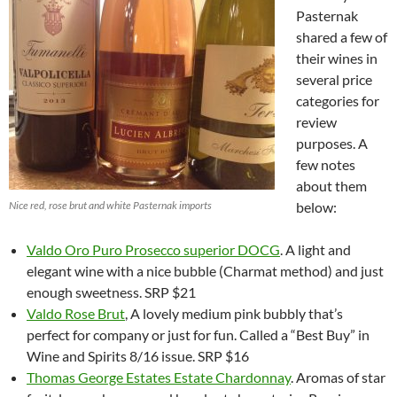
Pasternak
shared a few of
their wines in
several price
categories for
review
purposes. A
few notes
about them
Nice red, rose brut and white Pasternak imports
below:
Valdo
Oro Puro Prosecco superior DOCG
. A light and
elegant wine with a nice bubble (Charmat method) and just
enough sweetness. SRP $21
Valdo Rose Brut
, A lovely medium pink bubbly that’s
perfect for company or just for fun. Called a “Best Buy” in
Wine and Spirits 8/16 issue. SRP $16
Thomas George Estates Estate Chardonnay
. Aromas of star