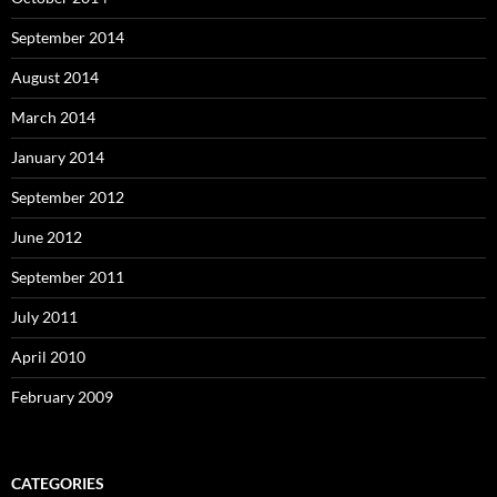
September 2014
August 2014
March 2014
January 2014
September 2012
June 2012
September 2011
July 2011
April 2010
February 2009
CATEGORIES