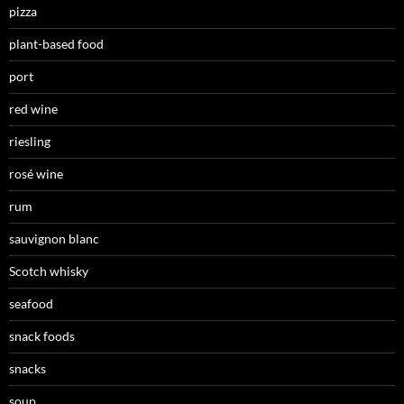
pizza
plant-based food
port
red wine
riesling
rosé wine
rum
sauvignon blanc
Scotch whisky
seafood
snack foods
snacks
soup