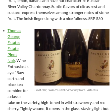
fruit, lemon, banana and hazelnut characterize Russian
River Valley Chardonnay. Subtle flavors of citrus zest and
custard express themselves among stronger notes of stone
fruit. The finish lingers long with a nice fullness. SRP $30
Thomas
George
Estates
Estate
Pinot
Noir
. Wine
Enthusiast s
ays: “Raw
earth and
black tea
combine for
Pinot Noir, prosecco and Chardonnay from Pasternak
a classic
take on the variety, high-toned in wild strawberry and red
cherry. Tightly wound, it opens in the glass, staying light but