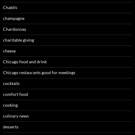
Chablis
champagne
Chardonnay
charitable giving
cheese
Chicago food and drink
Chicago restaurants good for meetings
cocktails
comfort food
cooking
culinary news
desserts