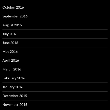
October 2016
September 2016
August 2016
July 2016
June 2016
May 2016
April 2016
March 2016
February 2016
January 2016
December 2015
November 2015