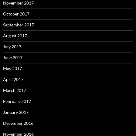
November 2017
October 2017
September 2017
August 2017
July 2017
June 2017
May 2017
April 2017
March 2017
February 2017
January 2017
December 2016
November 2016