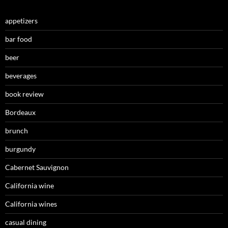
appetizers
bar food
beer
beverages
book review
Bordeaux
brunch
burgundy
Cabernet Sauvignon
California wine
California wines
casual dining