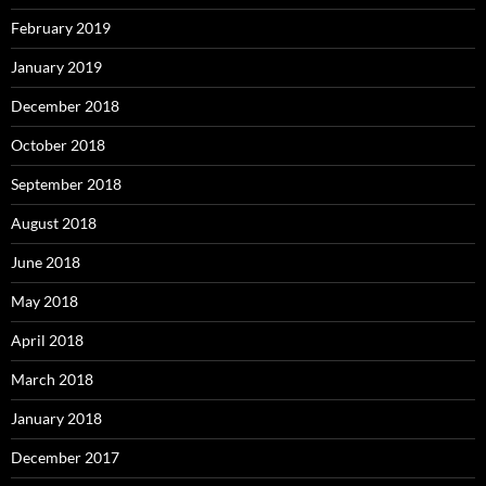
February 2019
January 2019
December 2018
October 2018
September 2018
August 2018
June 2018
May 2018
April 2018
March 2018
January 2018
December 2017