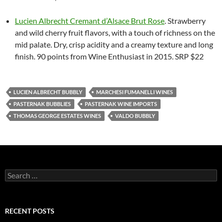
Lucien Albrecht Cremant d’Alsace Brut Rose
. Strawberry
and wild cherry fruit flavors, with a touch of richness on the
mid palate. Dry, crisp acidity and a creamy texture and long
finish. 90 points from Wine Enthusiast in 2015. SRP $22
LUCIEN ALBRECHT BUBBLY
MARCHESI FUMANELLI WINES
PASTERNAK BUBBLIES
PASTERNAK WINE IMPORTS
THOMAS GEORGE ESTATES WINES
VALDO BUBBLY
S
e
a
r
c
RECENT POSTS
h