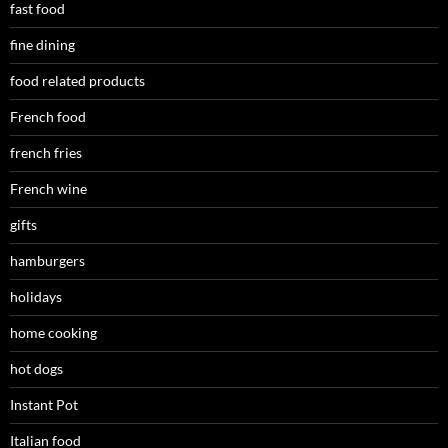
fast food
fine dining
food related products
French food
french fries
French wine
gifts
hamburgers
holidays
home cooking
hot dogs
Instant Pot
Italian food