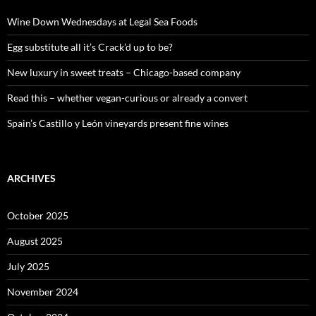
f
o
Wine Down Wednesdays at Legal Sea Foods
r
:
Egg substitute all it’s Crack’d up to be?
New luxury in sweet treats – Chicago-based company
Read this – whether vegan-curious or already a convert
Spain’s Castillo y León vineyards present fine wines
ARCHIVES
October 2025
August 2025
July 2025
November 2024