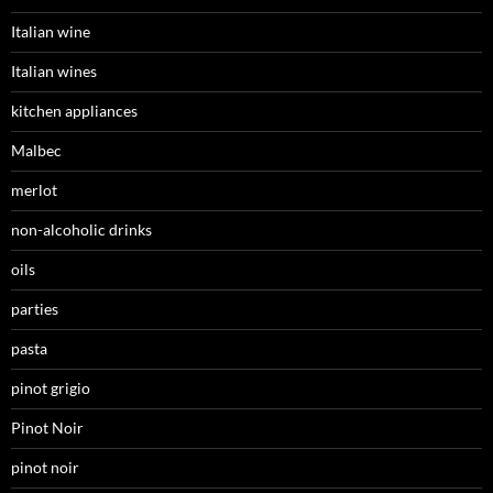
Italian wine
Italian wines
kitchen appliances
Malbec
merlot
non-alcoholic drinks
oils
parties
pasta
pinot grigio
Pinot Noir
pinot noir