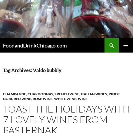
Skip
to
content
Search
FoodandDrinkChicago.com
PRIMAR
MENU
Tag Archives: Valdo bubbly
CHAMPAGNE
,
CHARDONNAY
,
FRENCH WINE
,
ITALIAN WINES
,
PINOT
NOIR
,
RED WINE
,
ROSÉ WINE
,
WHITE WINE
,
WINE
TOAST THE HOLIDAYS WITH
7 LOVELY WINES FROM
PASTERNAK