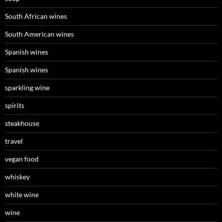
South African wines
South American wines
Spanish wines
Spanish wines
sparkling wine
spirits
steakhouse
travel
vegan food
whiskey
white wine
wine