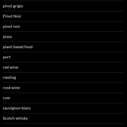
pinot grigio
Pinot Noir
pinot noir
pizza
plant-based food
port
red wine
riesling
rosé wine
rum
sauvignon blanc
Scotch whisky