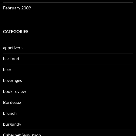
February 2009
CATEGORIES
appetizers
bar food
beer
beverages
book review
Bordeaux
brunch
burgundy
Cabernet Sauvignon