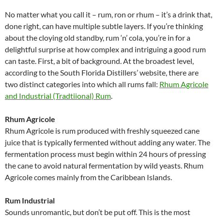
No matter what you call it – rum, ron or rhum – it’s a drink that,
done right, can have multiple subtle layers. If you’re thinking
about the cloying old standby, rum ‘n’ cola, you’re in for a
delightful surprise at how complex and intriguing a good rum
can taste. First, a bit of background. At the broadest level,
according to the South Florida Distillers’ website, there are
two distinct categories into which all rums fall:
Rhum Agricole
and Industrial (Tradtiional) Rum
.
Rhum Agricole
Rhum Agricole is rum produced with freshly squeezed cane
juice that is typically fermented without adding any water. The
fermentation process must begin within 24 hours of pressing
the cane to avoid natural fermentation by wild yeasts. Rhum
Agricole comes mainly from the Caribbean Islands.
Rum Industrial
Sounds unromantic, but don’t be put off. This is the most