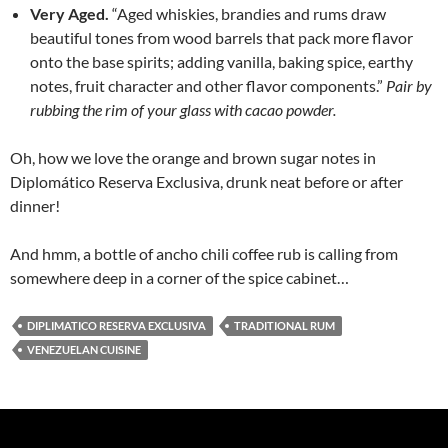
Very Aged.
“Aged whiskies, brandies and rums draw
beautiful tones from wood barrels that pack more flavor
onto the base spirits; adding vanilla, baking spice, earthy
notes, fruit character and other flavor components.”
Pair by
rubbing the rim of your glass with cacao powder.
Oh, how we love the orange and brown sugar notes in
Diplomático Reserva Exclusiva, drunk neat before or after
dinner!
And hmm, a bottle of ancho chili coffee rub is calling from
somewhere deep in a corner of the spice cabinet…
DIPLIMATICO RESERVA EXCLUSIVA
TRADITIONAL RUM
VENEZUELAN CUISINE