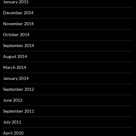
January 2015
December 2014
November 2014
October 2014
September 2014
August 2014
March 2014
January 2014
September 2012
June 2012
September 2011
July 2011
April 2010