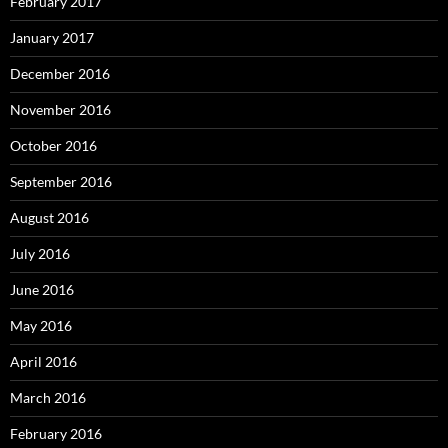
February 2017
January 2017
December 2016
November 2016
October 2016
September 2016
August 2016
July 2016
June 2016
May 2016
April 2016
March 2016
February 2016