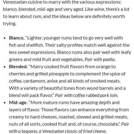
Venezuelan cuisine to marry with the various expressions:
blanco, blended, mid-age and very aged. Like wine, there’s a lot
to learn about rum, and the ideas below are definitely worth
trying.
Blanco.
“Lighter, younger rums tend to go very well with
fish and shellfish. Their salty profiles match well against the
less sweet expressions. Blanco rums also pair well with leafy
greens and mild fruit and vegetables.
Pair with paella.
Blended.
“Marry cooked fruit flavors from orange to
cherries and grilled pineapple to complement the spice of
coffee, cardamom, anise and all kinds of smoked meats.
With a variety of beautiful tones from wood barrels and a
blend will pack flavor.”
Pair with coffee rubbed pork loin.
Mid-age.
“More mature rums have amazing depth and
layers of flavor. Those flavors can enhance everything from
creamy to hard cheeses, roasted, stewed and grilled meats,
nuts of all sorts, cooked fruit and, of course, chocolate.”
Pair
with a taqueno, a Venezuelan classic of fried cheese.