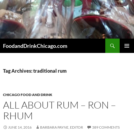
Skip
to
content
Search
FoodandDrinkChicago.com
PRIMAR
MENU
Tag Archives: traditional rum
CHICAGO FOOD AND DRINK
ALL ABOUT RUM – RON –
RHUM
JUNE 14, 2016
BARBARA PAYNE, EDITOR
389 COMMENTS