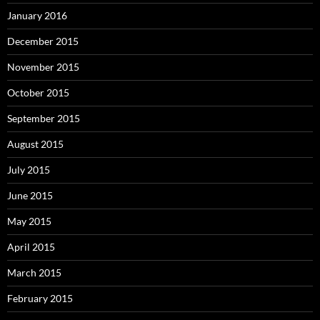
January 2016
December 2015
November 2015
October 2015
September 2015
August 2015
July 2015
June 2015
May 2015
April 2015
March 2015
February 2015