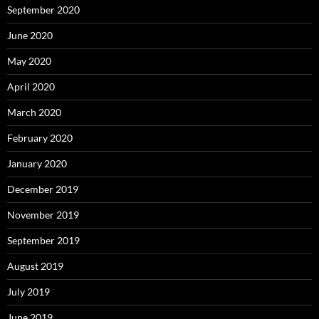
September 2020
June 2020
May 2020
April 2020
March 2020
February 2020
January 2020
December 2019
November 2019
September 2019
August 2019
July 2019
June 2019