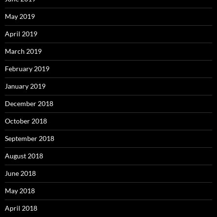
May 2019
April 2019
March 2019
February 2019
January 2019
December 2018
October 2018
September 2018
August 2018
June 2018
May 2018
April 2018