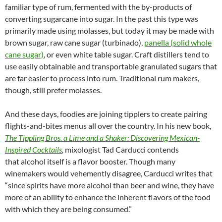
familiar type of rum, fermented with the by-products of
converting sugarcane into sugar. In the past this type was
primarily made using molasses, but today it may be made with
brown sugar, raw cane sugar (turbinado),
panella (solid whole
cane sugar)
, or even white table sugar. Craft distillers tend to
use easily obtainable and transportable granulated sugars that
are far easier to process into rum. Traditional rum makers,
though, still prefer molasses.
And these days, foodies are joining tipplers to create pairing
flights-and-bites menus all over the country. In his new book,
The Tippling Bros. a Lime and a Shaker: Discovering Mexican-
Inspired Cocktails
,
mixologist Tad Carducci contends
that alcohol itself is a flavor booster. Though many
winemakers would vehemently disagree, Carducci writes that
“since spirits have more alcohol than beer and wine, they have
more of an ability to enhance the inherent flavors of the food
with which they are being consumed.”