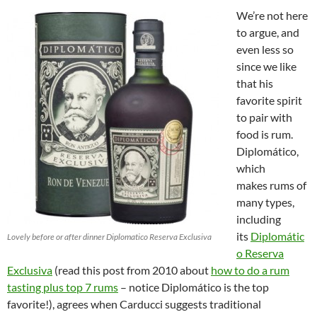
We’re not here
to argue, and
even less so
since we like
that his
favorite spirit
to pair with
food is rum.
Diplomático,
which
makes rums of
many types,
including
its
Diplomátic
Lovely before or after dinner Diplomatico Reserva Exclusiva
o Reserva
Exclusiva
(read this post from 2010 about
how to do a rum
tasting plus top 7 rums
– notice Diplomático is the top
favorite!), agrees when Carducci suggests traditional