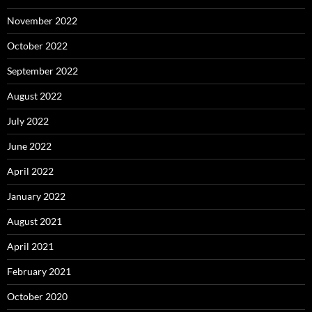
November 2022
October 2022
September 2022
August 2022
July 2022
June 2022
April 2022
January 2022
August 2021
April 2021
February 2021
October 2020