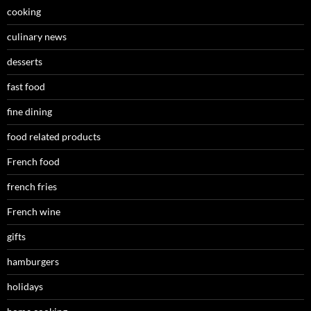
cooking
culinary news
desserts
fast food
fine dining
food related products
French food
french fries
French wine
gifts
hamburgers
holidays