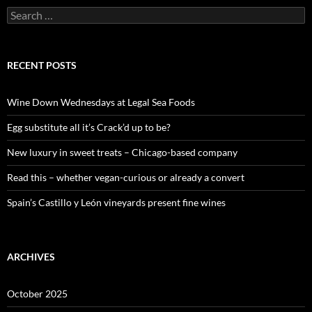
S
e
a
r
c
RECENT POSTS
h
f
o
Wine Down Wednesdays at Legal Sea Foods
r
:
Egg substitute all it’s Crack’d up to be?
New luxury in sweet treats – Chicago-based company
Read this – whether vegan-curious or already a convert
Spain’s Castillo y León vineyards present fine wines
ARCHIVES
October 2025