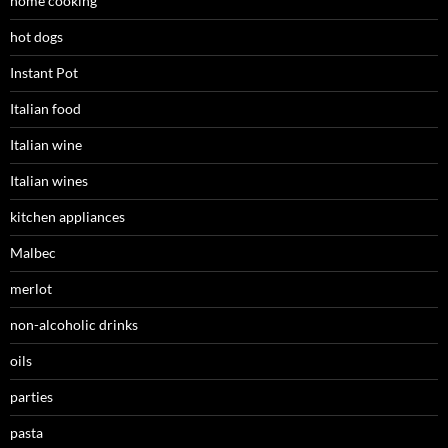
home cooking
hot dogs
Instant Pot
Italian food
Italian wine
Italian wines
kitchen appliances
Malbec
merlot
non-alcoholic drinks
oils
parties
pasta