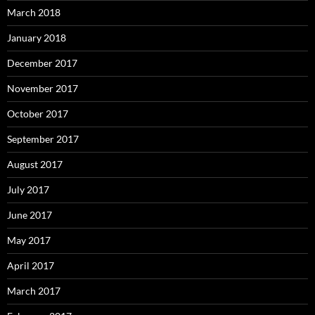
March 2018
January 2018
December 2017
November 2017
October 2017
September 2017
August 2017
July 2017
June 2017
May 2017
April 2017
March 2017