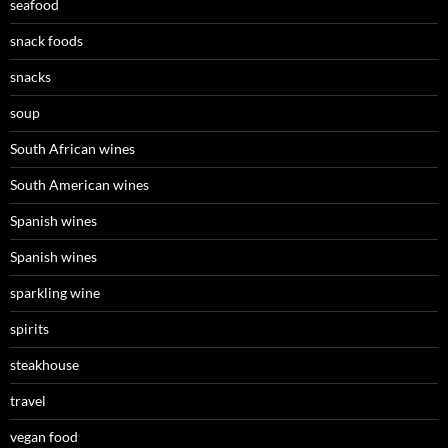
seafood
snack foods
snacks
soup
South African wines
South American wines
Spanish wines
Spanish wines
sparkling wine
spirits
steakhouse
travel
vegan food