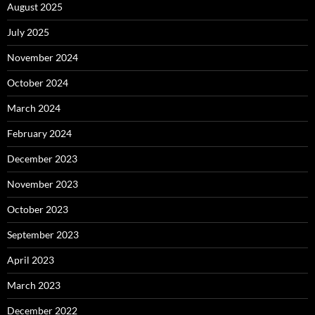
August 2025
July 2025
November 2024
October 2024
March 2024
February 2024
December 2023
November 2023
October 2023
September 2023
April 2023
March 2023
December 2022