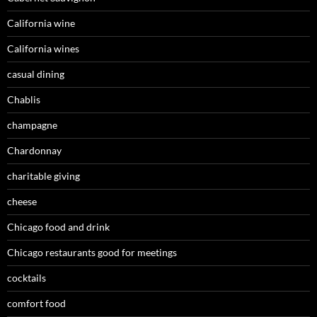
California wine
California wines
casual dining
Chablis
champagne
Chardonnay
charitable giving
cheese
Chicago food and drink
Chicago restaurants good for meetings
cocktails
comfort food