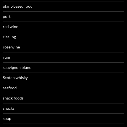
plant-based food
port
red wine
riesling
rosé wine
rum
sauvignon blanc
Scotch whisky
seafood
snack foods
snacks
soup