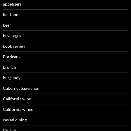
appetizers
bar food
beer
beverages
book review
Bordeaux
brunch
burgundy
Cabernet Sauvignon
California wine
California wines
casual dining
Chablis