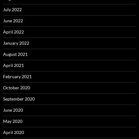
July 2022
June 2022
April 2022
January 2022
August 2021
April 2021
February 2021
October 2020
September 2020
June 2020
May 2020
April 2020