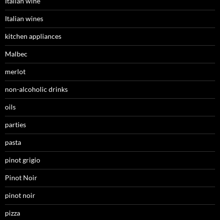
Italian wine
Italian wines
kitchen appliances
Malbec
merlot
non-alcoholic drinks
oils
parties
pasta
pinot grigio
Pinot Noir
pinot noir
pizza