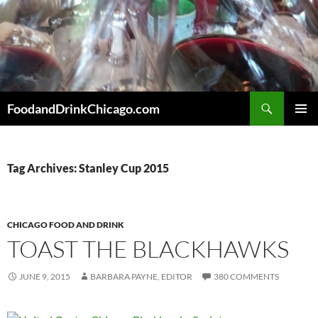
Skip
to
content
Search
FoodandDrinkChicago.com
PRIMAR
MENU
Tag Archives: Stanley Cup 2015
CHICAGO FOOD AND DRINK
TOAST THE BLACKHAWKS
JUNE 9, 2015
BARBARA PAYNE, EDITOR
380 COMMENTS