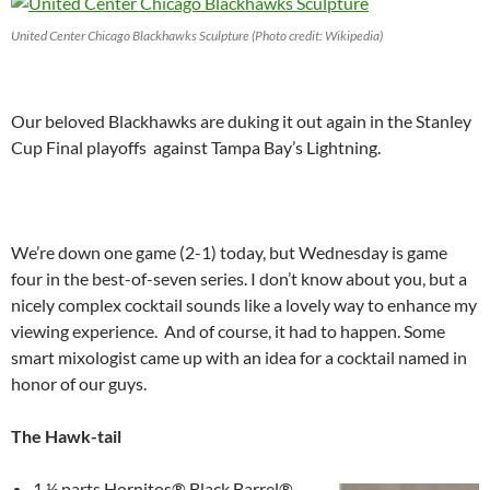
United Center Chicago Blackhawks Sculpture (Photo credit: Wikipedia)
Our beloved Blackhawks are duking it out again in the Stanley
Cup Final playoffs against Tampa Bay’s Lightning.
We’re down one game (2-1) today, but Wednesday is game
four in the best-of-seven series. I don’t know about you, but a
nicely complex cocktail sounds like a lovely way to enhance my
viewing experience. And of course, it had to happen. Some
smart mixologist came up with an idea for a cocktail named in
honor of our guys.
The Hawk-tail
1 ½ parts Hornitos® Black Barrel®