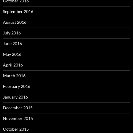
October 2016
September 2016
August 2016
July 2016
June 2016
May 2016
April 2016
March 2016
February 2016
January 2016
December 2015
November 2015
October 2015