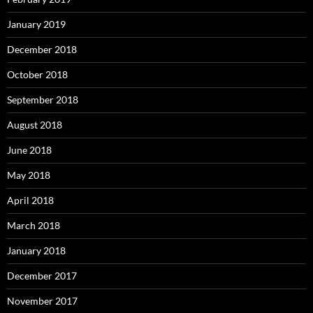
January 2019
December 2018
October 2018
September 2018
August 2018
June 2018
May 2018
April 2018
March 2018
January 2018
December 2017
November 2017