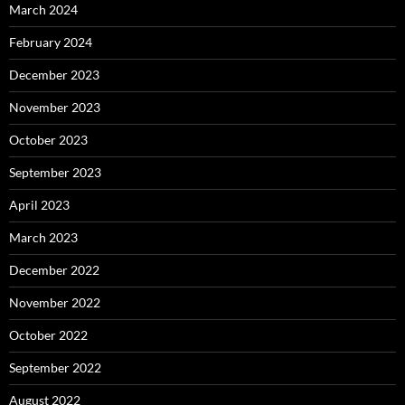
March 2024
February 2024
December 2023
November 2023
October 2023
September 2023
April 2023
March 2023
December 2022
November 2022
October 2022
September 2022
August 2022