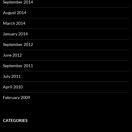
September 2014
August 2014
March 2014
January 2014
September 2012
June 2012
September 2011
July 2011
April 2010
February 2009
CATEGORIES