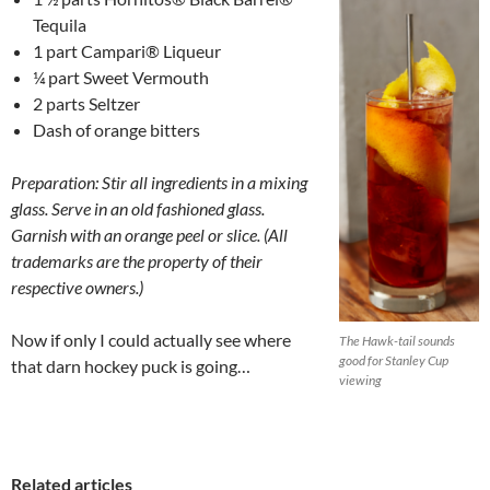
Tequila
1 part Campari® Liqueur
¼ part Sweet Vermouth
2 parts Seltzer
Dash of orange bitters
Preparation: Stir all ingredients in a mixing
glass. Serve in an old fashioned glass.
Garnish with an orange peel or slice. (
All
trademarks are the property of their
respective owners.)
Now if only I could actually see where
The Hawk-tail sounds
good for Stanley Cup
that darn hockey puck is going…
viewing
Related articles