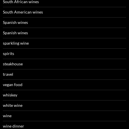
South African wines
South American wines
Spanish wines
Spanish wines
sparkling wine
spirits
steakhouse
travel
vegan food
whiskey
white wine
wine
wine dinner