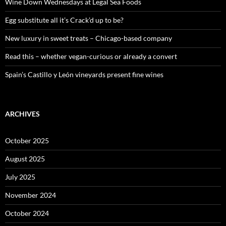
o
Wine Down Wednesdays at Legal Sea Foods
r
:
Egg substitute all it’s Crack’d up to be?
New luxury in sweet treats – Chicago-based company
Read this – whether vegan-curious or already a convert
Spain’s Castillo y León vineyards present fine wines
ARCHIVES
October 2025
August 2025
July 2025
November 2024
October 2024