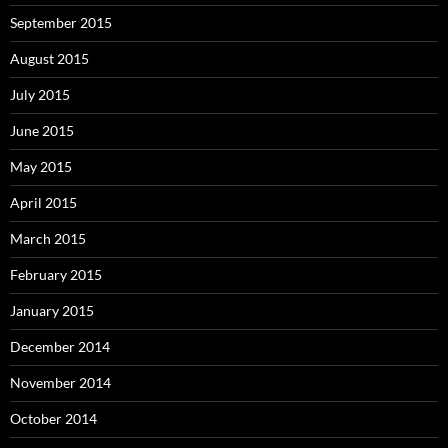
September 2015
August 2015
July 2015
June 2015
May 2015
April 2015
March 2015
February 2015
January 2015
December 2014
November 2014
October 2014