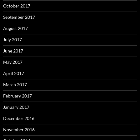
October 2017
September 2017
August 2017
July 2017
June 2017
May 2017
April 2017
March 2017
February 2017
January 2017
December 2016
November 2016