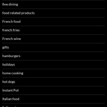
fine dining
food related products
French food
french fries
French wine
gifts
hamburgers
holidays
home cooking
hot dogs
Instant Pot
Italian food