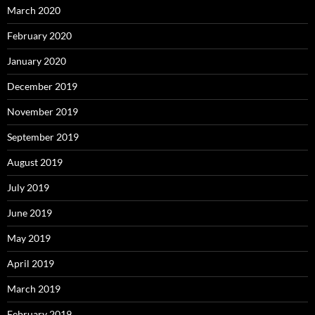
March 2020
February 2020
January 2020
December 2019
November 2019
September 2019
August 2019
July 2019
June 2019
May 2019
April 2019
March 2019
February 2019