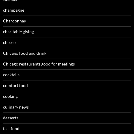
champagne
Chardonnay
charitable giving
cheese
Chicago food and drink
Chicago restaurants good for meetings
cocktails
comfort food
cooking
culinary news
desserts
fast food