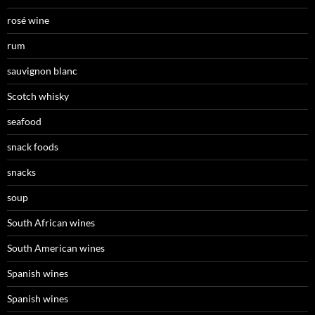
rosé wine
rum
sauvignon blanc
Scotch whisky
seafood
snack foods
snacks
soup
South African wines
South American wines
Spanish wines
Spanish wines