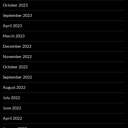
October 2023
September 2023
April 2023
March 2023
December 2022
November 2022
October 2022
September 2022
August 2022
July 2022
June 2022
April 2022