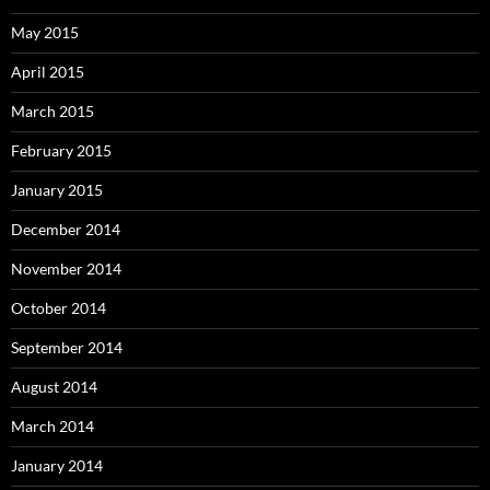
May 2015
April 2015
March 2015
February 2015
January 2015
December 2014
November 2014
October 2014
September 2014
August 2014
March 2014
January 2014