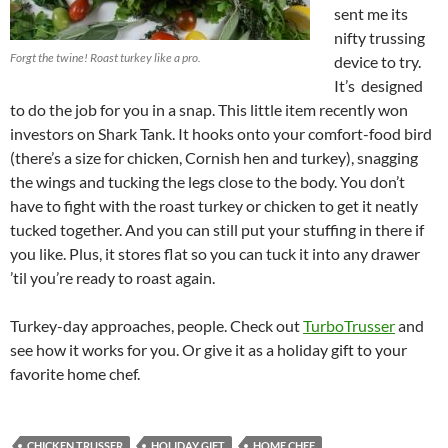
sent me its
nifty trussing
Forgt the twine! Roast turkey like a pro.
device to try.
It’s designed
to do the job for you in a snap. This little item recently won
investors on Shark Tank. It hooks onto your comfort-food bird
(there’s a size for chicken, Cornish hen and turkey), snagging
the wings and tucking the legs close to the body. You don’t
have to fight with the roast turkey or chicken to get it neatly
tucked together. And you can still put your stuffing in there if
you like. Plus, it stores flat so you can tuck it into any drawer
’til you’re ready to roast again.
Turkey-day approaches, people. Check out
TurboTrusser
and
see how it works for you. Or give it as a holiday gift to your
favorite home chef.
CHICKEN TRUSSER
HOLIDAY GIFT
HOME CHEF