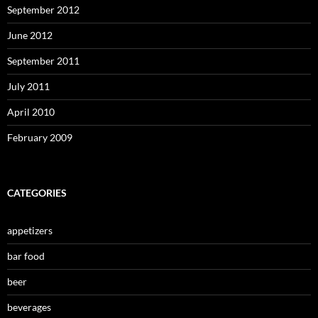
September 2012
June 2012
September 2011
July 2011
April 2010
February 2009
CATEGORIES
appetizers
bar food
beer
beverages