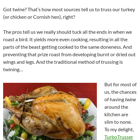
Got twine? That’s how most sources tell us to truss our turkey
(or chicken or Cornish hen), right?
The pros tell us we really should tuck all the ends in when we
roast a bird. It yields more even cooking, resulting in all the
parts of the beast getting cooked to the same doneness. And
preventing that prize roast from developing burnt or dried out
wings and legs. And the traditional method of trussing is
twining…
But for most of
us, the chances
of having
twine
around the
kitchen are
slim to none.
To my delight,
TurboTrusser