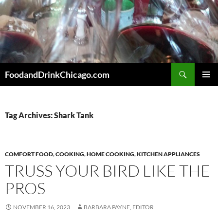
Skip
to
content
Search
FoodandDrinkChicago.com
PRIMAR
MENU
Tag Archives: Shark Tank
COMFORT FOOD
,
COOKING
,
HOME COOKING
,
KITCHEN APPLIANCES
TRUSS YOUR BIRD LIKE THE
PROS
NOVEMBER 16, 2023
BARBARA PAYNE, EDITOR