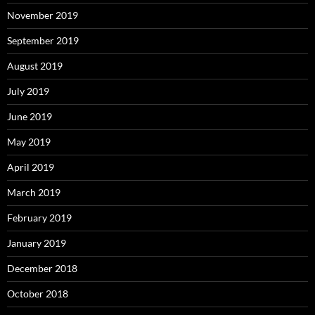
November 2019
September 2019
August 2019
July 2019
June 2019
May 2019
April 2019
March 2019
February 2019
January 2019
December 2018
October 2018