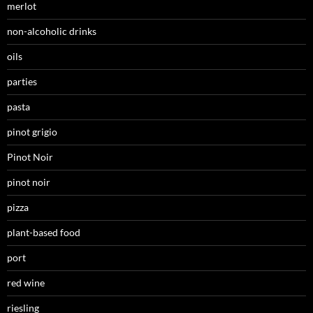
merlot
non-alcoholic drinks
oils
parties
pasta
pinot grigio
Pinot Noir
pinot noir
pizza
plant-based food
port
red wine
riesling