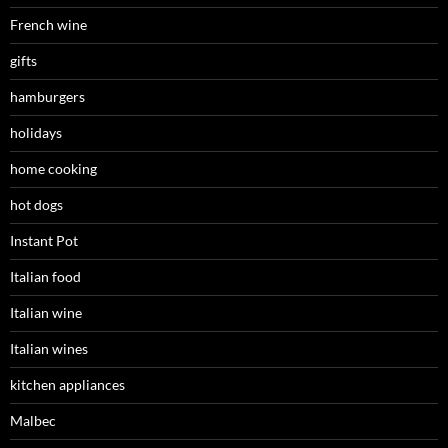
French wine
gifts
hamburgers
holidays
home cooking
hot dogs
Instant Pot
Italian food
Italian wine
Italian wines
kitchen appliances
Malbec