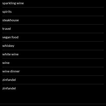
sparkling wine
spirits
steakhouse
travel
vegan food
whiskey
white wine
wine
wine dinner
zinfandel
zinfandel