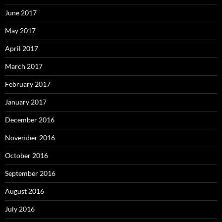
June 2017
May 2017
April 2017
March 2017
February 2017
January 2017
December 2016
November 2016
October 2016
September 2016
August 2016
July 2016