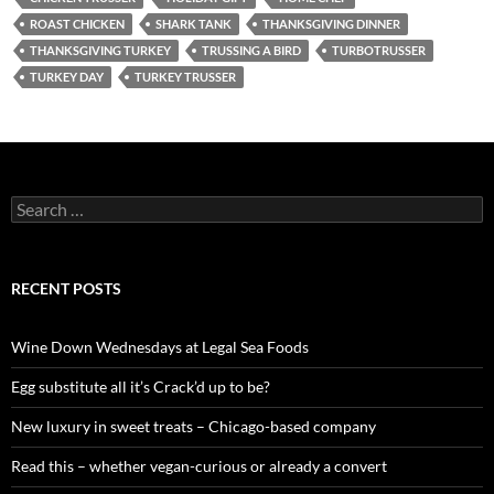
ROAST CHICKEN
SHARK TANK
THANKSGIVING DINNER
THANKSGIVING TURKEY
TRUSSING A BIRD
TURBOTRUSSER
TURKEY DAY
TURKEY TRUSSER
S
e
a
r
c
RECENT POSTS
h
f
o
Wine Down Wednesdays at Legal Sea Foods
r
:
Egg substitute all it’s Crack’d up to be?
New luxury in sweet treats – Chicago-based company
Read this – whether vegan-curious or already a convert