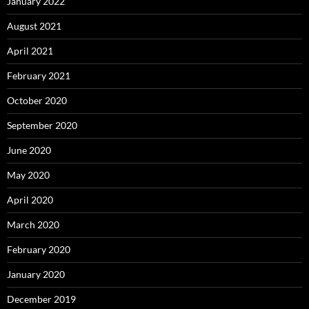
January 2022
August 2021
April 2021
February 2021
October 2020
September 2020
June 2020
May 2020
April 2020
March 2020
February 2020
January 2020
December 2019