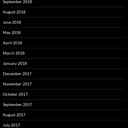
September 2018
August 2018
June 2018
May 2018
April 2018
March 2018
January 2018
December 2017
November 2017
October 2017
September 2017
August 2017
July 2017