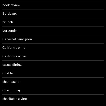
book review
Bordeaux
brunch
burgundy
Cabernet Sauvignon
California wine
California wines
casual dining
Chablis
champagne
Chardonnay
charitable giving