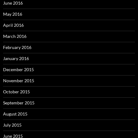
June 2016
May 2016
April 2016
March 2016
February 2016
January 2016
December 2015
November 2015
October 2015
September 2015
August 2015
July 2015
June 2015