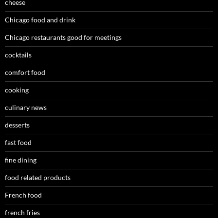
cheese
Chicago food and drink
Chicago restaurants good for meetings
cocktails
comfort food
cooking
culinary news
desserts
fast food
fine dining
food related products
French food
french fries