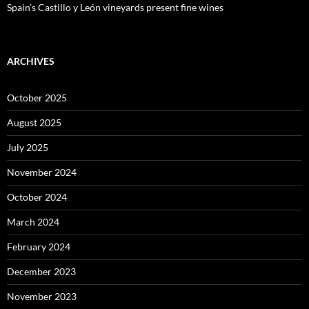
Spain’s Castillo y León vineyards present fine wines
ARCHIVES
October 2025
August 2025
July 2025
November 2024
October 2024
March 2024
February 2024
December 2023
November 2023