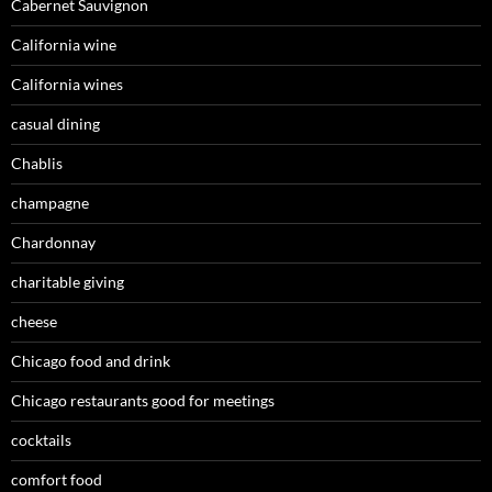
Cabernet Sauvignon
California wine
California wines
casual dining
Chablis
champagne
Chardonnay
charitable giving
cheese
Chicago food and drink
Chicago restaurants good for meetings
cocktails
comfort food