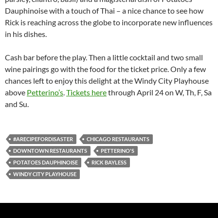
Dauphinoise with a touch of Thai – a nice chance to see how
Rick is reaching across the globe to incorporate new influences
in his dishes.
Cash bar before the play. Then a little cocktail and two small
wine pairings go with the food for the ticket price. Only a few
chances left to enjoy this delight at the Windy City Playhouse
above
Petterino’s
.
Tickets here
through April 24 on W, Th, F, Sa
and Su.
#ARECIPEFORDISASTER
CHICAGO RESTAURANTS
DOWNTOWN RESTAURANTS
PETTERINO'S
POTATOES DAUPHINOISE
RICK BAYLESS
WINDY CITY PLAYHOUSE