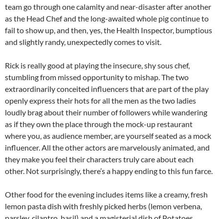
team go through one calamity and near-disaster after another
as the Head Chef and the long-awaited whole pig continue to
fail to show up, and then, yes, the Health Inspector, bumptious
and slightly randy, unexpectedly comes to visit.
Rick is really good at playing the insecure, shy sous chef,
stumbling from missed opportunity to mishap. The two
extraordinarily conceited influencers that are part of the play
openly express their hots for all the men as the two ladies
loudly brag about their number of followers while wandering
as if they own the place through the mock-up restaurant
where you, as audience member, are yourself seated as a mock
influencer. All the other actors are marvelously animated, and
they make you feel their characters truly care about each
other. Not surprisingly, there’s a happy ending to this fun farce.
Other food for the evening includes items like a creamy, fresh
lemon pasta dish with freshly picked herbs (lemon verbena,
parsley, cilantro, basil) and a magisterial dish of Potatoes