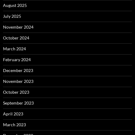
August 2025
July 2025
November 2024
October 2024
March 2024
February 2024
December 2023
November 2023
October 2023
September 2023
April 2023
March 2023