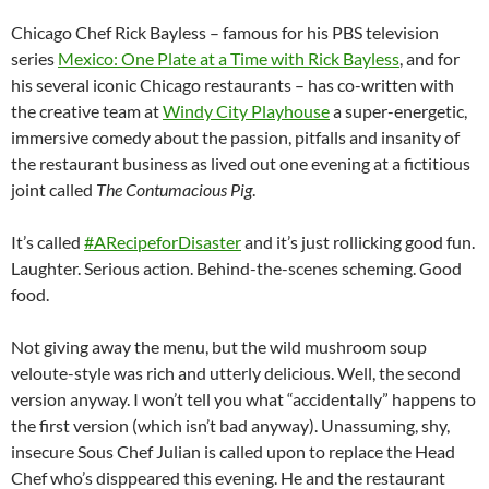
Chicago Chef Rick Bayless – famous for his PBS television
series
Mexico: One Plate at a Time with Rick Bayless
, and for
his several iconic Chicago restaurants – has co-written with
the creative team at
Windy City Playhouse
a super-energetic,
immersive comedy about the passion, pitfalls and insanity of
the restaurant business as lived out one evening at a fictitious
joint called
The Contumacious Pig
.
It’s called
#ARecipeforDisaster
and it’s just rollicking good fun.
Laughter. Serious action. Behind-the-scenes scheming. Good
food.
Not giving away the menu, but the wild mushroom soup
veloute-style was rich and utterly delicious. Well, the second
version anyway. I won’t tell you what “accidentally” happens to
the first version (which isn’t bad anyway). Unassuming, shy,
insecure Sous Chef Julian is called upon to replace the Head
Chef who’s disppeared this evening. He and the restaurant