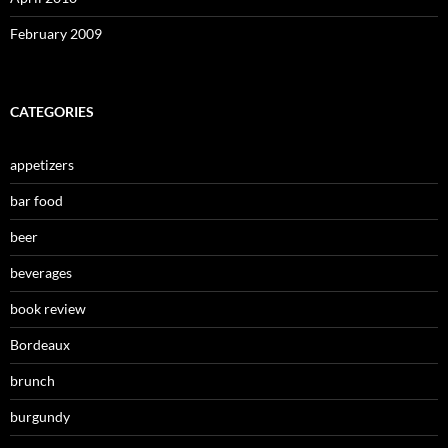
February 2009
CATEGORIES
appetizers
bar food
beer
beverages
book review
Bordeaux
brunch
burgundy