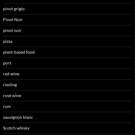
pinot grigio
Pinot Noir
pinot noir
pizza
plant-based food
port
red wine
riesling
rosé wine
rum
sauvignon blanc
Scotch whisky