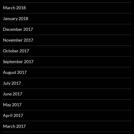
March 2018
January 2018
December 2017
November 2017
October 2017
September 2017
August 2017
July 2017
June 2017
May 2017
April 2017
March 2017