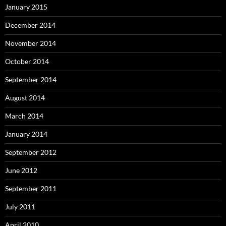
January 2015
December 2014
November 2014
October 2014
September 2014
August 2014
March 2014
January 2014
September 2012
June 2012
September 2011
July 2011
April 2010