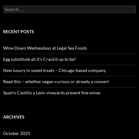
S
e
a
r
c
RECENT POSTS
h
f
o
Wine Down Wednesdays at Legal Sea Foods
r
:
Egg substitute all it’s Crack’d up to be?
New luxury in sweet treats – Chicago-based company
Read this – whether vegan-curious or already a convert
Spain’s Castillo y León vineyards present fine wines
ARCHIVES
October 2025