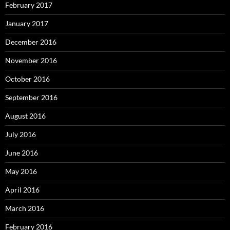
February 2017
January 2017
December 2016
November 2016
October 2016
September 2016
August 2016
July 2016
June 2016
May 2016
April 2016
March 2016
February 2016