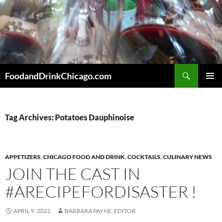
Skip
to
content
Search
FoodandDrinkChicago.com
PRIMAR
MENU
Tag Archives: Potatoes Dauphinoise
APPETIZERS
,
CHICAGO FOOD AND DRINK
,
COCKTAILS
,
CULINARY NEWS
JOIN THE CAST IN
#ARECIPEFORDISASTER !
APRIL 9, 2022
BARBARA PAYNE, EDITOR