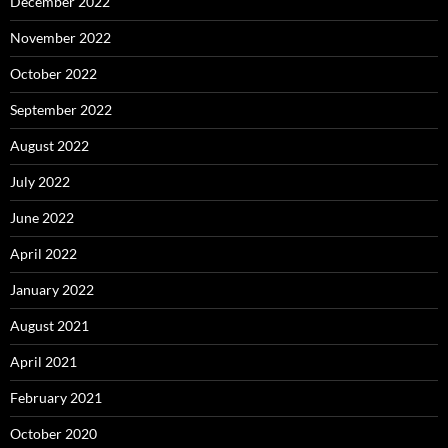
December 2022
November 2022
October 2022
September 2022
August 2022
July 2022
June 2022
April 2022
January 2022
August 2021
April 2021
February 2021
October 2020