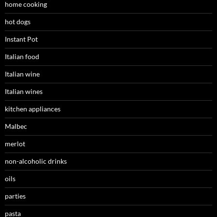
home cooking
hot dogs
Instant Pot
Italian food
Italian wine
Italian wines
kitchen appliances
Malbec
merlot
non-alcoholic drinks
oils
parties
pasta