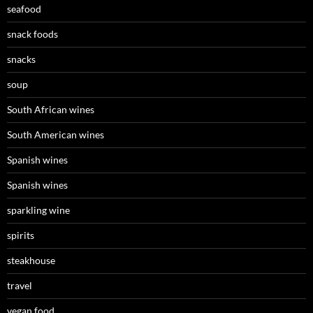
seafood
snack foods
snacks
soup
South African wines
South American wines
Spanish wines
Spanish wines
sparkling wine
spirits
steakhouse
travel
vegan food