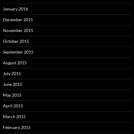
January 2016
December 2015
November 2015
October 2015
September 2015
August 2015
July 2015
June 2015
May 2015
April 2015
March 2015
February 2015