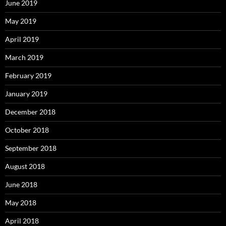
June 2019
May 2019
April 2019
March 2019
February 2019
January 2019
December 2018
October 2018
September 2018
August 2018
June 2018
May 2018
April 2018