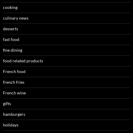
cooking
culinary news
desserts
fast food
fine dining
food related products
French food
french fries
French wine
gifts
hamburgers
holidays