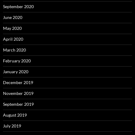
September 2020
June 2020
May 2020
April 2020
March 2020
February 2020
January 2020
December 2019
November 2019
September 2019
August 2019
July 2019