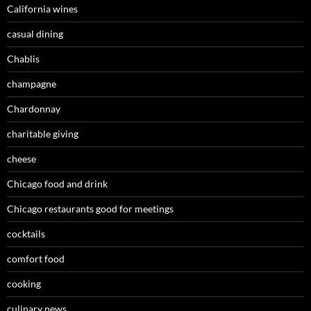
California wines
casual dining
Chablis
champagne
Chardonnay
charitable giving
cheese
Chicago food and drink
Chicago restaurants good for meetings
cocktails
comfort food
cooking
culinary news