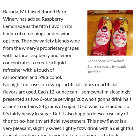
Baroda, MI-based Round Barn
Winery has added Raspberry
Lemonade as the fifth flavor in its
lineup of refreshing canned wine
options. The new variety blends wine
from the winery’s proprietary grapes
with natural raspberry and lemon
Get on board with Round
concentrates to create a liquid
Barn’s raspberry lemonade
refresher with a touch of
sparkler
carbonation and 5% alcohol.
No high-fructose corn syrup, artificial colors or artificial
flavors are used. Each 12-ounce can – somewhat misleadingly
presented as two 6-ounce servings ‘cuz who’s gonna drink half
a can? – contains 24 grams of sugar, 10 of which are added, so
it’s fairly heavy in sugar. But it also happily doesn’t use any of
the not-so-healthy artificial sweeteners. This new flavor is a
very pleasant, slightly sweet, lightly fizzy drink with a delightful
tang of raspberry and lemon that sparks your taste buds.