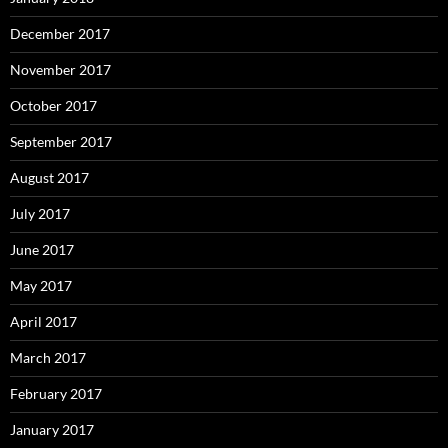
December 2017
November 2017
October 2017
September 2017
August 2017
July 2017
June 2017
May 2017
April 2017
March 2017
February 2017
January 2017