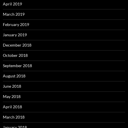
April 2019
March 2019
February 2019
January 2019
December 2018
October 2018
September 2018
August 2018
June 2018
May 2018
April 2018
March 2018
January 2018