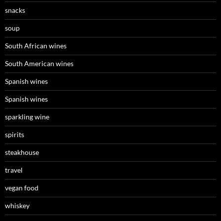
snacks
soup
South African wines
South American wines
Spanish wines
Spanish wines
sparkling wine
spirits
steakhouse
travel
vegan food
whiskey