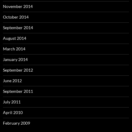
November 2014
October 2014
September 2014
August 2014
March 2014
January 2014
September 2012
June 2012
September 2011
July 2011
April 2010
February 2009