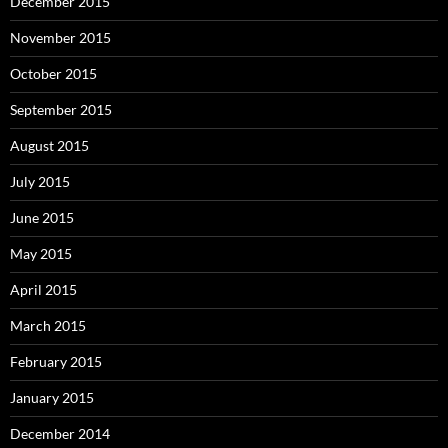
December 2015
November 2015
October 2015
September 2015
August 2015
July 2015
June 2015
May 2015
April 2015
March 2015
February 2015
January 2015
December 2014