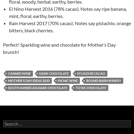
floral, woody, herbal, earthy, berries.
El Nino Harvest 2016 (78% cacao). Notes say ripe banana,
mint, floral, earthy, berries.
Rain Harvest 2017 (70% cacao). Notes say pistachio, orange
bitters, black cherries.
Perfect! Sparkling wine and chocolate for Mother’s Day
brunch!
CANNED WINE
DARK CHOCOLATE
ECUADOR CACAO
MOTHER'S DAY IDEAS 2020
PICNIC WINE
ROUND BARN WINERY
SOUTH AMERICAN DARK CHOCOLATE
TO'AK CHOCOLATE
S
e
a