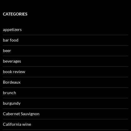
CATEGORIES
appetizers
bar food
beer
beverages
book review
Bordeaux
brunch
burgundy
Cabernet Sauvignon
California wine