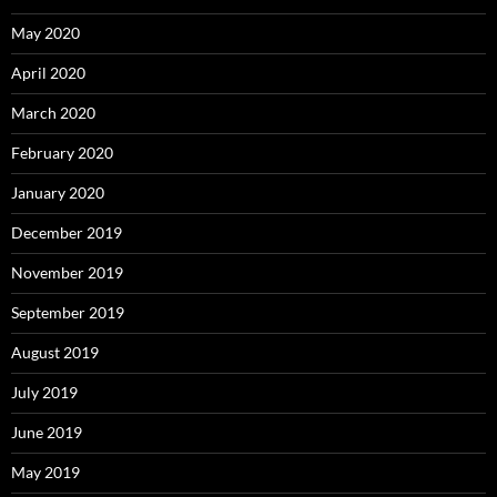
May 2020
April 2020
March 2020
February 2020
January 2020
December 2019
November 2019
September 2019
August 2019
July 2019
June 2019
May 2019