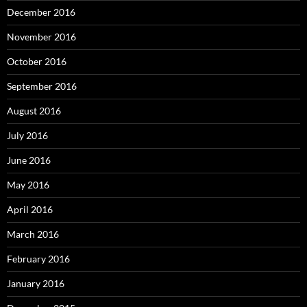
December 2016
November 2016
October 2016
September 2016
August 2016
July 2016
June 2016
May 2016
April 2016
March 2016
February 2016
January 2016