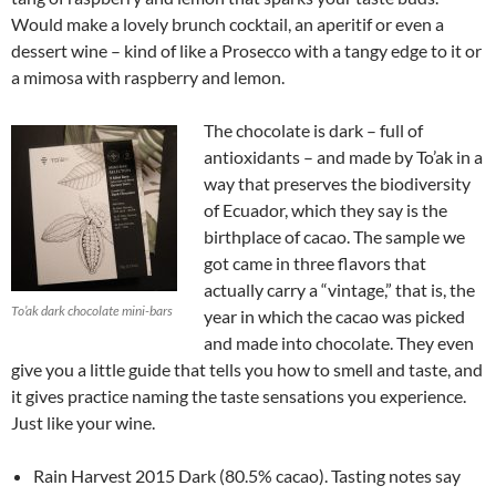
Would make a lovely brunch cocktail, an aperitif or even a
dessert wine – kind of like a Prosecco with a tangy edge to it or
a mimosa with raspberry and lemon.
The chocolate is dark – full of
antioxidants – and made by To’ak in a
way that preserves the biodiversity
of Ecuador, which they say is the
birthplace of cacao. The sample we
got came in three flavors that
actually carry a “vintage,” that is, the
To’ak dark chocolate mini-bars
year in which the cacao was picked
and made into chocolate. They even
give you a little guide that tells you how to smell and taste, and
it gives practice naming the taste sensations you experience.
Just like your wine.
Rain Harvest 2015 Dark (80.5% cacao). Tasting notes say