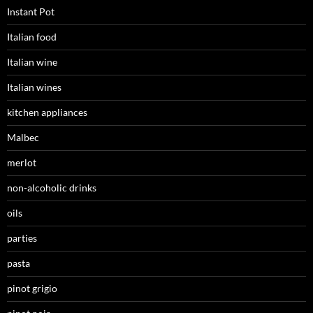
Instant Pot
Italian food
Italian wine
Italian wines
kitchen appliances
Malbec
merlot
non-alcoholic drinks
oils
parties
pasta
pinot grigio