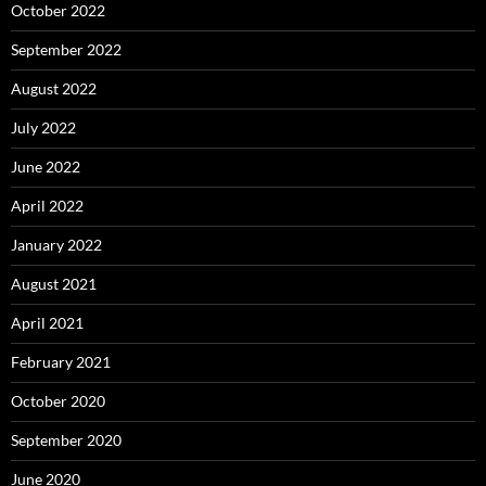
October 2022
September 2022
August 2022
July 2022
June 2022
April 2022
January 2022
August 2021
April 2021
February 2021
October 2020
September 2020
June 2020