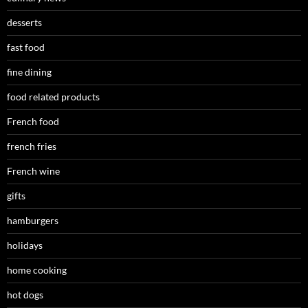
desserts
fast food
fine dining
food related products
French food
french fries
French wine
gifts
hamburgers
holidays
home cooking
hot dogs