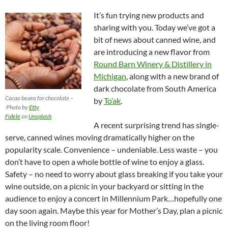
It’s fun trying new products and
sharing with you. Today we’ve got a
bit of news about canned wine, and
are introducing a new flavor from
Round Barn Winery & Distillery in
Michigan
, along with a new brand of
dark chocolate from South America
Cacao beans for chocolate –
by
To’ak
.
Photo by
Etty
Fidele
on
Unsplash
A recent surprising trend has single-
serve, canned wines moving dramatically higher on the
popularity scale. Convenience – undeniable. Less waste – you
don’t have to open a whole bottle of wine to enjoy a glass.
Safety – no need to worry about glass breaking if you take your
wine outside, on a picnic in your backyard or sitting in the
audience to enjoy a concert in Millennium Park…hopefully one
day soon again. Maybe this year for Mother’s Day, plan a picnic
on the living room floor!