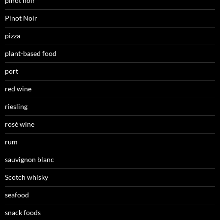
pinot noir
Pinot Noir
pizza
plant-based food
port
red wine
riesling
rosé wine
rum
sauvignon blanc
Scotch whisky
seafood
snack foods