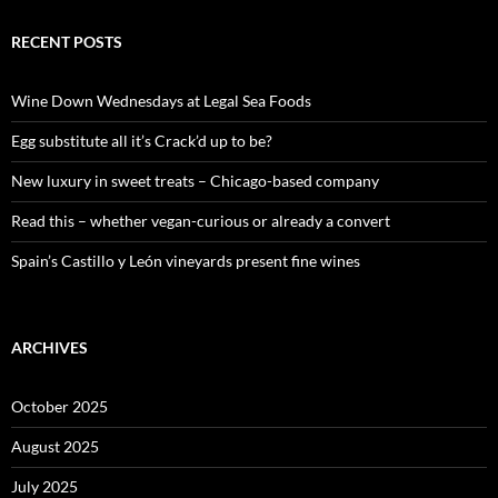
r
c
RECENT POSTS
h
f
o
Wine Down Wednesdays at Legal Sea Foods
r
:
Egg substitute all it’s Crack’d up to be?
New luxury in sweet treats – Chicago-based company
Read this – whether vegan-curious or already a convert
Spain’s Castillo y León vineyards present fine wines
ARCHIVES
October 2025
August 2025
July 2025