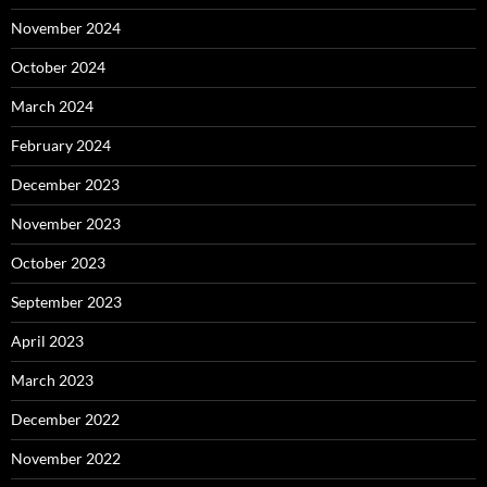
November 2024
October 2024
March 2024
February 2024
December 2023
November 2023
October 2023
September 2023
April 2023
March 2023
December 2022
November 2022