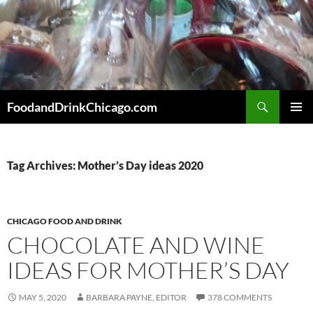
Skip
to
content
Search
FoodandDrinkChicago.com
PRIMAR
MENU
Tag Archives: Mother’s Day ideas 2020
CHICAGO FOOD AND DRINK
CHOCOLATE AND WINE
IDEAS FOR MOTHER’S DAY
MAY 5, 2020
BARBARA PAYNE, EDITOR
378 COMMENTS