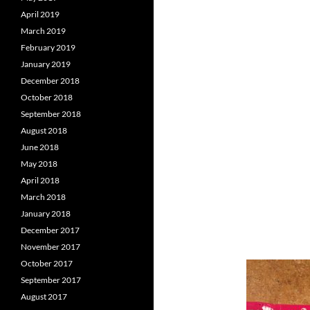
April 2019
March 2019
February 2019
January 2019
December 2018
October 2018
September 2018
August 2018
June 2018
May 2018
April 2018
March 2018
January 2018
December 2017
November 2017
October 2017
September 2017
August 2017