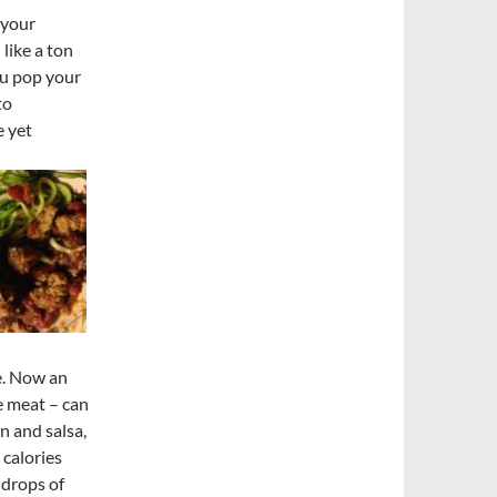
 your
like a ton
ou pop your
to
e yet
e. Now an
e meat – can
n and salsa,
calories
 drops of