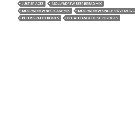
JUST SPIACES
MOLLY&DREW BEER BREAD MIX
MOLLY&DREW BEER CAKE MIX
MOLLY&DREW SINGLE SERVE MUG C
PETER & PAT PIEROGIES
POTATO AND CHEESE PIEROGIES