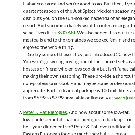
Habanero sauce and you’re good to go. But then, if you
quarter teaspoon of the Just Spices Mexican seasoning
dish puts you on the sun-soaked hacienda of an elega
resort. And you immediately want to order a margarita
salad. Even if it’s
8:30 AM
. We also added it to our tur
meatballs and to the tomatoes we cooked ’em in and re
enjoyed the whole thing.
Go try some of these. They just introduced 20 new fl
You won’t go wrong buying one of their boxed sets as a 
hostess or friend who enjoys cooking but isn’t fanatica
making their own seasoning. These provide a shortcut 
non-professional cook – and maybe some professionals,
appreciate. Each individual package is 100 milliliters a
from $5.99 to $7.99. Available online only at
www.justs
Peter & Pat Pierogies
. And how about some low-fat,
low-cholesteraol all-natural pierogies to back up – or
be – your dinner entree? Peter & Pat love traditional
Eastern European food so much they built it into a