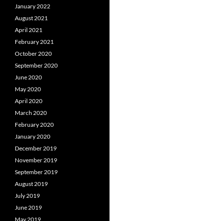
January 2022
August 2021
April 2021
February 2021
October 2020
September 2020
June 2020
May 2020
April 2020
March 2020
February 2020
January 2020
December 2019
November 2019
September 2019
August 2019
July 2019
June 2019
May 2019