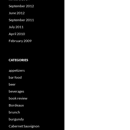
September 2012
June 2012
September 2011
July 2011
April 2010
February 2009
CATEGORIES
appetizers
bar food
beer
beverages
book review
Bordeaux
brunch
burgundy
Cabernet Sauvignon