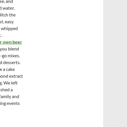
ke, and
d water,
itch the
st, easy
th whipped
.
ir own beer
 you blend
o-go mixes.
d desserts.
e a cake
mond extract
. We left
ished a
 family and
ting events