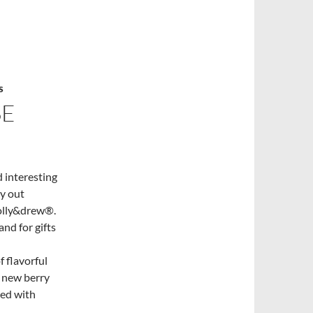
S
SE
 interesting
ry out
molly&drew®.
nd for gifts
 flavorful
e new berry
ced with