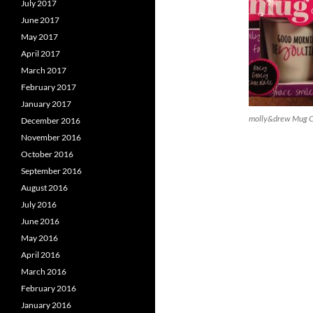
July 2017
June 2017
May 2017
April 2017
March 2017
February 2017
January 2017
molly&drew Mug Ca
December 2016
November 2016
October 2016
September 2016
August 2016
July 2016
June 2016
May 2016
April 2016
March 2016
February 2016
January 2016