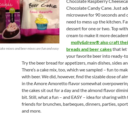
Chocolate Raspberry Cheeseca
Chocolate Candy Cane. Just ad
microwave for 90 seconds and d
need to mess up the kitchen. Fa
dessert for one or two. Top wi
cream to make it more decadent
molly&drew® also craft the
ke mixes and beer mixes are fun and easy
breads and beer cakes
that let
your favorite beer into ready-t
Try the beer bread for appetizers, main dishes, sides an
There’s a cake mix, too, which we sampled – fun to mak
with beer. We did, however, find the sizable dose of al
in the Amore Amoretto flavor somewhat overpowering
the cakes sit out for a day and the almond flavor dimin
bit. Still, what a fun – and EASY – idea for sharing with
friends for brunches, barbeques, dinners, parties, spor
and more.