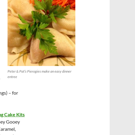
Peter & Pat’s Pierogies make an easy dinner
entree
o
ngs) – for
g Cake Kits
Ooey Gooey
Caramel,