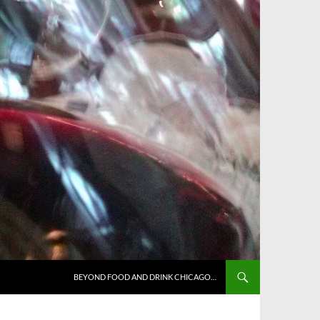
BEYOND FOOD AND DRINK CHICAGO…