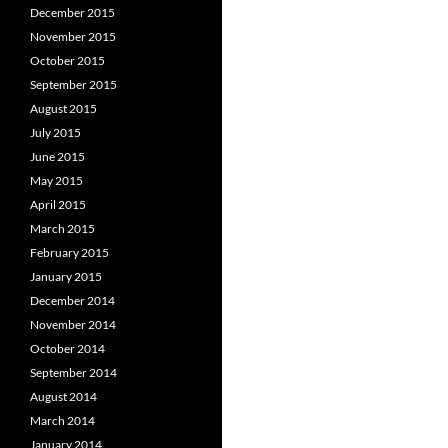
December 2015
November 2015
October 2015
September 2015
August 2015
July 2015
June 2015
May 2015
April 2015
March 2015
February 2015
January 2015
December 2014
November 2014
October 2014
September 2014
August 2014
March 2014
January 2014