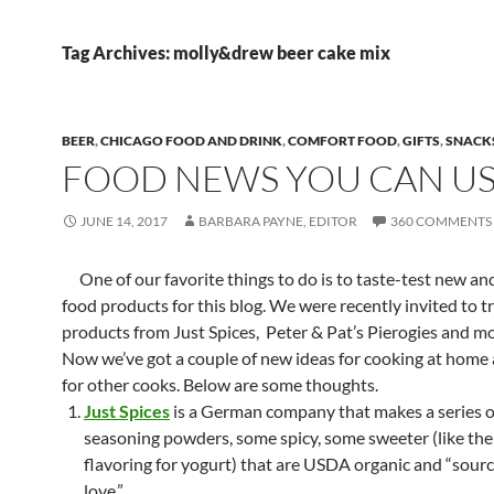
Tag Archives: molly&drew beer cake mix
BEER
,
CHICAGO FOOD AND DRINK
,
COMFORT FOOD
,
GIFTS
,
SNACK
FOOD NEWS YOU CAN U
JUNE 14, 2017
BARBARA PAYNE, EDITOR
360 COMMENTS
One of our favorite things to do is to taste-test new and
food products for this blog. We were recently invited to t
products from Just Spices, Peter & Pat’s Pierogies and 
Now we’ve got a couple of new ideas for cooking at home a
for other cooks. Below are some thoughts.
Just Spices
is a German company that makes a series of
seasoning powders, some spicy, some sweeter (like th
flavoring for yogurt) that are USDA organic and “sour
love.”