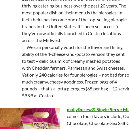
thriving catering business over the past 20 years. The
most popular dish on their menu is the pierogies. In
fact, theirs has become one of the top-selling pierogie
brands in the United States. It’s been so successful
they’ve now officially launched in Costco locations
across the Midwest.
We can personally vouch for the flavor and filling
ability of the 4-cheese-and-potato version they sent
to test – delicious mix of creamy mashed potatoes
with Cheddar, farmers, Parmesan and Swiss cheeses.
Yet only 240 calories for four pierogies – not bad for s
much creamy, cheesy goodness. Frozen bags of 4
pounds – that’s a lotta pierogies (65 per bag – 12 servi
$9.99 at Costco.
molly&drew® Single Serve Mu
come in four flavors include, 
Chocolate, Chocolate Sea Salt 