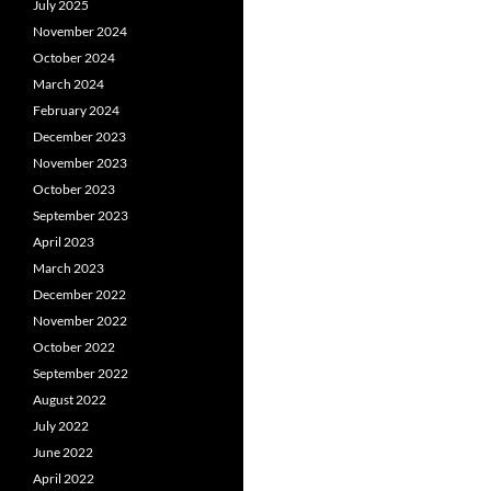
July 2025
November 2024
October 2024
March 2024
February 2024
December 2023
November 2023
October 2023
September 2023
April 2023
March 2023
December 2022
November 2022
October 2022
September 2022
August 2022
July 2022
June 2022
April 2022