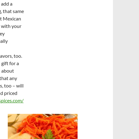
 add a
, that same
nt Mexican
 with your
key
ally
avors, too.
gift for a
l about
that any
 too – will
nd priced
pices.com/