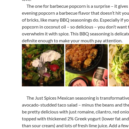
The one for barbecue popcorn is a surprise – it gives
evening popcorn a barbecue flavor that doesn’t hit you 
of bricks, like many BBQ seasonings do. Especially if y
popcorn in coconut oil – so delicious – you don’t want 
overwhelm it with spice. This BBQ seasoning is delicat
definite enough to make your mouth pay attention.
The Just Spices Mexican seasoning is transformativ
avocado-studded taco salad – minus the beans and th
be pretty delicious with just romaine, cilantro, red onio
topped with thickened 2% Greek yogurt (lower fat and 
than sour cream) and lots of fresh lime juice. Add a few