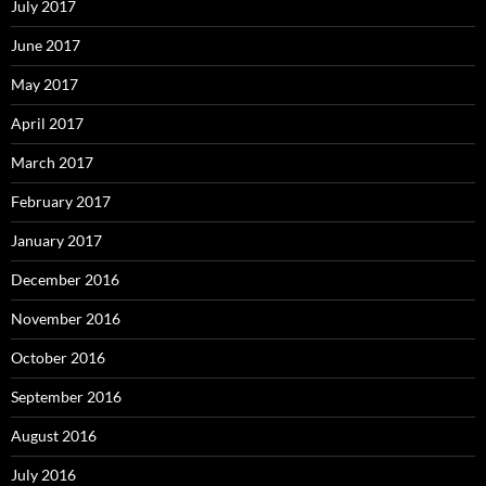
July 2017
June 2017
May 2017
April 2017
March 2017
February 2017
January 2017
December 2016
November 2016
October 2016
September 2016
August 2016
July 2016