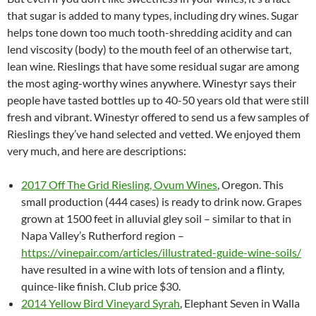
that sugar is added to many types, including dry wines. Sugar
helps tone down too much tooth-shredding acidity and can
lend viscosity (body) to the mouth feel of an otherwise tart,
lean wine. Rieslings that have some residual sugar are among
the most aging-worthy wines anywhere. Winestyr says their
people have tasted bottles up to 40-50 years old that were still
fresh and vibrant. Winestyr offered to send us a few samples of
Rieslings they’ve hand selected and vetted. We enjoyed them
very much, and here are descriptions:
2017 Off The Grid Riesling, Ovum Wines
, Oregon. This
small production (444 cases) is ready to drink now. Grapes
grown at 1500 feet in alluvial gley soil – similar to that in
Napa Valley’s Rutherford region –
https://vinepair.com/articles/illustrated-guide-wine-soils/
have resulted in a wine with lots of tension and a flinty,
quince-like finish. Club price $30.
2014 Yellow Bird Vineyard Syrah
, Elephant Seven in Walla