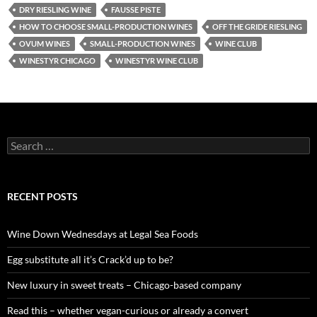
DRY RIESLING WINE
FAUSSE PISTE
HOW TO CHOOSE SMALL-PRODUCTION WINES
OFF THE GRIDE RIESLING
OVUM WINES
SMALL-PRODUCTION WINES
WINE CLUB
WINESTYR CHICAGO
WINESTYR WINE CLUB
S
e
a
r
c
RECENT POSTS
h
f
o
Wine Down Wednesdays at Legal Sea Foods
r
:
Egg substitute all it’s Crack’d up to be?
New luxury in sweet treats – Chicago-based company
Read this – whether vegan-curious or already a convert