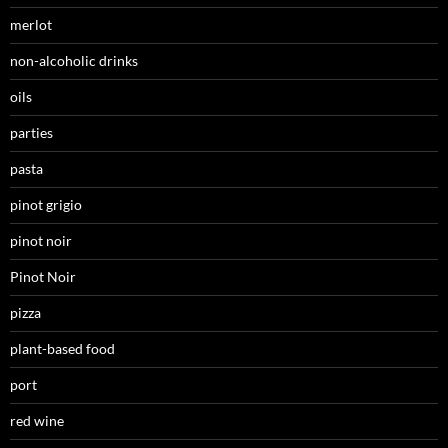
merlot
non-alcoholic drinks
oils
parties
pasta
pinot grigio
pinot noir
Pinot Noir
pizza
plant-based food
port
red wine