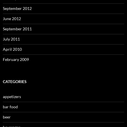
September 2012
June 2012
September 2011
July 2011
April 2010
February 2009
CATEGORIES
appetizers
bar food
beer