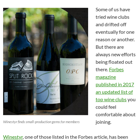
Some of us have
tried wine clubs
and drifted off
eventually for one
reason or another.
But there are
always new efforts
being floated out
there.
Forbes
magazine
published in 2017
an updated list of
top wine clubs
you
could feel
comfortable about
joining.
Winestyr finds small-production gems for members
Winestyr
, one of those listed in the Forbes article, has been