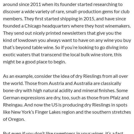
around since 2011 when its founder started researching to
discover a wide variety of rare, small-production gems for club
members. They first started shipping in 2015, and have since
founded a Chicago headquarters where they host winemakers.
They send out nicely printed newsletters that give you the
kind of lowdown you always want to have on any wine you buy
that’s beyond table wine. So if you’re looking to go diving into
exotic waters that transcend the local bulk wine store, this
might be a good place to begin.
As an example, consider the idea of dry Rieslings from all over
the world. Those from Austria and Australia are classically
bone-dry with high natural acidity and mineral finishes. Some
German expressions are dry, too, such as those from Pfalz and
Rheingau. And now the US is producing dry Rieslings in spots
like New York’s Finger Lakes region and the southern stretches
of Oregon.
But even if you don’t like sweetness in your wines, it’s a fact