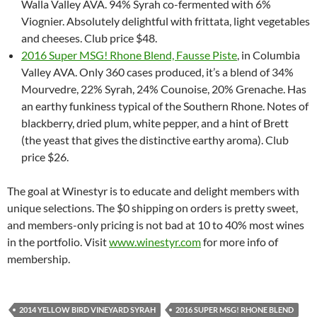
Walla Valley AVA. 94% Syrah co-fermented with 6%
Viognier. Absolutely delightful with frittata, light vegetables
and cheeses. Club price $48.
2016 Super MSG! Rhone Blend, Fausse Piste
, in Columbia
Valley AVA. Only 360 cases produced, it’s a blend of 34%
Mourvedre, 22% Syrah, 24% Counoise, 20% Grenache. Has
an earthy funkiness typical of the Southern Rhone. Notes of
blackberry, dried plum, white pepper, and a hint of Brett
(the yeast that gives the distinctive earthy aroma). Club
price $26.
The goal at Winestyr is to educate and delight members with
unique selections. The $0 shipping on orders is pretty sweet,
and members-only pricing is not bad at 10 to 40% most wines
in the portfolio. Visit
www.winestyr.com
for more info of
membership.
2014 YELLOW BIRD VINEYARD SYRAH
2016 SUPER MSG! RHONE BLEND