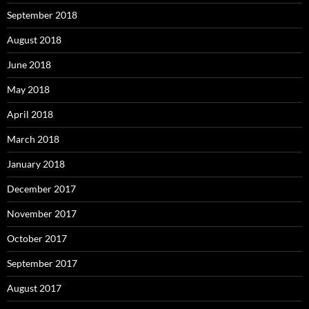
September 2018
August 2018
June 2018
May 2018
April 2018
March 2018
January 2018
December 2017
November 2017
October 2017
September 2017
August 2017