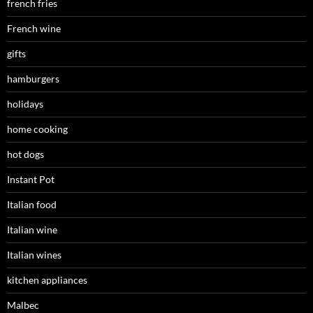
french fries
French wine
gifts
hamburgers
holidays
home cooking
hot dogs
Instant Pot
Italian food
Italian wine
Italian wines
kitchen appliances
Malbec