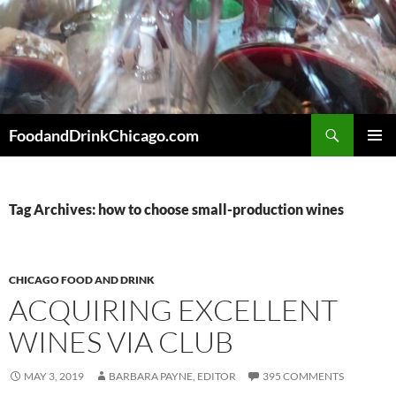
Skip
to
content
Search
FoodandDrinkChicago.com
PRIMAR
MENU
Tag Archives: how to choose small-production wines
CHICAGO FOOD AND DRINK
ACQUIRING EXCELLENT
WINES VIA CLUB
MAY 3, 2019
BARBARA PAYNE, EDITOR
395 COMMENTS