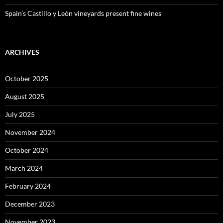
Spain’s Castillo y León vineyards present fine wines
ARCHIVES
October 2025
August 2025
July 2025
November 2024
October 2024
March 2024
February 2024
December 2023
November 2023