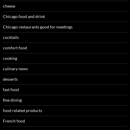
cheese
Chicago food and drink
Chicago restaurants good for meetings
cocktails
comfort food
cooking
culinary news
desserts
fast food
fine dining
food related products
French food