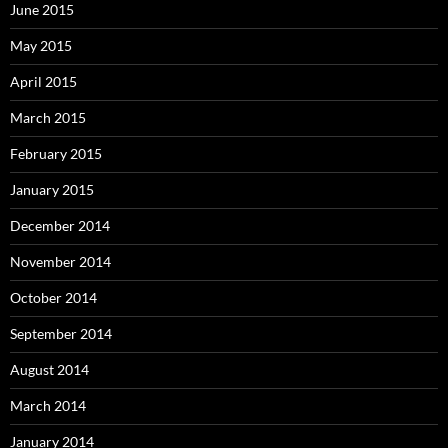
June 2015
May 2015
April 2015
March 2015
February 2015
January 2015
December 2014
November 2014
October 2014
September 2014
August 2014
March 2014
January 2014