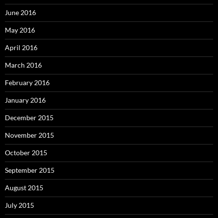
June 2016
May 2016
April 2016
March 2016
February 2016
January 2016
December 2015
November 2015
October 2015
September 2015
August 2015
July 2015