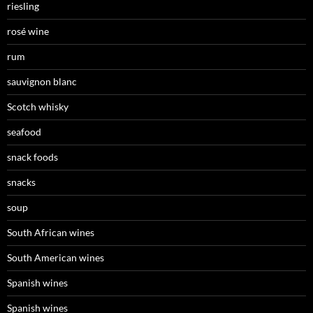
riesling
rosé wine
rum
sauvignon blanc
Scotch whisky
seafood
snack foods
snacks
soup
South African wines
South American wines
Spanish wines
Spanish wines