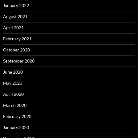
January 2022
August 2021
April 2021
February 2021
October 2020
September 2020
June 2020
May 2020
April 2020
March 2020
February 2020
January 2020