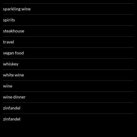
sparkling wine
spirits
steakhouse
travel
vegan food
whiskey
white wine
wine
wine dinner
zinfandel
zinfandel