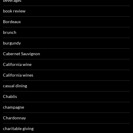
beverages
book review
Bordeaux
brunch
burgundy
Cabernet Sauvignon
California wine
California wines
casual dining
Chablis
champagne
Chardonnay
charitable giving