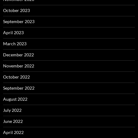
October 2023
September 2023
April 2023
March 2023
December 2022
November 2022
October 2022
September 2022
August 2022
July 2022
June 2022
April 2022