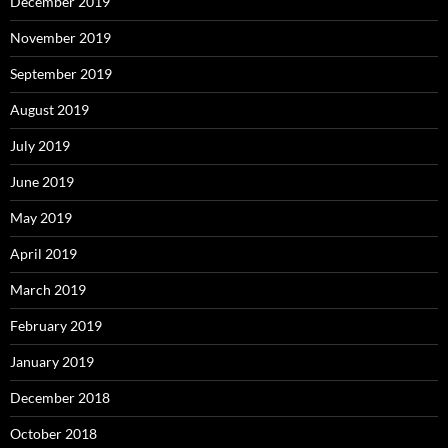
December 2019
November 2019
September 2019
August 2019
July 2019
June 2019
May 2019
April 2019
March 2019
February 2019
January 2019
December 2018
October 2018