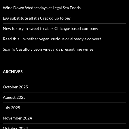
f
o
Wine Down Wednesdays at Legal Sea Foods
r
:
Egg substitute all it’s Crack’d up to be?
New luxury in sweet treats – Chicago-based company
Read this – whether vegan-curious or already a convert
Spain’s Castillo y León vineyards present fine wines
ARCHIVES
October 2025
August 2025
July 2025
November 2024
October 2024