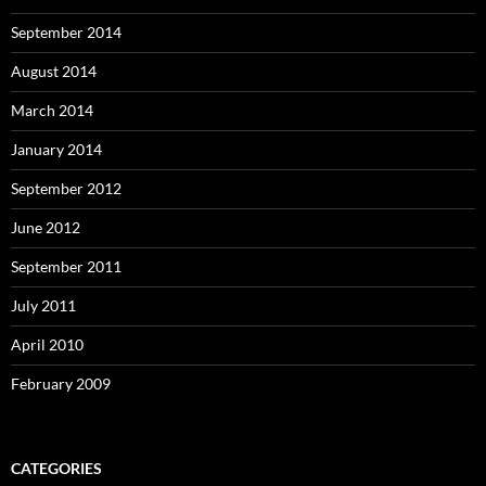
September 2014
August 2014
March 2014
January 2014
September 2012
June 2012
September 2011
July 2011
April 2010
February 2009
CATEGORIES