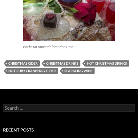
Works for romantic intentions, too!
CHRISTMAS CIDER
CHRISTMAS DRINKS
HOT CHRISTMAS DRINKS
HOT RUBY CRANBERRY CIDER
SPARKLING WINE
S
e
a
r
c
RECENT POSTS
h