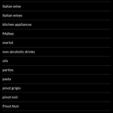
Italian wine
Italian wines
kitchen appliances
Malbec
merlot
non-alcoholic drinks
oils
parties
pasta
pinot grigio
pinot noir
Pinot Noir