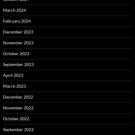
March 2024
February 2024
December 2023
November 2023
October 2023
September 2023
April 2023
March 2023
December 2022
November 2022
October 2022
September 2022