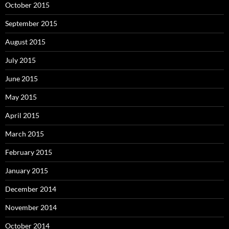
October 2015
September 2015
August 2015
July 2015
June 2015
May 2015
April 2015
March 2015
February 2015
January 2015
December 2014
November 2014
October 2014