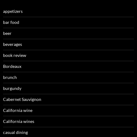
appetizers
bar food
beer
beverages
book review
Bordeaux
brunch
burgundy
Cabernet Sauvignon
California wine
California wines
casual dining