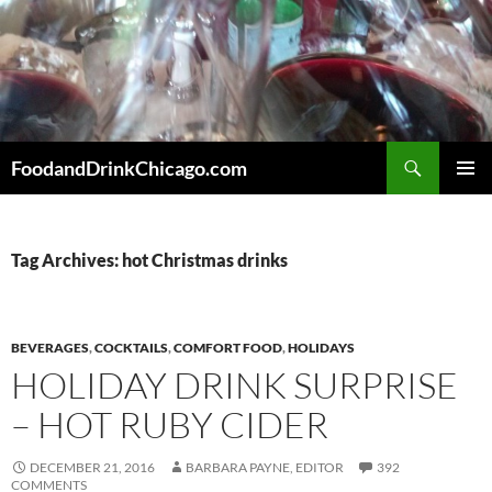
Skip
to
content
Search
FoodandDrinkChicago.com
PRIMAR
MENU
Tag Archives: hot Christmas drinks
BEVERAGES
,
COCKTAILS
,
COMFORT FOOD
,
HOLIDAYS
HOLIDAY DRINK SURPRISE
– HOT RUBY CIDER
DECEMBER 21, 2016
BARBARA PAYNE, EDITOR
392
COMMENTS