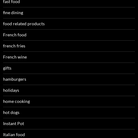
fast food
fine dining
food related products
French food
french fries
French wine
gifts
hamburgers
holidays
home cooking
hot dogs
Instant Pot
Italian food