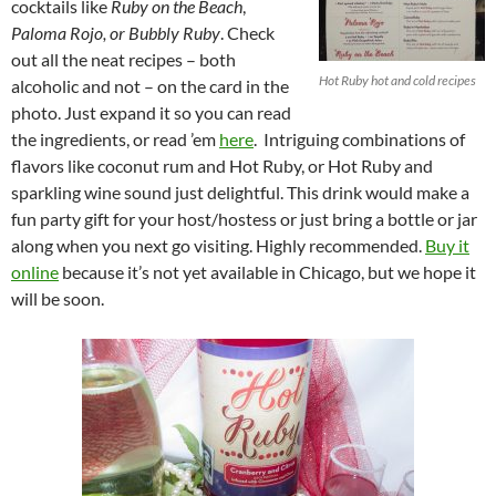
cocktails like
Ruby on the Beach
,
Paloma Rojo, or Bubbly Ruby
. Check
out all the neat recipes – both
Hot Ruby hot and cold recipes
alcoholic and not – on the card in the
photo. Just expand it so you can read
the ingredients, or read ’em
here
. Intriguing combinations of
flavors like coconut rum and Hot Ruby, or Hot Ruby and
sparkling wine sound just delightful. This drink would make a
fun party gift for your host/hostess or just bring a bottle or jar
along when you next go visiting. Highly recommended.
Buy it
online
because it’s not yet available in Chicago, but we hope it
will be soon.