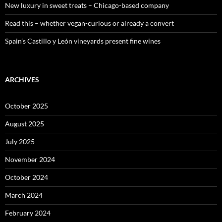
New luxury in sweet treats – Chicago-based company
Read this – whether vegan-curious or already a convert
Spain’s Castillo y León vineyards present fine wines
ARCHIVES
October 2025
August 2025
July 2025
November 2024
October 2024
March 2024
February 2024