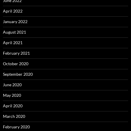
June 2022
April 2022
January 2022
August 2021
April 2021
February 2021
October 2020
September 2020
June 2020
May 2020
April 2020
March 2020
February 2020