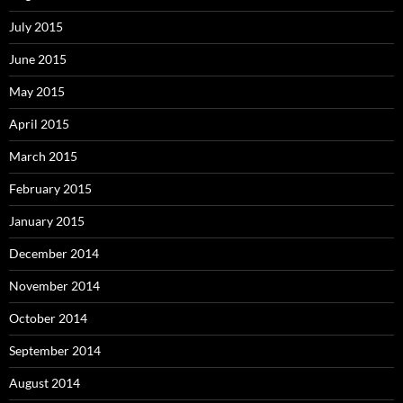
July 2015
June 2015
May 2015
April 2015
March 2015
February 2015
January 2015
December 2014
November 2014
October 2014
September 2014
August 2014