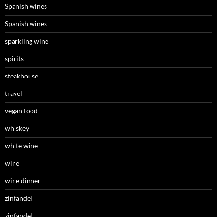
Spanish wines
Spanish wines
sparkling wine
spirits
steakhouse
travel
vegan food
whiskey
white wine
wine
wine dinner
zinfandel
zinfandel