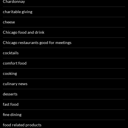
Chardonnay
charitable giving
cheese
Chicago food and drink
Chicago restaurants good for meetings
cocktails
comfort food
cooking
culinary news
desserts
fast food
fine dining
food related products