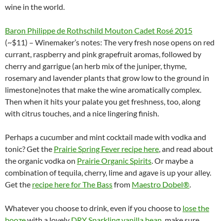
wine in the world.
Baron Philippe de Rothschild Mouton Cadet Rosé 2015
(~$11) – Winemaker’s notes: The very fresh nose opens on red
currant, raspberry and pink grapefruit aromas, followed by
cherry and garrigue (an herb mix of the juniper, thyme,
rosemary and lavender plants that grow low to the ground in
limestone)notes that make the wine aromatically complex.
Then when it hits your palate you get freshness, too, along
with citrus touches, and a nice lingering finish.
Perhaps a cucumber and mint cocktail made with vodka and
tonic? Get the
Prairie Spring Fever recipe here
, and read about
the organic vodka on
Prairie Organic Spirits
. Or maybe a
combination of tequila, cherry, lime and agave is up your alley.
Get the
recipe here for The Bass
from
Maestro Dobel®
.
Whatever you choose to drink, even if you choose to
lose the
booze
with a lovely
DRY Sparkling vanilla bean
, make sure