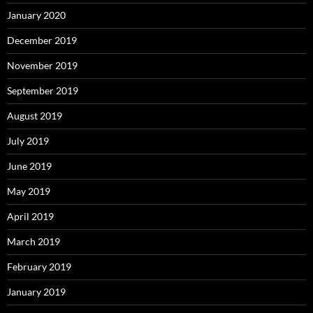
January 2020
December 2019
November 2019
September 2019
August 2019
July 2019
June 2019
May 2019
April 2019
March 2019
February 2019
January 2019