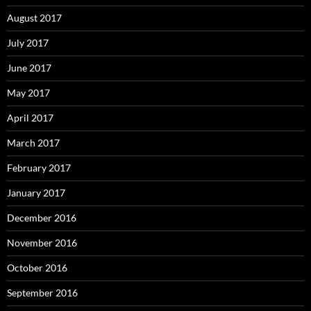
August 2017
July 2017
June 2017
May 2017
April 2017
March 2017
February 2017
January 2017
December 2016
November 2016
October 2016
September 2016