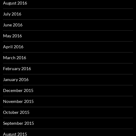
August 2016
July 2016
June 2016
May 2016
April 2016
March 2016
February 2016
January 2016
December 2015
November 2015
October 2015
September 2015
August 2015