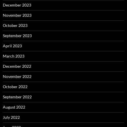
December 2023
November 2023
October 2023
September 2023
April 2023
March 2023
December 2022
November 2022
October 2022
September 2022
August 2022
July 2022