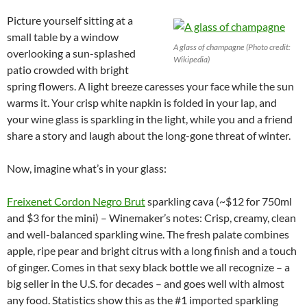
Picture yourself sitting at a
small table by a window
A glass of champagne (Photo credit:
overlooking a sun-splashed
Wikipedia)
patio crowded with bright
spring flowers. A light breeze caresses your face while the sun
warms it. Your crisp white napkin is folded in your lap, and
your wine glass is sparkling in the light, while you and a friend
share a story and laugh about the long-gone threat of winter.
Now, imagine what’s in your glass:
Freixenet Cordon Negro Brut
sparkling cava (~$12 for 750ml
and $3 for the mini) – Winemaker’s notes: Crisp, creamy, clean
and well-balanced sparkling wine. The fresh palate combines
apple, ripe pear and bright citrus with a long finish and a touch
of ginger. Comes in that sexy black bottle we all recognize – a
big seller in the U.S. for decades – and goes well with almost
any food. Statistics show this as the #1 imported sparkling