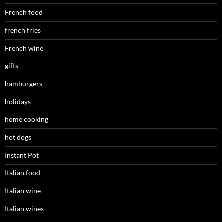
French food
french fries
French wine
gifts
hamburgers
holidays
home cooking
hot dogs
Instant Pot
Italian food
Italian wine
Italian wines