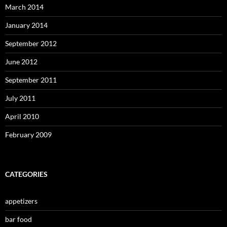
March 2014
January 2014
September 2012
June 2012
September 2011
July 2011
April 2010
February 2009
CATEGORIES
appetizers
bar food