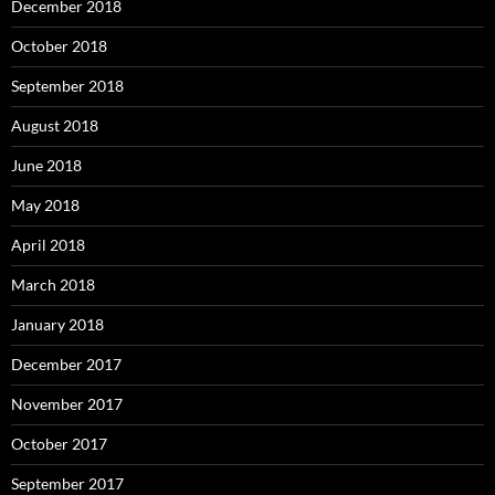
December 2018
October 2018
September 2018
August 2018
June 2018
May 2018
April 2018
March 2018
January 2018
December 2017
November 2017
October 2017
September 2017