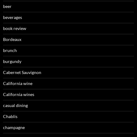
beer
beverages
book review
Bordeaux
brunch
burgundy
Cabernet Sauvignon
California wine
California wines
casual dining
Chablis
champagne