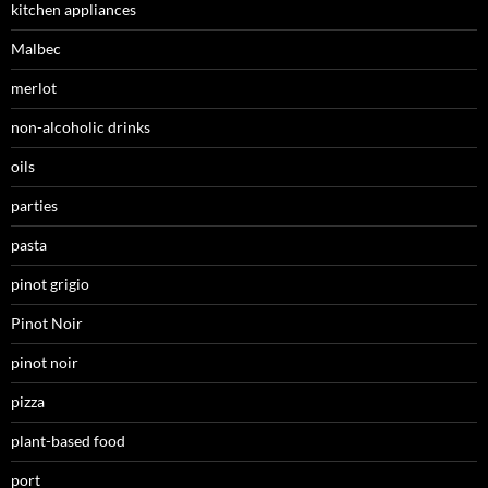
kitchen appliances
Malbec
merlot
non-alcoholic drinks
oils
parties
pasta
pinot grigio
Pinot Noir
pinot noir
pizza
plant-based food
port