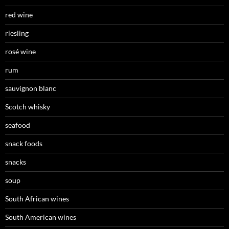
red wine
riesling
rosé wine
rum
sauvignon blanc
Scotch whisky
seafood
snack foods
snacks
soup
South African wines
South American wines