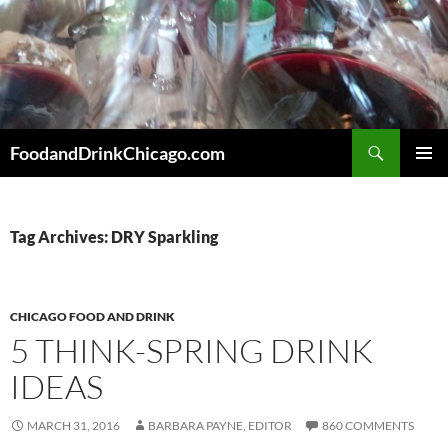
Skip
to
content
Search
FoodandDrinkChicago.com
PRIMAR
MENU
Tag Archives: DRY Sparkling
CHICAGO FOOD AND DRINK
5 THINK-SPRING DRINK
IDEAS
MARCH 31, 2016
BARBARA PAYNE, EDITOR
860 COMMENTS