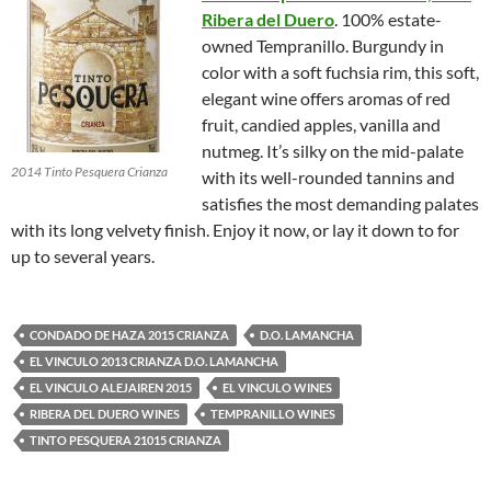
Ribera del Duero
. 100% estate-
owned Tempranillo. Burgundy in
color with a soft fuchsia rim, this soft,
elegant wine offers aromas of red
fruit, candied apples, vanilla and
nutmeg. It’s silky on the mid-palate
2014 Tinto Pesquera Crianza
with its well-rounded tannins and
satisfies the most demanding palates
with its long velvety finish. Enjoy it now, or lay it down to for
up to several years.
CONDADO DE HAZA 2015 CRIANZA
D.O. LAMANCHA
EL VINCULO 2013 CRIANZA D.O. LAMANCHA
EL VINCULO ALEJAIREN 2015
EL VINCULO WINES
RIBERA DEL DUERO WINES
TEMPRANILLO WINES
TINTO PESQUERA 21015 CRIANZA