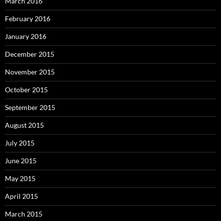
March 2016
February 2016
January 2016
December 2015
November 2015
October 2015
September 2015
August 2015
July 2015
June 2015
May 2015
April 2015
March 2015