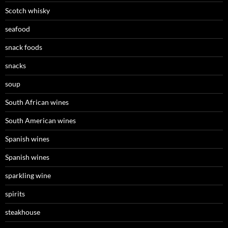
Scotch whisky
seafood
snack foods
snacks
soup
South African wines
South American wines
Spanish wines
Spanish wines
sparkling wine
spirits
steakhouse