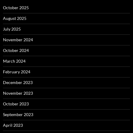
October 2025
August 2025
July 2025
November 2024
October 2024
March 2024
February 2024
December 2023
November 2023
October 2023
September 2023
April 2023