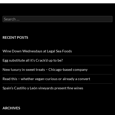
S
e
a
r
c
RECENT POSTS
h
f
o
Wine Down Wednesdays at Legal Sea Foods
r
:
Egg substitute all it’s Crack’d up to be?
New luxury in sweet treats – Chicago-based company
Read this – whether vegan-curious or already a convert
Spain’s Castillo y León vineyards present fine wines
ARCHIVES