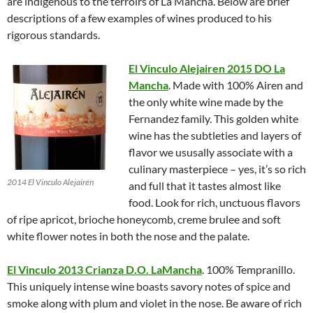
are indigenous to the terroirs of La Mancha. Below are brief
descriptions of a few examples of wines produced to his
rigorous standards.
El Vinculo Alejairen 2015 DO La
Mancha
. Made with 100% Airen and
the only white wine made by the
Fernandez family. This golden white
wine has the subtleties and layers of
flavor we ususally associate with a
culinary masterpiece – yes, it’s so rich
2014 El Vinculo Alejairen
and full that it tastes almost like
food. Look for rich, unctuous flavors
of ripe apricot, brioche honeycomb, creme brulee and soft
white flower notes in both the nose and the palate.
El Vinculo 2013 Crianza D.O. LaMancha
. 100% Tempranillo.
This uniquely intense wine boasts savory notes of spice and
smoke along with plum and violet in the nose. Be aware of rich