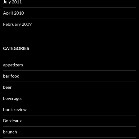
July 2011
April 2010
February 2009
CATEGORIES
appetizers
bar food
beer
beverages
book review
Bordeaux
brunch