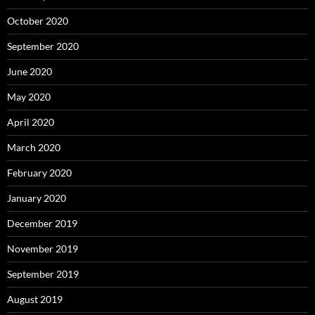
October 2020
September 2020
June 2020
May 2020
April 2020
March 2020
February 2020
January 2020
December 2019
November 2019
September 2019
August 2019