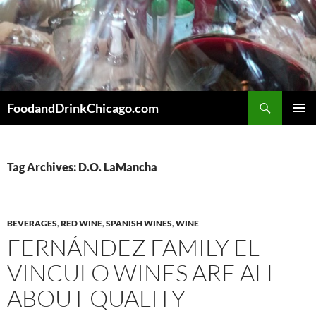
Skip
to
content
Search
FoodandDrinkChicago.com
PRIMAR
MENU
Tag Archives: D.O. LaMancha
BEVERAGES
,
RED WINE
,
SPANISH WINES
,
WINE
FERNÁNDEZ FAMILY EL
VINCULO WINES ARE ALL
ABOUT QUALITY