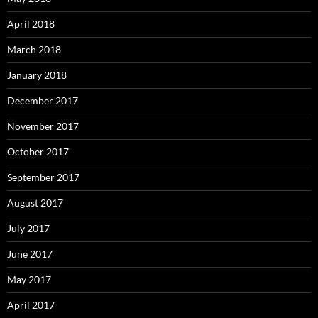
April 2018
March 2018
January 2018
December 2017
November 2017
October 2017
September 2017
August 2017
July 2017
June 2017
May 2017
April 2017