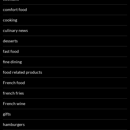
comfort food
cooking
culinary news
desserts
fast food
fine dining
food related products
French food
french fries
French wine
gifts
hamburgers