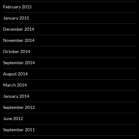
February 2015
January 2015
December 2014
November 2014
October 2014
September 2014
August 2014
March 2014
January 2014
September 2012
June 2012
September 2011