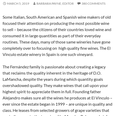
MARCH 5, 2019
BARBARA PAYNE, EDITOR
380 COMMENTS
Some Italian, South American and Spanish wine makers of old
focused their attention on producing the most possible wine
to sell – because the citizens of their countries loved wine and
consumed it in large quantities as part of their everyday
routines. These days, many of those same wineries have gone
completely over to focusing on high quality fine wines. The El
Vinculo estate winery in Spain is one such vineyard.
The Fernández family is passionate about creating a legacy
that reclaims the quality inherent in the heritage of D.O.
LaMancha, despite the years during which quantity goals
overshadowed quality. They make wines that call upon your
highest spirit to appreciate them in full. Founding father
Alejandro makes sure all the wines he produces at El Vinculo –
ever since the estate began in 1999 – are unique in quality and
class. He leases from selected growers of grape varieties that