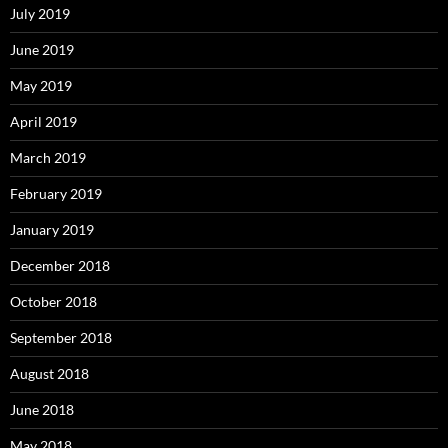
July 2019
June 2019
May 2019
April 2019
March 2019
February 2019
January 2019
December 2018
October 2018
September 2018
August 2018
June 2018
May 2018