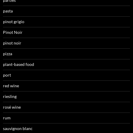
parties
pasta
pinot grigio
Pinot Noir
pinot noir
pizza
plant-based food
port
red wine
riesling
rosé wine
rum
sauvignon blanc