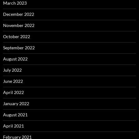
March 2023
December 2022
November 2022
October 2022
September 2022
August 2022
July 2022
June 2022
April 2022
January 2022
August 2021
April 2021
February 2021