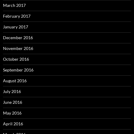
March 2017
February 2017
January 2017
December 2016
November 2016
October 2016
September 2016
August 2016
July 2016
June 2016
May 2016
April 2016