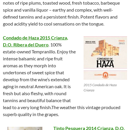
notes of ripe plums, toasted wood, fresh tobacco, barbeque
spice and vanilla liquor – earthy and complex, with well-
defined tannins and a persistent finish. Potent flavors and
good acidity yield to cool sensations on the tongue.
Condado de Haza 2015 Crianza,
D.O. Ribera del Duero
. 100%
estate-owned Tempranillo. Enjoy the
intense balsamic and ripe fruit
aromas as they morph into
undertones of sweet spice that
develop from the wine’s extended
2015 Condado de Haza
aging in neutral American oak. It is
Crianza
fresh but also fleshy, with round
tannins and beautiful balance that
lead to a very long finish.The weather this vintage produced
superb quality in the grapes.
Tinto Pesquera 2014 Crianza, D.O.