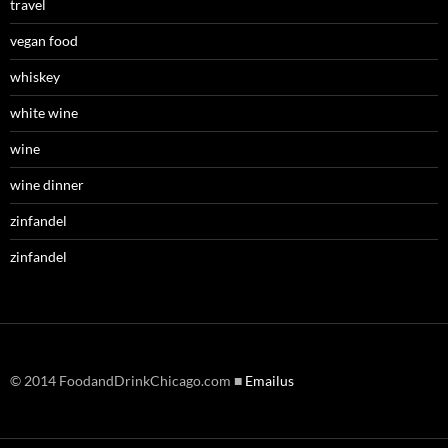
travel
vegan food
whiskey
white wine
wine
wine dinner
zinfandel
zinfandel
© 2014 FoodandDrinkChicago.com ■
Emailus