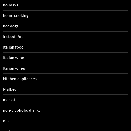
holidays
home cooking
hot dogs
Instant Pot
Italian food
Italian wine
Italian wines
kitchen appliances
Malbec
merlot
non-alcoholic drinks
oils