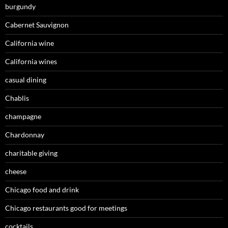
burgundy
Cabernet Sauvignon
California wine
California wines
casual dining
Chablis
champagne
Chardonnay
charitable giving
cheese
Chicago food and drink
Chicago restaurants good for meetings
cocktails