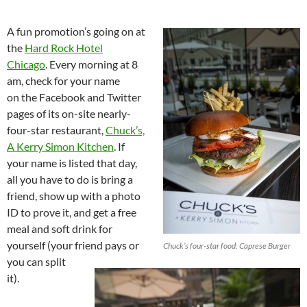
A fun promotion’s going on at
the
Hard Rock Hotel
Chicago
. Every morning at 8
am, check for your name
on the Facebook and Twitter
pages of its on-site nearly-
four-star restaurant,
Chuck’s,
A Kerry Simon Kitchen
. If
your name is listed that day,
all you have to do is bring a
friend, show up with a photo
ID to prove it, and get a free
meal and soft drink for
yourself (your friend pays or
Chuck’s four-star food: Caprese Burger
you can split
it).