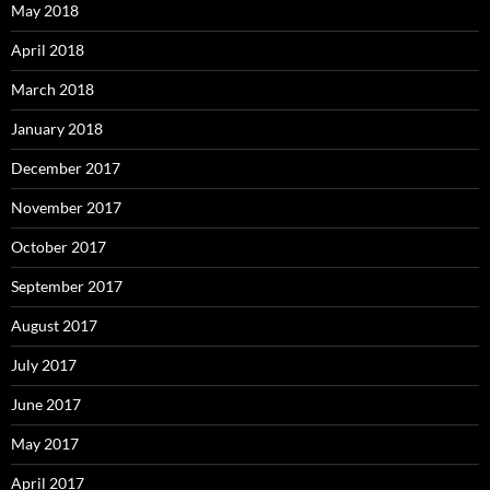
May 2018
April 2018
March 2018
January 2018
December 2017
November 2017
October 2017
September 2017
August 2017
July 2017
June 2017
May 2017
April 2017