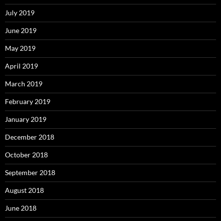
July 2019
June 2019
May 2019
April 2019
March 2019
February 2019
January 2019
December 2018
October 2018
September 2018
August 2018
June 2018