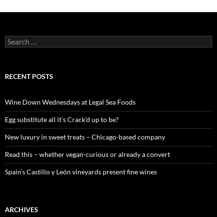
S
e
a
r
c
RECENT POSTS
h
f
o
Wine Down Wednesdays at Legal Sea Foods
r
:
Egg substitute all it’s Crack’d up to be?
New luxury in sweet treats – Chicago-based company
Read this – whether vegan-curious or already a convert
Spain’s Castillo y León vineyards present fine wines
ARCHIVES