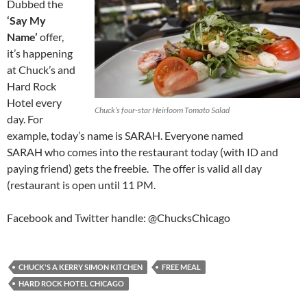
Dubbed the
‘Say My
Name’
offer,
it’s happening
at Chuck’s and
Hard Rock
Hotel every
Chuck’s four-star Heirloom Tomato Salad
day. For
example, today’s name is SARAH. Everyone named
SARAH who comes into the restaurant today (with ID and
paying friend) gets the freebie. The offer is valid all day
(restaurant is open until 11 PM.
Facebook and Twitter handle: @ChucksChicago
CHUCK'S A KERRY SIMON KITCHEN
FREE MEAL
HARD ROCK HOTEL CHICAGO