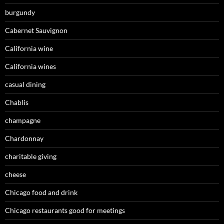
burgundy
Cabernet Sauvignon
California wine
California wines
casual dining
Chablis
champagne
Chardonnay
charitable giving
cheese
Chicago food and drink
Chicago restaurants good for meetings