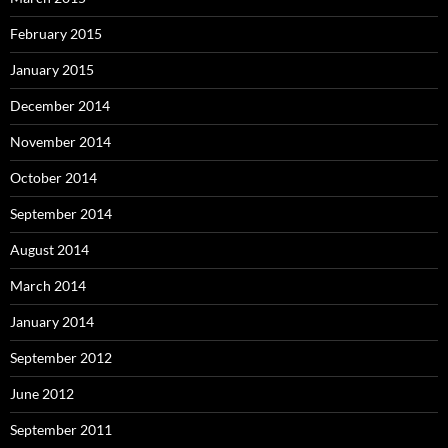
February 2015
January 2015
December 2014
November 2014
October 2014
September 2014
August 2014
March 2014
January 2014
September 2012
June 2012
September 2011