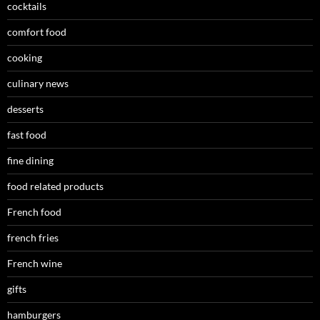
cocktails
comfort food
cooking
culinary news
desserts
fast food
fine dining
food related products
French food
french fries
French wine
gifts
hamburgers