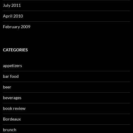
July 2011
April 2010
February 2009
CATEGORIES
appetizers
bar food
beer
beverages
book review
Bordeaux
brunch