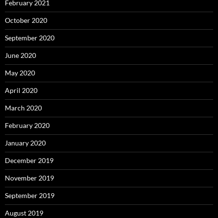
February 2021
October 2020
September 2020
June 2020
May 2020
April 2020
March 2020
February 2020
January 2020
December 2019
November 2019
September 2019
August 2019