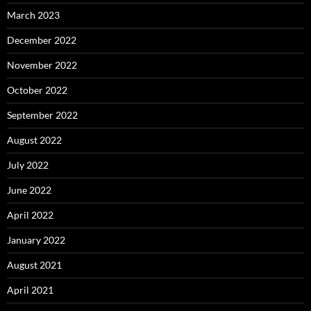
March 2023
December 2022
November 2022
October 2022
September 2022
August 2022
July 2022
June 2022
April 2022
January 2022
August 2021
April 2021