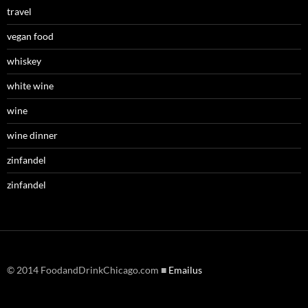
travel
vegan food
whiskey
white wine
wine
wine dinner
zinfandel
zinfandel
© 2014 FoodandDrinkChicago.com ■
Emailus