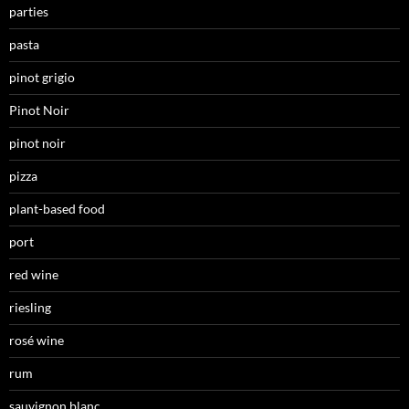
parties
pasta
pinot grigio
Pinot Noir
pinot noir
pizza
plant-based food
port
red wine
riesling
rosé wine
rum
sauvignon blanc