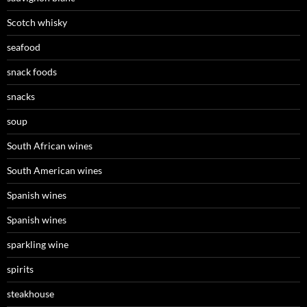
Scotch whisky
seafood
snack foods
snacks
soup
South African wines
South American wines
Spanish wines
Spanish wines
sparkling wine
spirits
steakhouse