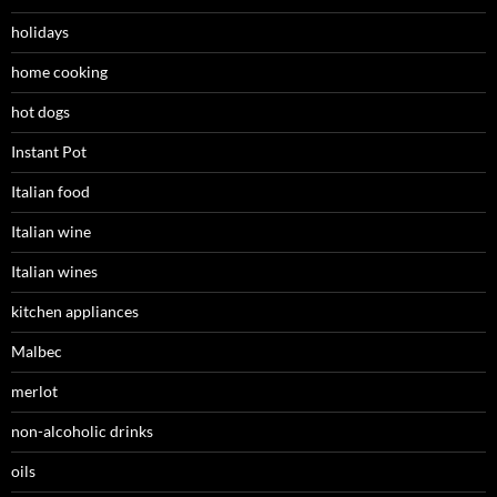
holidays
home cooking
hot dogs
Instant Pot
Italian food
Italian wine
Italian wines
kitchen appliances
Malbec
merlot
non-alcoholic drinks
oils