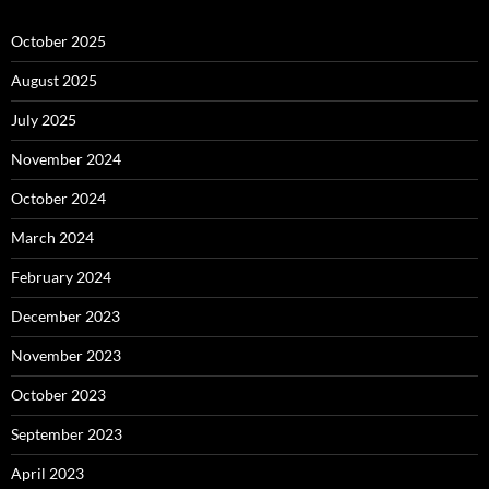
October 2025
August 2025
July 2025
November 2024
October 2024
March 2024
February 2024
December 2023
November 2023
October 2023
September 2023
April 2023