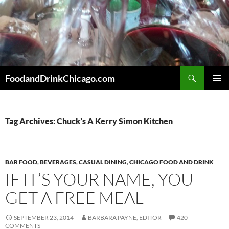
Skip
to
content
Search
FoodandDrinkChicago.com
PRIMAR
MENU
Tag Archives: Chuck’s A Kerry Simon Kitchen
BAR FOOD
,
BEVERAGES
,
CASUAL DINING
,
CHICAGO FOOD AND DRINK
IF IT’S YOUR NAME, YOU
GET A FREE MEAL
SEPTEMBER 23, 2014
BARBARA PAYNE, EDITOR
420
COMMENTS