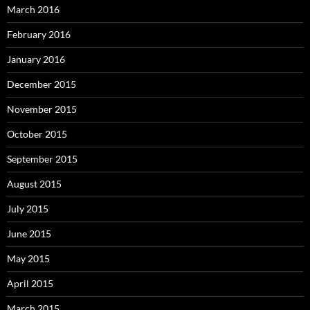
March 2016
February 2016
January 2016
December 2015
November 2015
October 2015
September 2015
August 2015
July 2015
June 2015
May 2015
April 2015
March 2015