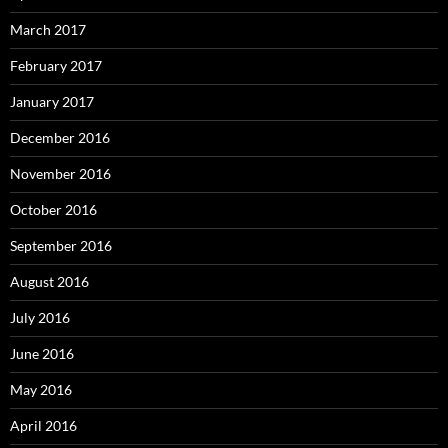
March 2017
February 2017
January 2017
December 2016
November 2016
October 2016
September 2016
August 2016
July 2016
June 2016
May 2016
April 2016